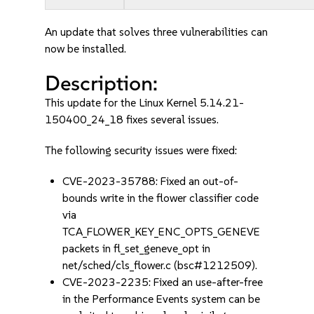
An update that solves three vulnerabilities can
now be installed.
Description:
This update for the Linux Kernel 5.14.21-
150400_24_18 fixes several issues.
The following security issues were fixed:
CVE-2023-35788: Fixed an out-of-
bounds write in the flower classifier code
via
TCA_FLOWER_KEY_ENC_OPTS_GENEVE
packets in fl_set_geneve_opt in
net/sched/cls_flower.c (bsc#1212509).
CVE-2023-2235: Fixed an use-after-free
in the Performance Events system can be