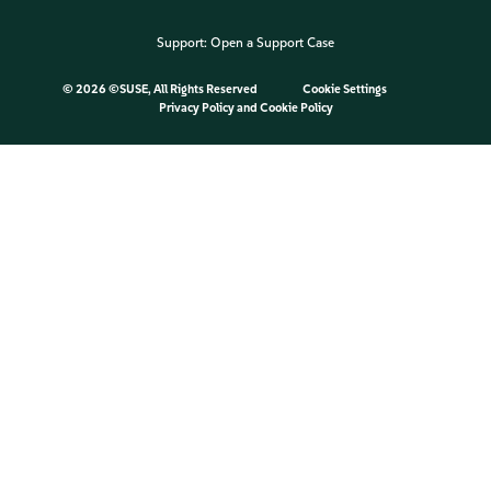
Support:
Open a Support Case
©
2026 ©SUSE, All Rights Reserved
Cookie Settings
Privacy Policy
and
Cookie Policy