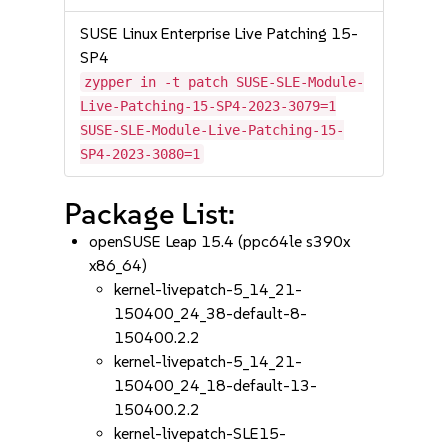
SUSE Linux Enterprise Live Patching 15-
SP4
zypper in -t patch SUSE-SLE-Module-
Live-Patching-15-SP4-2023-3079=1
SUSE-SLE-Module-Live-Patching-15-
SP4-2023-3080=1
Package List:
openSUSE Leap 15.4 (ppc64le s390x
x86_64)
kernel-livepatch-5_14_21-
150400_24_38-default-8-
150400.2.2
kernel-livepatch-5_14_21-
150400_24_18-default-13-
150400.2.2
kernel-livepatch-SLE15-