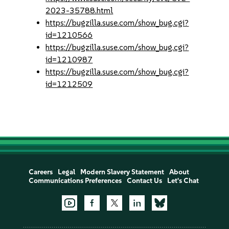
2023-35788.html
https://bugzilla.suse.com/show_bug.cgi?
id=1210566
https://bugzilla.suse.com/show_bug.cgi?
id=1210987
https://bugzilla.suse.com/show_bug.cgi?
id=1212509
Careers
Legal
Modern Slavery Statement
About
Communications Preferences
Contact Us
Let's Chat