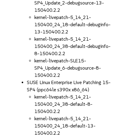
SP4_Update_2-debugsource-13-
150400.2.2
kernel-livepatch-5_14_21-
150400_24_18-default-debuginfo-
13-150400.2.2
kernel-livepatch-5_14_21-
150400_24_38-default-debuginfo-
8-150400.2.2
kernel-livepatch-SLE15-
SP4_Update_6-debugsource-8-
150400.2.2
SUSE Linux Enterprise Live Patching 15-
SP4 (ppc64le s390x x86_64)
kernel-livepatch-5_14_21-
150400_24_38-default-8-
150400.2.2
kernel-livepatch-5_14_21-
150400_24_18-default-13-
150400.2.2