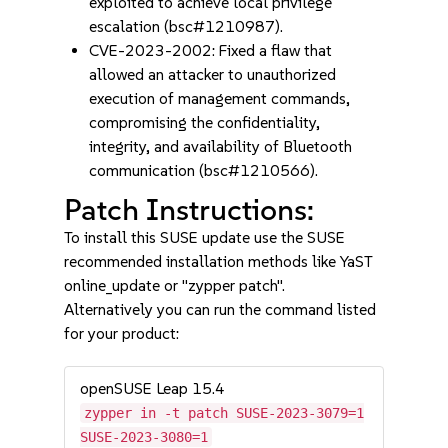
exploited to achieve local privilege
escalation (bsc#1210987).
CVE-2023-2002: Fixed a flaw that
allowed an attacker to unauthorized
execution of management commands,
compromising the confidentiality,
integrity, and availability of Bluetooth
communication (bsc#1210566).
Patch Instructions:
To install this SUSE update use the SUSE
recommended installation methods like YaST
online_update or "zypper patch".
Alternatively you can run the command listed
for your product:
openSUSE Leap 15.4
zypper in -t patch SUSE-2023-3079=1
SUSE-2023-3080=1