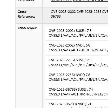
References:
bsc#1210566
bsc#1210987
bsc#12
Cross-
CVE-2023-2002
CVE-2023-2235
CVE
References:
35788
CVSS scores:
CVE-2023-2002
( SUSE ):
7.8
CVSS:3.1/AV:L/AC:L/PR:L/UI:N/S:U/C:H
CVE-2023-2002
( NVD ):
6.8
CVSS:3.1/AV:A/AC:L/PR:L/UI:N/S:U/C:L/
CVE-2023-2235
( SUSE ):
7.8
CVSS:3.1/AV:L/AC:L/PR:L/UI:N/S:U/C:H
CVE-2023-2235
( NVD ):
7.8
CVSS:3.1/AV:L/AC:L/PR:L/UI:N/S:U/C:H
CVE-2023-35788
( SUSE ):
7.4
CVSS:3.1/AV:N/AC:H/PR:N/UI:N/S:U/C:
CVE-2023-35788
( NVD ):
7.8