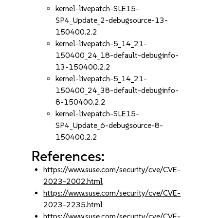
kernel-livepatch-SLE15-
SP4_Update_2-debugsource-13-
150400.2.2
kernel-livepatch-5_14_21-
150400_24_18-default-debuginfo-
13-150400.2.2
kernel-livepatch-5_14_21-
150400_24_38-default-debuginfo-
8-150400.2.2
kernel-livepatch-SLE15-
SP4_Update_6-debugsource-8-
150400.2.2
References:
https://www.suse.com/security/cve/CVE-
2023-2002.html
https://www.suse.com/security/cve/CVE-
2023-2235.html
https://www.suse.com/security/cve/CVE-