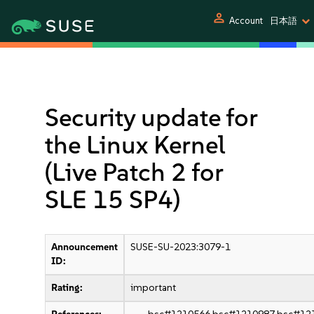
person
Account
日本語
Security update for
the Linux Kernel
(Live Patch 2 for
SLE 15 SP4)
Announcement
SUSE-SU-2023:3079-1
ID:
Rating:
important