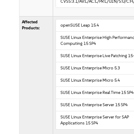
CVSS:3.1/AV:L/AC:L/PR:L/UI:N/S:U/C:H
Affected
openSUSE Leap 15.4
Products:
SUSE Linux Enterprise High Performan
Computing 15 SP4
SUSE Linux Enterprise Live Patching 15
SUSE Linux Enterprise Micro 5.3
SUSE Linux Enterprise Micro 5.4
SUSE Linux Enterprise Real Time 15 SP4
SUSE Linux Enterprise Server 15 SP4
SUSE Linux Enterprise Server for SAP
Applications 15 SP4