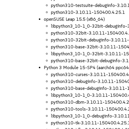
python310-testsuite-debuginfo-3.10
python310-3.10.11-150400.4.25.1
openSUSE Leap 15.5 (x86_64)
libpython3_10-1_0-32bit-debuginfo-
python310-32bit-3.10.11-150400.4.
python310-32bit-debuginfo-3.10.11
python310-base-32bit-3.10.11-1504
libpython3_10-1_0-32bit-3.10.11-1
python310-base-32bit-debuginfo-3.
Python 3 Module 15-SP4 (aarch64 ppc64
python310-curses-3.10.11-150400.4
python310-debuginfo-3.10.11-15040
python310-base-debuginfo-3.10.11-
libpython3_10-1_0-3.10.11-150400.
python310-dbm-3.10.11-150400.4.2
python310-tools-3.10.11-150400.4.
libpython3_10-1_0-debuginfo-3.10.
python310-tk-3.10.11-150400.4.25.