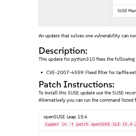
SUSE Mana
An update that solves one vulnerability can no
Description:
This update for python310 fixes the following 
CVE-2007-4559: Fixed filter for tarfile.e
Patch Instructions:
To install this SUSE update use the SUSE reco
Alternatively you can run the command listed f
openSUSE Leap 15.4
zypper in -t patch openSUSE-SLE-15.4-