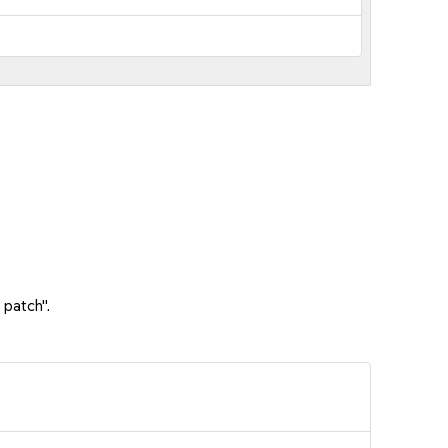
 patch".