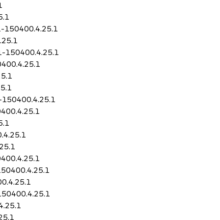
1
5.1
1-150400.4.25.1
.25.1
11-150400.4.25.1
0400.4.25.1
25.1
5.1
1-150400.4.25.1
400.4.25.1
5.1
.4.25.1
25.1
400.4.25.1
150400.4.25.1
0.4.25.1
150400.4.25.1
4.25.1
25.1