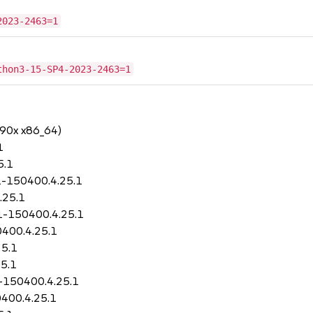
2023-2463=1
thon3-15-SP4-2023-2463=1
390x x86_64)
1
5.1
1-150400.4.25.1
.25.1
11-150400.4.25.1
0400.4.25.1
25.1
5.1
1-150400.4.25.1
400.4.25.1