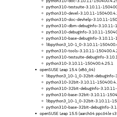
python310-doc-3.10.11-150400.4.2
python310-testsuite-3.10.11-150400
python310-devel-3.10.11-150400.4.
python310-doc-devhelp-3.10.11-150
python310-dbm-debuginfo-3.10.11-
python310-debuginfo-3.10.11-15040
python310-base-debuginfo-3.10.11-
libpython3_10-1_0-3.10.11-150400.
python310-tools-3.10.11-150400.4.
python310-testsuite-debuginfo-3.10
python310-3.10.11-150400.4.25.1
openSUSE Leap 15.4 (x86_64)
libpython3_10-1_0-32bit-debuginfo-
python310-32bit-3.10.11-150400.4.
python310-32bit-debuginfo-3.10.11
python310-base-32bit-3.10.11-1504
libpython3_10-1_0-32bit-3.10.11-1
python310-base-32bit-debuginfo-3.
openSUSE Leap 15.5 (aarch64 ppc64le s