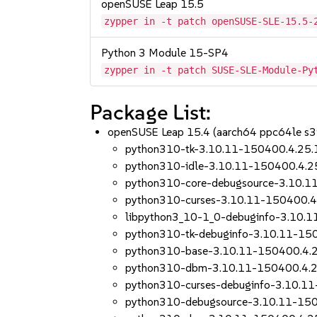
openSUSE Leap 15.5
zypper in -t patch openSUSE-SLE-15.5-
Python 3 Module 15-SP4
zypper in -t patch SUSE-SLE-Module-Py
Package List:
openSUSE Leap 15.4 (aarch64 ppc64le s
python310-tk-3.10.11-150400.4.25.
python310-idle-3.10.11-150400.4.2
python310-core-debugsource-3.10.1
python310-curses-3.10.11-150400.4
libpython3_10-1_0-debuginfo-3.10.
python310-tk-debuginfo-3.10.11-15
python310-base-3.10.11-150400.4.
python310-dbm-3.10.11-150400.4.2
python310-curses-debuginfo-3.10.1
python310-debugsource-3.10.11-150