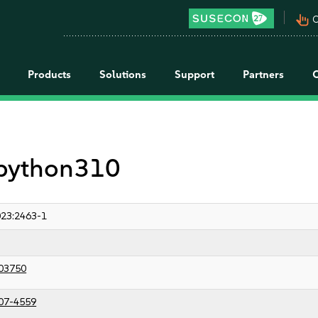
pan_tool_alt
C
Products
Solutions
Support
Partners
r python310
23:2463-1
03750
07-4559