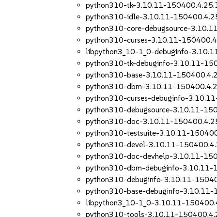
python310-tk-3.10.11-150400.4.25.
python310-idle-3.10.11-150400.4.2
python310-core-debugsource-3.10.1
python310-curses-3.10.11-150400.4
libpython3_10-1_0-debuginfo-3.10.
python310-tk-debuginfo-3.10.11-15
python310-base-3.10.11-150400.4.
python310-dbm-3.10.11-150400.4.2
python310-curses-debuginfo-3.10.1
python310-debugsource-3.10.11-150
python310-doc-3.10.11-150400.4.2
python310-testsuite-3.10.11-150400
python310-devel-3.10.11-150400.4.
python310-doc-devhelp-3.10.11-150
python310-dbm-debuginfo-3.10.11-
python310-debuginfo-3.10.11-15040
python310-base-debuginfo-3.10.11-
libpython3_10-1_0-3.10.11-150400.
python310-tools-3.10.11-150400.4.