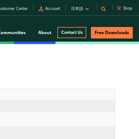
person
shopping_cart
Shop
ustomer Center
Account
日本語
Communities
About
Contact Us
Free Downloads