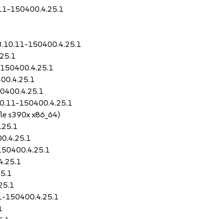
.11-150400.4.25.1
3.10.11-150400.4.25.1
25.1
-150400.4.25.1
00.4.25.1
50400.4.25.1
10.11-150400.4.25.1
le s390x x86_64)
.25.1
0.4.25.1
150400.4.25.1
4.25.1
5.1
25.1
11-150400.4.25.1
1