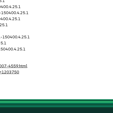
5.1
0400.4.25.1
1-150400.4.25.1
400.4.25.1
25.1
1-150400.4.25.1
25.1
150400.4.25.1
2007-4559.html
?id=1203750