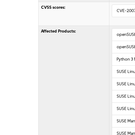
CVSS scores:
CVE-200
Affected Products:
openSUSE
openSUSE
Python 3
SUSE Linu
SUSE Lin
SUSE Linu
SUSE Linu
SUSE Man
SUSE Mana