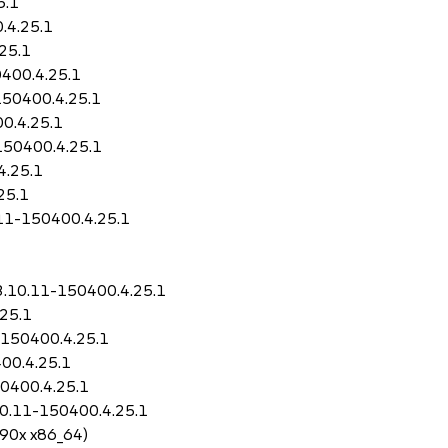
5.1
.4.25.1
25.1
400.4.25.1
150400.4.25.1
0.4.25.1
150400.4.25.1
4.25.1
25.1
.11-150400.4.25.1
3.10.11-150400.4.25.1
25.1
-150400.4.25.1
00.4.25.1
50400.4.25.1
10.11-150400.4.25.1
390x x86_64)