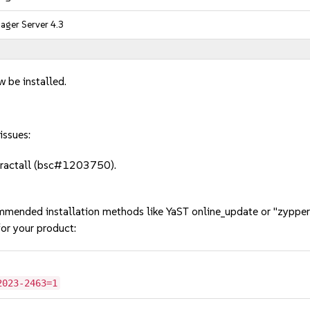
ger Server 4.3
w be installed.
issues:
xtractall (bsc#1203750).
mmended installation methods like YaST online_update or "zypper
or your product:
2023-2463=1