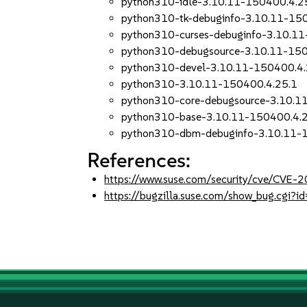
python310-idle-3.10.11-150400.4.2
python310-tk-debuginfo-3.10.11-15
python310-curses-debuginfo-3.10.1
python310-debugsource-3.10.11-150
python310-devel-3.10.11-150400.4.
python310-3.10.11-150400.4.25.1
python310-core-debugsource-3.10.1
python310-base-3.10.11-150400.4.
python310-dbm-debuginfo-3.10.11-
References:
https://www.suse.com/security/cve/CVE-
https://bugzilla.suse.com/show_bug.cgi