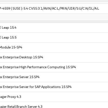
7-4559
( SUSE ):
5.4
CVSS:3.1/AV:N/AC:L/PR:N/UI:R/S:U/C:N/I:L/A:L
 Leap 15.4
 Leap 15.5
 Module 15-SP4
x Enterprise Desktop 15 SP4
ux Enterprise High Performance Computing 15 SP4
x Enterprise Server 15 SP4
x Enterprise Server for SAP Applications 15 SP4
ager Proxy 4.3
ger Retail Branch Server 4.3