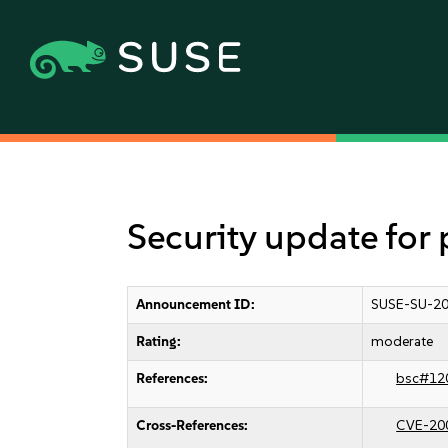
Security update fo
Announcement ID:
SUSE-SU-20
Rating:
moderate
References:
bsc#12
Cross-References:
CVE-20