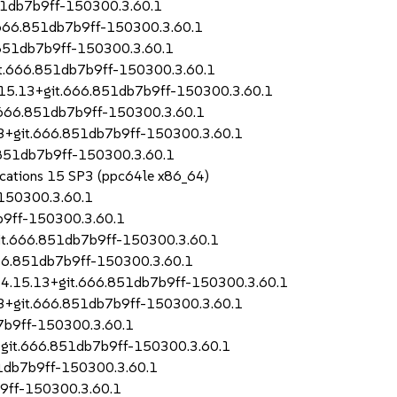
51db7b9ff-150300.3.60.1
t.666.851db7b9ff-150300.3.60.1
.851db7b9ff-150300.3.60.1
it.666.851db7b9ff-150300.3.60.1
.15.13+git.666.851db7b9ff-150300.3.60.1
t.666.851db7b9ff-150300.3.60.1
13+git.666.851db7b9ff-150300.3.60.1
.851db7b9ff-150300.3.60.1
lications 15 SP3 (ppc64le x86_64)
150300.3.60.1
b9ff-150300.3.60.1
it.666.851db7b9ff-150300.3.60.1
666.851db7b9ff-150300.3.60.1
-4.15.13+git.666.851db7b9ff-150300.3.60.1
13+git.666.851db7b9ff-150300.3.60.1
7b9ff-150300.3.60.1
3+git.666.851db7b9ff-150300.3.60.1
1db7b9ff-150300.3.60.1
b9ff-150300.3.60.1