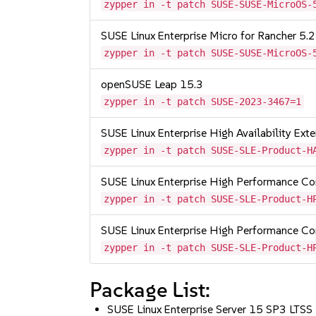
zypper in -t patch SUSE-SUSE-MicroOS-
SUSE Linux Enterprise Micro for Rancher 5.2
zypper in -t patch SUSE-SUSE-MicroOS-
openSUSE Leap 15.3
zypper in -t patch SUSE-2023-3467=1
SUSE Linux Enterprise High Availability Ex
zypper in -t patch SUSE-SLE-Product-H
SUSE Linux Enterprise High Performance 
zypper in -t patch SUSE-SLE-Product-H
SUSE Linux Enterprise High Performance C
zypper in -t patch SUSE-SLE-Product-H
Package List:
SUSE Linux Enterprise Server 15 SP3 LTS