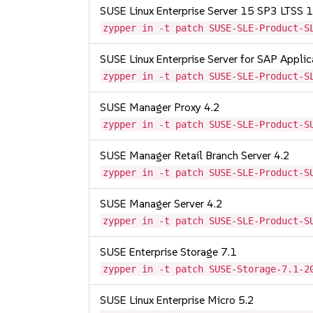
SUSE Linux Enterprise Server 15 SP3 LTSS
zypper in -t patch SUSE-SLE-Product-S
SUSE Linux Enterprise Server for SAP Appli
zypper in -t patch SUSE-SLE-Product-S
SUSE Manager Proxy 4.2
zypper in -t patch SUSE-SLE-Product-S
SUSE Manager Retail Branch Server 4.2
zypper in -t patch SUSE-SLE-Product-S
SUSE Manager Server 4.2
zypper in -t patch SUSE-SLE-Product-S
SUSE Enterprise Storage 7.1
zypper in -t patch SUSE-Storage-7.1-2
SUSE Linux Enterprise Micro 5.2