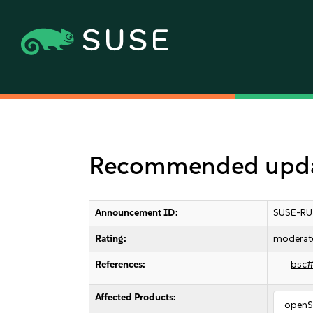
Recommended upda
Announcement ID:
SUSE-RU
Rating:
moderat
References:
bsc
Affected Products:
openS