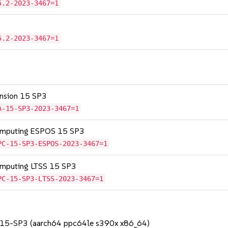
5.2-2023-3467=1
5.2-2023-3467=1
tension 15 SP3
A-15-SP3-2023-3467=1
Computing ESPOS 15 SP3
PC-15-SP3-ESPOS-2023-3467=1
omputing LTSS 15 SP3
PC-15-SP3-LTSS-2023-3467=1
S 15-SP3 (aarch64 ppc64le s390x x86_64)