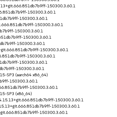
.13+git.666.851db7b9ff-150300.3.60.1
66.851db7b9ff-150300.3.60.1
851db7b9ff-150300.3.60.1
it.666.851db7b9ff-150300.3.60.1
db7b9ff-150300.3.60.1
.851db7b9ff-150300.3.60.1
1db7b9ff-150300.3.60.1
+git.666.851db7b9ff-150300.3.60.1
6.851db7b9ff-150300.3.60.1
51db7b9ff-150300.3.60.1
db7b9ff-150300.3.60.1
S 15-SP3 (aarch64 x86_64)
b9ff-150300.3.60.1
666.851db7b9ff-150300.3.60.1
S 15-SP3 (x86_64)
-4.15.13+git.666.851db7b9ff-150300.3.60.1
4.15.13+git.666.851db7b9ff-150300.3.60.1
+git.666.851db7b9ff-150300.3.60.1