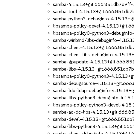
samba-4.15.13+git.666.851db7b9ff-
samba-tool-4.15.13+git.666.851db7
samba-python3-debuginfo-4.15.13+g
libsamba-policy-devel-4.15.13+git.
libsamba-policy0-python3-debuginfo
samba-winbind-libs-debuginfo-4.15.
samba-client-4.15.13+git.666.851db
samba-client-libs-debuginfo-4.15.1
samba-gpupdate-4.15.13+git.666.85
samba-libs-4.15.13+git.666.851db7
libsamba-policy0-python3-4.15.13+
samba-debugsource-4.15.13+git.666
samba-ldb-ldap-debuginfo-4.15.13+
samba-libs-python3-debuginfo-4.15
libsamba-policy-python3-devel-4.15
samba-ad-dc-libs-4.15.13+git.666.
samba-devel-4.15.13+git.666.851db
samba-libs-python3-4.15.13+git.66
samba-client-debuginfo-4.15.13+git