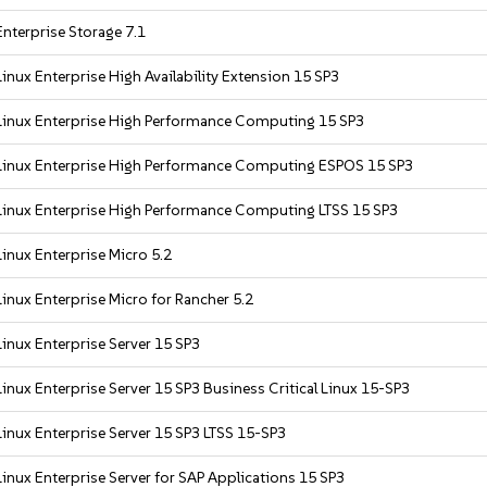
nterprise Storage 7.1
inux Enterprise High Availability Extension 15 SP3
Linux Enterprise High Performance Computing 15 SP3
Linux Enterprise High Performance Computing ESPOS 15 SP3
inux Enterprise High Performance Computing LTSS 15 SP3
inux Enterprise Micro 5.2
inux Enterprise Micro for Rancher 5.2
inux Enterprise Server 15 SP3
inux Enterprise Server 15 SP3 Business Critical Linux 15-SP3
inux Enterprise Server 15 SP3 LTSS 15-SP3
inux Enterprise Server for SAP Applications 15 SP3