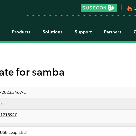
pan_tool_alt
C
Products
Solutions
Support
Partners
te for samba
-2023:3467-1
e
#1213940
USE Leap 15.3