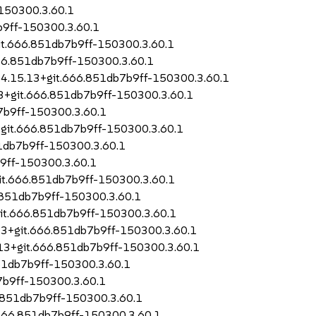
150300.3.60.1
b9ff-150300.3.60.1
it.666.851db7b9ff-150300.3.60.1
666.851db7b9ff-150300.3.60.1
-4.15.13+git.666.851db7b9ff-150300.3.60.1
13+git.666.851db7b9ff-150300.3.60.1
7b9ff-150300.3.60.1
3+git.666.851db7b9ff-150300.3.60.1
1db7b9ff-150300.3.60.1
b9ff-150300.3.60.1
git.666.851db7b9ff-150300.3.60.1
.851db7b9ff-150300.3.60.1
git.666.851db7b9ff-150300.3.60.1
.13+git.666.851db7b9ff-150300.3.60.1
.13+git.666.851db7b9ff-150300.3.60.1
851db7b9ff-150300.3.60.1
7b9ff-150300.3.60.1
6.851db7b9ff-150300.3.60.1
.666.851db7b9ff-150300.3.60.1