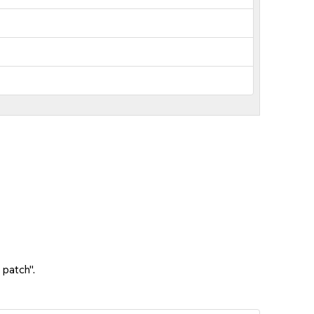
 patch".