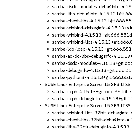
samba-dsdb-modules-debuginfo-4.15
samba-libs-debuginfo-4.15.13+git.6
samba-client-libs-4.15.13+git.666.
samba-winbind-debuginfo-4.15.13+g
samba-winbind-4.15.13+git.666.851
samba-winbind-libs-4.15.13+git.666
samba-ldb-ldap-4.15.13+git.666.85
samba-ad-dc-libs-debuginfo-4.15.13
samba-dsdb-modules-4.15.13+git.66
samba-debuginfo-4.15.13+git.666.8
samba-python3-4.15.13+git.666.851
SUSE Linux Enterprise Server 15 SP3 LTS
samba-ceph-4.15.13+git.666.851db7
samba-ceph-debuginfo-4.15.13+git.
SUSE Linux Enterprise Server 15 SP3 LTS
samba-winbind-libs-32bit-debuginfo
samba-client-libs-32bit-debuginfo-
samba-libs-32bit-debuginfo-4.15.13