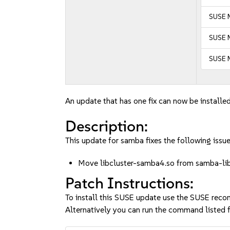
SUSE M
SUSE M
SUSE M
An update that has one fix can now be installed
Description:
This update for samba fixes the following issue
Move libcluster-samba4.so from samba-li
Patch Instructions:
To install this SUSE update use the SUSE reco
Alternatively you can run the command listed f