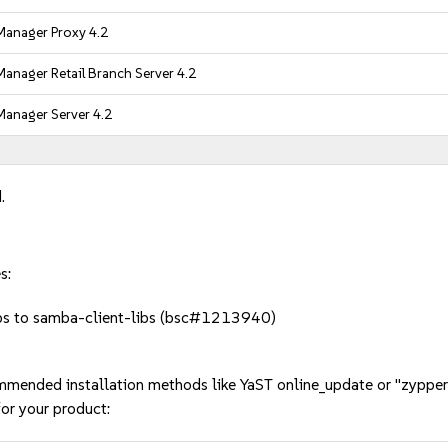
anager Proxy 4.2
anager Retail Branch Server 4.2
anager Server 4.2
.
s:
bs to samba-client-libs (bsc#1213940)
mmended installation methods like YaST online_update or "zypper
or your product: