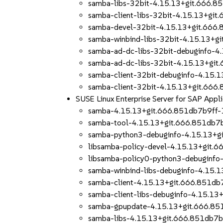
samba-libs-32bit-4.15.13+git.666.8
samba-client-libs-32bit-4.15.13+gi
samba-devel-32bit-4.15.13+git.666
samba-winbind-libs-32bit-4.15.13+g
samba-ad-dc-libs-32bit-debuginfo-4
samba-ad-dc-libs-32bit-4.15.13+gi
samba-client-32bit-debuginfo-4.15.
samba-client-32bit-4.15.13+git.666
SUSE Linux Enterprise Server for SAP App
samba-4.15.13+git.666.851db7b9ff-
samba-tool-4.15.13+git.666.851db7
samba-python3-debuginfo-4.15.13+g
libsamba-policy-devel-4.15.13+git.
libsamba-policy0-python3-debuginfo
samba-winbind-libs-debuginfo-4.15.
samba-client-4.15.13+git.666.851db
samba-client-libs-debuginfo-4.15.1
samba-gpupdate-4.15.13+git.666.85
samba-libs-4.15.13+git.666.851db7