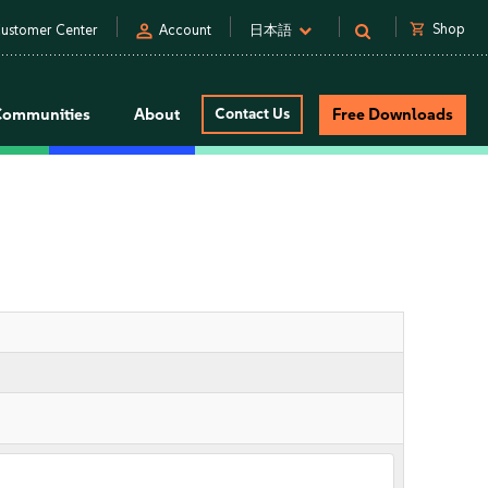
person
shopping_cart
Shop
ustomer Center
Account
日本語
Communities
About
Contact Us
Free Downloads