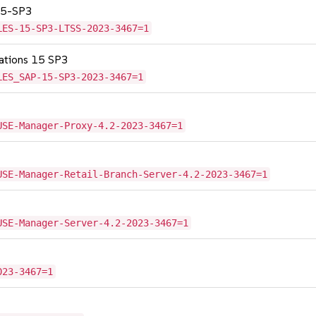
 15-SP3
LES-15-SP3-LTSS-2023-3467=1
cations 15 SP3
LES_SAP-15-SP3-2023-3467=1
USE-Manager-Proxy-4.2-2023-3467=1
USE-Manager-Retail-Branch-Server-4.2-2023-3467=1
USE-Manager-Server-4.2-2023-3467=1
023-3467=1