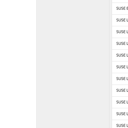
SUSE E
SUSE L
SUSE 
SUSE 
SUSE L
SUSE L
SUSE L
SUSE L
SUSE L
SUSE L
SUSE L