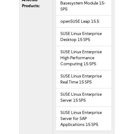
Basesystem Module 15-
Products:
SP5
openSUSE Leap 15.5
SUSE Linux Enterprise
Desktop 15 SP5
SUSE Linux Enterprise
High Performance
Computing 15 SP5
SUSE Linux Enterprise
Real Time 15 SP5
SUSE Linux Enterprise
Server 15 SP5
SUSE Linux Enterprise
Server for SAP
Applications 15 SP5