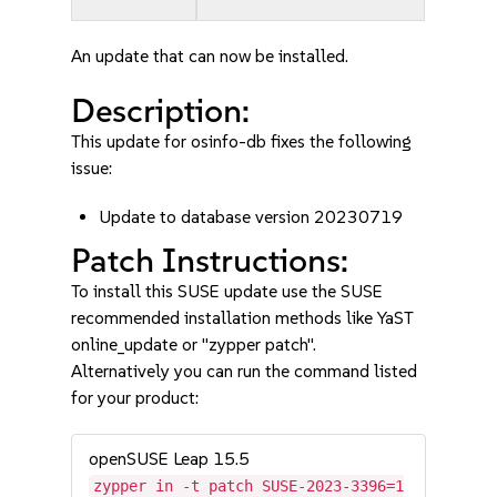
An update that can now be installed.
Description:
This update for osinfo-db fixes the following
issue:
Update to database version 20230719
Patch Instructions:
To install this SUSE update use the SUSE
recommended installation methods like YaST
online_update or "zypper patch".
Alternatively you can run the command listed
for your product:
openSUSE Leap 15.5
zypper in -t patch SUSE-2023-3396=1