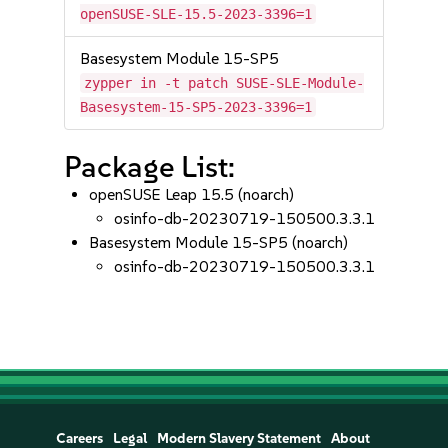
openSUSE-SLE-15.5-2023-3396=1
Basesystem Module 15-SP5
zypper in -t patch SUSE-SLE-Module-
Basesystem-15-SP5-2023-3396=1
Package List:
openSUSE Leap 15.5 (noarch)
osinfo-db-20230719-150500.3.3.1
Basesystem Module 15-SP5 (noarch)
osinfo-db-20230719-150500.3.3.1
Careers
Legal
Modern Slavery Statement
About