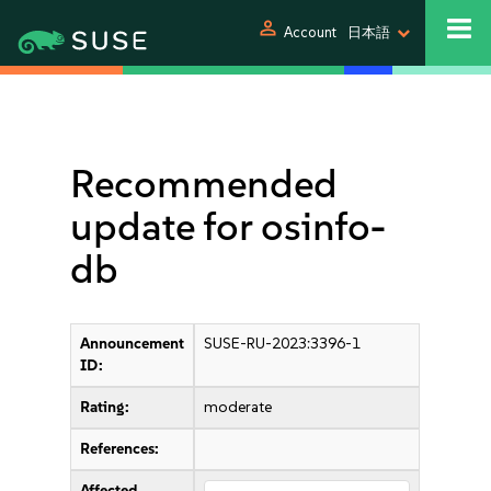
person
Account
日本語
Recommended
update for osinfo-
db
Announcement
SUSE-RU-2023:3396-1
ID:
Rating:
moderate
References:
Affected