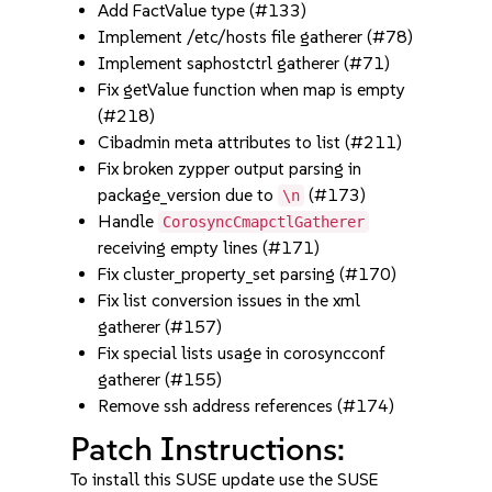
Add FactValue type (#133)
Implement /etc/hosts file gatherer (#78)
Implement saphostctrl gatherer (#71)
Fix getValue function when map is empty
(#218)
Cibadmin meta attributes to list (#211)
Fix broken zypper output parsing in
package_version due to
(#173)
\n
Handle
CorosyncCmapctlGatherer
receiving empty lines (#171)
Fix cluster_property_set parsing (#170)
Fix list conversion issues in the xml
gatherer (#157)
Fix special lists usage in corosyncconf
gatherer (#155)
Remove ssh address references (#174)
Patch Instructions:
To install this SUSE update use the SUSE