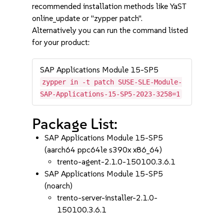
recommended installation methods like YaST
online_update or "zypper patch".
Alternatively you can run the command listed
for your product:
SAP Applications Module 15-SP5
zypper in -t patch SUSE-SLE-Module-
SAP-Applications-15-SP5-2023-3258=1
Package List:
SAP Applications Module 15-SP5
(aarch64 ppc64le s390x x86_64)
trento-agent-2.1.0-150100.3.6.1
SAP Applications Module 15-SP5
(noarch)
trento-server-installer-2.1.0-
150100.3.6.1