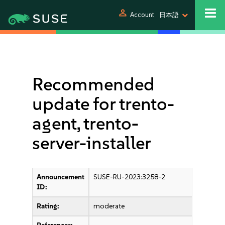
person
Account
日本語
Recommended
update for trento-
agent, trento-
server-installer
Announcement
SUSE-RU-2023:3258-2
ID:
Rating:
moderate