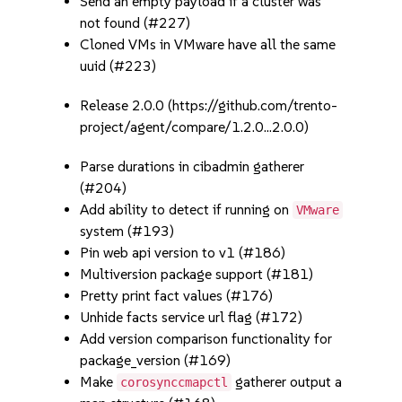
Send an empty payload if a cluster was
not found (#227)
Cloned VMs in VMware have all the same
uuid (#223)
Release 2.0.0 (https://github.com/trento-
project/agent/compare/1.2.0...2.0.0)
Parse durations in cibadmin gatherer
(#204)
Add ability to detect if running on
VMware
system (#193)
Pin web api version to v1 (#186)
Multiversion package support (#181)
Pretty print fact values (#176)
Unhide facts service url flag (#172)
Add version comparison functionality for
package_version (#169)
Make
gatherer output a
corosynccmapctl