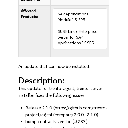
References:
Affected
SAP Applications
Products:
Module 15-SP5
SUSE Linux Enterprise
Server for SAP
Applications 15 SP5
An update that can now be installed.
Description:
This update for trento-agent, trento-server-
installer fixes the following issues:
Release 2.1.0 (https://github.com/trento-
project/agent/compare/2.0.0...2.1.0)
bump contracts version (#233)