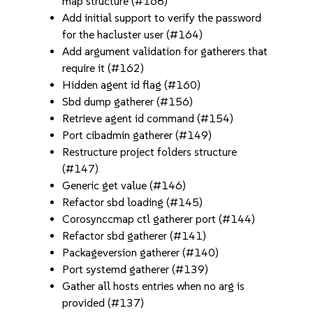
map structure (#168)
Add initial support to verify the password
for the hacluster user (#164)
Add argument validation for gatherers that
require it (#162)
Hidden agent id flag (#160)
Sbd dump gatherer (#156)
Retrieve agent id command (#154)
Port cibadmin gatherer (#149)
Restructure project folders structure
(#147)
Generic get value (#146)
Refactor sbd loading (#145)
Corosynccmap ctl gatherer port (#144)
Refactor sbd gatherer (#141)
Packageversion gatherer (#140)
Port systemd gatherer (#139)
Gather all hosts entries when no arg is
provided (#137)