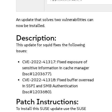
An update that solves two vulnerabilities can
now be installed.
Description:
This update for squid fixes the following
issues:
CVE-2022-41317: Fixed exposure of
sensitive information in cache manager
(bsc#1203677).
CVE-2022-41318: Fixed buffer overread
in SSPI and SMB Authentication
(bsc#1203680).
Patch Instructions:
To install this SUSE update use the SUSE