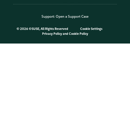
Support:
Open a Support Case
©
2026 ©SUSE, All Rights Reserved
Cookie Settings
Privacy Policy
and
Cookie Policy