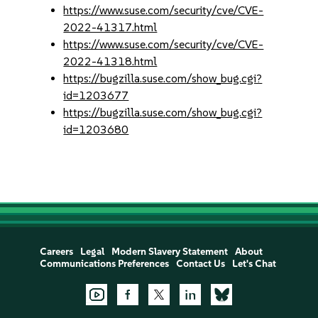
https://www.suse.com/security/cve/CVE-
2022-41317.html
https://www.suse.com/security/cve/CVE-
2022-41318.html
https://bugzilla.suse.com/show_bug.cgi?
id=1203677
https://bugzilla.suse.com/show_bug.cgi?
id=1203680
Careers
Legal
Modern Slavery Statement
About
Communications Preferences
Contact Us
Let's Chat