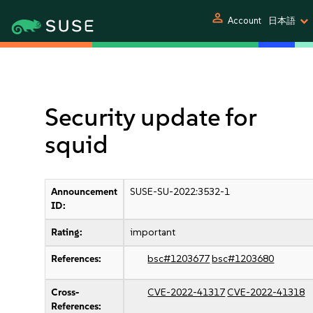
person
Account
日本語
Security update for
squid
Announcement
SUSE-SU-2022:3532-1
ID:
Rating:
important
References:
bsc#1203677
bsc#1203680
Cross-
CVE-2022-41317
CVE-2022-41318
References: