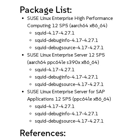
Package List:
SUSE Linux Enterprise High Performance
Computing 12 SP5 (aarch64 x86_64)
squid-4.17-4.27.1
squid-debuginfo-4.17-4.27.1
squid-debugsource-4.17-4.27.1
SUSE Linux Enterprise Server 12 SP5
(aarch64 ppc64le s390x x86_64)
squid-4.17-4.27.1
squid-debuginfo-4.17-4.27.1
squid-debugsource-4.17-4.27.1
SUSE Linux Enterprise Server for SAP
Applications 12 SP5 (ppc64le x86_64)
squid-4.17-4.27.1
squid-debuginfo-4.17-4.27.1
squid-debugsource-4.17-4.27.1
References: