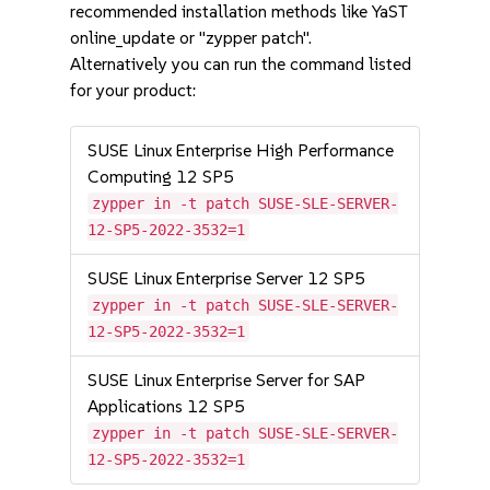
recommended installation methods like YaST
online_update or "zypper patch".
Alternatively you can run the command listed
for your product:
SUSE Linux Enterprise High Performance
Computing 12 SP5
zypper in -t patch SUSE-SLE-SERVER-
12-SP5-2022-3532=1
SUSE Linux Enterprise Server 12 SP5
zypper in -t patch SUSE-SLE-SERVER-
12-SP5-2022-3532=1
SUSE Linux Enterprise Server for SAP
Applications 12 SP5
zypper in -t patch SUSE-SLE-SERVER-
12-SP5-2022-3532=1