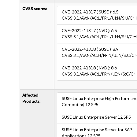
CVSS scores:
CVE-2022-41317
( SUSE ):
6.5
CVSS:3.1/AV:N/AC:L/PR:L/UI:N/S:U/C:H
CVE-2022-41317
( NVD ):
6.5
CVSS:3.1/AV:N/AC:L/PR:L/UI:N/S:U/C:H
CVE-2022-41318
( SUSE ):
8.9
CVSS:3.1/AV:N/AC:H/PR:N/UI:N/S:C/C:
CVE-2022-41318
( NVD ):
8.6
CVSS:3.1/AV:N/AC:L/PR:N/UI:N/S:C/C:H
Affected
SUSE Linux Enterprise High Performan
Products:
Computing 12 SP5
SUSE Linux Enterprise Server 12 SP5
SUSE Linux Enterprise Server for SAP
Applications 12 SP5