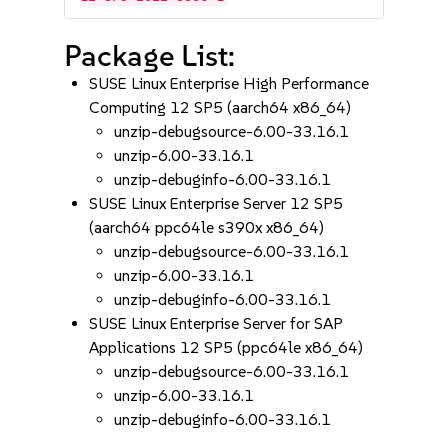
Package List:
SUSE Linux Enterprise High Performance
Computing 12 SP5 (aarch64 x86_64)
unzip-debugsource-6.00-33.16.1
unzip-6.00-33.16.1
unzip-debuginfo-6.00-33.16.1
SUSE Linux Enterprise Server 12 SP5
(aarch64 ppc64le s390x x86_64)
unzip-debugsource-6.00-33.16.1
unzip-6.00-33.16.1
unzip-debuginfo-6.00-33.16.1
SUSE Linux Enterprise Server for SAP
Applications 12 SP5 (ppc64le x86_64)
unzip-debugsource-6.00-33.16.1
unzip-6.00-33.16.1
unzip-debuginfo-6.00-33.16.1