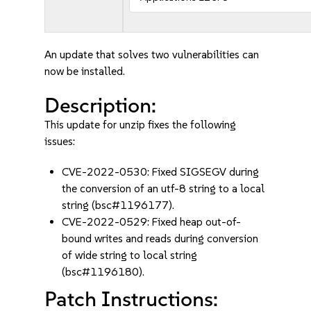
An update that solves two vulnerabilities can
now be installed.
Description:
This update for unzip fixes the following
issues:
CVE-2022-0530: Fixed SIGSEGV during
the conversion of an utf-8 string to a local
string (bsc#1196177).
CVE-2022-0529: Fixed heap out-of-
bound writes and reads during conversion
of wide string to local string
(bsc#1196180).
Patch Instructions: