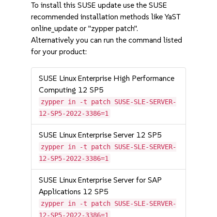
To install this SUSE update use the SUSE
recommended installation methods like YaST
online_update or "zypper patch".
Alternatively you can run the command listed
for your product:
SUSE Linux Enterprise High Performance
Computing 12 SP5
zypper in -t patch SUSE-SLE-SERVER-
12-SP5-2022-3386=1
SUSE Linux Enterprise Server 12 SP5
zypper in -t patch SUSE-SLE-SERVER-
12-SP5-2022-3386=1
SUSE Linux Enterprise Server for SAP
Applications 12 SP5
zypper in -t patch SUSE-SLE-SERVER-
12-SP5-2022-3386=1