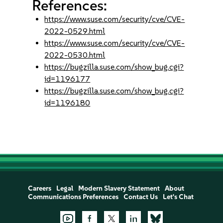
References:
https://www.suse.com/security/cve/CVE-
2022-0529.html
https://www.suse.com/security/cve/CVE-
2022-0530.html
https://bugzilla.suse.com/show_bug.cgi?
id=1196177
https://bugzilla.suse.com/show_bug.cgi?
id=1196180
Careers
Legal
Modern Slavery Statement
About
Communications Preferences
Contact Us
Let's Chat