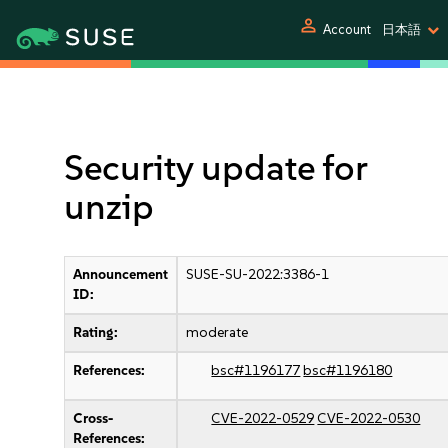
person
Account
日本語
Security update for
unzip
Announcement
SUSE-SU-2022:3386-1
ID:
Rating:
moderate
References:
bsc#1196177
bsc#1196180
Cross-
CVE-2022-0529
CVE-2022-0530
References: