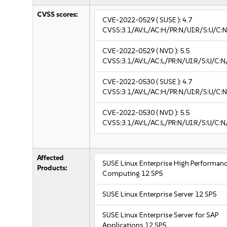
CVSS scores:
CVE-2022-0529
( SUSE ):
4.7
CVSS:3.1/AV:L/AC:H/PR:N/UI:R/S:U/C:N
CVE-2022-0529
( NVD ):
5.5
CVSS:3.1/AV:L/AC:L/PR:N/UI:R/S:U/C:N
CVE-2022-0530
( SUSE ):
4.7
CVSS:3.1/AV:L/AC:H/PR:N/UI:R/S:U/C:N
CVE-2022-0530
( NVD ):
5.5
CVSS:3.1/AV:L/AC:L/PR:N/UI:R/S:U/C:N
Affected
SUSE Linux Enterprise High Performan
Products:
Computing 12 SP5
SUSE Linux Enterprise Server 12 SP5
SUSE Linux Enterprise Server for SAP
Applications 12 SP5