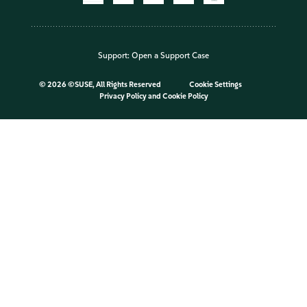
Support:
Open a Support Case
©
2026 ©SUSE, All Rights Reserved
Cookie Settings
Privacy Policy
and
Cookie Policy