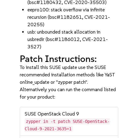
(bsc#1180432, CVE-2020-35503)
eepro100: stack overflow via infinite
recursion (bsc#1182651, CVE-2021-
20255)
usb: unbounded stack allocation in
usbredir (bsc#1186012, CVE-2021-
3527)
Patch Instructions:
To install this SUSE update use the SUSE
recommended installation methods like YaST
online_update or "zypper patch".
Alternatively you can run the command listed
for your product:
SUSE OpenStack Cloud 9
zypper in -t patch SUSE-OpenStack-
Cloud-9-2021-3635=1