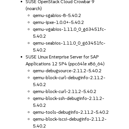
SUSE OpenStack Cloud Crowbar 9
(noarch)
qemu-sgabios-8-5.40.2
qemu-ipxe-1.0.0+-5.40.2
qemu-vgabios-1.11.0_0_g63451fc-
5.40.2
qemu-seabios-1.11.0_0_g63451fc-
5.40.2
SUSE Linux Enterprise Server for SAP
Applications 12 SP4 (ppc64le x86_64)
qemu-debugsource-2.11.2-5.40.2
qemu-block-curl-debuginfo-2.11.2-
5.40.2
qemu-block-curl-2.11.2-5.40.2
qemu-block-ssh-debuginfo-2.11.2-
5.40.2
qemu-tools-debuginfo-2.11.2-5.40.2
qemu-block-iscsi-debuginfo-2.11.2-
5.40.2