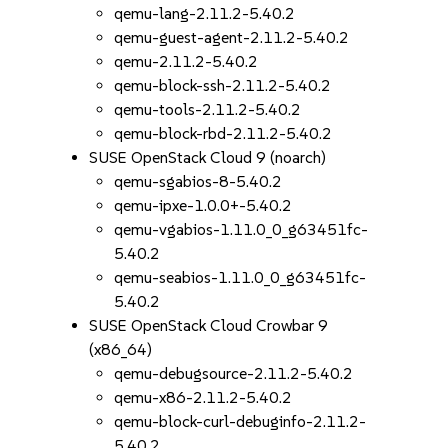
qemu-lang-2.11.2-5.40.2
qemu-guest-agent-2.11.2-5.40.2
qemu-2.11.2-5.40.2
qemu-block-ssh-2.11.2-5.40.2
qemu-tools-2.11.2-5.40.2
qemu-block-rbd-2.11.2-5.40.2
SUSE OpenStack Cloud 9 (noarch)
qemu-sgabios-8-5.40.2
qemu-ipxe-1.0.0+-5.40.2
qemu-vgabios-1.11.0_0_g63451fc-
5.40.2
qemu-seabios-1.11.0_0_g63451fc-
5.40.2
SUSE OpenStack Cloud Crowbar 9
(x86_64)
qemu-debugsource-2.11.2-5.40.2
qemu-x86-2.11.2-5.40.2
qemu-block-curl-debuginfo-2.11.2-
5.40.2