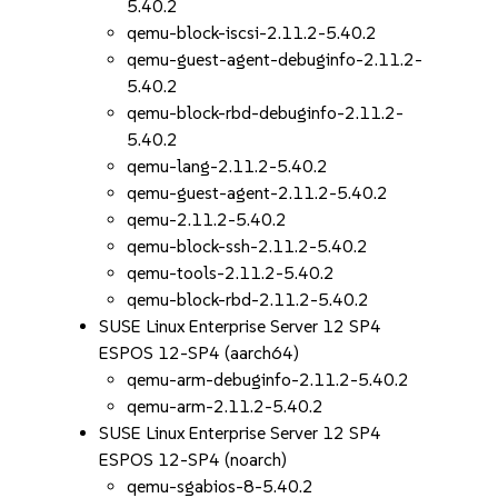
5.40.2
qemu-block-iscsi-2.11.2-5.40.2
qemu-guest-agent-debuginfo-2.11.2-
5.40.2
qemu-block-rbd-debuginfo-2.11.2-
5.40.2
qemu-lang-2.11.2-5.40.2
qemu-guest-agent-2.11.2-5.40.2
qemu-2.11.2-5.40.2
qemu-block-ssh-2.11.2-5.40.2
qemu-tools-2.11.2-5.40.2
qemu-block-rbd-2.11.2-5.40.2
SUSE Linux Enterprise Server 12 SP4
ESPOS 12-SP4 (aarch64)
qemu-arm-debuginfo-2.11.2-5.40.2
qemu-arm-2.11.2-5.40.2
SUSE Linux Enterprise Server 12 SP4
ESPOS 12-SP4 (noarch)
qemu-sgabios-8-5.40.2