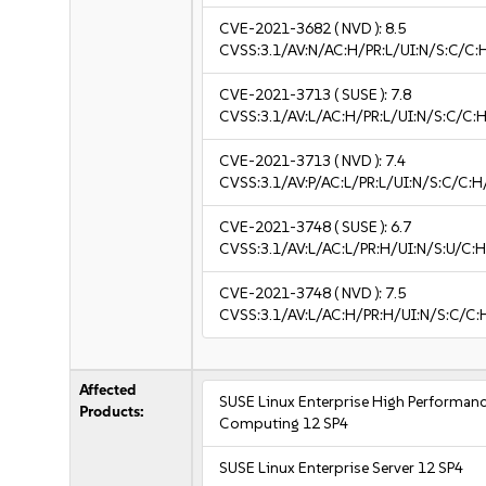
CVE-2021-3682
( NVD ):
8.5
CVSS:3.1/AV:N/AC:H/PR:L/UI:N/S:C/C:
CVE-2021-3713
( SUSE ):
7.8
CVSS:3.1/AV:L/AC:H/PR:L/UI:N/S:C/C:H
CVE-2021-3713
( NVD ):
7.4
CVSS:3.1/AV:P/AC:L/PR:L/UI:N/S:C/C:H
CVE-2021-3748
( SUSE ):
6.7
CVSS:3.1/AV:L/AC:L/PR:H/UI:N/S:U/C:H
CVE-2021-3748
( NVD ):
7.5
CVSS:3.1/AV:L/AC:H/PR:H/UI:N/S:C/C:
Affected
SUSE Linux Enterprise High Performan
Products:
Computing 12 SP4
SUSE Linux Enterprise Server 12 SP4