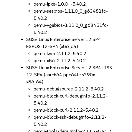
qemu-ipxe-1.0.0+-5.40.2
qemu-seabios-1.11.0_0_g63451fc-
5.40.2
qemu-vgabios-1.11.0_0_g63451fc-
5.40.2
SUSE Linux Enterprise Server 12 SP4
ESPOS 12-SP4 (x86_64)
qemu-kvm-2.11.2-5.40.2
qemu-x86-2.11.2-5.40.2
SUSE Linux Enterprise Server 12 SP4 LTSS
12-SP4 (aarch64 ppc64le s390x
x86_64)
qemu-debugsource-2.11.2-5.40.2
qemu-block-curl-debuginfo-2.11.2-
5.40.2
qemu-block-curl-2.11.2-5.40.2
qemu-block-ssh-debuginfo-2.11.2-
5.40.2
qemu-tools-debuginfo-2.11.2-5.40.2