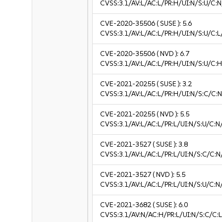
CVSS:3.1/AV:L/AC:L/PR:H/UI:N/S:U/C:N
CVE-2020-35506
( SUSE ):
5.6
CVSS:3.1/AV:L/AC:L/PR:H/UI:N/S:U/C:L
CVE-2020-35506
( NVD ):
6.7
CVSS:3.1/AV:L/AC:L/PR:H/UI:N/S:U/C:H
CVE-2021-20255
( SUSE ):
3.2
CVSS:3.1/AV:L/AC:L/PR:H/UI:N/S:C/C:N
CVE-2021-20255
( NVD ):
5.5
CVSS:3.1/AV:L/AC:L/PR:L/UI:N/S:U/C:N
CVE-2021-3527
( SUSE ):
3.8
CVSS:3.1/AV:L/AC:L/PR:L/UI:N/S:C/C:N/
CVE-2021-3527
( NVD ):
5.5
CVSS:3.1/AV:L/AC:L/PR:L/UI:N/S:U/C:N
CVE-2021-3682
( SUSE ):
6.0
CVSS:3.1/AV:N/AC:H/PR:L/UI:N/S:C/C:L