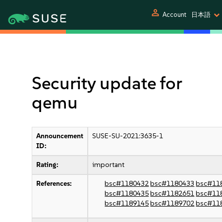
person
Account
日本語
Security update for
qemu
Announcement
SUSE-SU-2021:3635-1
ID:
Rating:
important
References:
bsc#1180432
bsc#1180433
bsc#11
bsc#1180435
bsc#1182651
bsc#11
bsc#1189145
bsc#1189702
bsc#11