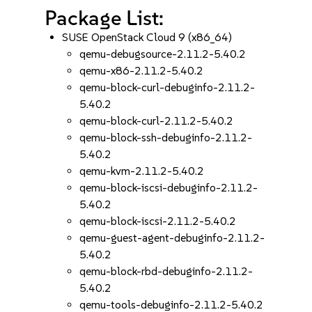
Package List:
SUSE OpenStack Cloud 9 (x86_64)
qemu-debugsource-2.11.2-5.40.2
qemu-x86-2.11.2-5.40.2
qemu-block-curl-debuginfo-2.11.2-
5.40.2
qemu-block-curl-2.11.2-5.40.2
qemu-block-ssh-debuginfo-2.11.2-
5.40.2
qemu-kvm-2.11.2-5.40.2
qemu-block-iscsi-debuginfo-2.11.2-
5.40.2
qemu-block-iscsi-2.11.2-5.40.2
qemu-guest-agent-debuginfo-2.11.2-
5.40.2
qemu-block-rbd-debuginfo-2.11.2-
5.40.2
qemu-tools-debuginfo-2.11.2-5.40.2