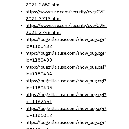
2021-3682.html
https://www.suse.com/security/cve/CVE-
2021-3713.html
https://www.suse.com/security/cve/CVE-
2021-3748.html
https://bugzilla.suse.com/show_bug.cgi?
id=1180432
https://bugzilla.suse.com/show_bug.cgi?
id=1180433
https://bugzilla.suse.com/show_bug.cgi?
id=1180434
https://bugzilla.suse.com/show_bug.cgi?
id=1180435
https://bugzilla.suse.com/show_bug.cgi?
id=1182651
https://bugzilla.suse.com/show_bug.cgi?
id=1186012
https://bugzilla.suse.com/show_bug.cgi?