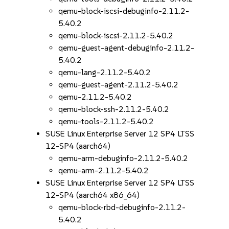
qemu-block-iscsi-debuginfo-2.11.2-
5.40.2
qemu-block-iscsi-2.11.2-5.40.2
qemu-guest-agent-debuginfo-2.11.2-
5.40.2
qemu-lang-2.11.2-5.40.2
qemu-guest-agent-2.11.2-5.40.2
qemu-2.11.2-5.40.2
qemu-block-ssh-2.11.2-5.40.2
qemu-tools-2.11.2-5.40.2
SUSE Linux Enterprise Server 12 SP4 LTSS
12-SP4 (aarch64)
qemu-arm-debuginfo-2.11.2-5.40.2
qemu-arm-2.11.2-5.40.2
SUSE Linux Enterprise Server 12 SP4 LTSS
12-SP4 (aarch64 x86_64)
qemu-block-rbd-debuginfo-2.11.2-
5.40.2