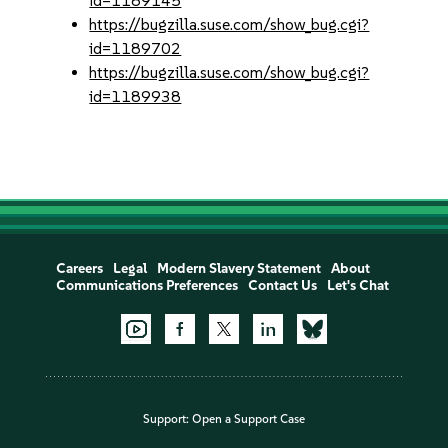
id=1189145
https://bugzilla.suse.com/show_bug.cgi?
id=1189702
https://bugzilla.suse.com/show_bug.cgi?
id=1189938
Careers
Legal
Modern Slavery Statement
About
Communications Preferences
Contact Us
Let's Chat
Support:
Open a Support Case