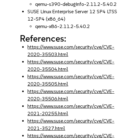
qemu-s390-debuginfo-2.11.2-5.40.2
SUSE Linux Enterprise Server 12 SP4 LTSS
12-SP4 (x86_64)
qemu-x86-2.11.2-5.40.2
References:
https://www.suse.com/security/cve/CVE-
2020-35503.html
https://www.suse.com/security/cve/CVE-
2020-35504.html
https://www.suse.com/security/cve/CVE-
2020-35505.html
https://www.suse.com/security/cve/CVE-
2020-35506.html
https://www.suse.com/security/cve/CVE-
2021-20255.html
https://www.suse.com/security/cve/CVE-
2021-3527.html
https://www.suse.com/security/cve/CVE-