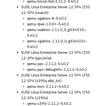
qemu-block-rbd-2.11.2-5.40.2
SUSE Linux Enterprise Server 12 SP4 LTSS
12-SP4 (noarch)
qemu-sgabios-8-5.40.2
qemu-ipxe-1.0.0+-5.40.2
qemu-seabios-1.11.0_0_g63451fc-
5.40.2
qemu-vgabios-1.11.0_0_g63451fc-
5.40.2
SUSE Linux Enterprise Server 12 SP4 LTSS
12-SP4 (ppc64le)
qemu-ppc-2.11.2-5.40.2
qemu-ppc-debuginfo-2.11.2-5.40.2
SUSE Linux Enterprise Server 12 SP4 LTSS
12-SP4 (s390x x86_64)
qemu-kvm-2.11.2-5.40.2
SUSE Linux Enterprise Server 12 SP4 LTSS
12-SP4 (s390x)
qemu-s390-2.11.2-5.40.2