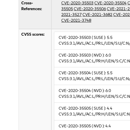
Cross-
CVE-2020-35503
CVE-2020-35504
C
References:
35505
CVE-2020-35506
CVE-2021-2
2021-3527
CVE-2021-3682
CVE-202
CVE-2021-3748
CVSS scores:
CVE-2020-35503
( SUSE ):
5.5
CVSS:3.1/AV:L/AC:L/PR:L/UI:N/S:U/C:N
CVE-2020-35503
( NVD ):
6.0
CVSS:3.1/AV:L/AC:L/PR:H/UI:N/S:C/C:N
CVE-2020-35504
( SUSE ):
5.5
CVSS:3.1/AV:L/AC:L/PR:L/UI:N/S:U/C:N
CVE-2020-35504
( NVD ):
6.0
CVSS:3.1/AV:L/AC:L/PR:H/UI:N/S:C/C:N
CVE-2020-35505
( SUSE ):
4.4
CVSS:3.1/AV:L/AC:L/PR:H/UI:N/S:U/C:N
CVE-2020-35505
( NVD ):
4.4