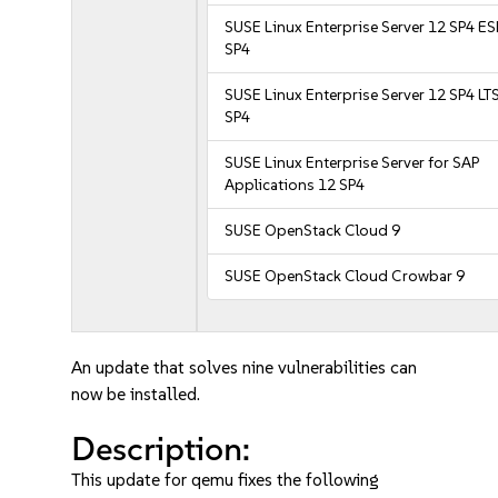
SUSE Linux Enterprise Server 12 SP4 E
SP4
SUSE Linux Enterprise Server 12 SP4 LT
SP4
SUSE Linux Enterprise Server for SAP
Applications 12 SP4
SUSE OpenStack Cloud 9
SUSE OpenStack Cloud Crowbar 9
An update that solves nine vulnerabilities can
now be installed.
Description:
This update for qemu fixes the following