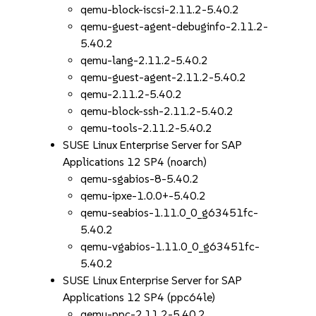
qemu-block-iscsi-2.11.2-5.40.2
qemu-guest-agent-debuginfo-2.11.2-
5.40.2
qemu-lang-2.11.2-5.40.2
qemu-guest-agent-2.11.2-5.40.2
qemu-2.11.2-5.40.2
qemu-block-ssh-2.11.2-5.40.2
qemu-tools-2.11.2-5.40.2
SUSE Linux Enterprise Server for SAP
Applications 12 SP4 (noarch)
qemu-sgabios-8-5.40.2
qemu-ipxe-1.0.0+-5.40.2
qemu-seabios-1.11.0_0_g63451fc-
5.40.2
qemu-vgabios-1.11.0_0_g63451fc-
5.40.2
SUSE Linux Enterprise Server for SAP
Applications 12 SP4 (ppc64le)
qemu-ppc-2.11.2-5.40.2