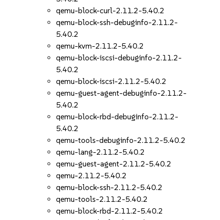
qemu-block-curl-2.11.2-5.40.2
qemu-block-ssh-debuginfo-2.11.2-
5.40.2
qemu-kvm-2.11.2-5.40.2
qemu-block-iscsi-debuginfo-2.11.2-
5.40.2
qemu-block-iscsi-2.11.2-5.40.2
qemu-guest-agent-debuginfo-2.11.2-
5.40.2
qemu-block-rbd-debuginfo-2.11.2-
5.40.2
qemu-tools-debuginfo-2.11.2-5.40.2
qemu-lang-2.11.2-5.40.2
qemu-guest-agent-2.11.2-5.40.2
qemu-2.11.2-5.40.2
qemu-block-ssh-2.11.2-5.40.2
qemu-tools-2.11.2-5.40.2
qemu-block-rbd-2.11.2-5.40.2