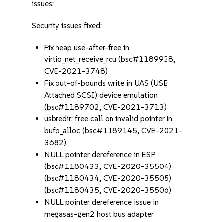
issues:
Security issues fixed:
Fix heap use-after-free in
virtio_net_receive_rcu (bsc#1189938,
CVE-2021-3748)
Fix out-of-bounds write in UAS (USB
Attached SCSI) device emulation
(bsc#1189702, CVE-2021-3713)
usbredir: free call on invalid pointer in
bufp_alloc (bsc#1189145, CVE-2021-
3682)
NULL pointer dereference in ESP
(bsc#1180433, CVE-2020-35504)
(bsc#1180434, CVE-2020-35505)
(bsc#1180435, CVE-2020-35506)
NULL pointer dereference issue in
megasas-gen2 host bus adapter