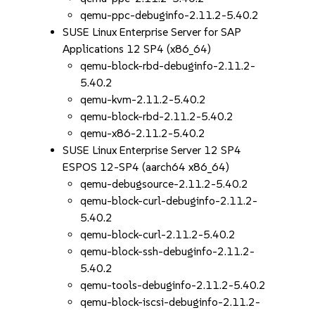
qemu-ppc-debuginfo-2.11.2-5.40.2
SUSE Linux Enterprise Server for SAP
Applications 12 SP4 (x86_64)
qemu-block-rbd-debuginfo-2.11.2-
5.40.2
qemu-kvm-2.11.2-5.40.2
qemu-block-rbd-2.11.2-5.40.2
qemu-x86-2.11.2-5.40.2
SUSE Linux Enterprise Server 12 SP4
ESPOS 12-SP4 (aarch64 x86_64)
qemu-debugsource-2.11.2-5.40.2
qemu-block-curl-debuginfo-2.11.2-
5.40.2
qemu-block-curl-2.11.2-5.40.2
qemu-block-ssh-debuginfo-2.11.2-
5.40.2
qemu-tools-debuginfo-2.11.2-5.40.2
qemu-block-iscsi-debuginfo-2.11.2-