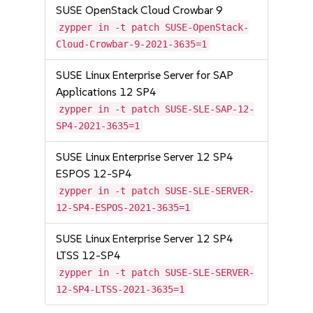
SUSE OpenStack Cloud Crowbar 9
zypper in -t patch SUSE-OpenStack-
Cloud-Crowbar-9-2021-3635=1
SUSE Linux Enterprise Server for SAP
Applications 12 SP4
zypper in -t patch SUSE-SLE-SAP-12-
SP4-2021-3635=1
SUSE Linux Enterprise Server 12 SP4
ESPOS 12-SP4
zypper in -t patch SUSE-SLE-SERVER-
12-SP4-ESPOS-2021-3635=1
SUSE Linux Enterprise Server 12 SP4
LTSS 12-SP4
zypper in -t patch SUSE-SLE-SERVER-
12-SP4-LTSS-2021-3635=1