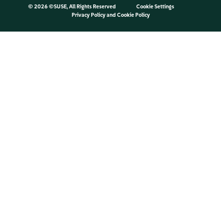
©
2026 ©SUSE, All Rights Reserved
Cookie Settings
Privacy Policy
and
Cookie Policy