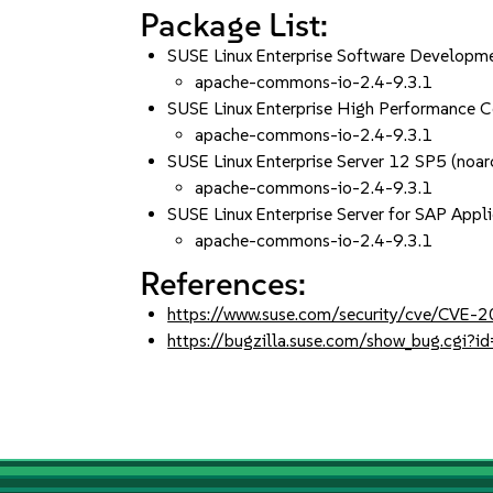
Package List:
SUSE Linux Enterprise Software Developme
apache-commons-io-2.4-9.3.1
SUSE Linux Enterprise High Performance 
apache-commons-io-2.4-9.3.1
SUSE Linux Enterprise Server 12 SP5 (noar
apache-commons-io-2.4-9.3.1
SUSE Linux Enterprise Server for SAP Appl
apache-commons-io-2.4-9.3.1
References:
https://www.suse.com/security/cve/CVE
https://bugzilla.suse.com/show_bug.cgi