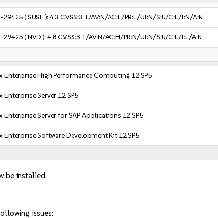
-29425
( SUSE ):
4.3
CVSS:3.1/AV:N/AC:L/PR:L/UI:N/S:U/C:L/I:N/A:N
-29425
( NVD ):
4.8
CVSS:3.1/AV:N/AC:H/PR:N/UI:N/S:U/C:L/I:L/A:N
x Enterprise High Performance Computing 12 SP5
x Enterprise Server 12 SP5
x Enterprise Server for SAP Applications 12 SP5
x Enterprise Software Development Kit 12 SP5
w be installed.
ollowing issues: