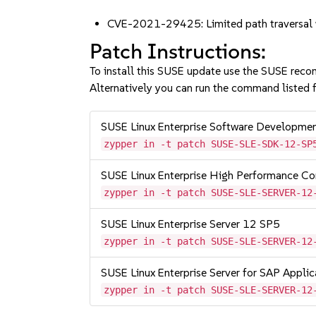
CVE-2021-29425: Limited path traversal w
Patch Instructions:
To install this SUSE update use the SUSE reco
Alternatively you can run the command listed f
SUSE Linux Enterprise Software Developme
zypper in -t patch SUSE-SLE-SDK-12-SP
SUSE Linux Enterprise High Performance C
zypper in -t patch SUSE-SLE-SERVER-12
SUSE Linux Enterprise Server 12 SP5
zypper in -t patch SUSE-SLE-SERVER-12
SUSE Linux Enterprise Server for SAP Appli
zypper in -t patch SUSE-SLE-SERVER-12