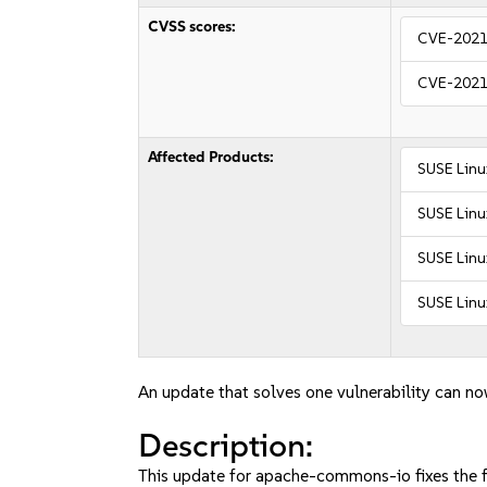
CVSS scores:
CVE-2021
CVE-2021
Affected Products:
SUSE Linu
SUSE Linu
SUSE Linu
SUSE Linu
An update that solves one vulnerability can no
Description:
This update for apache-commons-io fixes the f