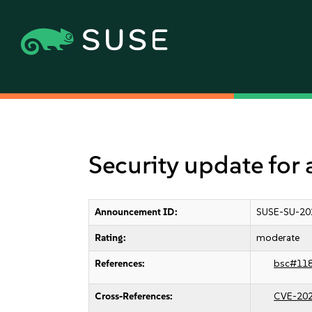
Security update fo
Announcement ID:
SUSE-SU-20
Rating:
moderate
References:
bsc#11
Cross-References:
CVE-20