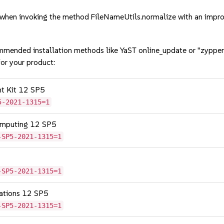
hen invoking the method FileNameUtils.normalize with an impro
mmended installation methods like YaST online_update or "zypper
or your product:
nt Kit 12 SP5
5-2021-1315=1
omputing 12 SP5
-SP5-2021-1315=1
-SP5-2021-1315=1
cations 12 SP5
-SP5-2021-1315=1