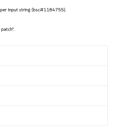
per input string (bsc#1184755).
 patch".