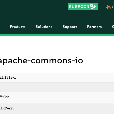
pan_tool_alt
C
Products
Solutions
Support
Partners
r apache-commons-io
21:1315-1
84755
21-29425