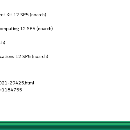
nt Kit 12 SP5 (noarch)
Computing 12 SP5 (noarch)
ch)
ications 12 SP5 (noarch)
-2021-29425.html
?id=1184755