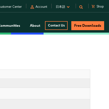
person
shopping_cart
Shop
ustomer Center
Account
日本語
Communities
About
Contact Us
Free Downloads