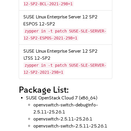
12-SP2-BCL-2021-298=1
SUSE Linux Enterprise Server 12 SP2
ESPOS 12-SP2
zypper in -t patch SUSE-SLE-SERVER-
12-SP2-ESPOS-2021-298=1
SUSE Linux Enterprise Server 12 SP2
LTSS 12-SP2
zypper in -t patch SUSE-SLE-SERVER-
12-SP2-2021-298=1
Package List:
SUSE OpenStack Cloud 7 (x86_64)
openvswitch-switch-debuginfo-
2.5.11-25.26.1
openvswitch-2.5.11-25.26.1
openvswitch-switch-2.5.11-25.26.1