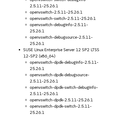
2.5.11-25.26.1
openvswitch-2.5.11-25.26.1
openvswitch-switch-2.5.11-25.26.1
openvswitch-debuginfo-2.5.11-
25.26.1
openvswitch-debugsource-2.5.11-
25.26.1
SUSE Linux Enterprise Server 12 SP2 LTSS
12-SP2 (x86_64)
openvswitch-dpdk-debuginfo-2.5.11-
25.26.1
openvswitch-dpdk-debugsource-
2.5.11-25.26.1
openvswitch-dpdk-switch-debuginfo-
2.5.11-25.26.1
openvswitch-dpdk-2.5.11-25.26.1
openvswitch-dpdk-switch-2.5.11-
25.26.1