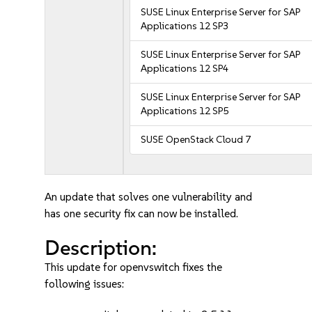
SUSE Linux Enterprise Server for SAP
Applications 12 SP3
SUSE Linux Enterprise Server for SAP
Applications 12 SP4
SUSE Linux Enterprise Server for SAP
Applications 12 SP5
SUSE OpenStack Cloud 7
An update that solves one vulnerability and
has one security fix can now be installed.
Description:
This update for openvswitch fixes the
following issues: