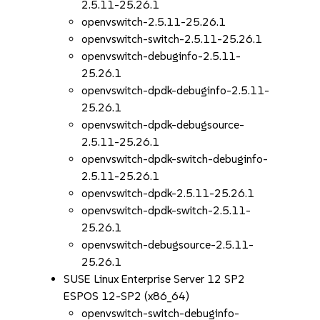
2.5.11-25.26.1
openvswitch-2.5.11-25.26.1
openvswitch-switch-2.5.11-25.26.1
openvswitch-debuginfo-2.5.11-
25.26.1
openvswitch-dpdk-debuginfo-2.5.11-
25.26.1
openvswitch-dpdk-debugsource-
2.5.11-25.26.1
openvswitch-dpdk-switch-debuginfo-
2.5.11-25.26.1
openvswitch-dpdk-2.5.11-25.26.1
openvswitch-dpdk-switch-2.5.11-
25.26.1
openvswitch-debugsource-2.5.11-
25.26.1
SUSE Linux Enterprise Server 12 SP2
ESPOS 12-SP2 (x86_64)
openvswitch-switch-debuginfo-