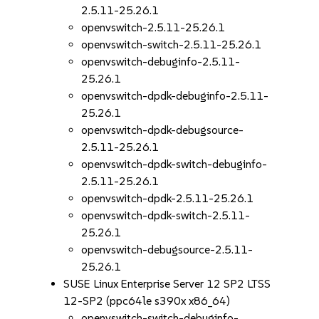
2.5.11-25.26.1
openvswitch-2.5.11-25.26.1
openvswitch-switch-2.5.11-25.26.1
openvswitch-debuginfo-2.5.11-
25.26.1
openvswitch-dpdk-debuginfo-2.5.11-
25.26.1
openvswitch-dpdk-debugsource-
2.5.11-25.26.1
openvswitch-dpdk-switch-debuginfo-
2.5.11-25.26.1
openvswitch-dpdk-2.5.11-25.26.1
openvswitch-dpdk-switch-2.5.11-
25.26.1
openvswitch-debugsource-2.5.11-
25.26.1
SUSE Linux Enterprise Server 12 SP2 LTSS
12-SP2 (ppc64le s390x x86_64)
openvswitch-switch-debuginfo-