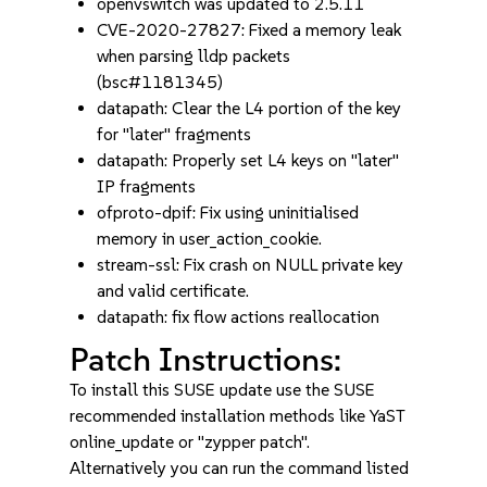
openvswitch was updated to 2.5.11
CVE-2020-27827: Fixed a memory leak
when parsing lldp packets
(bsc#1181345)
datapath: Clear the L4 portion of the key
for "later" fragments
datapath: Properly set L4 keys on "later"
IP fragments
ofproto-dpif: Fix using uninitialised
memory in user_action_cookie.
stream-ssl: Fix crash on NULL private key
and valid certificate.
datapath: fix flow actions reallocation
Patch Instructions:
To install this SUSE update use the SUSE
recommended installation methods like YaST
online_update or "zypper patch".
Alternatively you can run the command listed