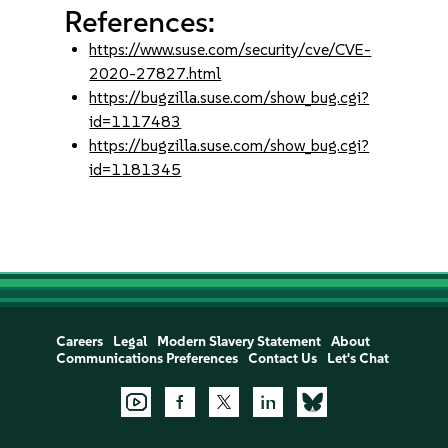
References:
https://www.suse.com/security/cve/CVE-
2020-27827.html
https://bugzilla.suse.com/show_bug.cgi?
id=1117483
https://bugzilla.suse.com/show_bug.cgi?
id=1181345
Careers
Legal
Modern Slavery Statement
About
Communications Preferences
Contact Us
Let's Chat