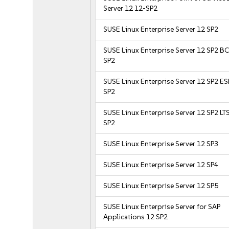
Server 12 12-SP2
SUSE Linux Enterprise Server 12 SP2
SUSE Linux Enterprise Server 12 SP2 B
SP2
SUSE Linux Enterprise Server 12 SP2 E
SP2
SUSE Linux Enterprise Server 12 SP2 LT
SP2
SUSE Linux Enterprise Server 12 SP3
SUSE Linux Enterprise Server 12 SP4
SUSE Linux Enterprise Server 12 SP5
SUSE Linux Enterprise Server for SAP
Applications 12 SP2