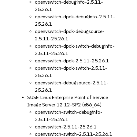
openvswitch-debuginfo-2.5.11-
25.26.1
openvswitch-dpdk-debuginfo-2.5.11-
25.26.1
openvswitch-dpdk-debugsource-
2.5.11-25.26.1
openvswitch-dpdk-switch-debuginfo-
2.5.11-25.26.1
openvswitch-dpdk-2.5.11-25.26.1
openvswitch-dpdk-switch-2.5.11-
25.26.1
openvswitch-debugsource-2.5.11-
25.26.1
SUSE Linux Enterprise Point of Service
Image Server 12 12-SP2 (x86_64)
openvswitch-switch-debuginfo-
2.5.11-25.26.1
openvswitch-2.5.11-25.26.1
openvswitch-switch-2.5.11-25.26.1