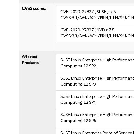
CVSS scores:
CVE-2020-27827
( SUSE ):
7.5
CVSS:3.1/AV:N/AC:L/PR:N/UI:N/S:U/C:N
CVE-2020-27827
( NVD ):
7.5
CVSS:3.1/AV:N/AC:L/PR:N/UI:N/S:U/C:N
Affected
SUSE Linux Enterprise High Performan
Products:
Computing 12 SP2
SUSE Linux Enterprise High Performan
Computing 12 SP3
SUSE Linux Enterprise High Performan
Computing 12 SP4
SUSE Linux Enterprise High Performan
Computing 12 SP5
SUSE Linux Enterprise Point of Service