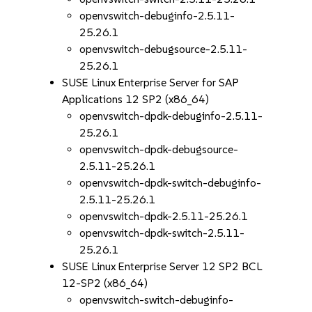
openvswitch-debuginfo-2.5.11-
25.26.1
openvswitch-debugsource-2.5.11-
25.26.1
SUSE Linux Enterprise Server for SAP
Applications 12 SP2 (x86_64)
openvswitch-dpdk-debuginfo-2.5.11-
25.26.1
openvswitch-dpdk-debugsource-
2.5.11-25.26.1
openvswitch-dpdk-switch-debuginfo-
2.5.11-25.26.1
openvswitch-dpdk-2.5.11-25.26.1
openvswitch-dpdk-switch-2.5.11-
25.26.1
SUSE Linux Enterprise Server 12 SP2 BCL
12-SP2 (x86_64)
openvswitch-switch-debuginfo-