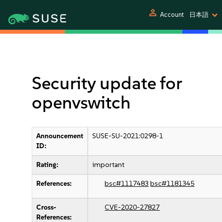
person
Account
日本語
Security update for
openvswitch
Announcement
SUSE-SU-2021:0298-1
ID:
Rating:
important
References:
bsc#1117483
bsc#1181345
Cross-
CVE-2020-27827
References: