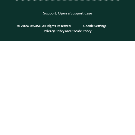
Support:
Open a Support Case
©
2026 ©SUSE, All Rights Reserved
Cookie Settings
Privacy Policy
and
Cookie Policy