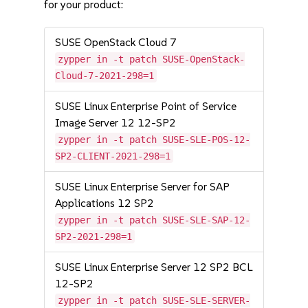
for your product:
SUSE OpenStack Cloud 7
zypper in -t patch SUSE-OpenStack-
Cloud-7-2021-298=1
SUSE Linux Enterprise Point of Service
Image Server 12 12-SP2
zypper in -t patch SUSE-SLE-POS-12-
SP2-CLIENT-2021-298=1
SUSE Linux Enterprise Server for SAP
Applications 12 SP2
zypper in -t patch SUSE-SLE-SAP-12-
SP2-2021-298=1
SUSE Linux Enterprise Server 12 SP2 BCL
12-SP2
zypper in -t patch SUSE-SLE-SERVER-