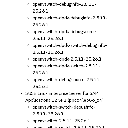
openvswitch-debuginfo-2.5.11-
25.26.1
openvswitch-dpdk-debuginfo-2.5.11-
25.26.1
openvswitch-dpdk-debugsource-
2.5.11-25.26.1
openvswitch-dpdk-switch-debuginfo-
2.5.11-25.26.1
openvswitch-dpdk-2.5.11-25.26.1
openvswitch-dpdk-switch-2.5.11-
25.26.1
openvswitch-debugsource-2.5.11-
25.26.1
SUSE Linux Enterprise Server for SAP
Applications 12 SP2 (ppc64le x86_64)
openvswitch-switch-debuginfo-
2.5.11-25.26.1
openvswitch-2.5.11-25.26.1
openvswitch-switch-2.5.11-25.26.1