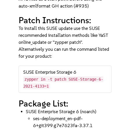
auto-xmlformat GH action (#935)
Patch Instructions:
To install this SUSE update use the SUSE
recommended installation methods like YaST
online_update or "zypper patch".
Alternatively you can run the command listed
for your product:
SUSE Enterprise Storage 6
zypper in -t patch SUSE-Storage-6-
2021-4133=1
Package List:
SUSE Enterprise Storage 6 (noarch)
ses-deployment_en-pdf-
6+git399.g7e7623fa-3.37.1