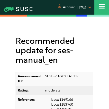
person
Account
日本語
Recommended
update for ses-
manual_en
Announcement
SUSE-RU-2021:4133-1
ID:
Rating:
moderate
References:
bsc#1149166
bsc#1183760