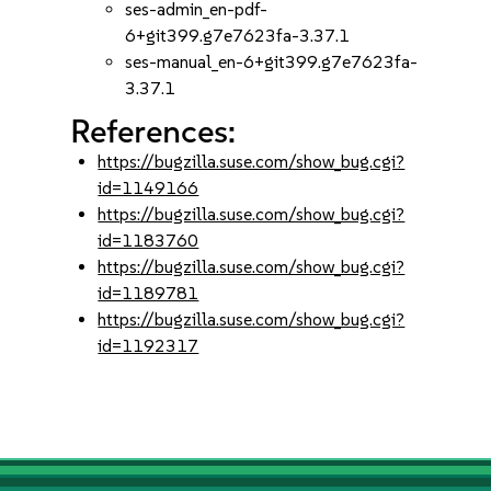
ses-admin_en-pdf-
6+git399.g7e7623fa-3.37.1
ses-manual_en-6+git399.g7e7623fa-
3.37.1
References:
https://bugzilla.suse.com/show_bug.cgi?
id=1149166
https://bugzilla.suse.com/show_bug.cgi?
id=1183760
https://bugzilla.suse.com/show_bug.cgi?
id=1189781
https://bugzilla.suse.com/show_bug.cgi?
id=1192317