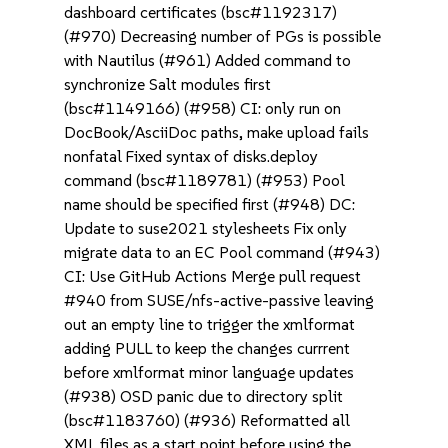
dashboard certificates (bsc#1192317)
(#970) Decreasing number of PGs is possible
with Nautilus (#961) Added command to
synchronize Salt modules first
(bsc#1149166) (#958) CI: only run on
DocBook/AsciiDoc paths, make upload fails
nonfatal Fixed syntax of disks.deploy
command (bsc#1189781) (#953) Pool
name should be specified first (#948) DC:
Update to suse2021 stylesheets Fix only
migrate data to an EC Pool command (#943)
CI: Use GitHub Actions Merge pull request
#940 from SUSE/nfs-active-passive leaving
out an empty line to trigger the xmlformat
adding PULL to keep the changes currrent
before xmlformat minor language updates
(#938) OSD panic due to directory split
(bsc#1183760) (#936) Reformatted all
XML files as a start point before using the