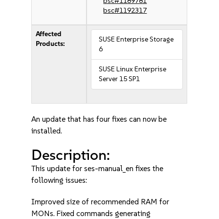
bsc#1189781
bsc#1192317
Affected
SUSE Enterprise Storage
Products:
6
SUSE Linux Enterprise
Server 15 SP1
An update that has four fixes can now be
installed.
Description:
This update for ses-manual_en fixes the
following issues:
Improved size of recommended RAM for
MONs. Fixed commands generating