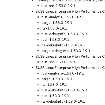
Development Tools Module 15-SP2 (noar
rust-src-1.53.0-19.1
SUSE Linux Enterprise High Performance
rust-analysis-1.53.0-19.1
cargo-1.53.0-19.1
rls-1.53.0-19.1
rust-debuginfo-1.53.0-19.1
rust-1.53.0-19.1
rls-debuginfo-1.53.0-19.1
cargo-debuginfo-1.53.0-19.1
SUSE Linux Enterprise High Performance
rust-src-1.53.0-19.1
SUSE Linux Enterprise High Performance
rust-analysis-1.53.0-19.1
cargo-1.53.0-19.1
rls-1.53.0-19.1
rust-debuginfo-1.53.0-19.1
rust-1.53.0-19.1
rls-debuginfo-1.53.0-19.1