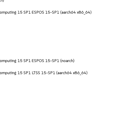
ch)
 Computing 15 SP1 ESPOS 15-SP1 (aarch64 x86_64)
 Computing 15 SP1 ESPOS 15-SP1 (noarch)
 Computing 15 SP1 LTSS 15-SP1 (aarch64 x86_64)