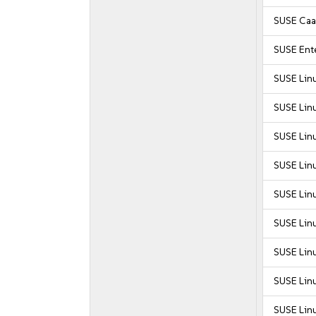
SUSE Caa
SUSE Ente
SUSE Lin
SUSE Lin
SUSE Lin
SUSE Lin
SUSE Lin
SUSE Linu
SUSE Linu
SUSE Linu
SUSE Linu