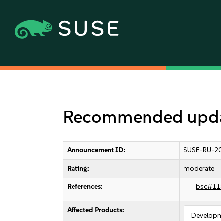
Recommended updat
Announcement ID:
SUSE-RU-20
Rating:
moderate
References:
bsc#11
Affected Products:
Developm