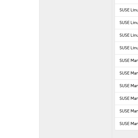
SUSE Linu
SUSE Linu
SUSE Linu
SUSE Linu
SUSE Man
SUSE Man
SUSE Mana
SUSE Mana
SUSE Man
SUSE Man