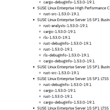
cargo-debuginfo-1.53.0-19.1
SUSE Linux Enterprise High Performance 
rust-src-1.53.0-19.1
SUSE Linux Enterprise Server 15 SP1 Busin
rust-analysis-1.53.0-19.1
cargo-1.53.0-19.1
rls-1.53.0-19.1
rust-debuginfo-1.53.0-19.1
rust-1.53.0-19.1
rls-debuginfo-1.53.0-19.1
cargo-debuginfo-1.53.0-19.1
SUSE Linux Enterprise Server 15 SP1 Busin
rust-src-1.53.0-19.1
SUSE Linux Enterprise Server 15 SP1 LTS
rust-debuginfo-1.53.0-19.1
cargo-1.53.0-19.1
rust-1.53.0-19.1
cargo-debuginfo-1.53.0-19.1
SUSE Linux Enterprise Server 15 SP1 LTS