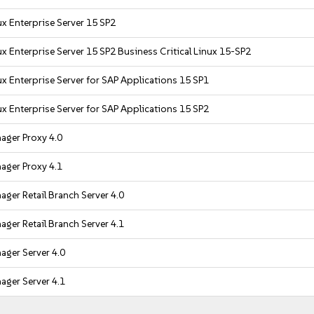
x Enterprise Server 15 SP2
x Enterprise Server 15 SP2 Business Critical Linux 15-SP2
x Enterprise Server for SAP Applications 15 SP1
x Enterprise Server for SAP Applications 15 SP2
ager Proxy 4.0
ager Proxy 4.1
ger Retail Branch Server 4.0
ger Retail Branch Server 4.1
ager Server 4.0
ager Server 4.1