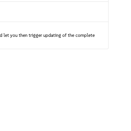
nd let you then trigger updating of the complete