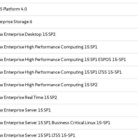
S Platform 4.0
rprise Storage 6
ux Enterprise Desktop 15 SP2
ux Enterprise High Performance Computing 15 SP1
ux Enterprise High Performance Computing 15 SP1 ESPOS 15-SP1
ux Enterprise High Performance Computing 15 SP1 LTSS 15-SP1
ux Enterprise High Performance Computing 15 SP2
x Enterprise Real Time 15 SP2
x Enterprise Server 15 SP1
x Enterprise Server 15 SP1 Business Critical Linux 15-SP1
x Enterprise Server 15 SP1 LTSS 15-SP1