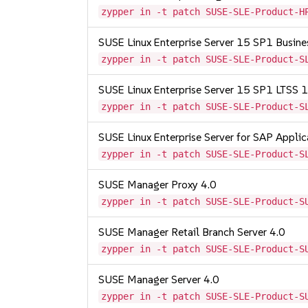
zypper in -t patch SUSE-SLE-Product-H
SUSE Linux Enterprise Server 15 SP1 Busine
zypper in -t patch SUSE-SLE-Product-S
SUSE Linux Enterprise Server 15 SP1 LTSS
zypper in -t patch SUSE-SLE-Product-S
SUSE Linux Enterprise Server for SAP Appli
zypper in -t patch SUSE-SLE-Product-S
SUSE Manager Proxy 4.0
zypper in -t patch SUSE-SLE-Product-S
SUSE Manager Retail Branch Server 4.0
zypper in -t patch SUSE-SLE-Product-S
SUSE Manager Server 4.0
zypper in -t patch SUSE-SLE-Product-S