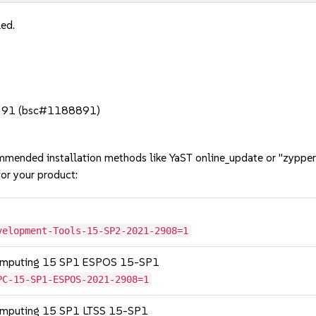
led.
fox 91 (bsc#1188891)
mmended installation methods like YaST online_update or "zypper
or your product:
velopment-Tools-15-SP2-2021-2908=1
Computing 15 SP1 ESPOS 15-SP1
PC-15-SP1-ESPOS-2021-2908=1
Computing 15 SP1 LTSS 15-SP1