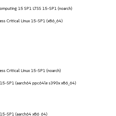
Computing 15 SP1 LTSS 15-SP1 (noarch)
ess Critical Linux 15-SP1 (x86_64)
ess Critical Linux 15-SP1 (noarch)
S 15-SP1 (aarch64 ppc64le s390x x86_64)
S 15-SP1 (aarch64 x86_64)