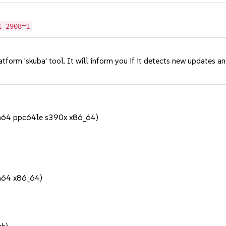
1-2908=1
tform 'skuba' tool. It will inform you if it detects new updates a
h64 ppc64le s390x x86_64)
h64 x86_64)