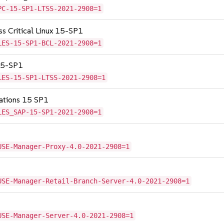
PC-15-SP1-LTSS-2021-2908=1
ss Critical Linux 15-SP1
LES-15-SP1-BCL-2021-2908=1
 15-SP1
LES-15-SP1-LTSS-2021-2908=1
cations 15 SP1
LES_SAP-15-SP1-2021-2908=1
USE-Manager-Proxy-4.0-2021-2908=1
USE-Manager-Retail-Branch-Server-4.0-2021-2908=1
USE-Manager-Server-4.0-2021-2908=1