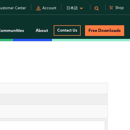
person
shopping_cart
Shop
ustomer Center
Account
日本語
Communities
About
Contact Us
Free Downloads