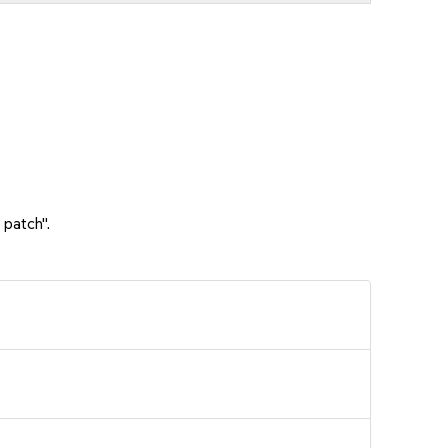
 patch".