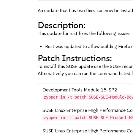
An update that has two fixes can now be instal
Description:
This update for rust fixes the following issues:
Rust was updated to allow building Fire
Patch Instructions:
To install this SUSE update use the SUSE reco
Alternatively you can run the command listed f
Development Tools Module 15-SP2
zypper in -t patch SUSE-SLE-Module-De
SUSE Linux Enterprise High Performance 
zypper in -t patch SUSE-SLE-Product-H
SUSE Linux Enterprise High Performance 