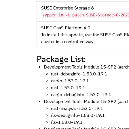
SUSE Enterprise Storage 6
zypper in -t patch SUSE-Storage-6-202
SUSE CaaS Platform 4.0
To install this update, use the SUSE CaaS Pla
cluster in a controlled way.
Package List:
Development Tools Module 15-SP2 (aarc
rust-debuginfo-1.53.0-19.1
cargo-1.53.0-19.1
rust-1.53.0-19.1
cargo-debuginfo-1.53.0-19.1
Development Tools Module 15-SP2 (aarc
rust-analysis-1.53.0-19.1
rls-debuginfo-1.53.0-19.1
rls-1.53.0-19.1