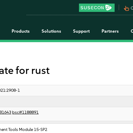
pan_tool_alt
C
Products
Solutions
Support
Partners
e for rust
21:2908-1
81643
bsc#1188891
ent Tools Module 15-SP2