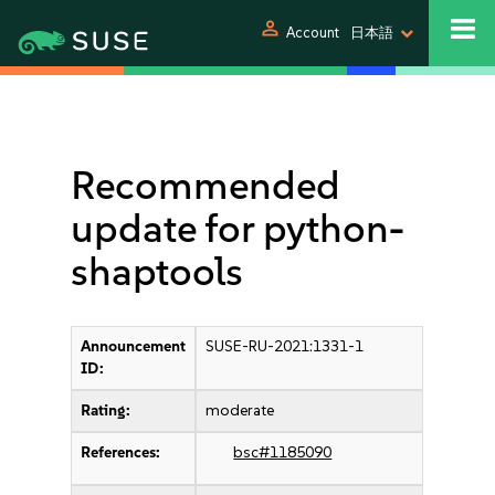
person
Account
日本語
Recommended
update for python-
shaptools
Announcement
SUSE-RU-2021:1331-1
ID:
Rating:
moderate
References:
bsc#1185090