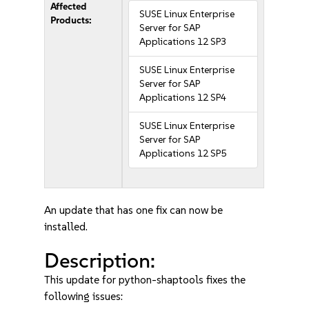
Affected
SUSE Linux Enterprise
Products:
Server for SAP
Applications 12 SP3
SUSE Linux Enterprise
Server for SAP
Applications 12 SP4
SUSE Linux Enterprise
Server for SAP
Applications 12 SP5
An update that has one fix can now be
installed.
Description:
This update for python-shaptools fixes the
following issues: