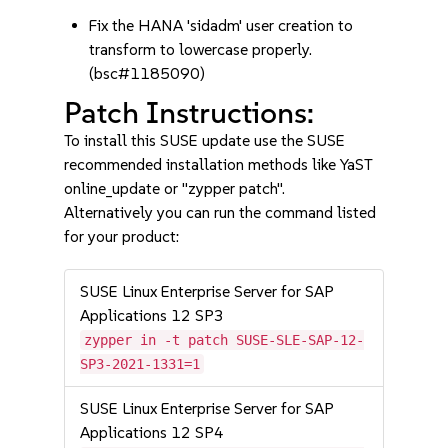
Fix the HANA 'sidadm' user creation to
transform to lowercase properly.
(bsc#1185090)
Patch Instructions:
To install this SUSE update use the SUSE
recommended installation methods like YaST
online_update or "zypper patch".
Alternatively you can run the command listed
for your product:
SUSE Linux Enterprise Server for SAP
Applications 12 SP3
zypper in -t patch SUSE-SLE-SAP-12-
SP3-2021-1331=1
SUSE Linux Enterprise Server for SAP
Applications 12 SP4