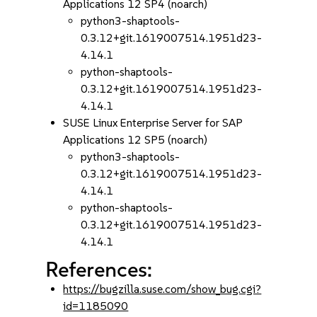
Applications 12 SP4 (noarch)
python3-shaptools-
0.3.12+git.1619007514.1951d23-
4.14.1
python-shaptools-
0.3.12+git.1619007514.1951d23-
4.14.1
SUSE Linux Enterprise Server for SAP
Applications 12 SP5 (noarch)
python3-shaptools-
0.3.12+git.1619007514.1951d23-
4.14.1
python-shaptools-
0.3.12+git.1619007514.1951d23-
4.14.1
References:
https://bugzilla.suse.com/show_bug.cgi?
id=1185090