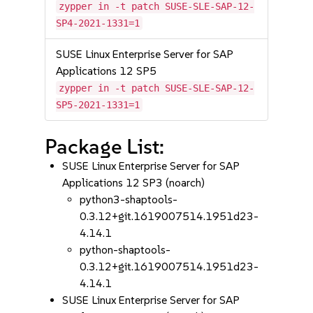
zypper in -t patch SUSE-SLE-SAP-12-
SP4-2021-1331=1
SUSE Linux Enterprise Server for SAP
Applications 12 SP5
zypper in -t patch SUSE-SLE-SAP-12-
SP5-2021-1331=1
Package List:
SUSE Linux Enterprise Server for SAP
Applications 12 SP3 (noarch)
python3-shaptools-
0.3.12+git.1619007514.1951d23-
4.14.1
python-shaptools-
0.3.12+git.1619007514.1951d23-
4.14.1
SUSE Linux Enterprise Server for SAP