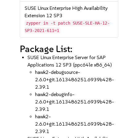
SUSE Linux Enterprise High Availability
Extension 12 SP3
zypper in -t patch SUSE-SLE-HA-12-
SP3-2021-611=1
Package List:
SUSE Linux Enterprise Server for SAP
Applications 12 SP3 (ppc64le x86_64)
hawk2-debugsource-
2.6.0+git.1613486251.6939b428-
2.39.1
hawk2-debuginfo-
2.6.0+git.1613486251.6939b428-
2.39.1
hawk2-
2.6.0+git.1613486251.6939b428-
2.39.1