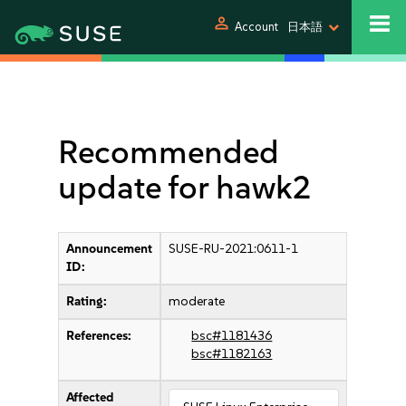
person
Account
日本語
Recommended
update for hawk2
Announcement
SUSE-RU-2021:0611-1
ID:
Rating:
moderate
References:
bsc#1181436
bsc#1182163
Affected