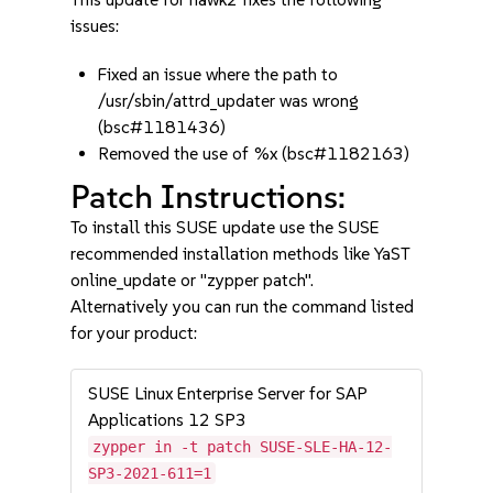
issues:
Fixed an issue where the path to
/usr/sbin/attrd_updater was wrong
(bsc#1181436)
Removed the use of %x (bsc#1182163)
Patch Instructions:
To install this SUSE update use the SUSE
recommended installation methods like YaST
online_update or "zypper patch".
Alternatively you can run the command listed
for your product:
SUSE Linux Enterprise Server for SAP
Applications 12 SP3
zypper in -t patch SUSE-SLE-HA-12-
SP3-2021-611=1