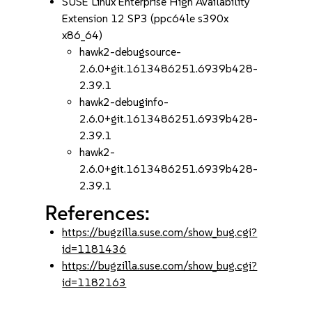
SUSE Linux Enterprise High Availability
Extension 12 SP3 (ppc64le s390x
x86_64)
hawk2-debugsource-
2.6.0+git.1613486251.6939b428-
2.39.1
hawk2-debuginfo-
2.6.0+git.1613486251.6939b428-
2.39.1
hawk2-
2.6.0+git.1613486251.6939b428-
2.39.1
References:
https://bugzilla.suse.com/show_bug.cgi?
id=1181436
https://bugzilla.suse.com/show_bug.cgi?
id=1182163