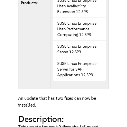
SUSE Linux Enterprise
Products:
High Availability
Extension 12 SP3
SUSE Linux Enterprise
High Performance
Computing 12 SP3
SUSE Linux Enterprise
Server 12 SP3
SUSE Linux Enterprise
Server for SAP
Applications 12 SP3
An update that has two fixes can now be
installed.
Description:
This update for hawk2 fixes the following