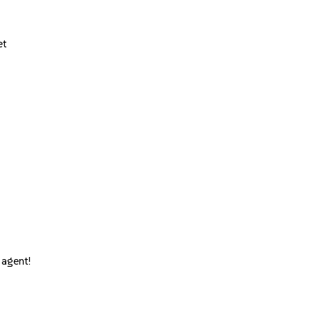
et
 agent!