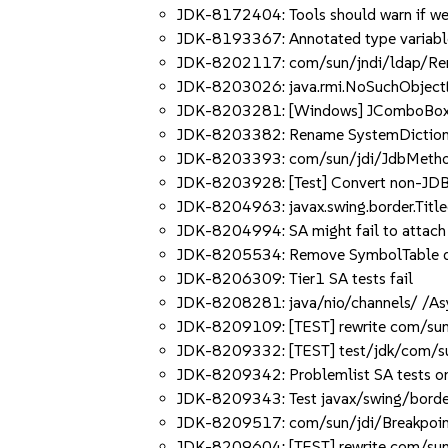
JDK-8172404: Tools should warn if wea
JDK-8193367: Annotated type variable
JDK-8202117: com/sun/jndi/ldap/Remov
JDK-8203026: java.rmi.NoSuchObjectEx
JDK-8203281: [Windows] JComboBox cha
JDK-8203382: Rename SystemDictionary:
JDK-8203393: com/sun/jdi/JdbMethodEx
JDK-8203928: [Test] Convert non-JDB sc
JDK-8204963: javax.swing.border.Titl
JDK-8204994: SA might fail to attach 
JDK-8205534: Remove SymbolTable dep
JDK-8206309: Tier1 SA tests fail
JDK-8208281: java/nio/channels/ /As
JDK-8209109: [TEST] rewrite com/sun/jd
JDK-8209332: [TEST] test/jdk/com/sun/
JDK-8209342: Problemlist SA tests on S
JDK-8209343: Test javax/swing/border
JDK-8209517: com/sun/jdi/BreakpointW
JDK-8209604: [TEST] rewrite com/sun/jd