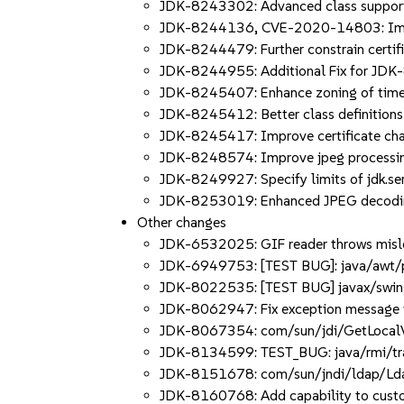
JDK-8243302: Advanced class suppor
JDK-8244136, CVE-2020-14803: Impr
JDK-8244479: Further constrain certif
JDK-8244955: Additional Fix for JD
JDK-8245407: Enhance zoning of tim
JDK-8245412: Better class definitions
JDK-8245417: Improve certificate cha
JDK-8248574: Improve jpeg processi
JDK-8249927: Specify limits of jdk.se
JDK-8253019: Enhanced JPEG decodi
Other changes
JDK-6532025: GIF reader throws misle
JDK-6949753: [TEST BUG]: java/awt/pr
JDK-8022535: [TEST BUG] javax/swing
JDK-8062947: Fix exception message to
JDK-8067354: com/sun/jdi/GetLocalVa
JDK-8134599: TEST_BUG: java/rmi/trans
JDK-8151678: com/sun/jndi/ldap/LdapT
JDK-8160768: Add capability to custo