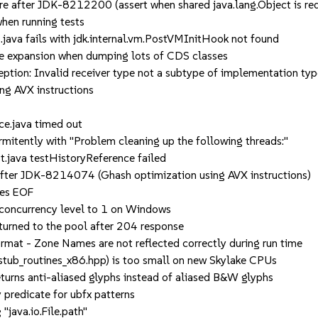
 after JDK-8212200 (assert when shared java.lang.Object is re
hen running tests
ava fails with jdk.internal.vm.PostVMInitHook not found
e expansion when dumping lots of CDS classes
on: Invalid receiver type not a subtype of implementation type
g AVX instructions
.java timed out
rmitently with "Problem cleaning up the following threads:"
.java testHistoryReference failed
fter JDK-8214074 (Ghash optimization using AVX instructions)
ses EOF
concurrency level to 1 on Windows
rned to the pool after 204 response
at - Zone Names are not reflected correctly during run time
tub_routines_x86.hpp) is too small on new Skylake CPUs
ns anti-aliased glyphs instead of aliased B&W glyphs
redicate for ubfx patterns
ava.io.File.path"