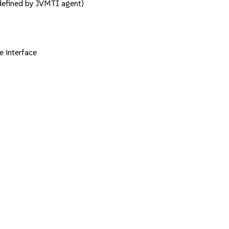
defined by JVMTI agent)
 interface