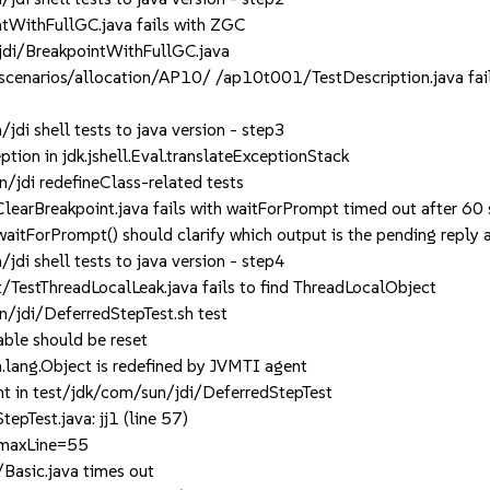
WithFullGC.java fails with ZGC
di/BreakpointWithFullGC.java
enarios/allocation/AP10/ /ap10t001/TestDescription.java fail
i shell tests to java version - step3
ion in jdk.jshell.Eval.translateExceptionStack
jdi redefineClass-related tests
arBreakpoint.java fails with waitForPrompt timed out after 60
tForPrompt() should clarify which output is the pending reply a
i shell tests to java version - step4
TestThreadLocalLeak.java fails to find ThreadLocalObject
jdi/DeferredStepTest.sh test
ble should be reset
lang.Object is redefined by JVMTI agent
 in test/jdk/com/sun/jdi/DeferredStepTest
Test.java: jj1 (line 57)
 maxLine=55
Basic.java times out