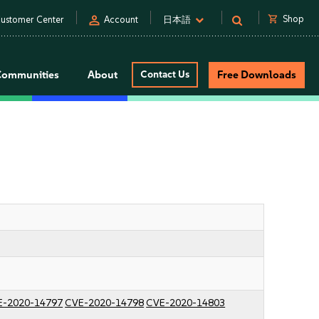
person
shopping_cart
Shop
ustomer Center
Account
日本語
Communities
About
Contact Us
Free Downloads
E-2020-14797
CVE-2020-14798
CVE-2020-14803