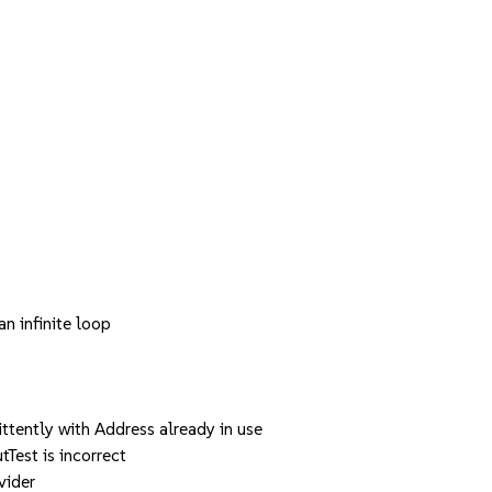
 infinite loop
tently with Address already in use
est is incorrect
vider