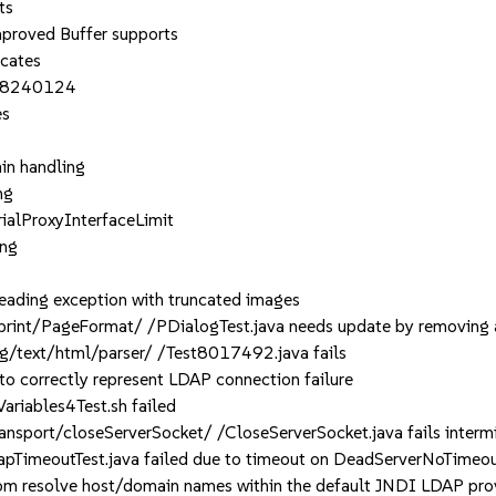
ts
oved Buffer supports
icates
K-8240124
es
in handling
ng
rialProxyInterfaceLimit
ng
ading exception with truncated images
int/PageFormat/ /PDialogTest.java needs update by removing an
/text/html/parser/ /Test8017492.java fails
 correctly represent LDAP connection failure
riables4Test.sh failed
port/closeServerSocket/ /CloseServerSocket.java fails intermit
imeoutTest.java failed due to timeout on DeadServerNoTimeoutT
m resolve host/domain names within the default JNDI LDAP pro