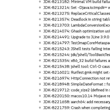
JDK-8213182: Minimal VM build failure
JDK-8213214: Set -Djava.io.tmpdir= w
JDK-8213275: ReplaceCriticalClasses.j
JDK-8213574: Deadlock in string tabl
JDK-8213703: LambdaConversionExcepti
JDK-8214074: Ghash optimization usin
JDK-8214491: Upgrade to JLine 3.9.0
JDK-8214797: TestJmapCoreMetaspace
JDK-8215243: JShell tests failing inte
JDK-8215244: jdk/jshell/ToolBasicTest
JDK-8215354: x86_32 build failures a
JDK-8215438: jshell tool: Ctrl-D cau
JDK-8216021: RunTest.gmk might set 
JDK-8216974: HttpConnection not retu
JDK-8218948: SimpleDateFormat :: form
JDK-8219712: code_size2 (defined in s
JDK-8220150: macos10.14 Mojave retur
JDK-8221658: aarch64: add necessary p
JDK-8221759: Crash when completing "j