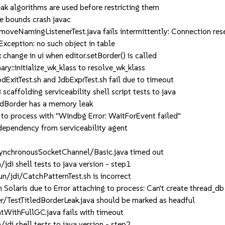
k algorithms are used before restricting them
 bounds crash javac
eNamingListenerTest.java fails intermittently: Connection res
ception: no such object in table
nge in ui when editor.setBorder() is called
:initialize_wk_klass to resolve_wk_klass
itTest.sh and JdbExprTest.sh fail due to timeout
affolding serviceability shell script tests to java
edBorder has a memory leak
to process with "Windbg Error: WaitForEvent failed"
endency from serviceability agent
ynchronousSocketChannel/Basic.java timed out
i shell tests to java version - step1
jdi/CatchPatternTest.sh is incorrect
olaris due to Error attaching to process: Can't create thread_db
/TestTitledBorderLeak.java should be marked as headful
ithFullGC.java fails with timeout
i shell tests to java version - step2