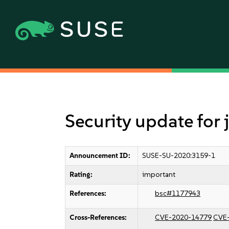
Security update for
Announcement ID:
SUSE-SU-2020:3159-1
Rating:
important
References:
bsc#1177943
Cross-References:
CVE-2020-14779
CVE