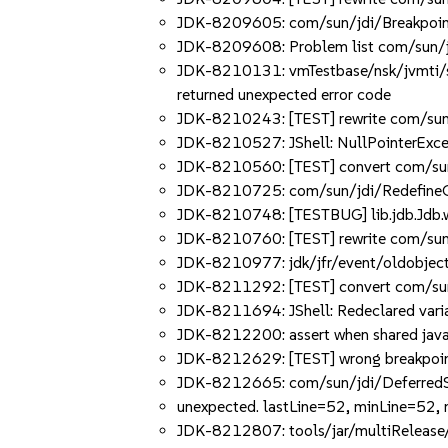
JDK-8209605: com/sun/jdi/Breakpoint
JDK-8209608: Problem list com/sun/j
JDK-8210131: vmTestbase/nsk/jvmti/sc
returned unexpected error code
JDK-8210243: [TEST] rewrite com/sun/jd
JDK-8210527: JShell: NullPointerExcept
JDK-8210560: [TEST] convert com/sun/
JDK-8210725: com/sun/jdi/RedefineCle
JDK-8210748: [TESTBUG] lib.jdb.Jdb.wai
JDK-8210760: [TEST] rewrite com/sun/jd
JDK-8210977: jdk/jfr/event/oldobject/
JDK-8211292: [TEST] convert com/sun/
JDK-8211694: JShell: Redeclared varia
JDK-8212200: assert when shared java.
JDK-8212629: [TEST] wrong breakpoint
JDK-8212665: com/sun/jdi/DeferredStep
unexpected. lastLine=52, minLine=52,
JDK-8212807: tools/jar/multiRelease/