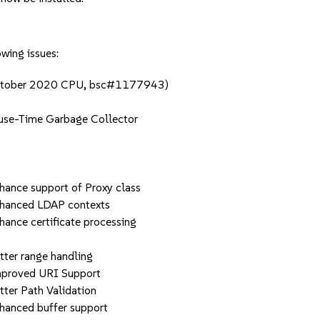
owing issues:
(October 2020 CPU, bsc#1177943)
se-Time Garbage Collector
g
ce support of Proxy class
anced LDAP contexts
ce certificate processing
er range handling
roved URI Support
r Path Validation
nced buffer support