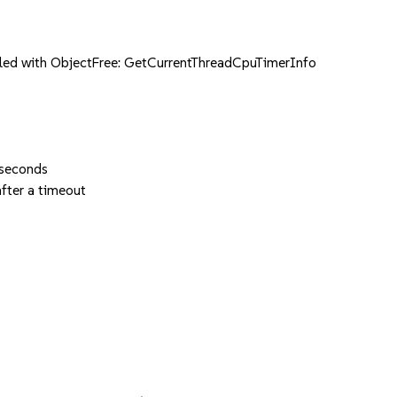
ed with ObjectFree: GetCurrentThreadCpuTimerInfo
 seconds
fter a timeout