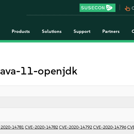
pan_tool_alt
C
Products
Solutions
Support
Partners
 java-11-openjdk
-2020-14781
CVE-2020-14782
CVE-2020-14792
CVE-2020-14796
CV