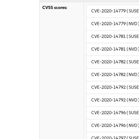
CVSS scores:
CVE-2020-14779
( SUSE
CVE-2020-14779
( NVD 
CVE-2020-14781
( SUSE
CVE-2020-14781
( NVD 
CVE-2020-14782
( SUSE
CVE-2020-14782
( NVD 
CVE-2020-14792
( SUSE
CVE-2020-14792
( NVD 
CVE-2020-14796
( SUSE
CVE-2020-14796
( NVD 
CVE-2020-14797
( SUSE