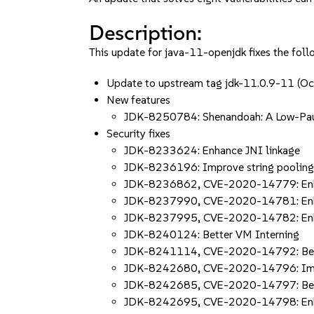
Description:
This update for java-11-openjdk fixes the foll
Update to upstream tag jdk-11.0.9-11 
New features
JDK-8250784: Shenandoah: A Low-Pau
Security fixes
JDK-8233624: Enhance JNI linkage
JDK-8236196: Improve string poolin
JDK-8236862, CVE-2020-14779: Enhan
JDK-8237990, CVE-2020-14781: Enh
JDK-8237995, CVE-2020-14782: Enhan
JDK-8240124: Better VM Interning
JDK-8241114, CVE-2020-14792: Bett
JDK-8242680, CVE-2020-14796: Imp
JDK-8242685, CVE-2020-14797: Bette
JDK-8242695, CVE-2020-14798: Enha