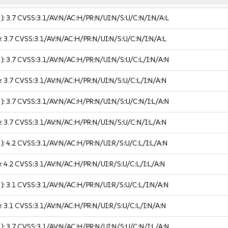
 ):
3.7
CVSS:3.1/AV:N/AC:H/PR:N/UI:N/S:U/C:N/I:N/A:L
):
3.7
CVSS:3.1/AV:N/AC:H/PR:N/UI:N/S:U/C:N/I:N/A:L
 ):
3.7
CVSS:3.1/AV:N/AC:H/PR:N/UI:N/S:U/C:L/I:N/A:N
):
3.7
CVSS:3.1/AV:N/AC:H/PR:N/UI:N/S:U/C:L/I:N/A:N
 ):
3.7
CVSS:3.1/AV:N/AC:H/PR:N/UI:N/S:U/C:N/I:L/A:N
):
3.7
CVSS:3.1/AV:N/AC:H/PR:N/UI:N/S:U/C:N/I:L/A:N
 ):
4.2
CVSS:3.1/AV:N/AC:H/PR:N/UI:R/S:U/C:L/I:L/A:N
):
4.2
CVSS:3.1/AV:N/AC:H/PR:N/UI:R/S:U/C:L/I:L/A:N
 ):
3.1
CVSS:3.1/AV:N/AC:H/PR:N/UI:R/S:U/C:L/I:N/A:N
):
3.1
CVSS:3.1/AV:N/AC:H/PR:N/UI:R/S:U/C:L/I:N/A:N
 ):
3.7
CVSS:3.1/AV:N/AC:H/PR:N/UI:N/S:U/C:N/I:L/A:N