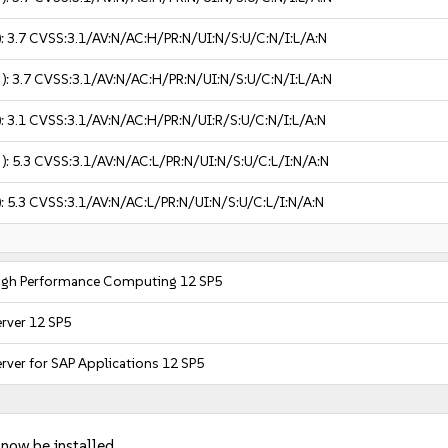
):
3.7
CVSS:3.1/AV:N/AC:H/PR:N/UI:N/S:U/C:N/I:L/A:N
 ):
3.7
CVSS:3.1/AV:N/AC:H/PR:N/UI:N/S:U/C:N/I:L/A:N
):
3.1
CVSS:3.1/AV:N/AC:H/PR:N/UI:R/S:U/C:N/I:L/A:N
 ):
5.3
CVSS:3.1/AV:N/AC:L/PR:N/UI:N/S:U/C:L/I:N/A:N
):
5.3
CVSS:3.1/AV:N/AC:L/PR:N/UI:N/S:U/C:L/I:N/A:N
High Performance Computing 12 SP5
erver 12 SP5
rver for SAP Applications 12 SP5
 now be installed.