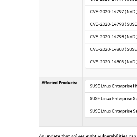
CVE-2020-14797
( NVD 
CVE-2020-14798
( SUSE
CVE-2020-14798
( NVD 
CVE-2020-14803
( SUSE
CVE-2020-14803
( NVD 
Affected Products:
SUSE Linux Enterprise 
SUSE Linux Enterprise S
SUSE Linux Enterprise Se
An update that solves eight vulnerabilities can