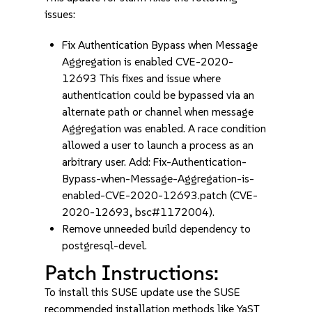
issues:
Fix Authentication Bypass when Message
Aggregation is enabled CVE-2020-
12693 This fixes and issue where
authentication could be bypassed via an
alternate path or channel when message
Aggregation was enabled. A race condition
allowed a user to launch a process as an
arbitrary user. Add: Fix-Authentication-
Bypass-when-Message-Aggregation-is-
enabled-CVE-2020-12693.patch (CVE-
2020-12693, bsc#1172004).
Remove unneeded build dependency to
postgresql-devel.
Patch Instructions:
To install this SUSE update use the SUSE
recommended installation methods like YaST