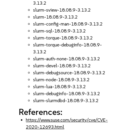
3.13.2
slurm-sview-18.08.9-3.13.2
slurm-18.08.9-3.13.2
slurm-config-man-18.08.9-3.13.2
slurm-sql-18.08.9-3.13.2
slurm-torque-18.08.9-3.13.2
slurm-torque-debuginfo-18.08.9-
3.13.2
slurm-auth-none-18.08.9-3.13.2
slurm-devel-18.08.9-3.13.2
slurm-debugsource-18.08.9-3.13.2
slurm-node-18.08.9-3.13.2
slurm-lua-18.08.9-3.13.2
slurm-debuginfo-18.08.9-3.13.2
slurm-slurmdbd-18.08.9-3.13.2
References:
https://www.suse.com/security/cve/CVE-
2020-12693.html