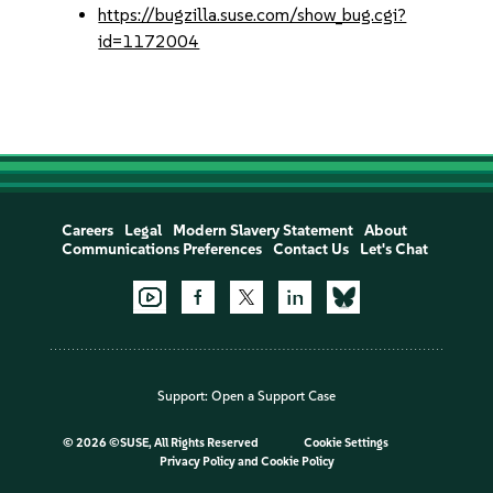
https://bugzilla.suse.com/show_bug.cgi?
id=1172004
Careers
Legal
Modern Slavery Statement
About
Communications Preferences
Contact Us
Let's Chat
Support:
Open a Support Case
©
2026 ©SUSE, All Rights Reserved
Cookie Settings
Privacy Policy
and
Cookie Policy