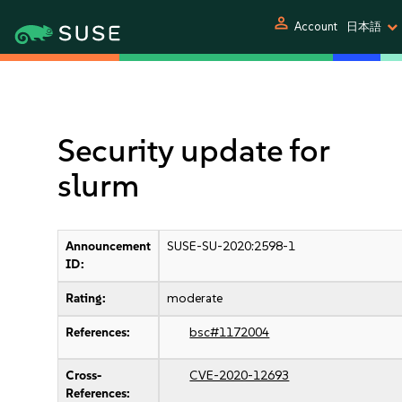
person
Account
日本語
Security update for
slurm
Announcement
SUSE-SU-2020:2598-1
ID:
Rating:
moderate
References:
bsc#1172004
Cross-
CVE-2020-12693
References: