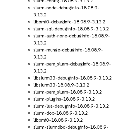
slurm-config-18.08.9-3.13.2
slurm-node-debuginfo-18.08.9-
3.13.2
libpmi0-debuginfo-18.08.9-3.13.2
slurm-sql-debuginfo-18.08.9-3.13.2
slurm-auth-none-debuginfo-18.08.9-
3.13.2
slurm-munge-debuginfo-18.08.9-
3.13.2
slurm-pam_slurm-debuginfo-18.08.9-
3.13.2
libslurm33-debuginfo-18.08.9-3.13.2
libslurm33-18.08.9-3.13.2
slurm-pam_slurm-18.08.9-3.13.2
slurm-plugins-18.08.9-3.13.2
slurm-lua-debuginfo-18.08.9-3.13.2
slurm-doc-18.08.9-3.13.2
libpmi0-18.08.9-3.13.2
slurm-slurmdbd-debuginfo-18.08.9-