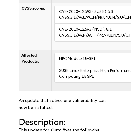
CVSS scores:
CVE-2020-12693
( SUSE ):
6.3
CVSS:3.1/AV:L/AC:H/PR:L/UI:N/S:U/C:H
CVE-2020-12693
( NVD ):
8.1
CVSS:3.1/AV:N/AC:H/PR:N/UI:N/S:U/C:
Affected
HPC Module 15-SP1
Products:
SUSE Linux Enterprise High Performan
Computing 15 SP1
An update that solves one vulnerability can
now be installed.
Description:
This update for slurm fixes the following