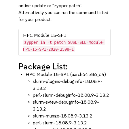
online_update or "zypper patch".
Alternatively you can run the command listed
for your product:
HPC Module 15-SP1
zypper in -t patch SUSE-SLE-Module-
HPC-15-SP1-2020-2598=1
Package List:
HPC Module 15-SP1 (aarch64 x86_64)
slurm-plugins-debuginfo-18.08.9-
3.13.2
perl-slurm-debuginfo-18.08.9-3.13.2
slurm-sview-debuginfo-18.08.9-
3.13.2
slurm-munge-18.08.9-3.13.2
perl-slurm-18.08.9-3.13.2