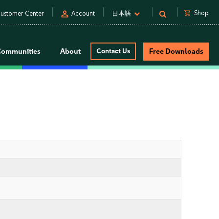
person
shopping_cart
Shop
ustomer Center
Account
日本語
Communities
About
Contact Us
Free Downloads