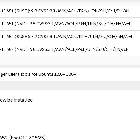
-11651
( SUSE ):
9.8
CVSS:3.1/AV:N/AC:L/PR:N/UI:N/S:U/C:H/I:H/A:H
-11651
( NVD ):
9.8
CVSS:3.1/AV:N/AC:L/PR:N/UI:N/S:U/C:H/I:H/A:H
-11652
( SUSE ):
7.2
CVSS:3.1/AV:N/AC:L/PR:H/UI:N/S:U/C:H/I:H/A:H
-11652
( NVD ):
6.5
CVSS:3.1/AV:N/AC:L/PR:L/UI:N/S:U/C:H/I:N/A:N
er Client Tools for Ubuntu 18.04 1804
ow be installed.
652 (bsc#1170595)