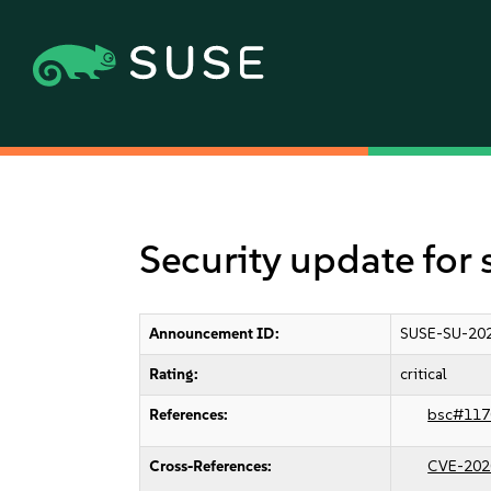
Security update for 
Announcement ID:
SUSE-SU-20
Rating:
critical
References:
bsc#117
Cross-References:
CVE-202