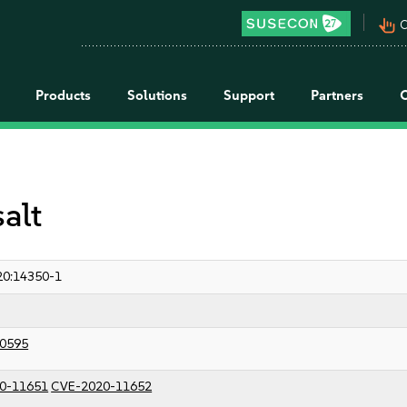
pan_tool_alt
C
Products
Solutions
Support
Partners
salt
20:14350-1
0595
0-11651
CVE-2020-11652