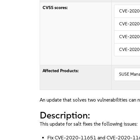
CVSS scores:
CVE-2020
CVE-2020
CVE-2020
CVE-2020
Affected Products:
SUSE Manag
An update that solves two vulnerabilities can n
Description:
This update for salt fixes the following issues:
Fix CVE-2020-11651 and CVE-2020-11