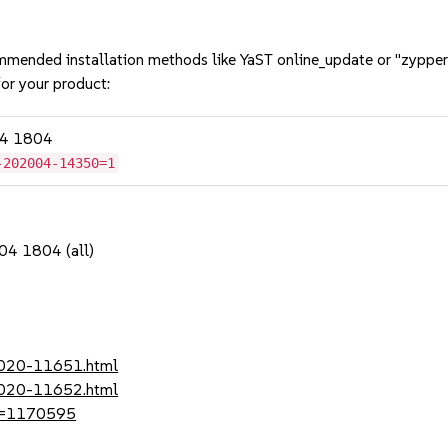
mmended installation methods like YaST online_update or "zypper
or your product:
04 1804
-202004-14350=1
04 1804 (all)
-2020-11651.html
-2020-11652.html
?id=1170595