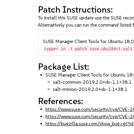
Patch Instructions:
To install this SUSE update use the SUSE reco
Alternatively you can run the command listed f
SUSE Manager Client Tools for Ubuntu 18.
zypper in -t patch suse-ubu184ct-salt
Package List:
SUSE Manager Client Tools for Ubuntu 18.
salt-common-2019.2.0+ds-1.1+38.1
salt-minion-2019.2.0+ds-1.1+38.1
References:
https://www.suse.com/security/cve/CVE
https://www.suse.com/security/cve/CVE
https://bugzilla.suse.com/show_bug.cgi