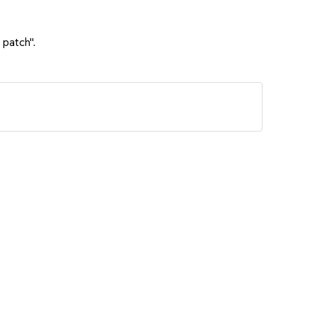
 patch".