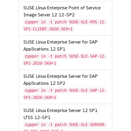
SUSE Linux Enterprise Point of Service
Image Server 12 12-SP2
zypper in -t patch SUSE-SLE-POS-12-
SP2-CLIENT-2020-569=1
SUSE Linux Enterprise Server for SAP
Applications 12 SP1
zypper in -t patch SUSE-SLE-SAP-12-
SP1-2020-569=1
SUSE Linux Enterprise Server for SAP
Applications 12 SP2
zypper in -t patch SUSE-SLE-SAP-12-
SP2-2020-569=1
SUSE Linux Enterprise Server 12 SP1
LTSS 12-SP1
zypper in -t patch SUSE-SLE-SERVER-