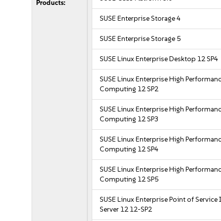
Products:
SUSE Enterprise Storage 4
SUSE Enterprise Storage 5
SUSE Linux Enterprise Desktop 12 SP4
SUSE Linux Enterprise High Performan
Computing 12 SP2
SUSE Linux Enterprise High Performan
Computing 12 SP3
SUSE Linux Enterprise High Performan
Computing 12 SP4
SUSE Linux Enterprise High Performan
Computing 12 SP5
SUSE Linux Enterprise Point of Service
Server 12 12-SP2