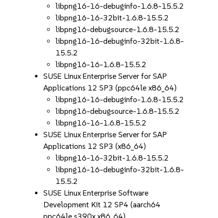
libpng16-16-debuginfo-1.6.8-15.5.2
libpng16-16-32bit-1.6.8-15.5.2
libpng16-debugsource-1.6.8-15.5.2
libpng16-16-debuginfo-32bit-1.6.8-
15.5.2
libpng16-16-1.6.8-15.5.2
SUSE Linux Enterprise Server for SAP
Applications 12 SP3 (ppc64le x86_64)
libpng16-16-debuginfo-1.6.8-15.5.2
libpng16-debugsource-1.6.8-15.5.2
libpng16-16-1.6.8-15.5.2
SUSE Linux Enterprise Server for SAP
Applications 12 SP3 (x86_64)
libpng16-16-32bit-1.6.8-15.5.2
libpng16-16-debuginfo-32bit-1.6.8-
15.5.2
SUSE Linux Enterprise Software
Development Kit 12 SP4 (aarch64
ppc64le s390x x86_64)