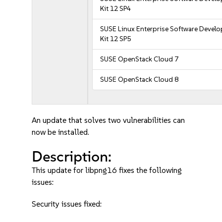
Kit 12 SP4
SUSE Linux Enterprise Software Devel
Kit 12 SP5
SUSE OpenStack Cloud 7
SUSE OpenStack Cloud 8
An update that solves two vulnerabilities can
now be installed.
Description:
This update for libpng16 fixes the following
issues:
Security issues fixed: