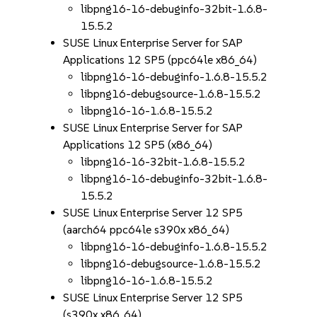
libpng16-16-debuginfo-32bit-1.6.8-
15.5.2
SUSE Linux Enterprise Server for SAP
Applications 12 SP5 (ppc64le x86_64)
libpng16-16-debuginfo-1.6.8-15.5.2
libpng16-debugsource-1.6.8-15.5.2
libpng16-16-1.6.8-15.5.2
SUSE Linux Enterprise Server for SAP
Applications 12 SP5 (x86_64)
libpng16-16-32bit-1.6.8-15.5.2
libpng16-16-debuginfo-32bit-1.6.8-
15.5.2
SUSE Linux Enterprise Server 12 SP5
(aarch64 ppc64le s390x x86_64)
libpng16-16-debuginfo-1.6.8-15.5.2
libpng16-debugsource-1.6.8-15.5.2
libpng16-16-1.6.8-15.5.2
SUSE Linux Enterprise Server 12 SP5
(s390x x86_64)