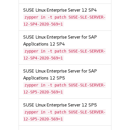
SUSE Linux Enterprise Server 12 SP4
zypper in -t patch SUSE-SLE-SERVER-
12-SP4-2020-569=1
SUSE Linux Enterprise Server for SAP
Applications 12 SP4
zypper in -t patch SUSE-SLE-SERVER-
12-SP4-2020-569=1
SUSE Linux Enterprise Server for SAP
Applications 12 SP5
zypper in -t patch SUSE-SLE-SERVER-
12-SP5-2020-569=1
SUSE Linux Enterprise Server 12 SP5
zypper in -t patch SUSE-SLE-SERVER-
12-SP5-2020-569=1