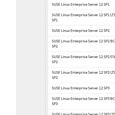
SUSE Linux Enterprise Server 12 SP1
SUSE Linux Enterprise Server 12 SP1 LT
SP1
SUSE Linux Enterprise Server 12 SP2
SUSE Linux Enterprise Server 12 SP2 B
SP2
SUSE Linux Enterprise Server 12 SP2 E
SP2
SUSE Linux Enterprise Server 12 SP2 LT
SP2
SUSE Linux Enterprise Server 12 SP3
SUSE Linux Enterprise Server 12 SP3 B
SP3
SUSE Linux Enterprise Server 12 SP3 LT