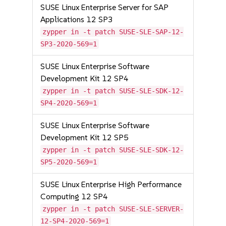
SUSE Linux Enterprise Server for SAP
Applications 12 SP3
zypper in -t patch SUSE-SLE-SAP-12-
SP3-2020-569=1
SUSE Linux Enterprise Software
Development Kit 12 SP4
zypper in -t patch SUSE-SLE-SDK-12-
SP4-2020-569=1
SUSE Linux Enterprise Software
Development Kit 12 SP5
zypper in -t patch SUSE-SLE-SDK-12-
SP5-2020-569=1
SUSE Linux Enterprise High Performance
Computing 12 SP4
zypper in -t patch SUSE-SLE-SERVER-
12-SP4-2020-569=1