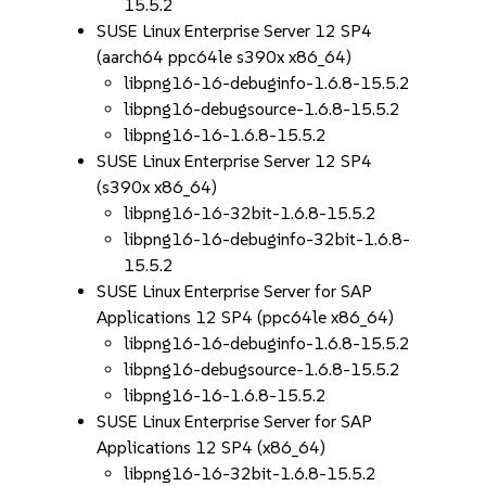
15.5.2
SUSE Linux Enterprise Server 12 SP4
(aarch64 ppc64le s390x x86_64)
libpng16-16-debuginfo-1.6.8-15.5.2
libpng16-debugsource-1.6.8-15.5.2
libpng16-16-1.6.8-15.5.2
SUSE Linux Enterprise Server 12 SP4
(s390x x86_64)
libpng16-16-32bit-1.6.8-15.5.2
libpng16-16-debuginfo-32bit-1.6.8-
15.5.2
SUSE Linux Enterprise Server for SAP
Applications 12 SP4 (ppc64le x86_64)
libpng16-16-debuginfo-1.6.8-15.5.2
libpng16-debugsource-1.6.8-15.5.2
libpng16-16-1.6.8-15.5.2
SUSE Linux Enterprise Server for SAP
Applications 12 SP4 (x86_64)
libpng16-16-32bit-1.6.8-15.5.2