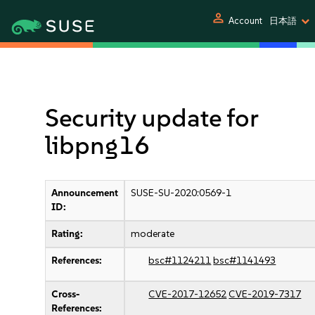
person
Account
日本語
Security update for
libpng16
Announcement
SUSE-SU-2020:0569-1
ID:
Rating:
moderate
References:
bsc#1124211
bsc#1141493
Cross-
CVE-2017-12652
CVE-2019-7317
References: