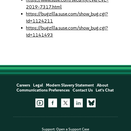
2019-7317.html
https://bugzilla.suse.com/show_bug.cgi?
id=1124211
https://bugzilla.suse.com/show_bug.cgi?
id=1141493
Careers
Legal
Modern Slavery Statement
About
Communications Preferences
Contact Us
Let's Chat
Support:
Open a Support Case