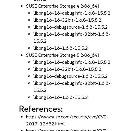
SUSE Enterprise Storage 4 (x86_64)
libpng16-16-debuginfo-1.6.8-15.5.2
libpng16-16-32bit-1.6.8-15.5.2
libpng16-debugsource-1.6.8-15.5.2
libpng16-16-debuginfo-32bit-1.6.8-
15.5.2
libpng16-16-1.6.8-15.5.2
SUSE Enterprise Storage 5 (x86_64)
libpng16-16-debuginfo-1.6.8-15.5.2
libpng16-16-32bit-1.6.8-15.5.2
libpng16-debugsource-1.6.8-15.5.2
libpng16-16-debuginfo-32bit-1.6.8-
15.5.2
libpng16-16-1.6.8-15.5.2
References:
https://www.suse.com/security/cve/CVE-
2017-12652.html
https://www.suse.com/security/cve/CVE-