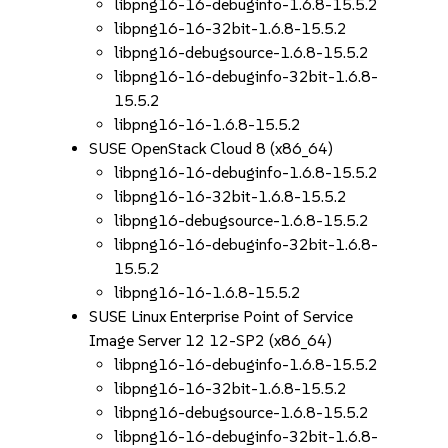
libpng16-16-debuginfo-1.6.8-15.5.2
libpng16-16-32bit-1.6.8-15.5.2
libpng16-debugsource-1.6.8-15.5.2
libpng16-16-debuginfo-32bit-1.6.8-
15.5.2
libpng16-16-1.6.8-15.5.2
SUSE OpenStack Cloud 8 (x86_64)
libpng16-16-debuginfo-1.6.8-15.5.2
libpng16-16-32bit-1.6.8-15.5.2
libpng16-debugsource-1.6.8-15.5.2
libpng16-16-debuginfo-32bit-1.6.8-
15.5.2
libpng16-16-1.6.8-15.5.2
SUSE Linux Enterprise Point of Service
Image Server 12 12-SP2 (x86_64)
libpng16-16-debuginfo-1.6.8-15.5.2
libpng16-16-32bit-1.6.8-15.5.2
libpng16-debugsource-1.6.8-15.5.2
libpng16-16-debuginfo-32bit-1.6.8-