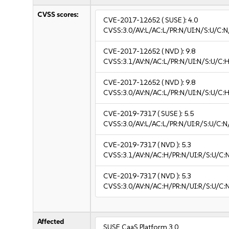
CVSS scores:
CVE-2017-12652
( SUSE ):
4.0
CVSS:3.0/AV:L/AC:L/PR:N/UI:N/S:U/C:N
CVE-2017-12652
( NVD ):
9.8
CVSS:3.1/AV:N/AC:L/PR:N/UI:N/S:U/C:H
CVE-2017-12652
( NVD ):
9.8
CVSS:3.0/AV:N/AC:L/PR:N/UI:N/S:U/C:H
CVE-2019-7317
( SUSE ):
5.5
CVSS:3.0/AV:L/AC:L/PR:N/UI:R/S:U/C:N
CVE-2019-7317
( NVD ):
5.3
CVSS:3.1/AV:N/AC:H/PR:N/UI:R/S:U/C:N
CVE-2019-7317
( NVD ):
5.3
CVSS:3.0/AV:N/AC:H/PR:N/UI:R/S:U/C:N
Affected
SUSE CaaS Platform 3.0