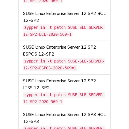
12-SP1-2020-569=1
SUSE Linux Enterprise Server 12 SP2 BCL
12-SP2
zypper in -t patch SUSE-SLE-SERVER-
12-SP2-BCL-2020-569=1
SUSE Linux Enterprise Server 12 SP2
ESPOS 12-SP2
zypper in -t patch SUSE-SLE-SERVER-
12-SP2-ESPOS-2020-569=1
SUSE Linux Enterprise Server 12 SP2
LTSS 12-SP2
zypper in -t patch SUSE-SLE-SERVER-
12-SP2-2020-569=1
SUSE Linux Enterprise Server 12 SP3 BCL
12-SP3
zypper in -t patch SUSE-SLE-SERVER-