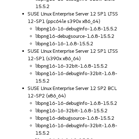
15.5.2
SUSE Linux Enterprise Server 12 SP1 LTSS
12-SP1 (ppc64le s390x x86_64)
libpng16-16-debuginfo-1.6.8-15.5.2
libpng16-debugsource-1.6.8-15.5.2
libpng16-16-1.6.8-15.5.2
SUSE Linux Enterprise Server 12 SP1 LTSS
12-SP1 (s390x x86_64)
libpng16-16-32bit-1.6.8-15.5.2
libpng16-16-debuginfo-32bit-1.6.8-
15.5.2
SUSE Linux Enterprise Server 12 SP2 BCL
12-SP2 (x86_64)
libpng16-16-debuginfo-1.6.8-15.5.2
libpng16-16-32bit-1.6.8-15.5.2
libpng16-debugsource-1.6.8-15.5.2
libpng16-16-debuginfo-32bit-1.6.8-
15.5.2