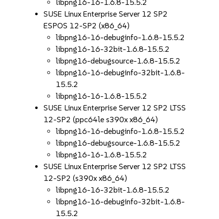
libpng16-16-1.6.8-15.5.2
SUSE Linux Enterprise Server 12 SP2
ESPOS 12-SP2 (x86_64)
libpng16-16-debuginfo-1.6.8-15.5.2
libpng16-16-32bit-1.6.8-15.5.2
libpng16-debugsource-1.6.8-15.5.2
libpng16-16-debuginfo-32bit-1.6.8-
15.5.2
libpng16-16-1.6.8-15.5.2
SUSE Linux Enterprise Server 12 SP2 LTSS
12-SP2 (ppc64le s390x x86_64)
libpng16-16-debuginfo-1.6.8-15.5.2
libpng16-debugsource-1.6.8-15.5.2
libpng16-16-1.6.8-15.5.2
SUSE Linux Enterprise Server 12 SP2 LTSS
12-SP2 (s390x x86_64)
libpng16-16-32bit-1.6.8-15.5.2
libpng16-16-debuginfo-32bit-1.6.8-
15.5.2