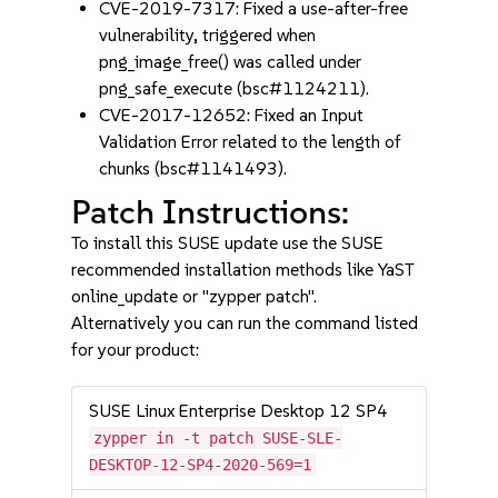
CVE-2019-7317: Fixed a use-after-free
vulnerability, triggered when
png_image_free() was called under
png_safe_execute (bsc#1124211).
CVE-2017-12652: Fixed an Input
Validation Error related to the length of
chunks (bsc#1141493).
Patch Instructions:
To install this SUSE update use the SUSE
recommended installation methods like YaST
online_update or "zypper patch".
Alternatively you can run the command listed
for your product:
SUSE Linux Enterprise Desktop 12 SP4
zypper in -t patch SUSE-SLE-
DESKTOP-12-SP4-2020-569=1