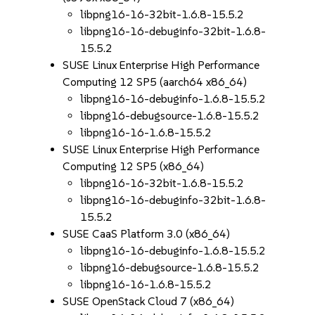
libpng16-16-32bit-1.6.8-15.5.2
libpng16-16-debuginfo-32bit-1.6.8-
15.5.2
SUSE Linux Enterprise High Performance
Computing 12 SP5 (aarch64 x86_64)
libpng16-16-debuginfo-1.6.8-15.5.2
libpng16-debugsource-1.6.8-15.5.2
libpng16-16-1.6.8-15.5.2
SUSE Linux Enterprise High Performance
Computing 12 SP5 (x86_64)
libpng16-16-32bit-1.6.8-15.5.2
libpng16-16-debuginfo-32bit-1.6.8-
15.5.2
SUSE CaaS Platform 3.0 (x86_64)
libpng16-16-debuginfo-1.6.8-15.5.2
libpng16-debugsource-1.6.8-15.5.2
libpng16-16-1.6.8-15.5.2
SUSE OpenStack Cloud 7 (x86_64)