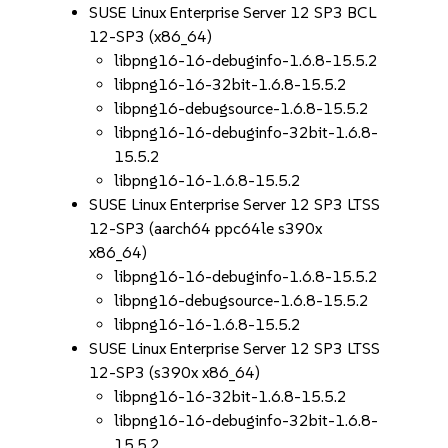
SUSE Linux Enterprise Server 12 SP3 BCL
12-SP3 (x86_64)
libpng16-16-debuginfo-1.6.8-15.5.2
libpng16-16-32bit-1.6.8-15.5.2
libpng16-debugsource-1.6.8-15.5.2
libpng16-16-debuginfo-32bit-1.6.8-
15.5.2
libpng16-16-1.6.8-15.5.2
SUSE Linux Enterprise Server 12 SP3 LTSS
12-SP3 (aarch64 ppc64le s390x
x86_64)
libpng16-16-debuginfo-1.6.8-15.5.2
libpng16-debugsource-1.6.8-15.5.2
libpng16-16-1.6.8-15.5.2
SUSE Linux Enterprise Server 12 SP3 LTSS
12-SP3 (s390x x86_64)
libpng16-16-32bit-1.6.8-15.5.2
libpng16-16-debuginfo-32bit-1.6.8-
15.5.2