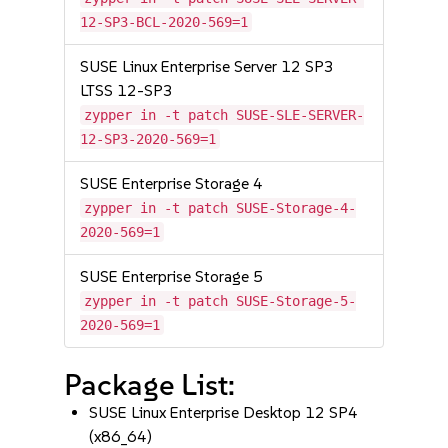
12-SP3-BCL-2020-569=1
SUSE Linux Enterprise Server 12 SP3
LTSS 12-SP3
zypper in -t patch SUSE-SLE-SERVER-
12-SP3-2020-569=1
SUSE Enterprise Storage 4
zypper in -t patch SUSE-Storage-4-
2020-569=1
SUSE Enterprise Storage 5
zypper in -t patch SUSE-Storage-5-
2020-569=1
Package List:
SUSE Linux Enterprise Desktop 12 SP4
(x86_64)