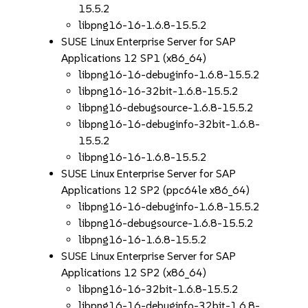
15.5.2
libpng16-16-1.6.8-15.5.2
SUSE Linux Enterprise Server for SAP
Applications 12 SP1 (x86_64)
libpng16-16-debuginfo-1.6.8-15.5.2
libpng16-16-32bit-1.6.8-15.5.2
libpng16-debugsource-1.6.8-15.5.2
libpng16-16-debuginfo-32bit-1.6.8-
15.5.2
libpng16-16-1.6.8-15.5.2
SUSE Linux Enterprise Server for SAP
Applications 12 SP2 (ppc64le x86_64)
libpng16-16-debuginfo-1.6.8-15.5.2
libpng16-debugsource-1.6.8-15.5.2
libpng16-16-1.6.8-15.5.2
SUSE Linux Enterprise Server for SAP
Applications 12 SP2 (x86_64)
libpng16-16-32bit-1.6.8-15.5.2
libpng16-16-debuginfo-32bit-1.6.8-