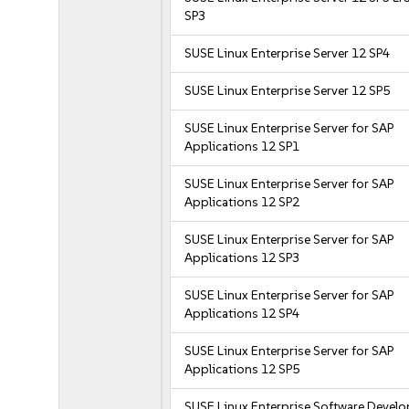
SP3
SUSE Linux Enterprise Server 12 SP4
SUSE Linux Enterprise Server 12 SP5
SUSE Linux Enterprise Server for SAP
Applications 12 SP1
SUSE Linux Enterprise Server for SAP
Applications 12 SP2
SUSE Linux Enterprise Server for SAP
Applications 12 SP3
SUSE Linux Enterprise Server for SAP
Applications 12 SP4
SUSE Linux Enterprise Server for SAP
Applications 12 SP5
SUSE Linux Enterprise Software Devel