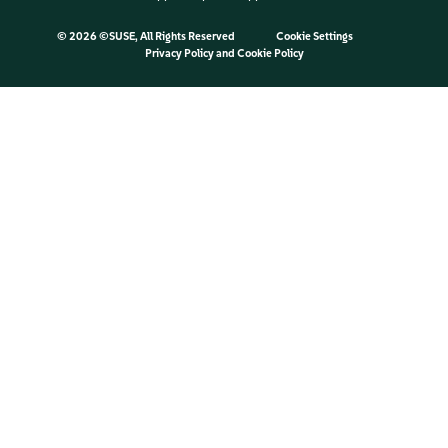
©
2026 ©SUSE, All Rights Reserved
Cookie Settings
Privacy Policy
and
Cookie Policy