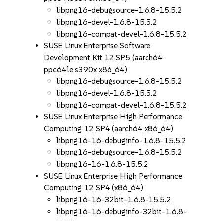
libpng16-debugsource-1.6.8-15.5.2
libpng16-devel-1.6.8-15.5.2
libpng16-compat-devel-1.6.8-15.5.2
SUSE Linux Enterprise Software
Development Kit 12 SP5 (aarch64
ppc64le s390x x86_64)
libpng16-debugsource-1.6.8-15.5.2
libpng16-devel-1.6.8-15.5.2
libpng16-compat-devel-1.6.8-15.5.2
SUSE Linux Enterprise High Performance
Computing 12 SP4 (aarch64 x86_64)
libpng16-16-debuginfo-1.6.8-15.5.2
libpng16-debugsource-1.6.8-15.5.2
libpng16-16-1.6.8-15.5.2
SUSE Linux Enterprise High Performance
Computing 12 SP4 (x86_64)
libpng16-16-32bit-1.6.8-15.5.2
libpng16-16-debuginfo-32bit-1.6.8-