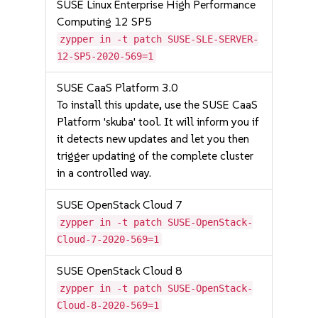
SUSE Linux Enterprise High Performance
Computing 12 SP5
zypper in -t patch SUSE-SLE-SERVER-
12-SP5-2020-569=1
SUSE CaaS Platform 3.0
To install this update, use the SUSE CaaS
Platform 'skuba' tool. It will inform you if
it detects new updates and let you then
trigger updating of the complete cluster
in a controlled way.
SUSE OpenStack Cloud 7
zypper in -t patch SUSE-OpenStack-
Cloud-7-2020-569=1
SUSE OpenStack Cloud 8
zypper in -t patch SUSE-OpenStack-
Cloud-8-2020-569=1