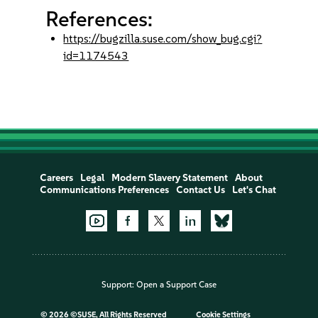
References:
https://bugzilla.suse.com/show_bug.cgi?
id=1174543
Careers
Legal
Modern Slavery Statement
About
Communications Preferences
Contact Us
Let's Chat
Support:
Open a Support Case
©
2026 ©SUSE, All Rights Reserved
Cookie Settings