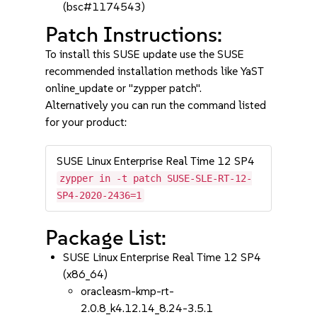
(bsc#1174543)
Patch Instructions:
To install this SUSE update use the SUSE
recommended installation methods like YaST
online_update or "zypper patch".
Alternatively you can run the command listed
for your product:
SUSE Linux Enterprise Real Time 12 SP4
zypper in -t patch SUSE-SLE-RT-12-
SP4-2020-2436=1
Package List:
SUSE Linux Enterprise Real Time 12 SP4
(x86_64)
oracleasm-kmp-rt-
2.0.8_k4.12.14_8.24-3.5.1