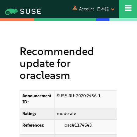
person
Account
日本語
Recommended
update for
oracleasm
Announcement
SUSE-RU-2020:2436-1
ID:
Rating:
moderate
References:
bsc#1174543