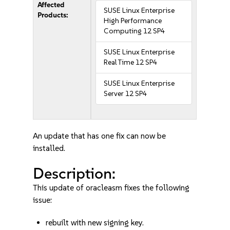
Affected
SUSE Linux Enterprise
Products:
High Performance
Computing 12 SP4
SUSE Linux Enterprise
Real Time 12 SP4
SUSE Linux Enterprise
Server 12 SP4
An update that has one fix can now be
installed.
Description:
This update of oracleasm fixes the following
issue:
rebuilt with new signing key.