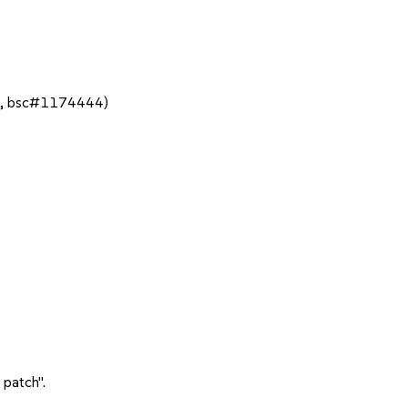
43, bsc#1174444)
 patch".