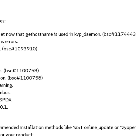
es:
rget now that gethostname is used in kvp_daemon. (bsc#11744
ns errors.
us. (bsc#1093910)
on. (bsc#1100758)
emon. (bsc#1100758)
arning.
mbus.
 SPDX.
0.1.
mmended installation methods like YaST online_update or "zypper
or your product: