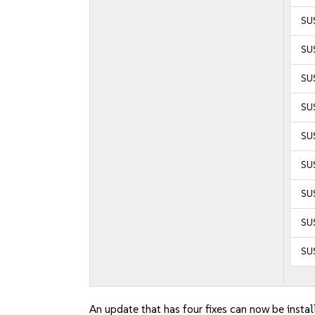
SU
SUS
SU
SUS
SUS
SUS
SUS
SU
SU
An update that has four fixes can now be instal