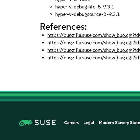
hyper-v-debuginfo-8-9.3.1
hyper-v-debugsource-8-9.3.1
References:
https://bugzilla.suse.com/show_bug.cgi
https://bugzilla.suse.com/show_bug.cgi
https://bugzilla.suse.com/show_bug.cgi
https://bugzilla.suse.com/show_bug.cgi
Careers
Legal
Modern Slavery Stat