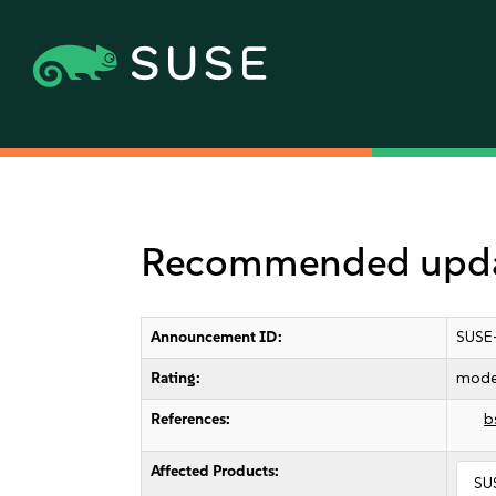
Recommended updat
Announcement ID:
SUSE
Rating:
mode
References:
b
Affected Products:
SU