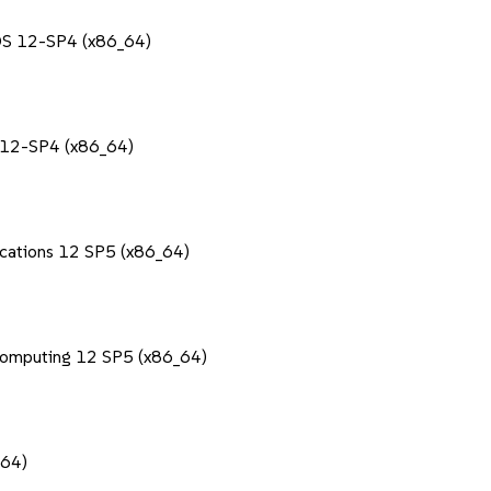
POS 12-SP4 (x86_64)
S 12-SP4 (x86_64)
lications 12 SP5 (x86_64)
Computing 12 SP5 (x86_64)
_64)