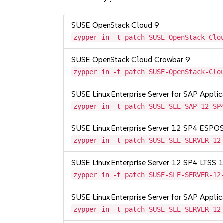
SUSE OpenStack Cloud 9
zypper in -t patch SUSE-OpenStack-Clo
SUSE OpenStack Cloud Crowbar 9
zypper in -t patch SUSE-OpenStack-Clo
SUSE Linux Enterprise Server for SAP Appli
zypper in -t patch SUSE-SLE-SAP-12-SP
SUSE Linux Enterprise Server 12 SP4 ESP
zypper in -t patch SUSE-SLE-SERVER-12
SUSE Linux Enterprise Server 12 SP4 LTSS
zypper in -t patch SUSE-SLE-SERVER-12
SUSE Linux Enterprise Server for SAP Appli
zypper in -t patch SUSE-SLE-SERVER-12