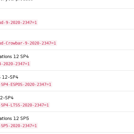
ud-9-2020-2347=1
ud-Crowbar-9-2020-2347=1
cations 12 SP4
4-2020-2347=1
OS 12-SP4
-SP4-ESPOS-2020-2347=1
 12-SP4
-SP4-LTSS-2020-2347=1
cations 12 SP5
-SP5-2020-2347=1