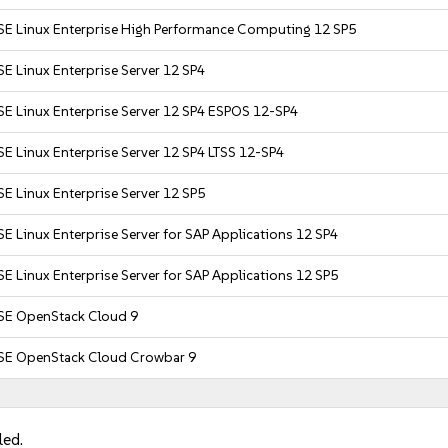
SE Linux Enterprise High Performance Computing 12 SP5
E Linux Enterprise Server 12 SP4
SE Linux Enterprise Server 12 SP4 ESPOS 12-SP4
E Linux Enterprise Server 12 SP4 LTSS 12-SP4
E Linux Enterprise Server 12 SP5
E Linux Enterprise Server for SAP Applications 12 SP4
E Linux Enterprise Server for SAP Applications 12 SP5
SE OpenStack Cloud 9
SE OpenStack Cloud Crowbar 9
led.