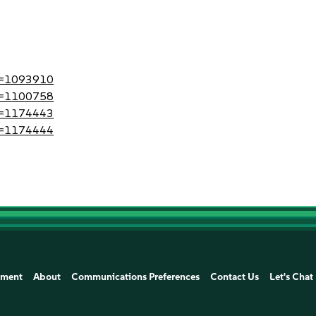
?id=1093910
?id=1100758
?id=1174443
?id=1174444
ement
About
Communications Preferences
Contact Us
Let's Chat