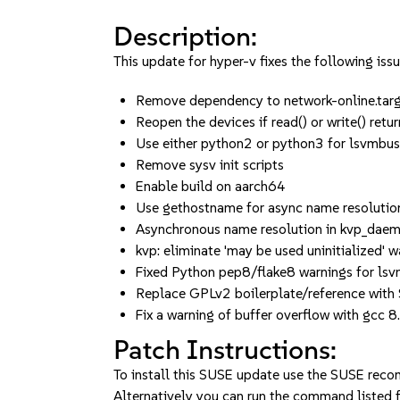
Description:
This update for hyper-v fixes the following issu
Remove dependency to network-online.ta
Reopen the devices if read() or write() retur
Use either python2 or python3 for lsvmb
Remove sysv init scripts
Enable build on aarch64
Use gethostname for async name resoluti
Asynchronous name resolution in kvp_da
kvp: eliminate 'may be used uninitialized' w
Fixed Python pep8/flake8 warnings for lsv
Replace GPLv2 boilerplate/reference with
Fix a warning of buffer overflow with gcc 8.
Patch Instructions:
To install this SUSE update use the SUSE reco
Alternatively you can run the command listed f