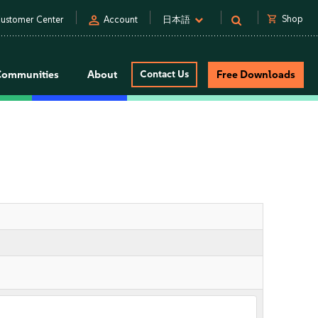
person
shopping_cart
Shop
ustomer Center
Account
日本語
Communities
About
Contact Us
Free Downloads