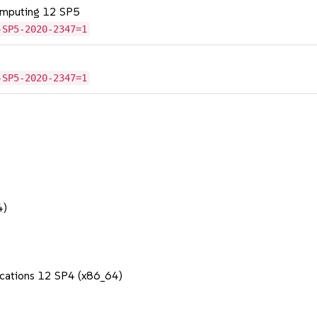
omputing 12 SP5
-SP5-2020-2347=1
-SP5-2020-2347=1
4)
lications 12 SP4 (x86_64)