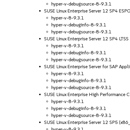
hyper-v-debugsource-8-9.3.1
SUSE Linux Enterprise Server 12 SP4 ES
hyper-v-8-9.3.1
hyper-v-debuginfo-8-9.3.1
hyper-v-debugsource-8-9.3.1
SUSE Linux Enterprise Server 12 SP4 LTS
hyper-v-8-9.3.1
hyper-v-debuginfo-8-9.3.1
hyper-v-debugsource-8-9.3.1
SUSE Linux Enterprise Server for SAP App
hyper-v-8-9.3.1
hyper-v-debuginfo-8-9.3.1
hyper-v-debugsource-8-9.3.1
SUSE Linux Enterprise High Performance 
hyper-v-8-9.3.1
hyper-v-debuginfo-8-9.3.1
hyper-v-debugsource-8-9.3.1
SUSE Linux Enterprise Server 12 SP5 (x86
hyper-v-8-9.3.1