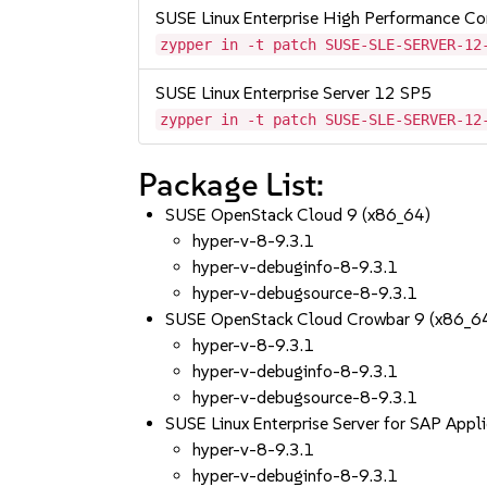
SUSE Linux Enterprise High Performance C
zypper in -t patch SUSE-SLE-SERVER-12
SUSE Linux Enterprise Server 12 SP5
zypper in -t patch SUSE-SLE-SERVER-12
Package List:
SUSE OpenStack Cloud 9 (x86_64)
hyper-v-8-9.3.1
hyper-v-debuginfo-8-9.3.1
hyper-v-debugsource-8-9.3.1
SUSE OpenStack Cloud Crowbar 9 (x86_6
hyper-v-8-9.3.1
hyper-v-debuginfo-8-9.3.1
hyper-v-debugsource-8-9.3.1
SUSE Linux Enterprise Server for SAP App
hyper-v-8-9.3.1
hyper-v-debuginfo-8-9.3.1