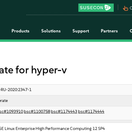
pan_tool_alt
C
Products
Solutions
Support
Partners
e for hyper-v
-RU-2020:2347-1
rate
sc#1093910
bsc#1100758
bsc#1174443
bsc#1174444
SE Linux Enterprise High Performance Computing 12 SP4