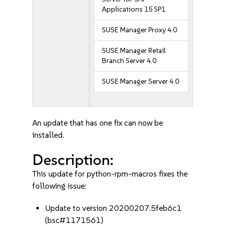
Applications 15 SP1
SUSE Manager Proxy 4.0
SUSE Manager Retail
Branch Server 4.0
SUSE Manager Server 4.0
An update that has one fix can now be
installed.
Description:
This update for python-rpm-macros fixes the
following issue:
Update to version 20200207.5feb6c1
(bsc#1171561)