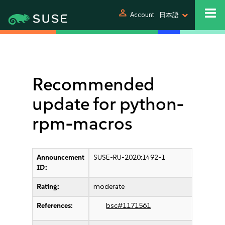
person
Account
日本語
Recommended
update for python-
rpm-macros
Announcement
SUSE-RU-2020:1492-1
ID:
Rating:
moderate
References:
bsc#1171561