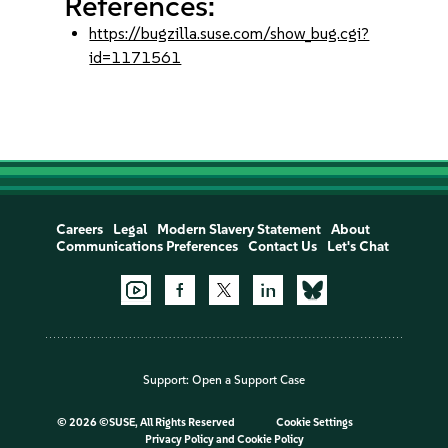
References:
https://bugzilla.suse.com/show_bug.cgi?
id=1171561
Careers
Legal
Modern Slavery Statement
About
Communications Preferences
Contact Us
Let's Chat
Support:
Open a Support Case
©
2026 ©SUSE, All Rights Reserved
Cookie Settings
Privacy Policy
and
Cookie Policy