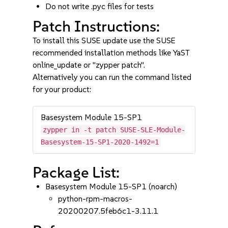
Do not write .pyc files for tests
Patch Instructions:
To install this SUSE update use the SUSE
recommended installation methods like YaST
online_update or "zypper patch".
Alternatively you can run the command listed
for your product:
Basesystem Module 15-SP1
zypper in -t patch SUSE-SLE-Module-
Basesystem-15-SP1-2020-1492=1
Package List:
Basesystem Module 15-SP1 (noarch)
python-rpm-macros-
20200207.5feb6c1-3.11.1