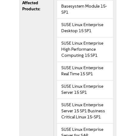
Affected
Basesystem Module 15-
Products:
SP1
SUSE Linux Enterprise
Desktop 15 SP1
SUSE Linux Enterprise
High Performance
Computing 15 SP1
SUSE Linux Enterprise
Real Time 15 SP1
SUSE Linux Enterprise
Server 15 SP1
SUSE Linux Enterprise
Server 15 SP1 Business
Critical Linux 15-SP1
SUSE Linux Enterprise
Server for SAP