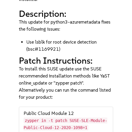
Description:
This update for python3-azuremetadata fixes
the following issues:
Use lsblk for root device detection
(bsc#1169921)
Patch Instructions:
To install this SUSE update use the SUSE
recommended installation methods like YaST
online_update or "zypper patch".
Alternatively you can run the command listed
for your product:
Public Cloud Module 12
zypper in -t patch SUSE-SLE-Module-
Public-Cloud-12-2020-1098=1