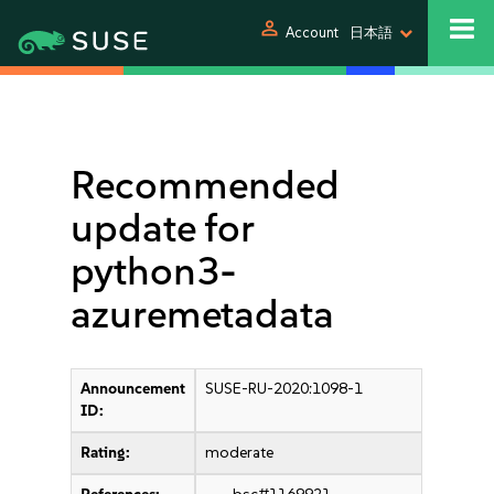
person
Account
日本語
Recommended
update for
python3-
azuremetadata
Announcement
SUSE-RU-2020:1098-1
ID:
Rating:
moderate