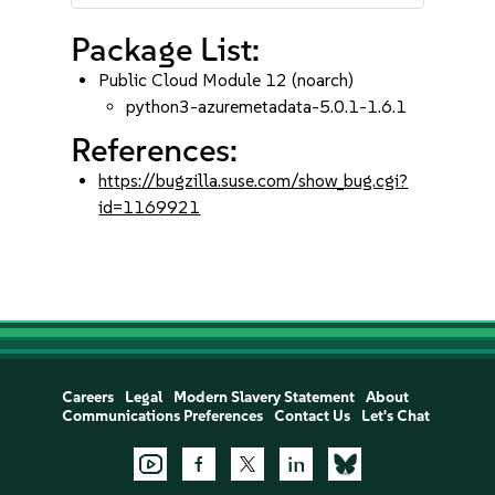
Package List:
Public Cloud Module 12 (noarch)
python3-azuremetadata-5.0.1-1.6.1
References:
https://bugzilla.suse.com/show_bug.cgi?
id=1169921
Careers
Legal
Modern Slavery Statement
About
Communications Preferences
Contact Us
Let's Chat