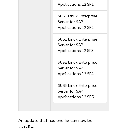
Applications 12 SP1
SUSE Linux Enterprise
Server for SAP
Applications 12 SP2
SUSE Linux Enterprise
Server for SAP
Applications 12 SP3
SUSE Linux Enterprise
Server for SAP
Applications 12 SP4
SUSE Linux Enterprise
Server for SAP
Applications 12 SP5
An update that has one fix can now be
installed.