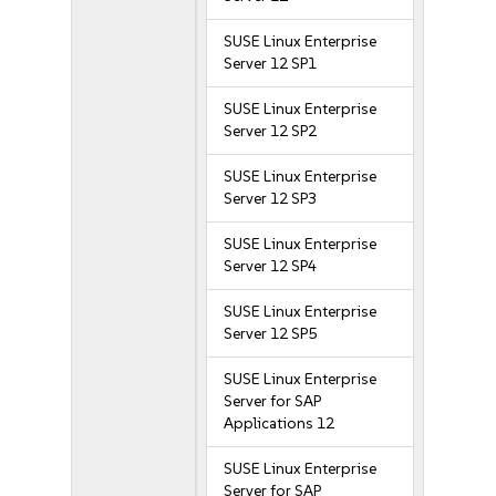
SUSE Linux Enterprise
Server 12 SP1
SUSE Linux Enterprise
Server 12 SP2
SUSE Linux Enterprise
Server 12 SP3
SUSE Linux Enterprise
Server 12 SP4
SUSE Linux Enterprise
Server 12 SP5
SUSE Linux Enterprise
Server for SAP
Applications 12
SUSE Linux Enterprise
Server for SAP