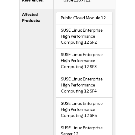
References:
bsc#1169921
Affected
Public Cloud Module 12
Products:
SUSE Linux Enterprise
High Performance
Computing 12 SP2
SUSE Linux Enterprise
High Performance
Computing 12 SP3
SUSE Linux Enterprise
High Performance
Computing 12 SP4
SUSE Linux Enterprise
High Performance
Computing 12 SP5
SUSE Linux Enterprise
Server 12