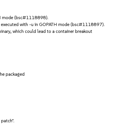
ATH mode (bsc#1118898).
en executed with -u in GOPATH mode (bsc#1118897).
inary, which could lead to a container breakout
the packaged
 patch".