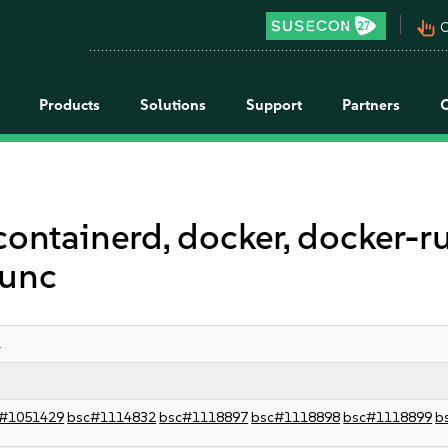
pan_tool_alt
C
Products
Solutions
Support
Partners
containerd, docker, docker-r
runc
1
#1051429
bsc#1114832
bsc#1118897
bsc#1118898
bsc#1118899
b