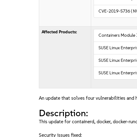
CVE-2019-5736
( N
Affected Products:
Containers Module 
SUSE Linux Enterpr
SUSE Linux Enterpri
SUSE Linux Enterpri
An update that solves four vulnerabilities and h
Description:
This update for containerd, docker, docker-runc
Security issues fixed: