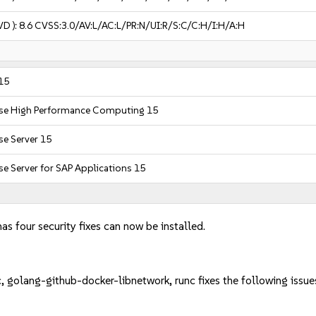
VD ):
8.6
CVSS:3.0/AV:L/AC:L/PR:N/UI:R/S:C/C:H/I:H/A:H
15
ise High Performance Computing 15
se Server 15
se Server for SAP Applications 15
as four security fixes can now be installed.
, golang-github-docker-libnetwork, runc fixes the following issue