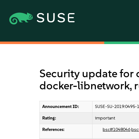
Security update for 
docker-libnetwork, 
Announcement ID:
SUSE-SU-2019:0495-
Rating:
important
References:
bsc#1048046
bsc