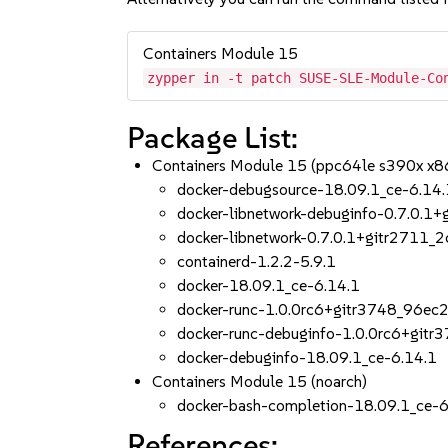
Containers Module 15
zypper in -t patch SUSE-SLE-Module-Co
Package List:
Containers Module 15 (ppc64le s390x x8
docker-debugsource-18.09.1_ce-6.14.
docker-libnetwork-debuginfo-0.7.0.1
docker-libnetwork-0.7.0.1+gitr2711_
containerd-1.2.2-5.9.1
docker-18.09.1_ce-6.14.1
docker-runc-1.0.0rc6+gitr3748_96e
docker-runc-debuginfo-1.0.0rc6+git
docker-debuginfo-18.09.1_ce-6.14.1
Containers Module 15 (noarch)
docker-bash-completion-18.09.1_ce-6
References: