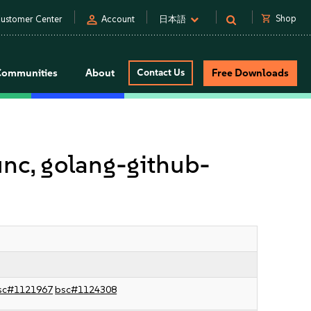
person
shopping_cart
Shop
ustomer Center
Account
日本語
Communities
About
Contact Us
Free Downloads
unc, golang-github-
sc#1121967
bsc#1124308