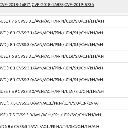
CVE-2018-16874
CVE-2018-16875
CVE-2019-5736
SUSE ):
7.5
CVSS:3.1/AV:N/AC:H/PR:N/UI:R/S:U/C:H/I:H/A:H
NVD ):
8.1
CVSS:3.1/AV:N/AC:H/PR:N/UI:N/S:U/C:H/I:H/A:H
NVD ):
8.1
CVSS:3.0/AV:N/AC:H/PR:N/UI:N/S:U/C:H/I:H/A:H
SUSE ):
6.8
CVSS:3.1/AV:N/AC:H/PR:N/UI:R/S:U/C:H/I:H/A:N
NVD ):
8.1
CVSS:3.1/AV:N/AC:H/PR:N/UI:N/S:U/C:H/I:H/A:H
NVD ):
8.1
CVSS:3.0/AV:N/AC:H/PR:N/UI:N/S:U/C:H/I:H/A:H
SUSE ):
5.9
CVSS:3.0/AV:N/AC:H/PR:N/UI:N/S:U/C:N/I:N/A:H
NVD ):
7.5
CVSS:3.0/AV:N/AC:L/PR:N/UI:N/S:U/C:N/I:N/A:H
USE ):
7.5
CVSS:3.0/AV:L/AC:H/PR:L/UI:R/S:C/C:H/I:H/A:H
VD ):
8.6
CVSS:3.1/AV:L/AC:L/PR:N/UI:R/S:C/C:H/I:H/A:H