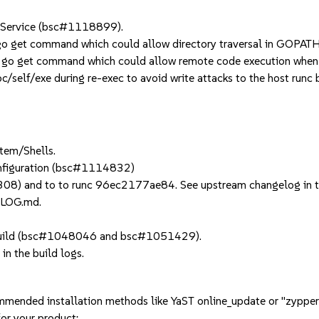
 Service (bsc#1118899).
go get command which could allow directory traversal in GOP
n go get command which could allow remote code execution wh
elf/exe during re-exec to avoid write attacks to the host runc b
tem/Shells.
configuration (bsc#1114832)
08) and to to runc 96ec2177ae84. See upstream changelog in 
ELOG.md.
y build (bsc#1048046 and bsc#1051429).
in the build logs.
mmended installation methods like YaST online_update or "zypper
or your product: