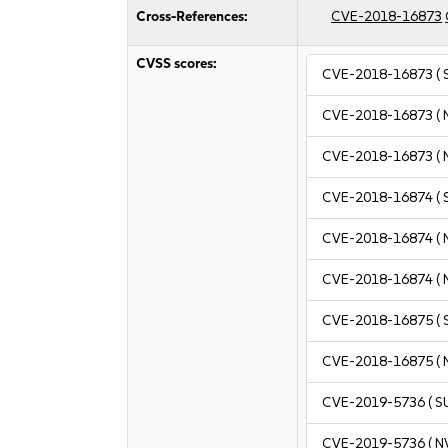
Cross-References:
CVE-2018-16873
CVSS scores:
CVE-2018-16873
( 
CVE-2018-16873
( 
CVE-2018-16873
( 
CVE-2018-16874
( 
CVE-2018-16874
( 
CVE-2018-16874
( 
CVE-2018-16875
( 
CVE-2018-16875
( 
CVE-2019-5736
( S
CVE-2019-5736
( N