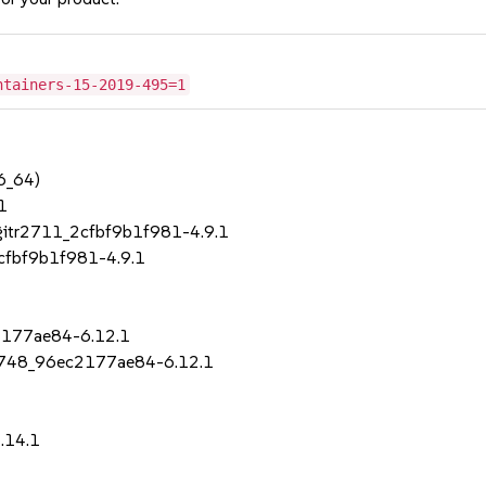
ntainers-15-2019-495=1
6_64)
1
+gitr2711_2cfbf9b1f981-4.9.1
2cfbf9b1f981-4.9.1
c2177ae84-6.12.1
r3748_96ec2177ae84-6.12.1
.14.1