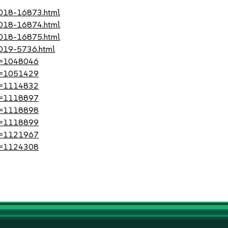
-2018-16873.html
-2018-16874.html
-2018-16875.html
2019-5736.html
?id=1048046
?id=1051429
?id=1114832
?id=1118897
?id=1118898
?id=1118899
?id=1121967
?id=1124308