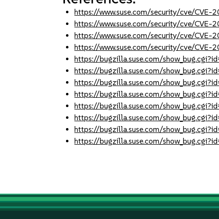
https://www.suse.com/security/cve/CVE
https://www.suse.com/security/cve/CVE
https://www.suse.com/security/cve/CVE
https://www.suse.com/security/cve/CVE-
https://bugzilla.suse.com/show_bug.cgi
https://bugzilla.suse.com/show_bug.cgi
https://bugzilla.suse.com/show_bug.cgi
https://bugzilla.suse.com/show_bug.cgi
https://bugzilla.suse.com/show_bug.cgi
https://bugzilla.suse.com/show_bug.cgi
https://bugzilla.suse.com/show_bug.cgi
https://bugzilla.suse.com/show_bug.cgi