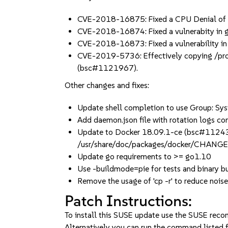
CVE-2018-16875: Fixed a CPU Denial of
CVE-2018-16874: Fixed a vulnerabity in 
CVE-2018-16873: Fixed a vulnerability i
CVE-2019-5736: Effectively copying /proc/s
(bsc#1121967).
Other changes and fixes:
Update shell completion to use Group: Sys
Add daemon.json file with rotation logs 
Update to Docker 18.09.1-ce (bsc#11243
/usr/share/doc/packages/docker/CHANG
Update go requirements to >= go1.10
Use -buildmode=pie for tests and binar
Remove the usage of 'cp -r' to reduce noise 
Patch Instructions:
To install this SUSE update use the SUSE reco
Alternatively you can run the command listed f