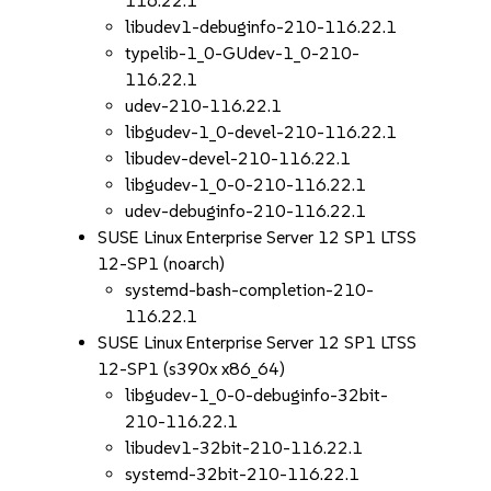
116.22.1
libudev1-debuginfo-210-116.22.1
typelib-1_0-GUdev-1_0-210-
116.22.1
udev-210-116.22.1
libgudev-1_0-devel-210-116.22.1
libudev-devel-210-116.22.1
libgudev-1_0-0-210-116.22.1
udev-debuginfo-210-116.22.1
SUSE Linux Enterprise Server 12 SP1 LTSS
12-SP1 (noarch)
systemd-bash-completion-210-
116.22.1
SUSE Linux Enterprise Server 12 SP1 LTSS
12-SP1 (s390x x86_64)
libgudev-1_0-0-debuginfo-32bit-
210-116.22.1
libudev1-32bit-210-116.22.1
systemd-32bit-210-116.22.1