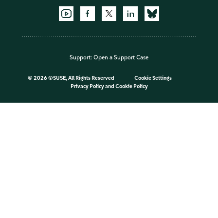
Support:
Open a Support Case
©
2026 ©SUSE, All Rights Reserved
Cookie Settings
Privacy Policy
and
Cookie Policy