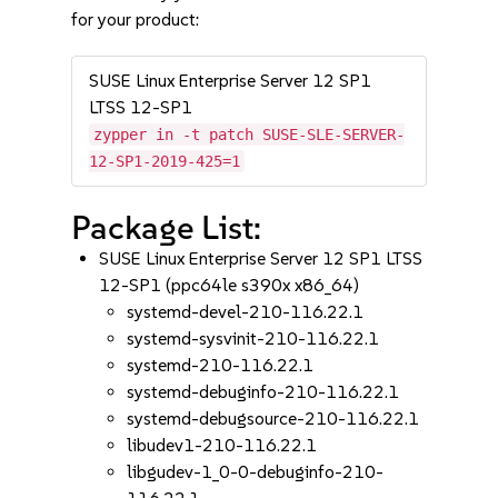
for your product:
SUSE Linux Enterprise Server 12 SP1
LTSS 12-SP1
zypper in -t patch SUSE-SLE-SERVER-
12-SP1-2019-425=1
Package List:
SUSE Linux Enterprise Server 12 SP1 LTSS
12-SP1 (ppc64le s390x x86_64)
systemd-devel-210-116.22.1
systemd-sysvinit-210-116.22.1
systemd-210-116.22.1
systemd-debuginfo-210-116.22.1
systemd-debugsource-210-116.22.1
libudev1-210-116.22.1
libgudev-1_0-0-debuginfo-210-