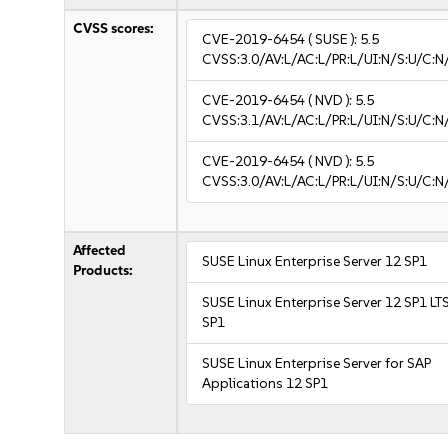
CVSS scores:
CVE-2019-6454
( SUSE ):
5.5
CVSS:3.0/AV:L/AC:L/PR:L/UI:N/S:U/C:N
CVE-2019-6454
( NVD ):
5.5
CVSS:3.1/AV:L/AC:L/PR:L/UI:N/S:U/C:N
CVE-2019-6454
( NVD ):
5.5
CVSS:3.0/AV:L/AC:L/PR:L/UI:N/S:U/C:N
Affected
SUSE Linux Enterprise Server 12 SP1
Products:
SUSE Linux Enterprise Server 12 SP1 LT
SP1
SUSE Linux Enterprise Server for SAP
Applications 12 SP1