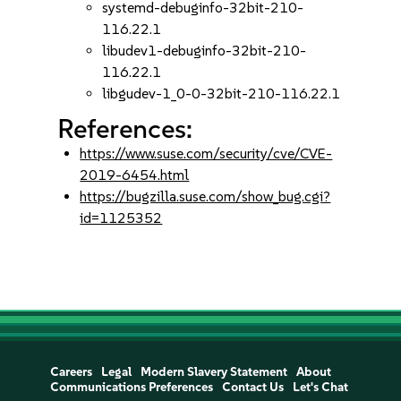
systemd-debuginfo-32bit-210-
116.22.1
libudev1-debuginfo-32bit-210-
116.22.1
libgudev-1_0-0-32bit-210-116.22.1
References:
https://www.suse.com/security/cve/CVE-
2019-6454.html
https://bugzilla.suse.com/show_bug.cgi?
id=1125352
Careers
Legal
Modern Slavery Statement
About
Communications Preferences
Contact Us
Let's Chat