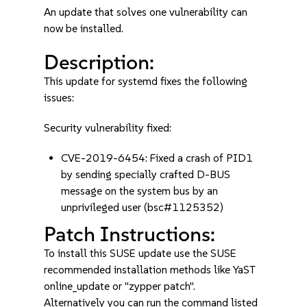
An update that solves one vulnerability can
now be installed.
Description:
This update for systemd fixes the following
issues:
Security vulnerability fixed:
CVE-2019-6454: Fixed a crash of PID1
by sending specially crafted D-BUS
message on the system bus by an
unprivileged user (bsc#1125352)
Patch Instructions:
To install this SUSE update use the SUSE
recommended installation methods like YaST
online_update or "zypper patch".
Alternatively you can run the command listed