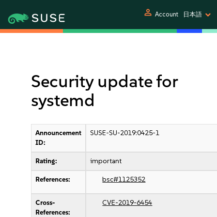
person
Account
日本語
Security update for
systemd
Announcement
SUSE-SU-2019:0425-1
ID:
Rating:
important
References:
bsc#1125352
Cross-
CVE-2019-6454
References: