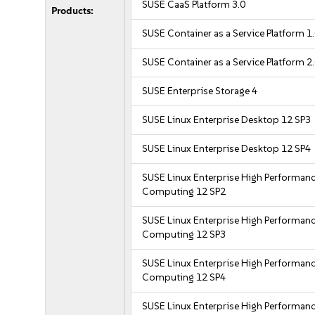
SUSE CaaS Platform 3.0
Products:
SUSE Container as a Service Platform 1
SUSE Container as a Service Platform 2
SUSE Enterprise Storage 4
SUSE Linux Enterprise Desktop 12 SP3
SUSE Linux Enterprise Desktop 12 SP4
SUSE Linux Enterprise High Performan
Computing 12 SP2
SUSE Linux Enterprise High Performan
Computing 12 SP3
SUSE Linux Enterprise High Performan
Computing 12 SP4
SUSE Linux Enterprise High Performan