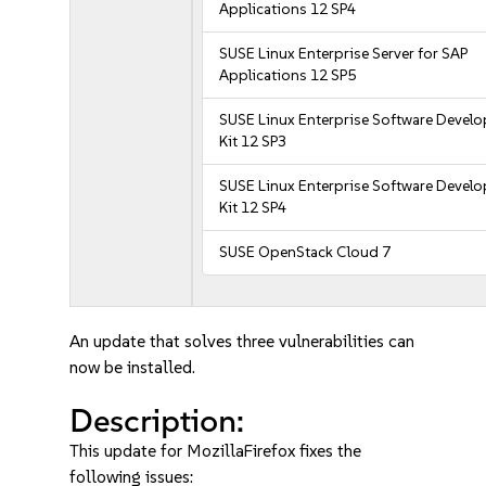
Applications 12 SP4
SUSE Linux Enterprise Server for SAP
Applications 12 SP5
SUSE Linux Enterprise Software Devel
Kit 12 SP3
SUSE Linux Enterprise Software Devel
Kit 12 SP4
SUSE OpenStack Cloud 7
An update that solves three vulnerabilities can
now be installed.
Description:
This update for MozillaFirefox fixes the
following issues: