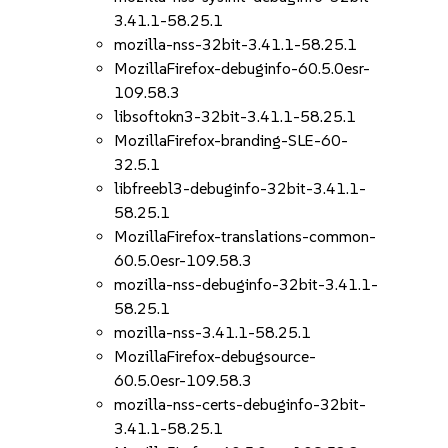
3.41.1-58.25.1
mozilla-nss-32bit-3.41.1-58.25.1
MozillaFirefox-debuginfo-60.5.0esr-
109.58.3
libsoftokn3-32bit-3.41.1-58.25.1
MozillaFirefox-branding-SLE-60-
32.5.1
libfreebl3-debuginfo-32bit-3.41.1-
58.25.1
MozillaFirefox-translations-common-
60.5.0esr-109.58.3
mozilla-nss-debuginfo-32bit-3.41.1-
58.25.1
mozilla-nss-3.41.1-58.25.1
MozillaFirefox-debugsource-
60.5.0esr-109.58.3
mozilla-nss-certs-debuginfo-32bit-
3.41.1-58.25.1