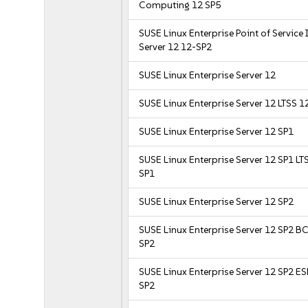
Computing 12 SP5
SUSE Linux Enterprise Point of Service
Server 12 12-SP2
SUSE Linux Enterprise Server 12
SUSE Linux Enterprise Server 12 LTSS 1
SUSE Linux Enterprise Server 12 SP1
SUSE Linux Enterprise Server 12 SP1 LT
SP1
SUSE Linux Enterprise Server 12 SP2
SUSE Linux Enterprise Server 12 SP2 B
SP2
SUSE Linux Enterprise Server 12 SP2 E
SP2