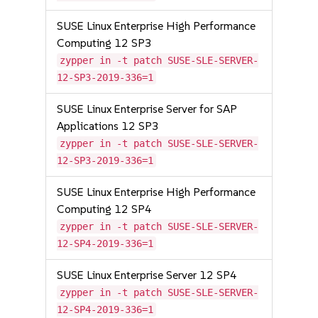
SUSE Linux Enterprise High Performance
Computing 12 SP3
zypper in -t patch SUSE-SLE-SERVER-
12-SP3-2019-336=1
SUSE Linux Enterprise Server for SAP
Applications 12 SP3
zypper in -t patch SUSE-SLE-SERVER-
12-SP3-2019-336=1
SUSE Linux Enterprise High Performance
Computing 12 SP4
zypper in -t patch SUSE-SLE-SERVER-
12-SP4-2019-336=1
SUSE Linux Enterprise Server 12 SP4
zypper in -t patch SUSE-SLE-SERVER-
12-SP4-2019-336=1