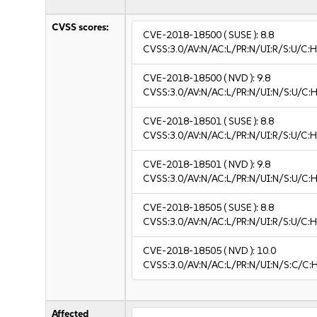
CVSS scores:
CVE-2018-18500
( SUSE ):
8.8
CVSS:3.0/AV:N/AC:L/PR:N/UI:R/S:U/C:H
CVE-2018-18500
( NVD ):
9.8
CVSS:3.0/AV:N/AC:L/PR:N/UI:N/S:U/C:H
CVE-2018-18501
( SUSE ):
8.8
CVSS:3.0/AV:N/AC:L/PR:N/UI:R/S:U/C:H
CVE-2018-18501
( NVD ):
9.8
CVSS:3.0/AV:N/AC:L/PR:N/UI:N/S:U/C:H
CVE-2018-18505
( SUSE ):
8.8
CVSS:3.0/AV:N/AC:L/PR:N/UI:R/S:U/C:H
CVE-2018-18505
( NVD ):
10.0
CVSS:3.0/AV:N/AC:L/PR:N/UI:N/S:C/C:
Affected