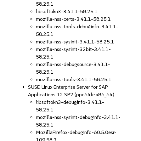
58.25.1
libsoftokn3-3.41.1-58.25.1
mozilla-nss-certs-3.41.1-58.25.1
mozilla-nss-tools-debuginfo-3.41.1-
58.25.1
mozilla-nss-sysinit-3.41.1-58.25.1
mozilla-nss-sysinit-32bit-3.41.1-
58.25.1
mozilla-nss-debugsource-3.41.1-
58.25.1
mozilla-nss-tools-3.41.1-58.25.1
SUSE Linux Enterprise Server for SAP
Applications 12 SP2 (ppc64le x86_64)
libsoftokn3-debuginfo-3.41.1-
58.25.1
mozilla-nss-sysinit-debuginfo-3.41.1-
58.25.1
MozillaFirefox-debuginfo-60.5.0esr-
109.58.3