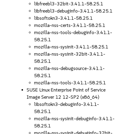
libfreebl3-32bit-3.41.1-58.25.1
libfreebl3-debuginfo-3.41.1-58.25.1
libsoftokn3-3.41.1-58.25.1
mozilla-nss-certs-3.41.1-58.25.1
mozilla-nss-tools-debuginfo-3.41.1-
58.25.1
mozilla-nss-sysinit-3.41.1-58.25.1
mozilla-nss-sysinit-32bit-3.41.1-
58.25.1
mozilla-nss-debugsource-3.41.1-
58.25.1
mozilla-nss-tools-3.41.1-58.25.1
SUSE Linux Enterprise Point of Service
Image Server 12 12-SP2 (x86_64)
libsoftokn3-debuginfo-3.41.1-
58.25.1
mozilla-nss-sysinit-debuginfo-3.41.1-
58.25.1
mozilla-nss-sysinit-debuginfo-32bit-