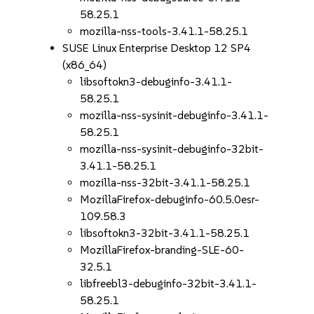
58.25.1
mozilla-nss-tools-3.41.1-58.25.1
SUSE Linux Enterprise Desktop 12 SP4
(x86_64)
libsoftokn3-debuginfo-3.41.1-
58.25.1
mozilla-nss-sysinit-debuginfo-3.41.1-
58.25.1
mozilla-nss-sysinit-debuginfo-32bit-
3.41.1-58.25.1
mozilla-nss-32bit-3.41.1-58.25.1
MozillaFirefox-debuginfo-60.5.0esr-
109.58.3
libsoftokn3-32bit-3.41.1-58.25.1
MozillaFirefox-branding-SLE-60-
32.5.1
libfreebl3-debuginfo-32bit-3.41.1-
58.25.1