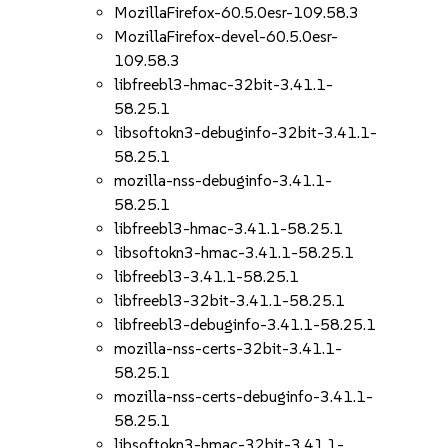
MozillaFirefox-60.5.0esr-109.58.3
MozillaFirefox-devel-60.5.0esr-
109.58.3
libfreebl3-hmac-32bit-3.41.1-
58.25.1
libsoftokn3-debuginfo-32bit-3.41.1-
58.25.1
mozilla-nss-debuginfo-3.41.1-
58.25.1
libfreebl3-hmac-3.41.1-58.25.1
libsoftokn3-hmac-3.41.1-58.25.1
libfreebl3-3.41.1-58.25.1
libfreebl3-32bit-3.41.1-58.25.1
libfreebl3-debuginfo-3.41.1-58.25.1
mozilla-nss-certs-32bit-3.41.1-
58.25.1
mozilla-nss-certs-debuginfo-3.41.1-
58.25.1
libsoftokn3-hmac-32bit-3.41.1-