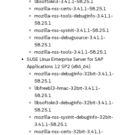
libsoftokn3-3.41.1-58.25.1
mozilla-nss-certs-3.41.1-58.25.1
mozilla-nss-tools-debuginfo-3.41.1-
58.25.1
mozilla-nss-sysinit-3.41.1-58.25.1
mozilla-nss-debugsource-3.41.1-
58.25.1
mozilla-nss-tools-3.41.1-58.25.1
SUSE Linux Enterprise Server for SAP
Applications 12 SP2 (x86_64)
mozilla-nss-debuginfo-32bit-3.41.1-
58.25.1
libfreebl3-hmac-32bit-3.41.1-
58.25.1
libsoftokn3-debuginfo-32bit-3.41.1-
58.25.1
mozilla-nss-sysinit-debuginfo-32bit-
3.41.1-58.25.1
mozilla-nss-certs-32bit-3.41.1-