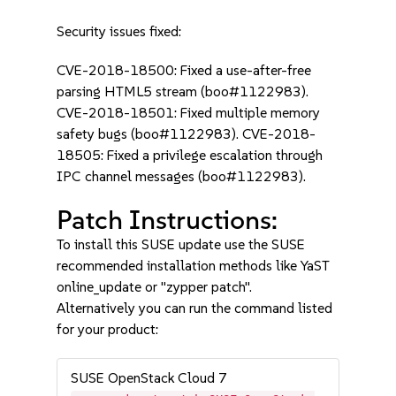
Security issues fixed:
CVE-2018-18500: Fixed a use-after-free
parsing HTML5 stream (boo#1122983).
CVE-2018-18501: Fixed multiple memory
safety bugs (boo#1122983). CVE-2018-
18505: Fixed a privilege escalation through
IPC channel messages (boo#1122983).
Patch Instructions:
To install this SUSE update use the SUSE
recommended installation methods like YaST
online_update or "zypper patch".
Alternatively you can run the command listed
for your product:
SUSE OpenStack Cloud 7