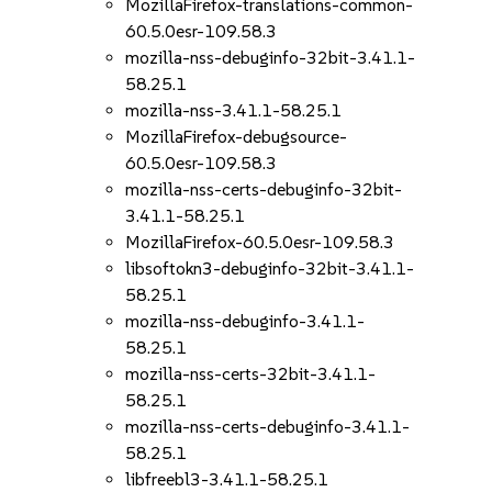
MozillaFirefox-translations-common-
60.5.0esr-109.58.3
mozilla-nss-debuginfo-32bit-3.41.1-
58.25.1
mozilla-nss-3.41.1-58.25.1
MozillaFirefox-debugsource-
60.5.0esr-109.58.3
mozilla-nss-certs-debuginfo-32bit-
3.41.1-58.25.1
MozillaFirefox-60.5.0esr-109.58.3
libsoftokn3-debuginfo-32bit-3.41.1-
58.25.1
mozilla-nss-debuginfo-3.41.1-
58.25.1
mozilla-nss-certs-32bit-3.41.1-
58.25.1
mozilla-nss-certs-debuginfo-3.41.1-
58.25.1
libfreebl3-3.41.1-58.25.1