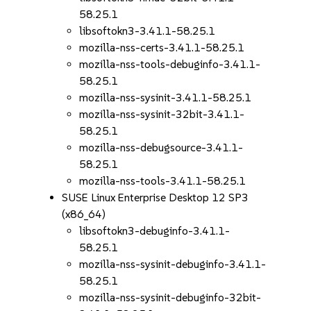
58.25.1
libsoftokn3-3.41.1-58.25.1
mozilla-nss-certs-3.41.1-58.25.1
mozilla-nss-tools-debuginfo-3.41.1-
58.25.1
mozilla-nss-sysinit-3.41.1-58.25.1
mozilla-nss-sysinit-32bit-3.41.1-
58.25.1
mozilla-nss-debugsource-3.41.1-
58.25.1
mozilla-nss-tools-3.41.1-58.25.1
SUSE Linux Enterprise Desktop 12 SP3
(x86_64)
libsoftokn3-debuginfo-3.41.1-
58.25.1
mozilla-nss-sysinit-debuginfo-3.41.1-
58.25.1
mozilla-nss-sysinit-debuginfo-32bit-