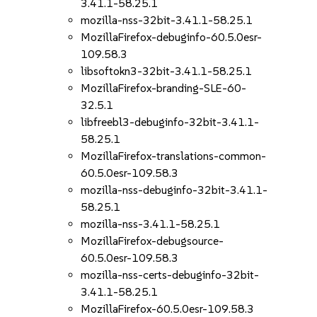
3.41.1-58.25.1
mozilla-nss-32bit-3.41.1-58.25.1
MozillaFirefox-debuginfo-60.5.0esr-
109.58.3
libsoftokn3-32bit-3.41.1-58.25.1
MozillaFirefox-branding-SLE-60-
32.5.1
libfreebl3-debuginfo-32bit-3.41.1-
58.25.1
MozillaFirefox-translations-common-
60.5.0esr-109.58.3
mozilla-nss-debuginfo-32bit-3.41.1-
58.25.1
mozilla-nss-3.41.1-58.25.1
MozillaFirefox-debugsource-
60.5.0esr-109.58.3
mozilla-nss-certs-debuginfo-32bit-
3.41.1-58.25.1
MozillaFirefox-60.5.0esr-109.58.3