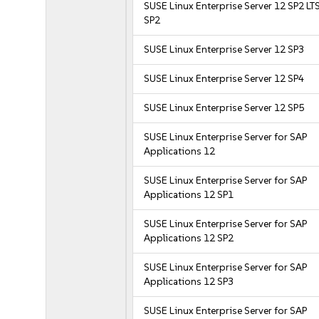
SUSE Linux Enterprise Server 12 SP2 LT
SP2
SUSE Linux Enterprise Server 12 SP3
SUSE Linux Enterprise Server 12 SP4
SUSE Linux Enterprise Server 12 SP5
SUSE Linux Enterprise Server for SAP
Applications 12
SUSE Linux Enterprise Server for SAP
Applications 12 SP1
SUSE Linux Enterprise Server for SAP
Applications 12 SP2
SUSE Linux Enterprise Server for SAP
Applications 12 SP3
SUSE Linux Enterprise Server for SAP