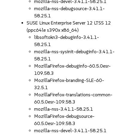
mozilla-nss-devel-3.41.1-58.25.1
mozilla-nss-debugsource-3.41.1-
58.25.1
SUSE Linux Enterprise Server 12 LTSS 12
(ppc64le s390x x86_64)
libsoftokn3-debuginfo-3.41.1-
58.25.1
mozilla-nss-sysinit-debuginfo-3.41.1-
58.25.1
MozillaFirefox-debuginfo-60.5.0esr-
109.58.3
MozillaFirefox-branding-SLE-60-
32.5.1
MozillaFirefox-translations-common-
60.5.0esr-109.58.3
mozilla-nss-3.41.1-58.25.1
MozillaFirefox-debugsource-
60.5.0esr-109.58.3
mozilla-nss-devel-3.41.1-58.25.1