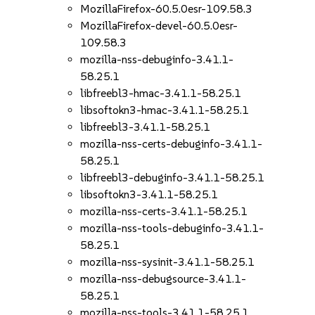
MozillaFirefox-60.5.0esr-109.58.3
MozillaFirefox-devel-60.5.0esr-
109.58.3
mozilla-nss-debuginfo-3.41.1-
58.25.1
libfreebl3-hmac-3.41.1-58.25.1
libsoftokn3-hmac-3.41.1-58.25.1
libfreebl3-3.41.1-58.25.1
mozilla-nss-certs-debuginfo-3.41.1-
58.25.1
libfreebl3-debuginfo-3.41.1-58.25.1
libsoftokn3-3.41.1-58.25.1
mozilla-nss-certs-3.41.1-58.25.1
mozilla-nss-tools-debuginfo-3.41.1-
58.25.1
mozilla-nss-sysinit-3.41.1-58.25.1
mozilla-nss-debugsource-3.41.1-
58.25.1
mozilla-nss-tools-3.41.1-58.25.1