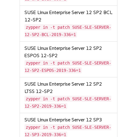
SUSE Linux Enterprise Server 12 SP2 BCL
12-SP2
zypper in -t patch SUSE-SLE-SERVER-
12-SP2-BCL-2019-336=1
SUSE Linux Enterprise Server 12 SP2
ESPOS 12-SP2
zypper in -t patch SUSE-SLE-SERVER-
12-SP2-ESPOS-2019-336=1
SUSE Linux Enterprise Server 12 SP2
LTSS 12-SP2
zypper in -t patch SUSE-SLE-SERVER-
12-SP2-2019-336=1
SUSE Linux Enterprise Server 12 SP3
zypper in -t patch SUSE-SLE-SERVER-
12-SP3-2019-336=1