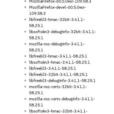
MozillaFirefox-60.5.0esr-109.58.3
MozillaFirefox-devel-60.5.0esr-
109.58.3
libfreebl3-hmac-32bit-3.41.1-
58.25.1
libsoftokn3-debuginfo-32bit-3.41.1-
58.25.1
mozilla-nss-debuginfo-3.41.1-
58.25.1
libfreebl3-hmac-3.41.1-58.25.1
libsoftokn3-hmac-3.41.1-58.25.1
libfreebl3-3.41.1-58.25.1
libfreebl3-32bit-3.41.1-58.25.1
libfreebl3-debuginfo-3.41.1-58.25.1
mozilla-nss-certs-32bit-3.41.1-
58.25.1
mozilla-nss-certs-debuginfo-3.41.1-
58.25.1
libsoftokn3-hmac-32bit-3.41.1-