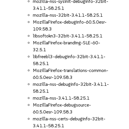
mozilla-nss-sysinit-debuginfo-32bit-
3.41.1-58.25.1
mozilla-nss-32bit-3.41.1-58.25.1
MozillaFirefox-debuginfo-60.5.0esr-
109.58.3
libsoftokn3-32bit-3.41.1-58.25.1
MozillaFirefox-branding-SLE-60-
32.5.1
libfreebl3-debuginfo-32bit-3.41.1-
58.25.1
MozillaFirefox-translations-common-
60.5.0esr-109.58.3
mozilla-nss-debuginfo-32bit-3.41.1-
58.25.1
mozilla-nss-3.41.1-58.25.1
MozillaFirefox-debugsource-
60.5.0esr-109.58.3
mozilla-nss-certs-debuginfo-32bit-
3.41.1-58.25.1