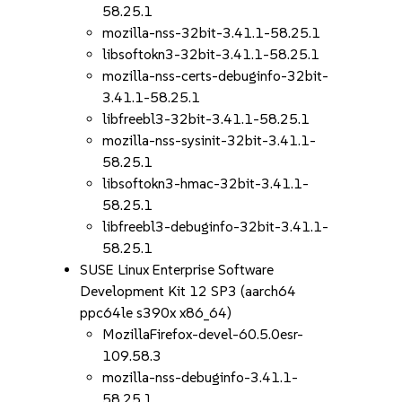
58.25.1
mozilla-nss-32bit-3.41.1-58.25.1
libsoftokn3-32bit-3.41.1-58.25.1
mozilla-nss-certs-debuginfo-32bit-
3.41.1-58.25.1
libfreebl3-32bit-3.41.1-58.25.1
mozilla-nss-sysinit-32bit-3.41.1-
58.25.1
libsoftokn3-hmac-32bit-3.41.1-
58.25.1
libfreebl3-debuginfo-32bit-3.41.1-
58.25.1
SUSE Linux Enterprise Software
Development Kit 12 SP3 (aarch64
ppc64le s390x x86_64)
MozillaFirefox-devel-60.5.0esr-
109.58.3
mozilla-nss-debuginfo-3.41.1-
58.25.1