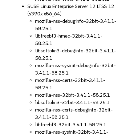
SUSE Linux Enterprise Server 12 LTSS 12
(s390x x86_64)
mozilla-nss-debuginfo-32bit-3.41.1-
58.25.1
libfreebl3-hmac-32bit-3.41.1-
58.25.1
libsoftokn3-debuginfo-32bit-3.41.1-
58.25.1
mozilla-nss-sysinit-debuginfo-32bit-
3.41.1-58.25.1
mozilla-nss-certs-32bit-3.41.1-
58.25.1
mozilla-nss-32bit-3.41.1-58.25.1
libsoftokn3-32bit-3.41.1-58.25.1
mozilla-nss-certs-debuginfo-32bit-
3.41.1-58.25.1
libfreebl3-32bit-3.41.1-58.25.1
mozilla-nss-sysinit-32bit-3.41.1-