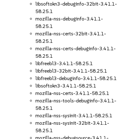
libsoftokn3-debuginfo-32bit-3.41.1-
58.25.1
mozilla-nss-debuginfo-3.41.1-
58.25.1
mozilla-nss-certs-32bit-3.41.1-
58.25.1
mozilla-nss-certs-debuginfo-3.41.1-
58.25.1
libfreebl3-3.41.1-58.25.1
libfreebl3-32bit-3.41.1-58.25.1
libfreebl3-debuginfo-3.41.1-58.25.1
libsoftokn3-3.41.1-58.25.1
mozilla-nss-certs-3.41.1-58.25.1
mozilla-nss-tools-debuginfo-3.41.1-
58.25.1
mozilla-nss-sysinit-3.41.1-58.25.1
mozilla-nss-sysinit-32bit-3.41.1-
58.25.1
mozilla-nss-debugsource-3.41.1-