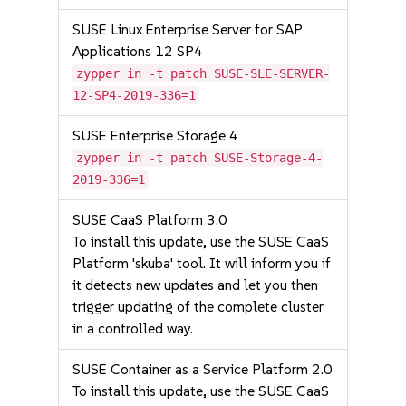
SUSE Linux Enterprise Server for SAP
Applications 12 SP4
zypper in -t patch SUSE-SLE-SERVER-
12-SP4-2019-336=1
SUSE Enterprise Storage 4
zypper in -t patch SUSE-Storage-4-
2019-336=1
SUSE CaaS Platform 3.0
To install this update, use the SUSE CaaS
Platform 'skuba' tool. It will inform you if
it detects new updates and let you then
trigger updating of the complete cluster
in a controlled way.
SUSE Container as a Service Platform 2.0
To install this update, use the SUSE CaaS