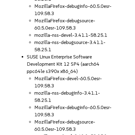
MozillaFirefox-debuginfo-60.5.0esr-
109.58.3
MozillaFirefox-debugsource-
60.5.0esr-109.58.3
mozilla-nss-devel-3.41.1-58.25.1
mozilla-nss-debugsource-3.41.1-
58.25.1
SUSE Linux Enterprise Software
Development Kit 12 SP4 (aarch64
ppc64le s390x x86_64)
MozillaFirefox-devel-60.5.0esr-
109.58.3
mozilla-nss-debuginfo-3.41.1-
58.25.1
MozillaFirefox-debuginfo-60.5.0esr-
109.58.3
MozillaFirefox-debugsource-
60.5.0esr-109.58.3