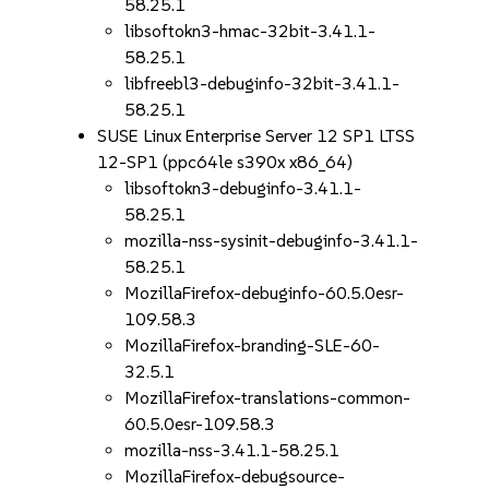
58.25.1
libsoftokn3-hmac-32bit-3.41.1-
58.25.1
libfreebl3-debuginfo-32bit-3.41.1-
58.25.1
SUSE Linux Enterprise Server 12 SP1 LTSS
12-SP1 (ppc64le s390x x86_64)
libsoftokn3-debuginfo-3.41.1-
58.25.1
mozilla-nss-sysinit-debuginfo-3.41.1-
58.25.1
MozillaFirefox-debuginfo-60.5.0esr-
109.58.3
MozillaFirefox-branding-SLE-60-
32.5.1
MozillaFirefox-translations-common-
60.5.0esr-109.58.3
mozilla-nss-3.41.1-58.25.1
MozillaFirefox-debugsource-