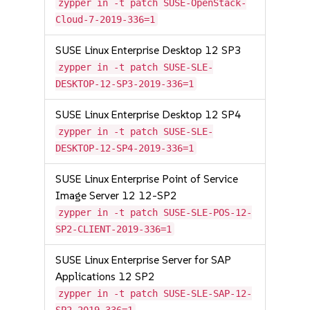
zypper in -t patch SUSE-OpenStack-
Cloud-7-2019-336=1
SUSE Linux Enterprise Desktop 12 SP3
zypper in -t patch SUSE-SLE-
DESKTOP-12-SP3-2019-336=1
SUSE Linux Enterprise Desktop 12 SP4
zypper in -t patch SUSE-SLE-
DESKTOP-12-SP4-2019-336=1
SUSE Linux Enterprise Point of Service
Image Server 12 12-SP2
zypper in -t patch SUSE-SLE-POS-12-
SP2-CLIENT-2019-336=1
SUSE Linux Enterprise Server for SAP
Applications 12 SP2
zypper in -t patch SUSE-SLE-SAP-12-