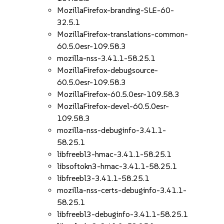
MozillaFirefox-branding-SLE-60-
32.5.1
MozillaFirefox-translations-common-
60.5.0esr-109.58.3
mozilla-nss-3.41.1-58.25.1
MozillaFirefox-debugsource-
60.5.0esr-109.58.3
MozillaFirefox-60.5.0esr-109.58.3
MozillaFirefox-devel-60.5.0esr-
109.58.3
mozilla-nss-debuginfo-3.41.1-
58.25.1
libfreebl3-hmac-3.41.1-58.25.1
libsoftokn3-hmac-3.41.1-58.25.1
libfreebl3-3.41.1-58.25.1
mozilla-nss-certs-debuginfo-3.41.1-
58.25.1
libfreebl3-debuginfo-3.41.1-58.25.1