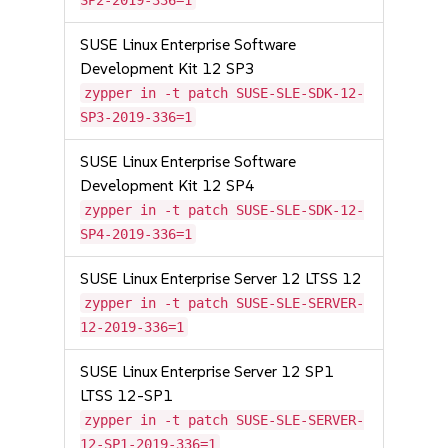
SP2-2019-336=1
SUSE Linux Enterprise Software
Development Kit 12 SP3
zypper in -t patch SUSE-SLE-SDK-12-
SP3-2019-336=1
SUSE Linux Enterprise Software
Development Kit 12 SP4
zypper in -t patch SUSE-SLE-SDK-12-
SP4-2019-336=1
SUSE Linux Enterprise Server 12 LTSS 12
zypper in -t patch SUSE-SLE-SERVER-
12-2019-336=1
SUSE Linux Enterprise Server 12 SP1
LTSS 12-SP1
zypper in -t patch SUSE-SLE-SERVER-
12-SP1-2019-336=1