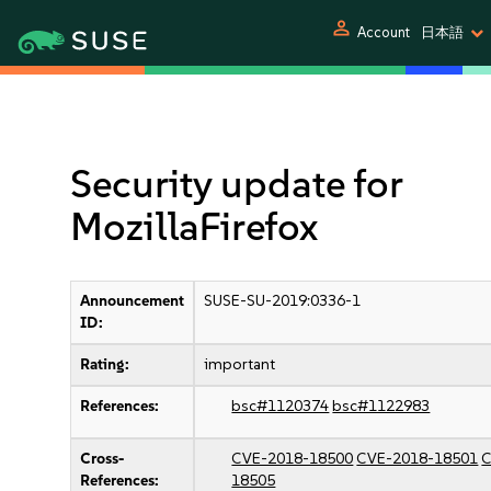
person
Account
日本語
Security update for
MozillaFirefox
Announcement
SUSE-SU-2019:0336-1
ID:
Rating:
important
References:
bsc#1120374
bsc#1122983
Cross-
CVE-2018-18500
CVE-2018-18501
C
References:
18505