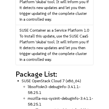
Platform 'skuba' tool. It will inform you if
it detects new updates and let you then
trigger updating of the complete cluster
in a controlled way.
SUSE Container as a Service Platform 1.0
To install this update, use the SUSE CaaS
Platform 'skuba' tool. It will inform you if
it detects new updates and let you then
trigger updating of the complete cluster
in a controlled way.
Package List:
SUSE OpenStack Cloud 7 (x86_64)
libsoftokn3-debuginfo-3.41.1-
58.25.1
mozilla-nss-sysinit-debuginfo-3.41.1-
58.25.1