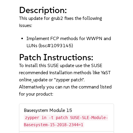
Description:
This update for grub2 fixes the following
issues:
Implement FCP methods for WWPN and
LUNs (bsc#1093145)
Patch Instructions:
To install this SUSE update use the SUSE
recommended installation methods like YaST
online_update or "zypper patch".
Alternatively you can run the command listed
for your product:
Basesystem Module 15
zypper in -t patch SUSE-SLE-Module-
Basesystem-15-2018-2344=1