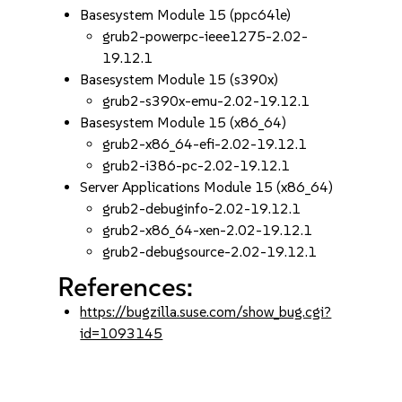
Basesystem Module 15 (ppc64le)
grub2-powerpc-ieee1275-2.02-
19.12.1
Basesystem Module 15 (s390x)
grub2-s390x-emu-2.02-19.12.1
Basesystem Module 15 (x86_64)
grub2-x86_64-efi-2.02-19.12.1
grub2-i386-pc-2.02-19.12.1
Server Applications Module 15 (x86_64)
grub2-debuginfo-2.02-19.12.1
grub2-x86_64-xen-2.02-19.12.1
grub2-debugsource-2.02-19.12.1
References:
https://bugzilla.suse.com/show_bug.cgi?
id=1093145