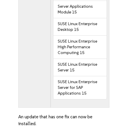
Server Applications
Module 15
SUSE Linux Enterprise
Desktop 15
SUSE Linux Enterprise
High Performance
Computing 15
SUSE Linux Enterprise
Server 15
SUSE Linux Enterprise
Server for SAP
Applications 15
An update that has one fix can now be
installed.