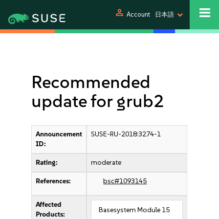
person
Account
日本語
Recommended
update for grub2
Announcement
SUSE-RU-2018:3274-1
ID:
Rating:
moderate
References:
bsc#1093145
Affected
Basesystem Module 15
Products: