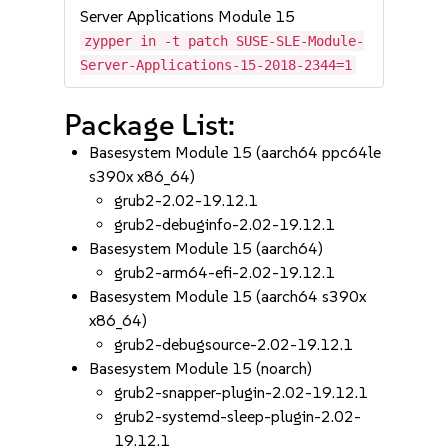
Server Applications Module 15
zypper in -t patch SUSE-SLE-Module-
Server-Applications-15-2018-2344=1
Package List:
Basesystem Module 15 (aarch64 ppc64le
s390x x86_64)
grub2-2.02-19.12.1
grub2-debuginfo-2.02-19.12.1
Basesystem Module 15 (aarch64)
grub2-arm64-efi-2.02-19.12.1
Basesystem Module 15 (aarch64 s390x
x86_64)
grub2-debugsource-2.02-19.12.1
Basesystem Module 15 (noarch)
grub2-snapper-plugin-2.02-19.12.1
grub2-systemd-sleep-plugin-2.02-
19.12.1