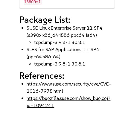
13809=1
Package List:
SUSE Linux Enterprise Server 11 SP4
(s390x x86_64 i586 ppc64 ia64)
tcpdump-3.9.8-1.30.8.1
SLES for SAP Applications 11-SP4
(ppc64 x86_64)
tcpdump-3.9.8-1.30.8.1
References:
https://www.suse.com/security/cve/CVE-
2016-7975.html
https://bugzilla.suse.com/show_bug.cgi?
id=1094241