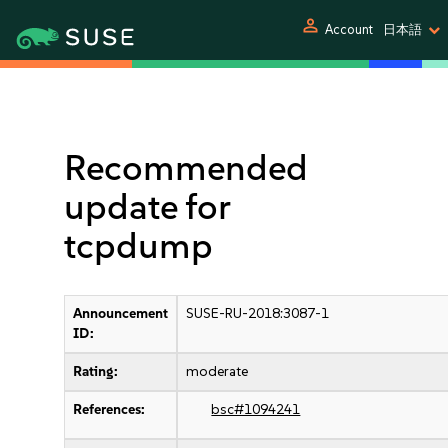
person
Account
日本語
Recommended
update for
tcpdump
Announcement
SUSE-RU-2018:3087-1
ID:
Rating:
moderate
References:
bsc#1094241