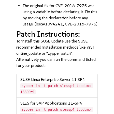
The original fix for CVE-2016-7975 was
using a variable before declaring it. Fix this
by moving the declaration before any
usage. (bsc#1094241, CVE-2016-7975)
Patch Instructions:
To install this SUSE update use the SUSE
recommended installation methods like YaST
online_update or "zypper patch".
Alternatively you can run the command listed
for your product:
SUSE Linux Enterprise Server 11 SP4
zypper in -t patch slessp4-tcpdump-
13809=1
SLES for SAP Applications 11-SP4
zypper in -t patch slessp4-tcpdump-