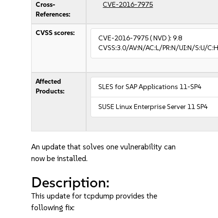
Cross-
CVE-2016-7975
References:
CVSS scores:
CVE-2016-7975
( NVD ):
9.8
CVSS:3.0/AV:N/AC:L/PR:N/UI:N/S:U/C:H
Affected
SLES for SAP Applications 11-SP4
Products:
SUSE Linux Enterprise Server 11 SP4
An update that solves one vulnerability can
now be installed.
Description:
This update for tcpdump provides the
following fix: