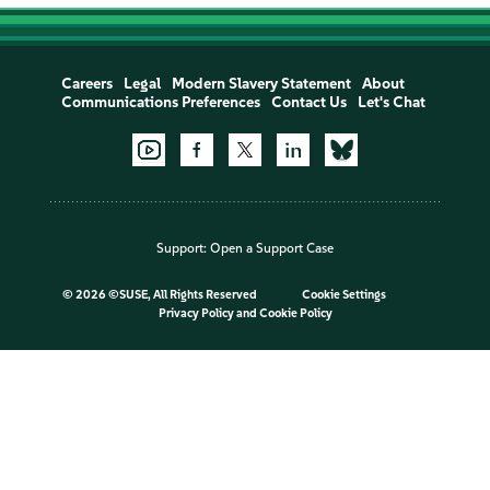
Careers
Legal
Modern Slavery Statement
About
Communications Preferences
Contact Us
Let's Chat
Support:
Open a Support Case
©
2026 ©SUSE, All Rights Reserved
Cookie Settings
Privacy Policy
and
Cookie Policy