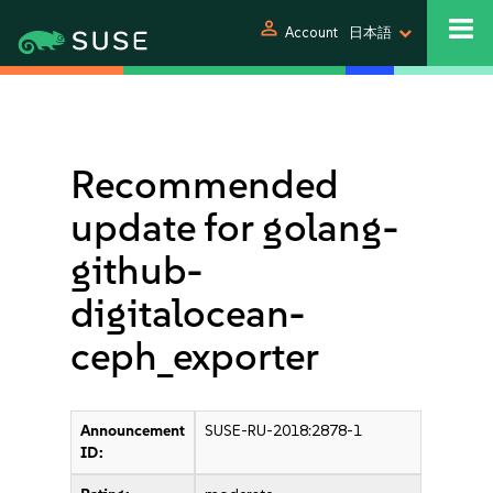
person
Account
日本語
Recommended
update for golang-
github-
digitalocean-
ceph_exporter
Announcement
SUSE-RU-2018:2878-1
ID: