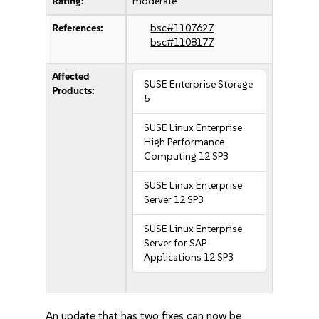
Rating:
moderate
References:
bsc#1107627
bsc#1108177
Affected
SUSE Enterprise Storage
Products:
5
SUSE Linux Enterprise
High Performance
Computing 12 SP3
SUSE Linux Enterprise
Server 12 SP3
SUSE Linux Enterprise
Server for SAP
Applications 12 SP3
An update that has two fixes can now be