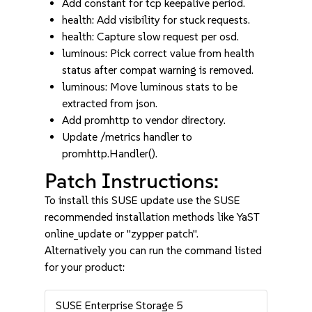
Add constant for tcp keepalive period.
health: Add visibility for stuck requests.
health: Capture slow request per osd.
luminous: Pick correct value from health
status after compat warning is removed.
luminous: Move luminous stats to be
extracted from json.
Add promhttp to vendor directory.
Update /metrics handler to
promhttp.Handler().
Patch Instructions:
To install this SUSE update use the SUSE
recommended installation methods like YaST
online_update or "zypper patch".
Alternatively you can run the command listed
for your product:
SUSE Enterprise Storage 5