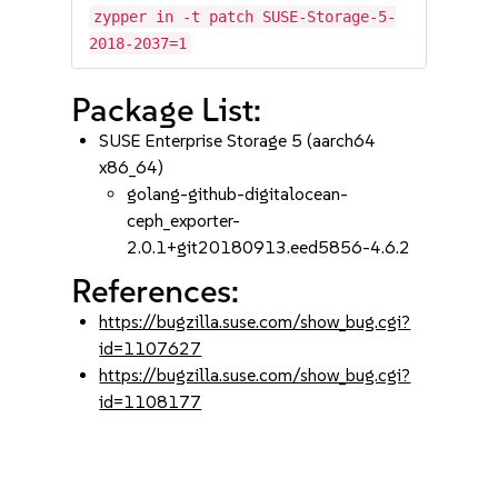
zypper in -t patch SUSE-Storage-5-
2018-2037=1
Package List:
SUSE Enterprise Storage 5 (aarch64
x86_64)
golang-github-digitalocean-
ceph_exporter-
2.0.1+git20180913.eed5856-4.6.2
References:
https://bugzilla.suse.com/show_bug.cgi?
id=1107627
https://bugzilla.suse.com/show_bug.cgi?
id=1108177