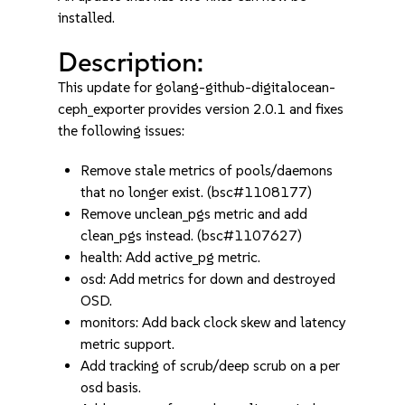
installed.
Description:
This update for golang-github-digitalocean-
ceph_exporter provides version 2.0.1 and fixes
the following issues:
Remove stale metrics of pools/daemons
that no longer exist. (bsc#1108177)
Remove unclean_pgs metric and add
clean_pgs instead. (bsc#1107627)
health: Add active_pg metric.
osd: Add metrics for down and destroyed
OSD.
monitors: Add back clock skew and latency
metric support.
Add tracking of scrub/deep scrub on a per
osd basis.