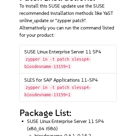
To install this SUSE update use the SUSE
recommended installation methods like YaST
online_update or "zypper patch".
Alternatively you can run the command listed
for your product:
SUSE Linux Enterprise Server 11 SP4
zypper in -t patch slessp4-
biosdevname-13159=1
SLES for SAP Applications 11-SP4
zypper in -t patch slessp4-
biosdevname-13159=1
Package List:
SUSE Linux Enterprise Server 11 SP4
(x86_64 i586)
biosdevname-0.6.1-0.15.2