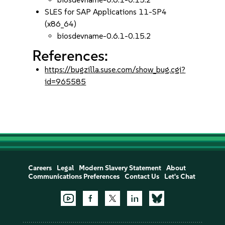
SLES for SAP Applications 11-SP4
(x86_64)
biosdevname-0.6.1-0.15.2
References:
https://bugzilla.suse.com/show_bug.cgi?
id=965585
Careers
Legal
Modern Slavery Statement
About
Communications Preferences
Contact Us
Let's Chat