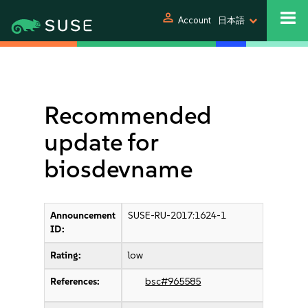
person
Account
日本語
Recommended
update for
biosdevname
Announcement
SUSE-RU-2017:1624-1
ID:
Rating:
low
References:
bsc#965585