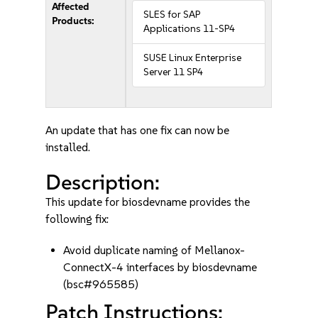
Affected
SLES for SAP
Products:
Applications 11-SP4
SUSE Linux Enterprise
Server 11 SP4
An update that has one fix can now be
installed.
Description:
This update for biosdevname provides the
following fix:
Avoid duplicate naming of Mellanox-
ConnectX-4 interfaces by biosdevname
(bsc#965585)
Patch Instructions: