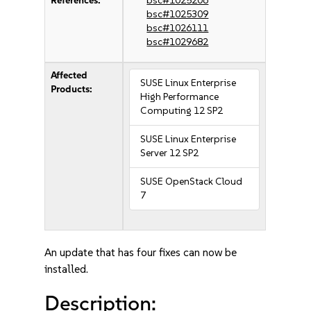
References:
bsc#1025206
bsc#1025309
bsc#1026111
bsc#1029682
Affected
SUSE Linux Enterprise
Products:
High Performance
Computing 12 SP2
SUSE Linux Enterprise
Server 12 SP2
SUSE OpenStack Cloud
7
An update that has four fixes can now be
installed.
Description: