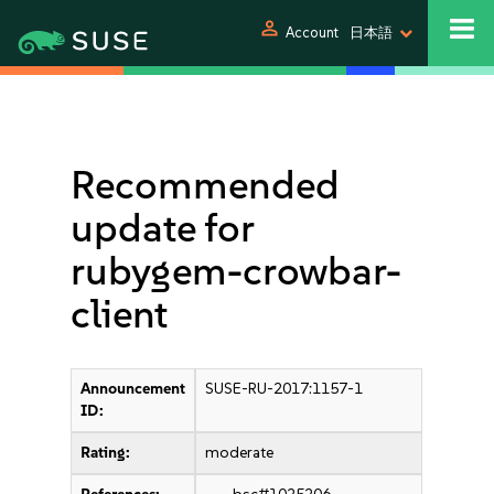
person
Account
日本語
Recommended
update for
rubygem-crowbar-
client
Announcement
SUSE-RU-2017:1157-1
ID:
Rating:
moderate