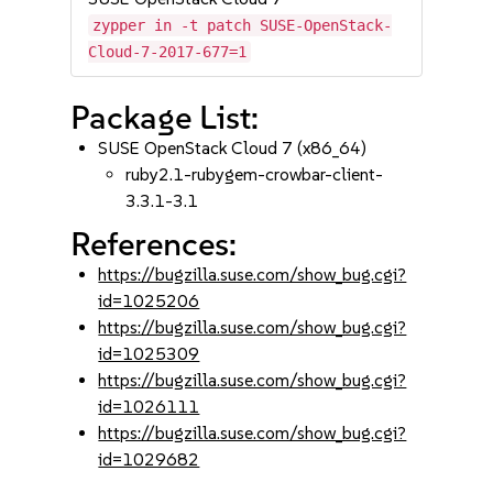
zypper in -t patch SUSE-OpenStack-
Cloud-7-2017-677=1
Package List:
SUSE OpenStack Cloud 7 (x86_64)
ruby2.1-rubygem-crowbar-client-
3.3.1-3.1
References:
https://bugzilla.suse.com/show_bug.cgi?
id=1025206
https://bugzilla.suse.com/show_bug.cgi?
id=1025309
https://bugzilla.suse.com/show_bug.cgi?
id=1026111
https://bugzilla.suse.com/show_bug.cgi?
id=1029682