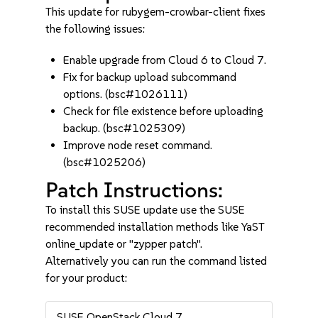
This update for rubygem-crowbar-client fixes
the following issues:
Enable upgrade from Cloud 6 to Cloud 7.
Fix for backup upload subcommand
options. (bsc#1026111)
Check for file existence before uploading
backup. (bsc#1025309)
Improve node reset command.
(bsc#1025206)
Patch Instructions:
To install this SUSE update use the SUSE
recommended installation methods like YaST
online_update or "zypper patch".
Alternatively you can run the command listed
for your product:
SUSE OpenStack Cloud 7