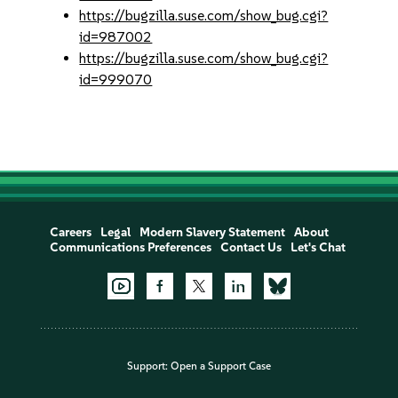
https://bugzilla.suse.com/show_bug.cgi?
id=987002
https://bugzilla.suse.com/show_bug.cgi?
id=999070
Careers
Legal
Modern Slavery Statement
About
Communications Preferences
Contact Us
Let's Chat
Support:
Open a Support Case