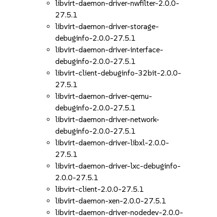
libvirt-daemon-driver-nwfilter-2.0.0-
27.5.1
libvirt-daemon-driver-storage-
debuginfo-2.0.0-27.5.1
libvirt-daemon-driver-interface-
debuginfo-2.0.0-27.5.1
libvirt-client-debuginfo-32bit-2.0.0-
27.5.1
libvirt-daemon-driver-qemu-
debuginfo-2.0.0-27.5.1
libvirt-daemon-driver-network-
debuginfo-2.0.0-27.5.1
libvirt-daemon-driver-libxl-2.0.0-
27.5.1
libvirt-daemon-driver-lxc-debuginfo-
2.0.0-27.5.1
libvirt-client-2.0.0-27.5.1
libvirt-daemon-xen-2.0.0-27.5.1
libvirt-daemon-driver-nodedev-2.0.0-