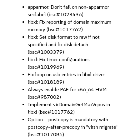
apparmor: Don't fail on non-apparmor
seclabel (bsc#1023436)
libxl: Fix reporting of domain maximum
memory (bsc#1017762)
libxl: Set disk format to raw if not
specified and fix disk detach
(bsc#1003379)
libxl: Fix timer configurations
(bsc#1019969)
Fix loop on usb entries in libxl driver
(bsc#1018189)
Always enable PAE for x86_64 HVM
(bsc#987002)
Implement virDomainGetMaxVcpus in
libxl (bsc#1017762)
Option --postcopy is mandatory with --
postcopy-after-precopy in "virsh migrate"
(bsc#1017086)