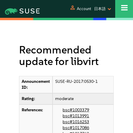
person
Account
日本語
Recommended
update for libvirt
Announcement
SUSE-RU-2017:0530-1
ID:
Rating:
moderate
References:
bsc#1003379
bsc#1013991
bsc#1016253
bsc#1017086