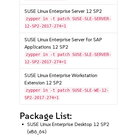
SUSE Linux Enterprise Server 12 SP2
zypper in -t patch SUSE-SLE-SERVER-
12-SP2-2017-274=1
SUSE Linux Enterprise Server for SAP
Applications 12 SP2
zypper in -t patch SUSE-SLE-SERVER-
12-SP2-2017-274=1
SUSE Linux Enterprise Workstation
Extension 12 SP2
zypper in -t patch SUSE-SLE-WE-12-
SP2-2017-274=1
Package List:
SUSE Linux Enterprise Desktop 12 SP2
(x86_64)