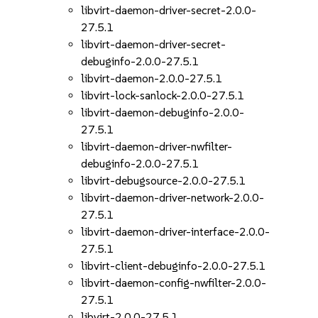
libvirt-daemon-driver-secret-2.0.0-
27.5.1
libvirt-daemon-driver-secret-
debuginfo-2.0.0-27.5.1
libvirt-daemon-2.0.0-27.5.1
libvirt-lock-sanlock-2.0.0-27.5.1
libvirt-daemon-debuginfo-2.0.0-
27.5.1
libvirt-daemon-driver-nwfilter-
debuginfo-2.0.0-27.5.1
libvirt-debugsource-2.0.0-27.5.1
libvirt-daemon-driver-network-2.0.0-
27.5.1
libvirt-daemon-driver-interface-2.0.0-
27.5.1
libvirt-client-debuginfo-2.0.0-27.5.1
libvirt-daemon-config-nwfilter-2.0.0-
27.5.1
libvirt-2.0.0-27.5.1