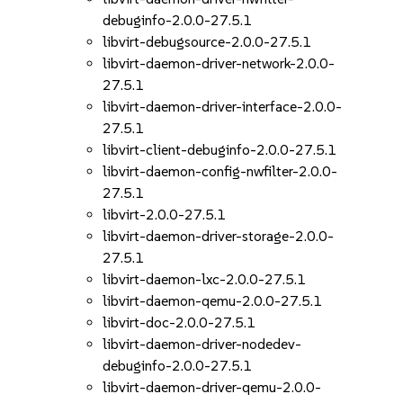
debuginfo-2.0.0-27.5.1
libvirt-debugsource-2.0.0-27.5.1
libvirt-daemon-driver-network-2.0.0-
27.5.1
libvirt-daemon-driver-interface-2.0.0-
27.5.1
libvirt-client-debuginfo-2.0.0-27.5.1
libvirt-daemon-config-nwfilter-2.0.0-
27.5.1
libvirt-2.0.0-27.5.1
libvirt-daemon-driver-storage-2.0.0-
27.5.1
libvirt-daemon-lxc-2.0.0-27.5.1
libvirt-daemon-qemu-2.0.0-27.5.1
libvirt-doc-2.0.0-27.5.1
libvirt-daemon-driver-nodedev-
debuginfo-2.0.0-27.5.1
libvirt-daemon-driver-qemu-2.0.0-