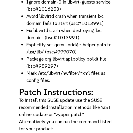
Ignore domain-0 in libvirt-guests service
(bsc#1016253)
Avoid libvirtd crash when transient lxc
domain fails to start (bsc#1013991)
Fix libvirtd crash when destroying lxc
domains (bsc#1013991)
Explicitly set qemu-bridge-helper path to
/usr/lib/ (bsc#999070)
Package org.libvirt.api.policy polkit file
(bsc#959297)
Mark /etc/libvirt/nwfilter/*.xml files as
config files.
Patch Instructions:
To install this SUSE update use the SUSE
recommended installation methods like YaST
online_update or "zypper patch".
Alternatively you can run the command listed
for your product: