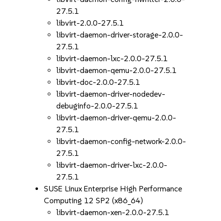
27.5.1
libvirt-2.0.0-27.5.1
libvirt-daemon-driver-storage-2.0.0-
27.5.1
libvirt-daemon-lxc-2.0.0-27.5.1
libvirt-daemon-qemu-2.0.0-27.5.1
libvirt-doc-2.0.0-27.5.1
libvirt-daemon-driver-nodedev-
debuginfo-2.0.0-27.5.1
libvirt-daemon-driver-qemu-2.0.0-
27.5.1
libvirt-daemon-config-network-2.0.0-
27.5.1
libvirt-daemon-driver-lxc-2.0.0-
27.5.1
SUSE Linux Enterprise High Performance
Computing 12 SP2 (x86_64)
libvirt-daemon-xen-2.0.0-27.5.1