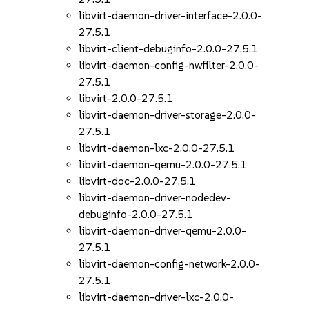
libvirt-daemon-driver-interface-2.0.0-
27.5.1
libvirt-client-debuginfo-2.0.0-27.5.1
libvirt-daemon-config-nwfilter-2.0.0-
27.5.1
libvirt-2.0.0-27.5.1
libvirt-daemon-driver-storage-2.0.0-
27.5.1
libvirt-daemon-lxc-2.0.0-27.5.1
libvirt-daemon-qemu-2.0.0-27.5.1
libvirt-doc-2.0.0-27.5.1
libvirt-daemon-driver-nodedev-
debuginfo-2.0.0-27.5.1
libvirt-daemon-driver-qemu-2.0.0-
27.5.1
libvirt-daemon-config-network-2.0.0-
27.5.1
libvirt-daemon-driver-lxc-2.0.0-