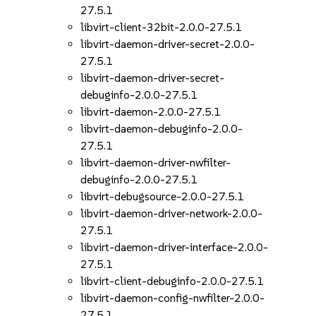
27.5.1
libvirt-client-32bit-2.0.0-27.5.1
libvirt-daemon-driver-secret-2.0.0-
27.5.1
libvirt-daemon-driver-secret-
debuginfo-2.0.0-27.5.1
libvirt-daemon-2.0.0-27.5.1
libvirt-daemon-debuginfo-2.0.0-
27.5.1
libvirt-daemon-driver-nwfilter-
debuginfo-2.0.0-27.5.1
libvirt-debugsource-2.0.0-27.5.1
libvirt-daemon-driver-network-2.0.0-
27.5.1
libvirt-daemon-driver-interface-2.0.0-
27.5.1
libvirt-client-debuginfo-2.0.0-27.5.1
libvirt-daemon-config-nwfilter-2.0.0-
27.5.1