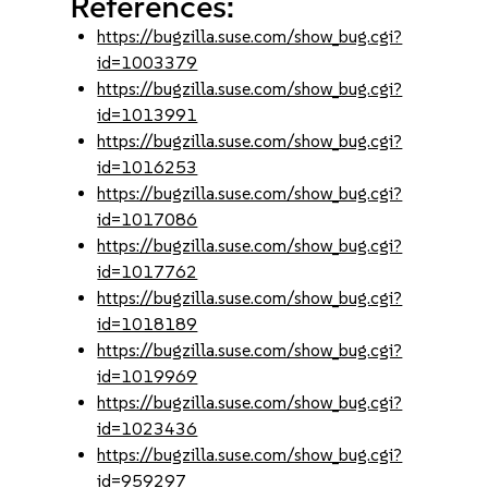
References:
https://bugzilla.suse.com/show_bug.cgi?
id=1003379
https://bugzilla.suse.com/show_bug.cgi?
id=1013991
https://bugzilla.suse.com/show_bug.cgi?
id=1016253
https://bugzilla.suse.com/show_bug.cgi?
id=1017086
https://bugzilla.suse.com/show_bug.cgi?
id=1017762
https://bugzilla.suse.com/show_bug.cgi?
id=1018189
https://bugzilla.suse.com/show_bug.cgi?
id=1019969
https://bugzilla.suse.com/show_bug.cgi?
id=1023436
https://bugzilla.suse.com/show_bug.cgi?
id=959297