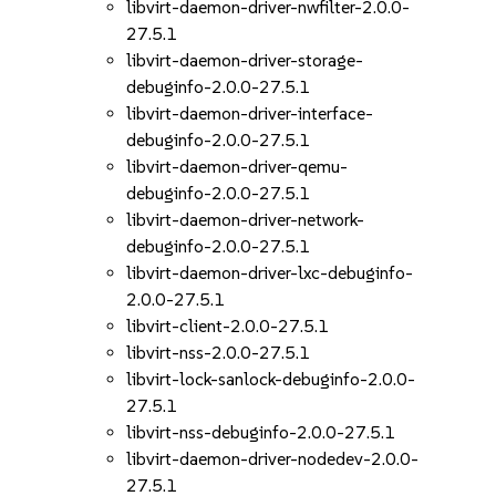
libvirt-daemon-driver-nwfilter-2.0.0-
27.5.1
libvirt-daemon-driver-storage-
debuginfo-2.0.0-27.5.1
libvirt-daemon-driver-interface-
debuginfo-2.0.0-27.5.1
libvirt-daemon-driver-qemu-
debuginfo-2.0.0-27.5.1
libvirt-daemon-driver-network-
debuginfo-2.0.0-27.5.1
libvirt-daemon-driver-lxc-debuginfo-
2.0.0-27.5.1
libvirt-client-2.0.0-27.5.1
libvirt-nss-2.0.0-27.5.1
libvirt-lock-sanlock-debuginfo-2.0.0-
27.5.1
libvirt-nss-debuginfo-2.0.0-27.5.1
libvirt-daemon-driver-nodedev-2.0.0-
27.5.1