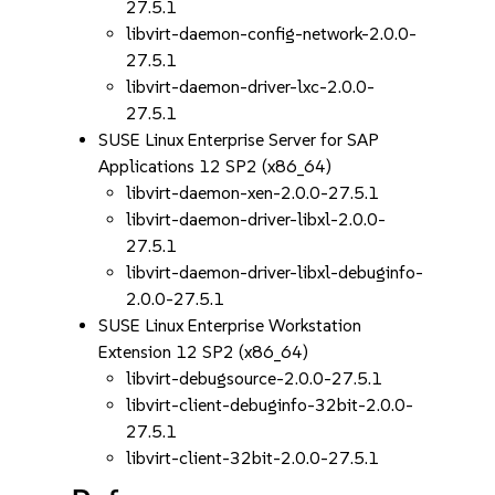
27.5.1
libvirt-daemon-config-network-2.0.0-
27.5.1
libvirt-daemon-driver-lxc-2.0.0-
27.5.1
SUSE Linux Enterprise Server for SAP
Applications 12 SP2 (x86_64)
libvirt-daemon-xen-2.0.0-27.5.1
libvirt-daemon-driver-libxl-2.0.0-
27.5.1
libvirt-daemon-driver-libxl-debuginfo-
2.0.0-27.5.1
SUSE Linux Enterprise Workstation
Extension 12 SP2 (x86_64)
libvirt-debugsource-2.0.0-27.5.1
libvirt-client-debuginfo-32bit-2.0.0-
27.5.1
libvirt-client-32bit-2.0.0-27.5.1