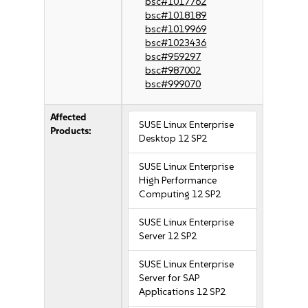
bsc#1017762
bsc#1018189
bsc#1019969
bsc#1023436
bsc#959297
bsc#987002
bsc#999070
Affected
SUSE Linux Enterprise
Products:
Desktop 12 SP2
SUSE Linux Enterprise
High Performance
Computing 12 SP2
SUSE Linux Enterprise
Server 12 SP2
SUSE Linux Enterprise
Server for SAP
Applications 12 SP2