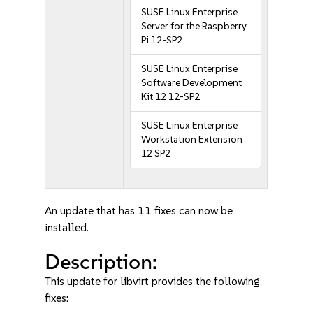
SUSE Linux Enterprise
Server for the Raspberry
Pi 12-SP2
SUSE Linux Enterprise
Software Development
Kit 12 12-SP2
SUSE Linux Enterprise
Workstation Extension
12 SP2
An update that has 11 fixes can now be
installed.
Description:
This update for libvirt provides the following
fixes: