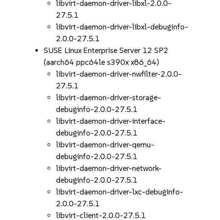
libvirt-daemon-driver-libxl-2.0.0-
27.5.1
libvirt-daemon-driver-libxl-debuginfo-
2.0.0-27.5.1
SUSE Linux Enterprise Server 12 SP2
(aarch64 ppc64le s390x x86_64)
libvirt-daemon-driver-nwfilter-2.0.0-
27.5.1
libvirt-daemon-driver-storage-
debuginfo-2.0.0-27.5.1
libvirt-daemon-driver-interface-
debuginfo-2.0.0-27.5.1
libvirt-daemon-driver-qemu-
debuginfo-2.0.0-27.5.1
libvirt-daemon-driver-network-
debuginfo-2.0.0-27.5.1
libvirt-daemon-driver-lxc-debuginfo-
2.0.0-27.5.1
libvirt-client-2.0.0-27.5.1