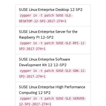
SUSE Linux Enterprise Desktop 12 SP2
zypper in -t patch SUSE-SLE-
DESKTOP-12-SP2-2017-274=1
SUSE Linux Enterprise Server for the
Raspberry Pi 12-SP2
zypper in -t patch SUSE-SLE-RPI-12-
SP2-2017-274=1
SUSE Linux Enterprise Software
Development Kit 12 12-SP2
zypper in -t patch SUSE-SLE-SDK-12-
SP2-2017-274=1
SUSE Linux Enterprise High Performance
Computing 12 SP2
zypper in -t patch SUSE-SLE-SERVER-
12-SP2-2017-274=1