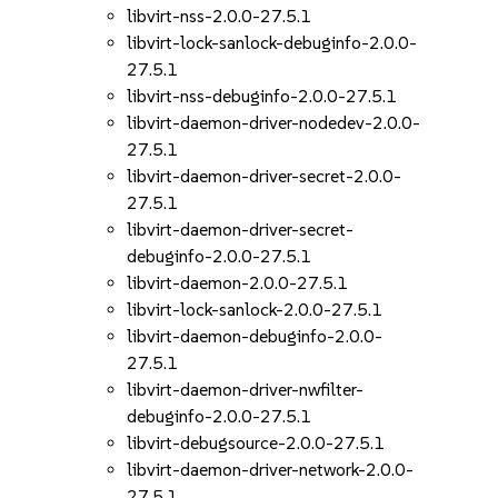
libvirt-nss-2.0.0-27.5.1
libvirt-lock-sanlock-debuginfo-2.0.0-
27.5.1
libvirt-nss-debuginfo-2.0.0-27.5.1
libvirt-daemon-driver-nodedev-2.0.0-
27.5.1
libvirt-daemon-driver-secret-2.0.0-
27.5.1
libvirt-daemon-driver-secret-
debuginfo-2.0.0-27.5.1
libvirt-daemon-2.0.0-27.5.1
libvirt-lock-sanlock-2.0.0-27.5.1
libvirt-daemon-debuginfo-2.0.0-
27.5.1
libvirt-daemon-driver-nwfilter-
debuginfo-2.0.0-27.5.1
libvirt-debugsource-2.0.0-27.5.1
libvirt-daemon-driver-network-2.0.0-
27.5.1