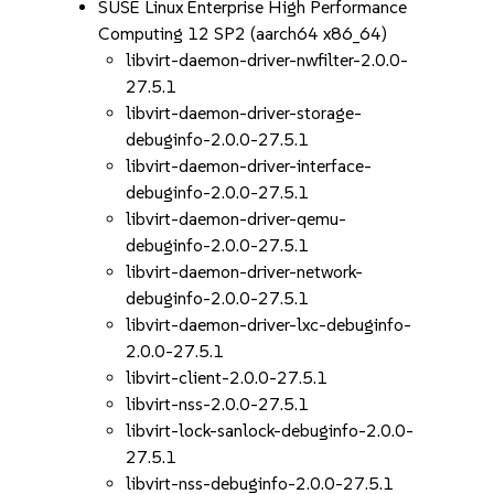
SUSE Linux Enterprise High Performance
Computing 12 SP2 (aarch64 x86_64)
libvirt-daemon-driver-nwfilter-2.0.0-
27.5.1
libvirt-daemon-driver-storage-
debuginfo-2.0.0-27.5.1
libvirt-daemon-driver-interface-
debuginfo-2.0.0-27.5.1
libvirt-daemon-driver-qemu-
debuginfo-2.0.0-27.5.1
libvirt-daemon-driver-network-
debuginfo-2.0.0-27.5.1
libvirt-daemon-driver-lxc-debuginfo-
2.0.0-27.5.1
libvirt-client-2.0.0-27.5.1
libvirt-nss-2.0.0-27.5.1
libvirt-lock-sanlock-debuginfo-2.0.0-
27.5.1
libvirt-nss-debuginfo-2.0.0-27.5.1