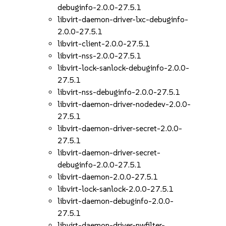
debuginfo-2.0.0-27.5.1
libvirt-daemon-driver-lxc-debuginfo-
2.0.0-27.5.1
libvirt-client-2.0.0-27.5.1
libvirt-nss-2.0.0-27.5.1
libvirt-lock-sanlock-debuginfo-2.0.0-
27.5.1
libvirt-nss-debuginfo-2.0.0-27.5.1
libvirt-daemon-driver-nodedev-2.0.0-
27.5.1
libvirt-daemon-driver-secret-2.0.0-
27.5.1
libvirt-daemon-driver-secret-
debuginfo-2.0.0-27.5.1
libvirt-daemon-2.0.0-27.5.1
libvirt-lock-sanlock-2.0.0-27.5.1
libvirt-daemon-debuginfo-2.0.0-
27.5.1
libvirt-daemon-driver-nwfilter-