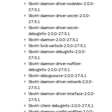
libvirt-daemon-driver-nodedev-2.0.0-
27.5.1
libvirt-daemon-driver-secret-2.0.0-
27.5.1
libvirt-daemon-driver-secret-
debuginfo-2.0.0-27.5.1
libvirt-daemon-2.0.0-27.5.1
libvirt-lock-sanlock-2.0.0-27.5.1
libvirt-daemon-debuginfo-2.0.0-
27.5.1
libvirt-daemon-driver-nwfilter-
debuginfo-2.0.0-27.5.1
libvirt-debugsource-2.0.0-27.5.1
libvirt-daemon-driver-network-2.0.0-
27.5.1
libvirt-daemon-driver-interface-2.0.0-
27.5.1
libvirt-client-debuginfo-2.0.0-27.5.1
libvirt-daemon-config-nwfilter-2.0.0-