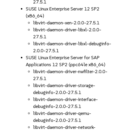
27.5.1
SUSE Linux Enterprise Server 12 SP2
(x86_64)
libvirt-daemon-xen-2.0.0-27.5.1
libvirt-daemon-driver-libxl-2.0.0-
27.5.1
libvirt-daemon-driver-libxl-debuginfo-
2.0.0-27.5.1
SUSE Linux Enterprise Server for SAP
Applications 12 SP2 (ppc64le x86_64)
libvirt-daemon-driver-nwfilter-2.0.0-
27.5.1
libvirt-daemon-driver-storage-
debuginfo-2.0.0-27.5.1
libvirt-daemon-driver-interface-
debuginfo-2.0.0-27.5.1
libvirt-daemon-driver-qemu-
debuginfo-2.0.0-27.5.1
libvirt-daemon-driver-network-