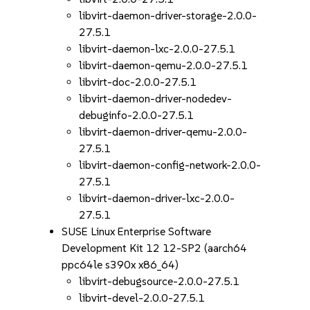
libvirt-daemon-driver-storage-2.0.0-
27.5.1
libvirt-daemon-lxc-2.0.0-27.5.1
libvirt-daemon-qemu-2.0.0-27.5.1
libvirt-doc-2.0.0-27.5.1
libvirt-daemon-driver-nodedev-
debuginfo-2.0.0-27.5.1
libvirt-daemon-driver-qemu-2.0.0-
27.5.1
libvirt-daemon-config-network-2.0.0-
27.5.1
libvirt-daemon-driver-lxc-2.0.0-
27.5.1
SUSE Linux Enterprise Software
Development Kit 12 12-SP2 (aarch64
ppc64le s390x x86_64)
libvirt-debugsource-2.0.0-27.5.1
libvirt-devel-2.0.0-27.5.1