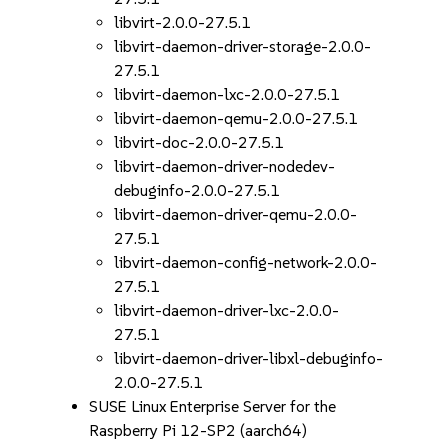
libvirt-2.0.0-27.5.1
libvirt-daemon-driver-storage-2.0.0-
27.5.1
libvirt-daemon-lxc-2.0.0-27.5.1
libvirt-daemon-qemu-2.0.0-27.5.1
libvirt-doc-2.0.0-27.5.1
libvirt-daemon-driver-nodedev-
debuginfo-2.0.0-27.5.1
libvirt-daemon-driver-qemu-2.0.0-
27.5.1
libvirt-daemon-config-network-2.0.0-
27.5.1
libvirt-daemon-driver-lxc-2.0.0-
27.5.1
libvirt-daemon-driver-libxl-debuginfo-
2.0.0-27.5.1
SUSE Linux Enterprise Server for the
Raspberry Pi 12-SP2 (aarch64)