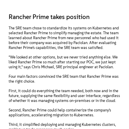
Rancher Prime takes position
The SRE team chose to standardize its systems on Kubernetes and
selected Rancher Prime to simplify managing the estate. The team
learned about Rancher Prime from new personnel who had used it
before their company was acquired by Paciolan. After evaluating
Rancher Prime’s capabilities, the SRE team was satisfied.
“We looked at other options, but we never tried anything else. We
liked Rancher Prime so much after starting our POC, we just kept
using it,” says Chris Michael, SRE principal engineer at Paciolan.
Four main factors convinced the SRE team that Rancher Prime was
the right choice.
First, it could do everything the team needed, both now and in the
future, supplying the same flexibility and user interface, regardless
of whether it was managing systems on-premises or in the cloud.
Second, Rancher Prime could help containerize the company’s
applications, accelerating migration to Kubernetes.
Third, it simplified deploying and managing Kubernetes clusters,