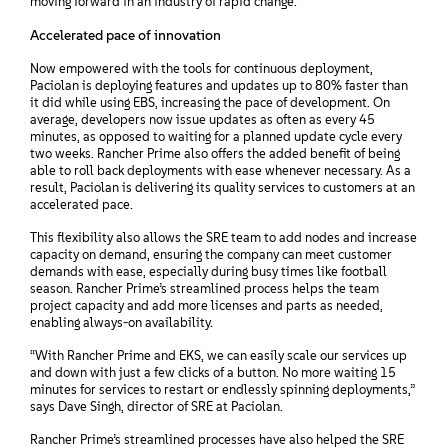
moving forward in an industry of rapid change.
Accelerated pace of innovation
Now empowered with the tools for continuous deployment,
Paciolan is deploying features and updates up to 80% faster than
it did while using EBS, increasing the pace of development. On
average, developers now issue updates as often as every 45
minutes, as opposed to waiting for a planned update cycle every
two weeks. Rancher Prime also offers the added benefit of being
able to roll back deployments with ease whenever necessary. As a
result, Paciolan is delivering its quality services to customers at an
accelerated pace.
This flexibility also allows the SRE team to add nodes and increase
capacity on demand, ensuring the company can meet customer
demands with ease, especially during busy times like football
season. Rancher Prime’s streamlined process helps the team
project capacity and add more licenses and parts as needed,
enabling always-on availability.
“With Rancher Prime and EKS, we can easily scale our services up
and down with just a few clicks of a button. No more waiting 15
minutes for services to restart or endlessly spinning deployments,”
says Dave Singh, director of SRE at Paciolan.
Rancher Prime’s streamlined processes have also helped the SRE