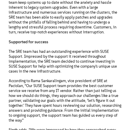
team keep systems up to date without the anxiety and hassle
inherent to legacy system upgrades. Even with a large
infrastructure and numerous services running on the clusters, the
SRE team has been able to easily apply patches and upgrades
without the pitfalls of falling behind and having to undergo a
lengthy and stressful process requiring downtime. Customers, in
turn, receive top-notch experiences without interruption.
Supported for success
The SRE team has had an outstanding experience with SUSE
Support. Impressed by the support it received throughout
implementation, the SRE team decided to continue investing in
SUSE Support for help with optimizing the company’s unique use
cases in the new infrastructure.
According to Rama Sankaralingam, vice president of SRE at
Paciolan, “Our SUSE Support team provides the best customer
service we receive from any IT vendor. Rather than just telling us
how we should do things, they approach our challenges like a true
partner, validating our goals with the attitude, ‘let’s figure it out
together.’ They have spent hours reviewing our solution, researching
answers and providing guidance. From the initial implementation
to ongoing support, the support team has guided us every step of
the way.”
Singh adds, “We were impressed by how they approached every