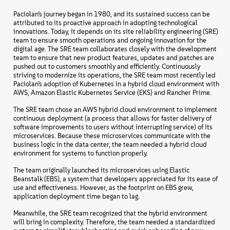
Paciolan’s journey began in 1980, and its sustained success can be
attributed to its proactive approach in adopting technological
innovations. Today, it depends on its site reliability engineering (SRE)
team to ensure smooth operations and ongoing innovation for the
digital age. The SRE team collaborates closely with the development
team to ensure that new product features, updates and patches are
pushed out to customers smoothly and efficiently. Continuously
striving to modernize its operations, the SRE team most recently led
Paciolan’s adoption of Kubernetes in a hybrid cloud environment with
AWS, Amazon Elastic Kubernetes Service (EKS) and Rancher Prime.
The SRE team chose an AWS hybrid cloud environment to implement
continuous deployment (a process that allows for faster delivery of
software improvements to users without interrupting service) of its
microservices. Because these microservices communicate with the
business logic in the data center, the team needed a hybrid cloud
environment for systems to function properly.
The team originally launched its microservices using Elastic
Beanstalk (EBS), a system that developers appreciated for its ease of
use and effectiveness. However, as the footprint on EBS grew,
application deployment time began to lag.
Meanwhile, the SRE team recognized that the hybrid environment
will bring in complexity. Therefore, the team needed a standardized