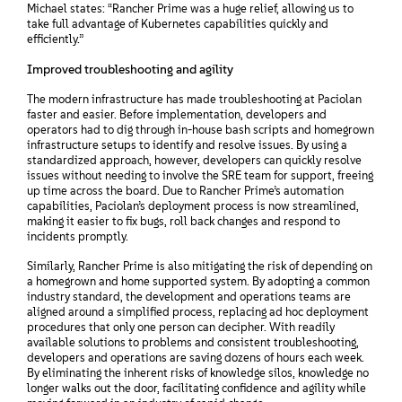
Michael states: “Rancher Prime was a huge relief, allowing us to
take full advantage of Kubernetes capabilities quickly and
efficiently.”
Improved troubleshooting and agility
The modern infrastructure has made troubleshooting at Paciolan
faster and easier. Before implementation, developers and
operators had to dig through in-house bash scripts and homegrown
infrastructure setups to identify and resolve issues. By using a
standardized approach, however, developers can quickly resolve
issues without needing to involve the SRE team for support, freeing
up time across the board. Due to Rancher Prime’s automation
capabilities, Paciolan’s deployment process is now streamlined,
making it easier to fix bugs, roll back changes and respond to
incidents promptly.
Similarly, Rancher Prime is also mitigating the risk of depending on
a homegrown and home supported system. By adopting a common
industry standard, the development and operations teams are
aligned around a simplified process, replacing ad hoc deployment
procedures that only one person can decipher. With readily
available solutions to problems and consistent troubleshooting,
developers and operations are saving dozens of hours each week.
By eliminating the inherent risks of knowledge silos, knowledge no
longer walks out the door, facilitating confidence and agility while