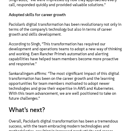
call, responded quickly and provided valuable solutions.”
Adopted skills for career growth
Paciolan’s digital transformation has been revolutionary not only in
terms of the company’s technology but also in terms of career
growth and skills development.
According to Singh, “This transformation has required our
development and operations teams to adopt a new way of thinking
and working. Even Rancher Prime’s automation and alerting
capabilities have helped team members become more proactive
and responsive.”
Sankaralingam affirms: “The most significant impact of this digital
transformation has been on the career growth and the learning
opportunities for team members motivated to adopt newer
technologies and grow their expertise in AWS and Kubernetes.
With this team advancement, we are well positioned to take on
future challenges.”
What’s next?
Overall, Paciolan’s digital transformation has been a tremendous
success, with the team embracing modern technologies and