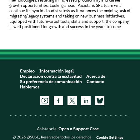
methodologies, resulting in increased productivity and career
growth opportunities. Looking ahead, Paciolan’s SRE team will
continue its hybrid cloud strategy as it balances the ongoing task of
migrating legacy systems and taking on new business initiatives.
Equipped with future-proof tools, skills and support, the company
is well positioned for growth and success in the years to come.
Empleo
Información legal
Declaración contra la esclavitud
Acerca de
Su preferencia de comunicación
Contacto
Hablemos
Asistencia:
Open a Support Case
© 2026 ©SUSE, Reservados todos los derechos
Cookie Settings