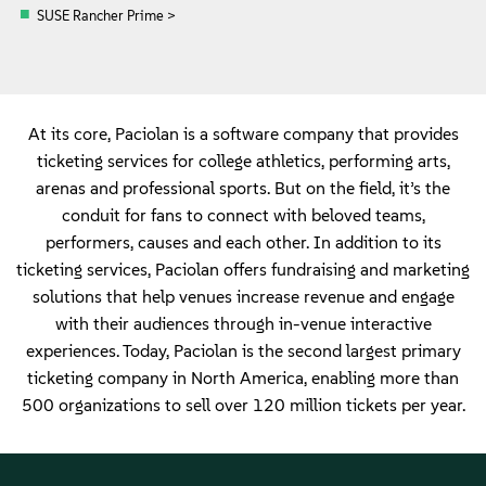
SUSE Rancher Prime >
At its core, Paciolan is a software company that provides
ticketing services for college athletics, performing arts,
arenas and professional sports. But on the field, it’s the
conduit for fans to connect with beloved teams,
performers, causes and each other. In addition to its
ticketing services, Paciolan offers fundraising and marketing
solutions that help venues increase revenue and engage
with their audiences through in-venue interactive
experiences. Today, Paciolan is the second largest primary
ticketing company in North America, enabling more than
500 organizations to sell over 120 million tickets per year.