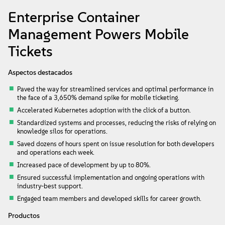
Acerca de
Enterprise Container
Management Powers Mobile
Contacto
Tickets
Descargas gratuitas
Aspectos destacados
Paved the way for streamlined services and optimal performance in
the face of a 3,650% demand spike for mobile ticketing.
Accelerated Kubernetes adoption with the click of a button.
Standardized systems and processes, reducing the risks of relying on
knowledge silos for operations.
Saved dozens of hours spent on issue resolution for both developers
and operations each week.
Increased pace of development by up to 80%.
Ensured successful implementation and ongoing operations with
industry-best support.
Engaged team members and developed skills for career growth.
Productos