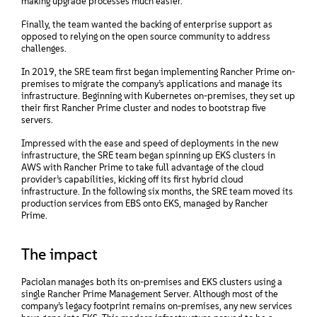
making upgrade processes much easier.
Finally, the team wanted the backing of enterprise support as
opposed to relying on the open source community to address
challenges.
In 2019, the SRE team first began implementing Rancher Prime on-
premises to migrate the company’s applications and manage its
infrastructure. Beginning with Kubernetes on-premises, they set up
their first Rancher Prime cluster and nodes to bootstrap five
servers.
Impressed with the ease and speed of deployments in the new
infrastructure, the SRE team began spinning up EKS clusters in
AWS with Rancher Prime to take full advantage of the cloud
provider’s capabilities, kicking off its first hybrid cloud
infrastructure. In the following six months, the SRE team moved its
production services from EBS onto EKS, managed by Rancher
Prime.
The impact
Paciolan manages both its on-premises and EKS clusters using a
single Rancher Prime Management Server. Although most of the
company’s legacy footprint remains on-premises, any new services