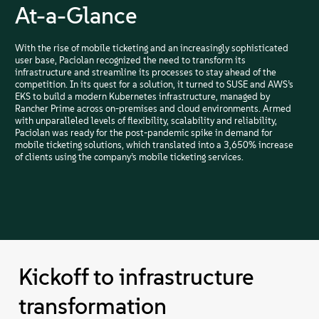
At-a-Glance
With the rise of mobile ticketing and an increasingly sophisticated
user base, Paciolan recognized the need to transform its
infrastructure and streamline its processes to stay ahead of the
competition. In its quest for a solution, it turned to SUSE and AWS’s
EKS to build a modern Kubernetes infrastructure, managed by
Rancher Prime across on-premises and cloud environments. Armed
with unparalleled levels of flexibility, scalability and reliability,
Paciolan was ready for the post-pandemic spike in demand for
mobile ticketing solutions, which translated into a 3,650% increase
of clients using the company’s mobile ticketing services.
Kickoff to infrastructure
transformation