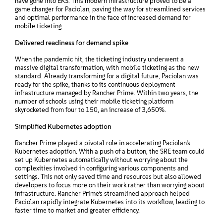
have gone into EKS. This modern infrastructure proved to be a
game changer for Paciolan, paving the way for streamlined services
and optimal performance in the face of increased demand for
mobile ticketing.
Delivered readiness for demand spike
When the pandemic hit, the ticketing industry underwent a
massive digital transformation, with mobile ticketing as the new
standard. Already transforming for a digital future, Paciolan was
ready for the spike, thanks to its continuous deployment
infrastructure managed by Rancher Prime. Within two years, the
number of schools using their mobile ticketing platform
skyrocketed from four to 150, an increase of 3,650%.
Simplified Kubernetes adoption
Rancher Prime played a pivotal role in accelerating Paciolan’s
Kubernetes adoption. With a push of a button, the SRE team could
set up Kubernetes automatically without worrying about the
complexities involved in configuring various components and
settings. This not only saved time and resources but also allowed
developers to focus more on their work rather than worrying about
infrastructure. Rancher Prime’s streamlined approach helped
Paciolan rapidly integrate Kubernetes into its workflow, leading to
faster time to market and greater efficiency.