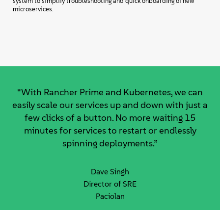
system to simplify troubleshooting and quick onboarding of new
microservices.
“With Rancher Prime and Kubernetes, we can
easily scale our services up and down with just a
few clicks of a button. No more waiting 15
minutes for services to restart or endlessly
spinning deployments.”
Dave Singh
Director of SRE
Paciolan