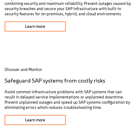
combining security and maximum reliability. Prevent outages caused by
security breaches and secure your SAP infrastructure with built-in
security features for on-premises, hybrid, and cloud environments.
Learn more
Discover and Monitor
Safeguard SAP systems from costly risks
Avoid common infrastructure problems with SAP systems that can
result in delayed service implementations or unplanned downtime.
Prevent unplanned outages and speed up SAP systems configuration by
eliminating errors which reduces troubleshooting time.
Learn more