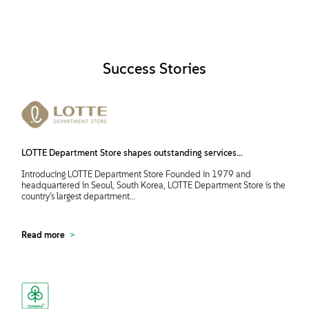
Success Stories
LOTTE Department Store shapes outstanding services...
Introducing LOTTE Department Store Founded in 1979 and
headquartered in Seoul, South Korea, LOTTE Department Store is the
country’s largest department...
Read more