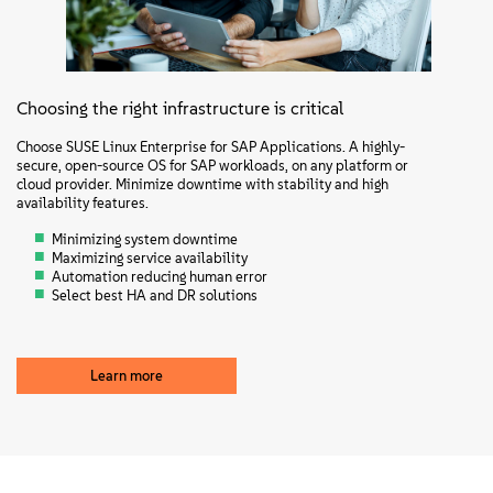
Choosing the right infrastructure is critical
Choose SUSE Linux Enterprise for SAP Applications. A highly-
secure, open-source OS for SAP workloads, on any platform or
cloud provider. Minimize downtime with stability and high
availability features.
Minimizing system downtime
Maximizing service availability
Automation reducing human error
Select best HA and DR solutions
Learn more