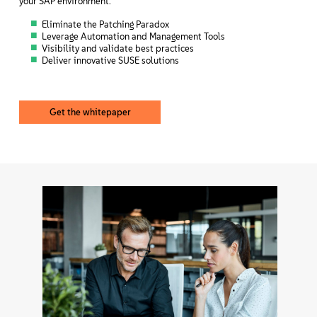
your SAP environment.
Eliminate the Patching Paradox
Leverage Automation and Management Tools
Visibility and validate best practices
Deliver innovative SUSE solutions
Get the whitepaper