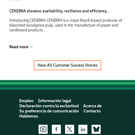
CENIBRA elevates availability, resilience and efficiency...
Introducing CENIBRA CENIBRA is a major Brazil-based producer of
bleached eucalyptus pulp, used in the manufacture of paper and
cardboard products....
Read more
View All Customer Success Stories
Empleo
Información legal
Declaración contra la esclavitud
Acerca de
Su preferencia de comunicación
Contacto
Hablemos