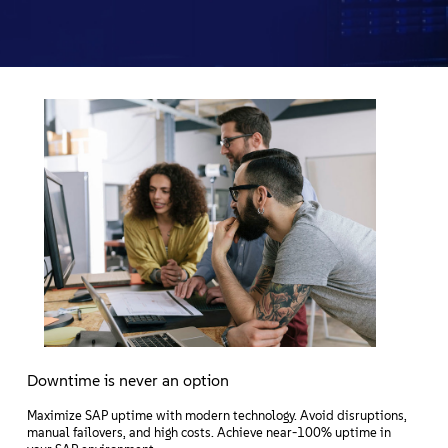
Acerca de
Contacto
Descargas gratuitas
Downtime is never an option
Maximize SAP uptime with modern technology. Avoid disruptions,
manual failovers, and high costs. Achieve near-100% uptime in