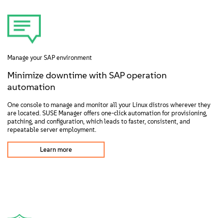
Manage your SAP environment
Minimize downtime with SAP operation
automation
One console to manage and monitor all your Linux distros wherever they
are located. SUSE Manager offers one-click automation for provisioning,
patching, and configuration, which leads to faster, consistent, and
repeatable server employment.
Learn more