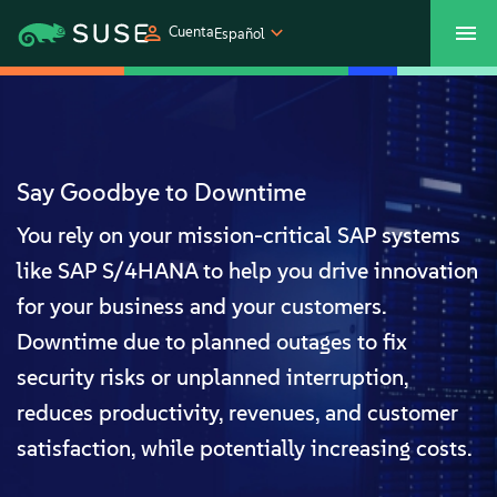
Cuenta
Español
SUSECON 2027
Centro de servicios al cliente
Comprar
Productos
Say Goodbye to Downtime
You rely on your mission-critical SAP systems
Soluciones
like SAP S/4HANA to help you drive innovation
Asistencia y servicios
for your business and your customers.
Downtime due to planned outages to fix
Partners
security risks or unplanned interruption,
reduces productivity, revenues, and customer
Comunidades
satisfaction, while potentially increasing costs.