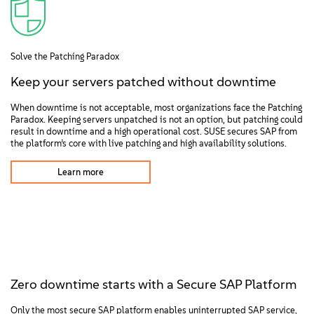
Solve the Patching Paradox
Keep your servers patched without downtime
When downtime is not acceptable, most organizations face the Patching
Paradox. Keeping servers unpatched is not an option, but patching could
result in downtime and a high operational cost. SUSE secures SAP from
the platform’s core with live patching and high availability solutions.
Learn more
Zero downtime starts with a Secure SAP Platform
Only the most secure SAP platform enables uninterrupted SAP service,