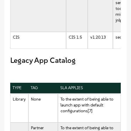
server:v
tools:v0
mirrore
jnlp-sla
CIS
CIS 1.5
v1.20.13
security
Legacy App Catalog
TYPE
TAG
SLA APPLIES
Library
None
To the extent of being able to
launch app with default
configurations[7]
Partner
To the extent of being able to