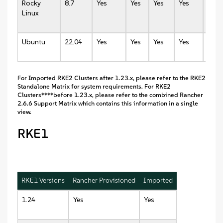
Rocky
8.7
Yes
Yes
Yes
Yes
Yes
Linux
Ubuntu
22.04
Yes
Yes
Yes
Yes
Yes
For Imported RKE2 Clusters after 1.23.x, please refer to the RKE2
Standalone Matrix for system requirements. For RKE2
Clusters****before 1.23.x, please refer to the combined Rancher
2.6.6 Support Matrix which contains this information in a single
view.
RKE1
RKE1 Versions
Rancher Provisioned
Imported
1.24
Yes
Yes