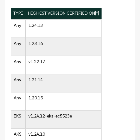
TYPE
HIGHEST VERSION CERTIFIED ON[‡]
Any
1.24.13
Any
1.23.16
Any
v1.22.17
Any
1.21.14
Any
1.20.15
EKS
v1.24.12-eks-ec5523e
AKS
v1.24.10