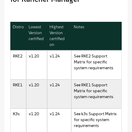
Distro
Lowest
Highest
Notes
Version
Version
certified
certified
on
RKE2
v1.20
v1.24
See RKE2 Support
Matrix for specific
system requirements
RKE1
v1.20
v1.24
See RKE1 Support
Matrix for specific
system requirements
K3s
v1.20
v1.24
See k3s Support Matrix
for specific system
requirements