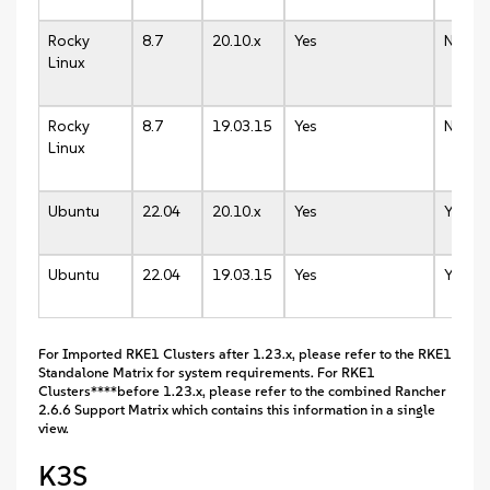
Rocky
8.7
20.10.x
Yes
N/A
Linux
Rocky
8.7
19.03.15
Yes
N/A
Linux
Ubuntu
22.04
20.10.x
Yes
Yes
Ubuntu
22.04
19.03.15
Yes
Yes
For Imported RKE1 Clusters after 1.23.x, please refer to the RKE1
Standalone Matrix for system requirements. For RKE1
Clusters****before 1.23.x, please refer to the combined Rancher
2.6.6 Support Matrix which contains this information in a single
view.
K3S