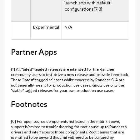
launch app with default
configurations[7 8]
Experimental
N/A
Partner Apps
[†] All “latest” tagged releases are intended for the Rancher
community users to test-drive a new release and provide feedback.
These “latest” tagged releases whilst covered by Rancher SLA are
not generally meant for production use cases. Kindly use only the
“stable” tagged releases for your own production use cases.
Footnotes
[0] For open source components not listed in the matrix above,
support is limited to troubleshooting for root cause up to Rancher’s
drivers and interfaces to those components. Root causes that are
identified to be beyond this limit will need to be pursued by