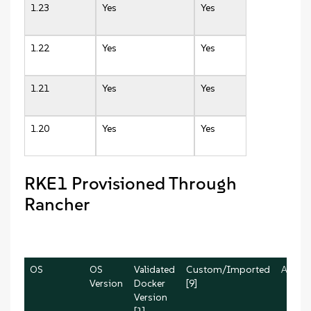
1.23
Yes
Yes
1.22
Yes
Yes
1.21
Yes
Yes
1.20
Yes
Yes
RKE1 Provisioned Through
Rancher
OS
OS
Validated
Custom/Imported
AWS
Version
Docker
[9]
Version