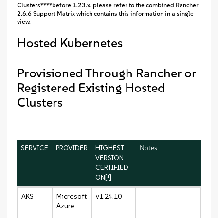
Clusters****before 1.23.x, please refer to the combined Rancher
2.6.6 Support Matrix which contains this information in a single
view.
Hosted Kubernetes
Provisioned Through Rancher or
Registered Existing Hosted
Clusters
SERVICE
PROVIDER
HIGHEST
Notes
VERSION
CERTIFIED
ON[‡]
AKS
Microsoft
v1.24.10
Azure