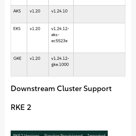
AKS
v1.20
v1.24.10
EKS
v1.20
v1.24.12-
eks-
ec5523e
GKE
v1.20
v1.24.12-
gke.1000
Downstream Cluster Support
RKE 2
RKE2 Versions
Rancher Provisioned
Imported