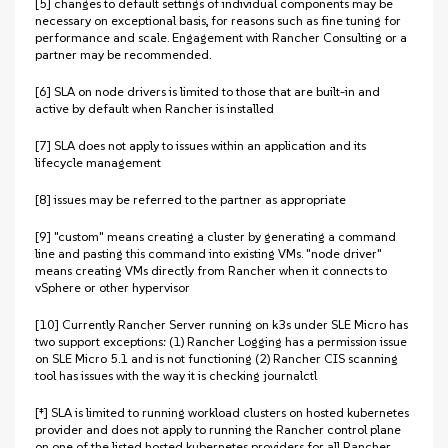
[5] changes to default settings of individual components may be
necessary on exceptional basis, for reasons such as fine tuning for
performance and scale. Engagement with Rancher Consulting or a
partner may be recommended.
[6] SLA on node drivers is limited to those that are built-in and
active by default when Rancher is installed
[7] SLA does not apply to issues within an application and its
lifecycle management
[8] issues may be referred to the partner as appropriate
[9] "custom" means creating a cluster by generating a command
line and pasting this command into existing VMs. "node driver"
means creating VMs directly from Rancher when it connects to
vSphere or other hypervisor
[10] Currently Rancher Server running on k3s under SLE Micro has
two support exceptions: (1) Rancher Logging has a permission issue
on SLE Micro 5.1 and is not functioning (2) Rancher CIS scanning
tool has issues with the way it is checking journalctl
[‡] SLA is limited to running workload clusters on hosted kubernetes
provider and does not apply to running the Rancher control plane
on one of the listed hosted kubernetes providers for all Rancher