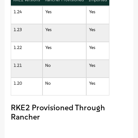
1.24
Yes
Yes
1.23
Yes
Yes
1.22
Yes
Yes
1.21
No
Yes
1.20
No
Yes
RKE2 Provisioned Through
Rancher