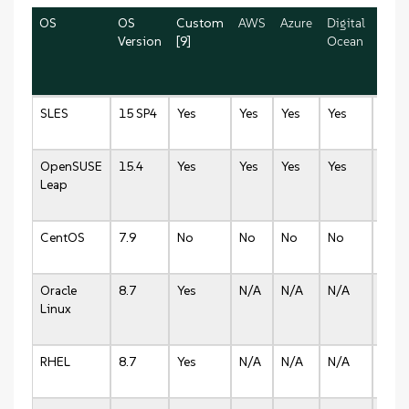
OS
OS
Custom
AWS
Azure
Digital
Lino
Version
[9]
Ocean
SLES
15 SP4
Yes
Yes
Yes
Yes
Yes
OpenSUSE
15.4
Yes
Yes
Yes
Yes
Yes
Leap
CentOS
7.9
No
No
No
No
No
Oracle
8.7
Yes
N/A
N/A
N/A
N/A
Linux
RHEL
8.7
Yes
N/A
N/A
N/A
N/A