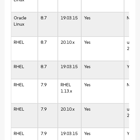
Oracle
8.7
19.03.15
Yes
N/A
Linux
RHEL
8.7
20.10.x
Yes
up to
20.10.
RHEL
8.7
19.03.15
Yes
Yes
RHEL
7.9
RHEL
Yes
N/A
1.13.x
RHEL
7.9
20.10.x
Yes
up to
20.10.
RHEL
7.9
19.03.15
Yes
Yes