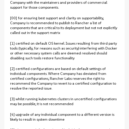
Company with the maintainers and providers of commercial
support for those components.
[00] for ensuring best support and clarity on supportability,
Company is recommended to publish to Rancher a list of
components that are critical to its deployment but not not explicitly
called out in the support matrix
[1] certified on default OS kernel. Issues resulting from third party
tools (typically, for reasons such as security) interfering with Docker
or other necessary system calls are deemed resolved should
disabling such tools restore functionality
[2] certified configurations are based on default settings of
individual components. Where Company has deviated from
certified configurations, Rancher Labs reserves the right to
recommend the Company to revert to a certified configuration to
resolve the reported issue.
[3] whilst running kubernetes clusters in uncertified configurations
may be possible, it is not recommended
[4] upgrade of any individual component to a different version is
likely to result in system downtime