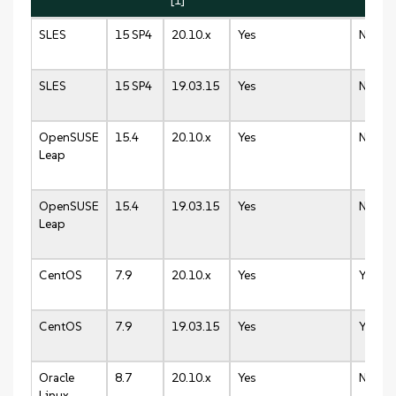
[1]
SLES
15 SP4
20.10.x
Yes
N/A
SLES
15 SP4
19.03.15
Yes
N/A
OpenSUSE
15.4
20.10.x
Yes
N/A
Leap
OpenSUSE
15.4
19.03.15
Yes
N/A
Leap
CentOS
7.9
20.10.x
Yes
Yes
CentOS
7.9
19.03.15
Yes
Yes
Oracle
8.7
20.10.x
Yes
N/A
Linux