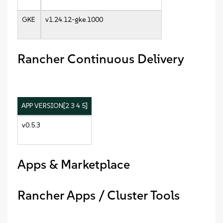
GKE
v1.24.12-gke.1000
Rancher Continuous Delivery
APP VERSION[2 3 4 5]
v0.5.3
Apps & Marketplace
Rancher Apps / Cluster Tools