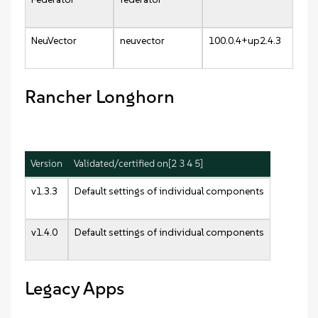
NeuVector
neuvector
100.0.4+up2.4.3
Rancher Longhorn
Version
Validated/certified on[2 3 4 5]
v1.3.3
Default settings of individual components
v1.4.0
Default settings of individual components
Legacy Apps