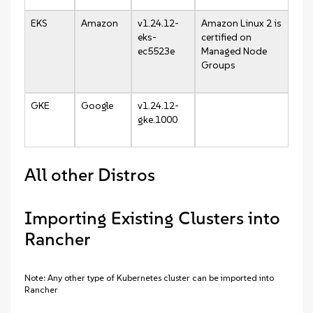
EKS
Amazon
v1.24.12-
Amazon Linux 2 is
eks-
certified on
ec5523e
Managed Node
Groups
GKE
Google
v1.24.12-
gke.1000
All other Distros
Importing Existing Clusters into
Rancher
Note: Any other type of Kubernetes cluster can be imported into
Rancher