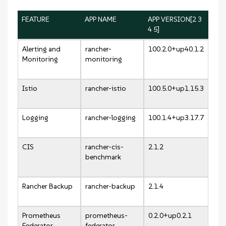
FEATURE
APP NAME
APP VERSION[2 3
4 5]
Alerting and
rancher-
100.2.0+up40.1.2
Monitoring
monitoring
Istio
rancher-istio
100.5.0+up1.15.3
Logging
rancher-logging
100.1.4+up3.17.7
CIS
rancher-cis-
2.1.2
benchmark
Rancher Backup
rancher-backup
2.1.4
Prometheus
prometheus-
0.2.0+up0.2.1
Federator
federator