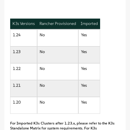
K3s Versions
Rancher Provisioned
Imported
1.24
No
Yes
1.23
No
Yes
1.22
No
Yes
1.21
No
Yes
1.20
No
Yes
For Imported K3s Clusters after 1.23.x, please refer to the K3s
Standalone Matrix for system requirements. For K3s