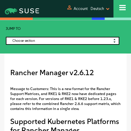
person
Account
Deutsch
JUMP TO
Choose section
Rancher Manager v2.6.12
Message to Customers: This is a new format for the Rancher
Support Matrices, and RKE1 & RKE2 now have dedicated pages
for each version. For versions of RKE1 & RKE2 before 1.23.x,
please refer to the combined Rancher 2.6.6 support matrix, which
contains this information in a single view.
Supported Kubernetes Platforms
for Rancher Manager