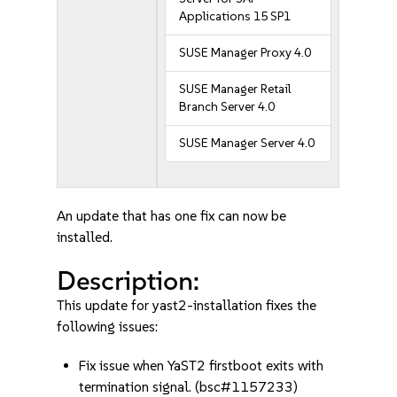
Applications 15 SP1
SUSE Manager Proxy 4.0
SUSE Manager Retail
Branch Server 4.0
SUSE Manager Server 4.0
An update that has one fix can now be
installed.
Description:
This update for yast2-installation fixes the
following issues:
Fix issue when YaST2 firstboot exits with
termination signal. (bsc#1157233)