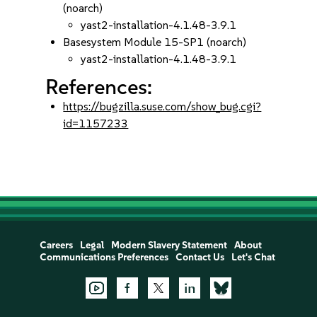
(noarch)
yast2-installation-4.1.48-3.9.1
Basesystem Module 15-SP1 (noarch)
yast2-installation-4.1.48-3.9.1
References:
https://bugzilla.suse.com/show_bug.cgi?
id=1157233
Careers
Legal
Modern Slavery Statement
About
Communications Preferences
Contact Us
Let's Chat