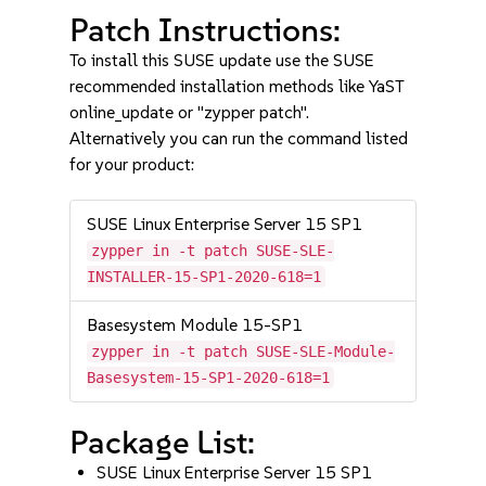
Patch Instructions:
To install this SUSE update use the SUSE
recommended installation methods like YaST
online_update or "zypper patch".
Alternatively you can run the command listed
for your product:
SUSE Linux Enterprise Server 15 SP1
zypper in -t patch SUSE-SLE-
INSTALLER-15-SP1-2020-618=1
Basesystem Module 15-SP1
zypper in -t patch SUSE-SLE-Module-
Basesystem-15-SP1-2020-618=1
Package List:
SUSE Linux Enterprise Server 15 SP1