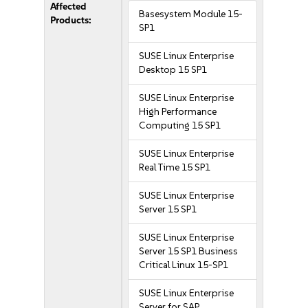
Affected
Basesystem Module 15-
Products:
SP1
SUSE Linux Enterprise
Desktop 15 SP1
SUSE Linux Enterprise
High Performance
Computing 15 SP1
SUSE Linux Enterprise
Real Time 15 SP1
SUSE Linux Enterprise
Server 15 SP1
SUSE Linux Enterprise
Server 15 SP1 Business
Critical Linux 15-SP1
SUSE Linux Enterprise
Server for SAP