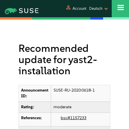
person
Account
Deutsch
Recommended
update for yast2-
installation
Announcement
SUSE-RU-2020:0618-1
ID:
Rating:
moderate
References:
bsc#1157233