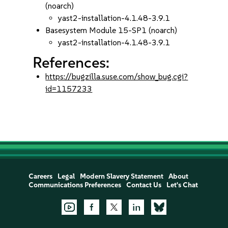
(noarch)
yast2-installation-4.1.48-3.9.1
Basesystem Module 15-SP1 (noarch)
yast2-installation-4.1.48-3.9.1
References:
https://bugzilla.suse.com/show_bug.cgi?
id=1157233
Careers
Legal
Modern Slavery Statement
About
Communications Preferences
Contact Us
Let's Chat