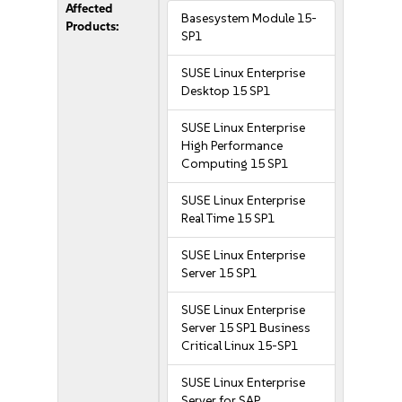
Affected
Basesystem Module 15-
Products:
SP1
SUSE Linux Enterprise
Desktop 15 SP1
SUSE Linux Enterprise
High Performance
Computing 15 SP1
SUSE Linux Enterprise
Real Time 15 SP1
SUSE Linux Enterprise
Server 15 SP1
SUSE Linux Enterprise
Server 15 SP1 Business
Critical Linux 15-SP1
SUSE Linux Enterprise
Server for SAP