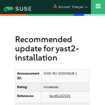
person
Account
Français
Recommended
update for yast2-
installation
Announcement
SUSE-RU-2020:0618-1
ID:
Rating:
moderate
References:
bsc#1157233