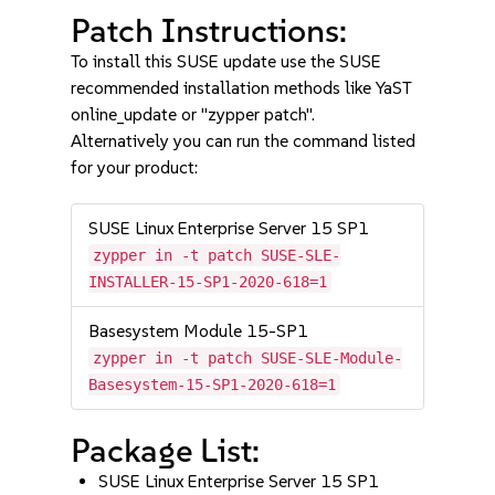
Patch Instructions:
To install this SUSE update use the SUSE
recommended installation methods like YaST
online_update or "zypper patch".
Alternatively you can run the command listed
for your product:
SUSE Linux Enterprise Server 15 SP1
zypper in -t patch SUSE-SLE-
INSTALLER-15-SP1-2020-618=1
Basesystem Module 15-SP1
zypper in -t patch SUSE-SLE-Module-
Basesystem-15-SP1-2020-618=1
Package List:
SUSE Linux Enterprise Server 15 SP1