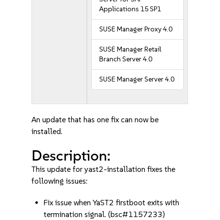
Applications 15 SP1
SUSE Manager Proxy 4.0
SUSE Manager Retail
Branch Server 4.0
SUSE Manager Server 4.0
An update that has one fix can now be
installed.
Description:
This update for yast2-installation fixes the
following issues:
Fix issue when YaST2 firstboot exits with
termination signal. (bsc#1157233)