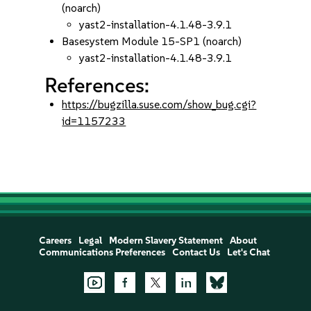
(noarch)
yast2-installation-4.1.48-3.9.1
Basesystem Module 15-SP1 (noarch)
yast2-installation-4.1.48-3.9.1
References:
https://bugzilla.suse.com/show_bug.cgi?
id=1157233
Careers
Legal
Modern Slavery Statement
About
Communications Preferences
Contact Us
Let's Chat