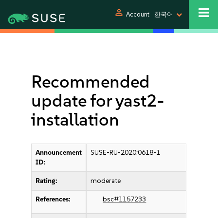
person
Account
한국어
Recommended
update for yast2-
installation
Announcement
SUSE-RU-2020:0618-1
ID:
Rating:
moderate
References:
bsc#1157233