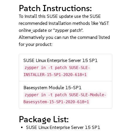
Patch Instructions:
To install this SUSE update use the SUSE
recommended installation methods like YaST
online_update or "zypper patch".
Alternatively you can run the command listed
for your product:
SUSE Linux Enterprise Server 15 SP1
zypper in -t patch SUSE-SLE-
INSTALLER-15-SP1-2020-618=1
Basesystem Module 15-SP1
zypper in -t patch SUSE-SLE-Module-
Basesystem-15-SP1-2020-618=1
Package List:
SUSE Linux Enterprise Server 15 SP1