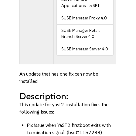
Applications 15 SP1
SUSE Manager Proxy 4.0
SUSE Manager Retail
Branch Server 4.0
SUSE Manager Server 4.0
An update that has one fix can now be
installed.
Description:
This update for yast2-installation fixes the
following issues:
Fix issue when YaST2 firstboot exits with
termination signal. (bsc#1157233)