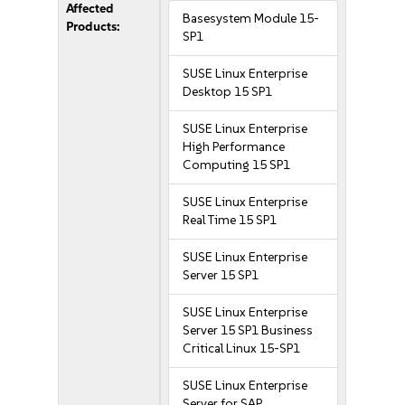
Affected
Basesystem Module 15-
Products:
SP1
SUSE Linux Enterprise
Desktop 15 SP1
SUSE Linux Enterprise
High Performance
Computing 15 SP1
SUSE Linux Enterprise
Real Time 15 SP1
SUSE Linux Enterprise
Server 15 SP1
SUSE Linux Enterprise
Server 15 SP1 Business
Critical Linux 15-SP1
SUSE Linux Enterprise
Server for SAP