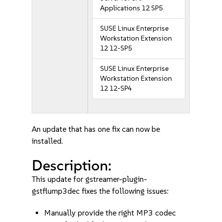
Applications 12 SP5
SUSE Linux Enterprise
Workstation Extension
12 12-SP5
SUSE Linux Enterprise
Workstation Extension
12 12-SP4
An update that has one fix can now be
installed.
Description:
This update for gstreamer-plugin-
gstflump3dec fixes the following issues:
Manually provide the right MP3 codec