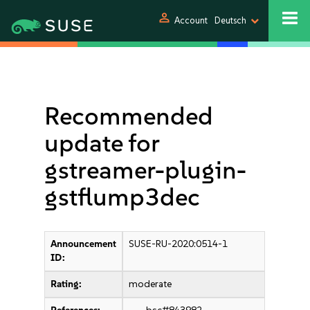
person
Account
Deutsch
Recommended
update for
gstreamer-plugin-
gstflump3dec
Announcement
SUSE-RU-2020:0514-1
ID:
Rating:
moderate