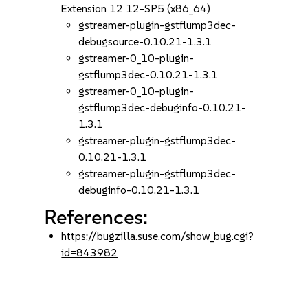
Extension 12 12-SP5 (x86_64)
gstreamer-plugin-gstflump3dec-
debugsource-0.10.21-1.3.1
gstreamer-0_10-plugin-
gstflump3dec-0.10.21-1.3.1
gstreamer-0_10-plugin-
gstflump3dec-debuginfo-0.10.21-
1.3.1
gstreamer-plugin-gstflump3dec-
0.10.21-1.3.1
gstreamer-plugin-gstflump3dec-
debuginfo-0.10.21-1.3.1
References:
https://bugzilla.suse.com/show_bug.cgi?
id=843982