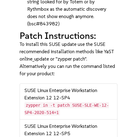
string looked for by Totem or by
Rythmbox as the automatic discovery
does not show enough anymore.
(bsc#843982)
Patch Instructions:
To install this SUSE update use the SUSE
recommended installation methods like YaST
online_update or "zypper patch".
Alternatively you can run the command listed
for your product:
SUSE Linux Enterprise Workstation
Extension 12 12-SP4
zypper in -t patch SUSE-SLE-WE-12-
SP4-2020-514=1
SUSE Linux Enterprise Workstation
Extension 12 12-SP5