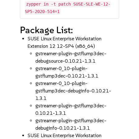
zypper in -t patch SUSE-SLE-WE-12-
SP5-2020-514=1
Package List:
SUSE Linux Enterprise Workstation
Extension 12 12-SP4 (x86_64)
gstreamer-plugin-gstflump3dec-
debugsource-0.10.21-1.3.1
gstreamer-0_10-plugin-
gstflump3dec-0.10.21-1.3.1
gstreamer-0_10-plugin-
gstflump3dec-debuginfo-0.10.21-
1.3.1
gstreamer-plugin-gstflump3dec-
0.10.21-1.3.1
gstreamer-plugin-gstflump3dec-
debuginfo-0.10.21-1.3.1
SUSE Linux Enterprise Workstation