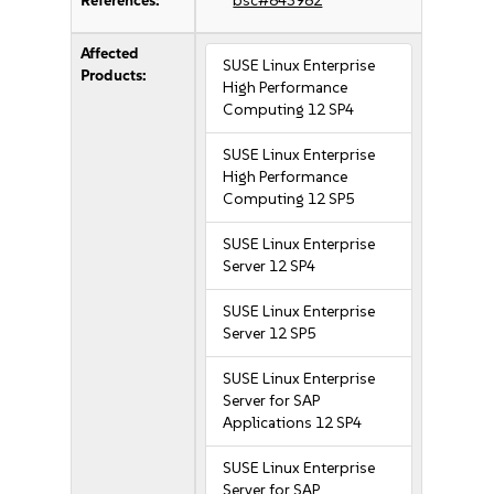
References:
bsc#843982
Affected
SUSE Linux Enterprise
Products:
High Performance
Computing 12 SP4
SUSE Linux Enterprise
High Performance
Computing 12 SP5
SUSE Linux Enterprise
Server 12 SP4
SUSE Linux Enterprise
Server 12 SP5
SUSE Linux Enterprise
Server for SAP
Applications 12 SP4
SUSE Linux Enterprise
Server for SAP