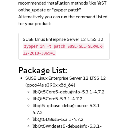
recommended installation methods like YaST
online_update or "zypper patch".
Alternatively you can run the command listed
for your product:
SUSE Linux Enterprise Server 12 LTSS 12
zypper in -t patch SUSE-SLE-SERVER-
12-2018-3065=1
Package List:
SUSE Linux Enterprise Server 12 LTSS 12
(ppc64le s390x x86_64)
libQt5Core5-debuginfo-5.3.1-4.7.2
libQt5Core5-5.3.1-4.7.2
libqt5-qtbase-debugsource-5.3.1-
4.7.2
libQt5DBus5-5.3.1-4.7.2
libQt5Widgets5-debuginfo-5.3.1-