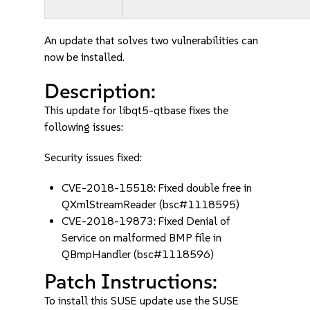
An update that solves two vulnerabilities can
now be installed.
Description:
This update for libqt5-qtbase fixes the
following issues:
Security issues fixed:
CVE-2018-15518: Fixed double free in
QXmlStreamReader (bsc#1118595)
CVE-2018-19873: Fixed Denial of
Service on malformed BMP file in
QBmpHandler (bsc#1118596)
Patch Instructions:
To install this SUSE update use the SUSE