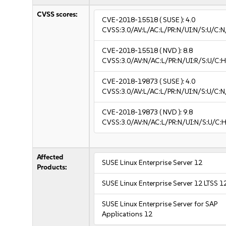
CVSS scores:
CVE-2018-15518
( SUSE ):
4.0
CVSS:3.0/AV:L/AC:L/PR:N/UI:N/S:U/C:N
CVE-2018-15518
( NVD ):
8.8
CVSS:3.0/AV:N/AC:L/PR:N/UI:R/S:U/C:H
CVE-2018-19873
( SUSE ):
4.0
CVSS:3.0/AV:L/AC:L/PR:N/UI:N/S:U/C:N
CVE-2018-19873
( NVD ):
9.8
CVSS:3.0/AV:N/AC:L/PR:N/UI:N/S:U/C:H
Affected
SUSE Linux Enterprise Server 12
Products:
SUSE Linux Enterprise Server 12 LTSS 1
SUSE Linux Enterprise Server for SAP
Applications 12