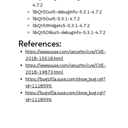
4.7.2
libQt5Gui5-debuginfo-5.3.1-4.7.2
libQt5Gui5-5.3.1-4.7.2
libQt5Widgets5-5.3.1-4.7.2
libQt5DBus5-debuginfo-5.3.1-4.7.2
References:
https://www.suse.com/security/cve/CVE-
2018-15518.html
https://www.suse.com/security/cve/CVE-
2018-19873.html
https://bugzilla.suse.com/show_bug.cgi?
id=1118595
https://bugzilla.suse.com/show_bug.cgi?
id=1118596