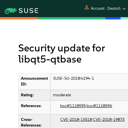
person
Account
Deutsch
Security update for
libqt5-qtbase
Announcement
SUSE-SU-2018:4294-1
ID:
Rating:
moderate
References:
bsc#1118595
bsc#1118596
Cross-
CVE-2018-15518
CVE-2018-19873
References: