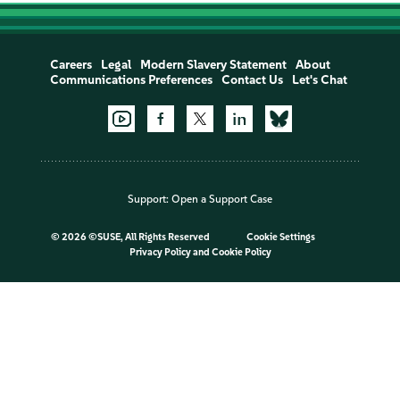
Careers
Legal
Modern Slavery Statement
About
Communications Preferences
Contact Us
Let's Chat
Support:
Open a Support Case
©
2026 ©SUSE, All Rights Reserved
Cookie Settings
Privacy Policy
and
Cookie Policy