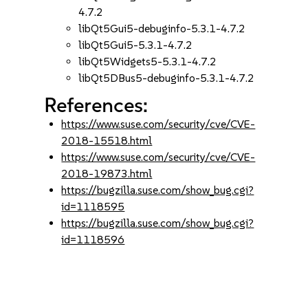
4.7.2
libQt5Gui5-debuginfo-5.3.1-4.7.2
libQt5Gui5-5.3.1-4.7.2
libQt5Widgets5-5.3.1-4.7.2
libQt5DBus5-debuginfo-5.3.1-4.7.2
References:
https://www.suse.com/security/cve/CVE-
2018-15518.html
https://www.suse.com/security/cve/CVE-
2018-19873.html
https://bugzilla.suse.com/show_bug.cgi?
id=1118595
https://bugzilla.suse.com/show_bug.cgi?
id=1118596