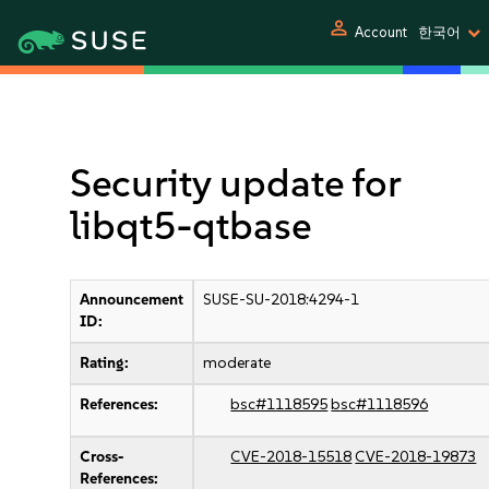
person
Account
한국어
Security update for
libqt5-qtbase
Announcement
SUSE-SU-2018:4294-1
ID:
Rating:
moderate
References:
bsc#1118595
bsc#1118596
Cross-
CVE-2018-15518
CVE-2018-19873
References: