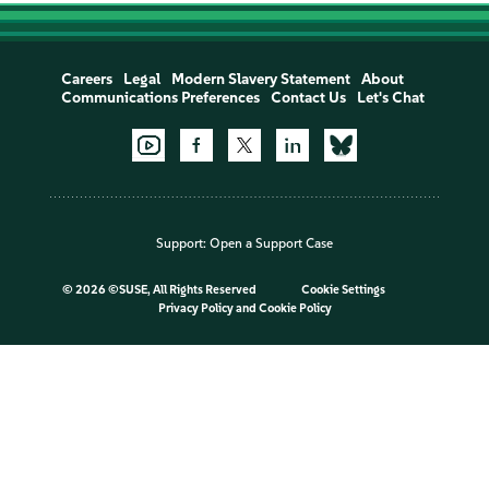
Careers
Legal
Modern Slavery Statement
About
Communications Preferences
Contact Us
Let's Chat
Support:
Open a Support Case
©
2026 ©SUSE, All Rights Reserved
Cookie Settings
Privacy Policy
and
Cookie Policy