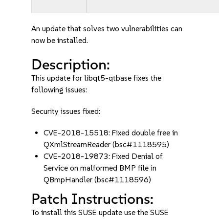
An update that solves two vulnerabilities can
now be installed.
Description:
This update for libqt5-qtbase fixes the
following issues:
Security issues fixed:
CVE-2018-15518: Fixed double free in
QXmlStreamReader (bsc#1118595)
CVE-2018-19873: Fixed Denial of
Service on malformed BMP file in
QBmpHandler (bsc#1118596)
Patch Instructions:
To install this SUSE update use the SUSE