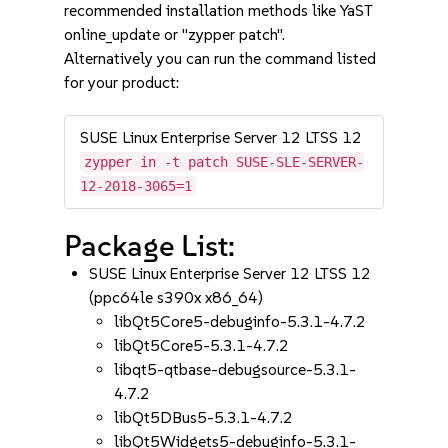
recommended installation methods like YaST
online_update or "zypper patch".
Alternatively you can run the command listed
for your product:
SUSE Linux Enterprise Server 12 LTSS 12
zypper in -t patch SUSE-SLE-SERVER-
12-2018-3065=1
Package List:
SUSE Linux Enterprise Server 12 LTSS 12
(ppc64le s390x x86_64)
libQt5Core5-debuginfo-5.3.1-4.7.2
libQt5Core5-5.3.1-4.7.2
libqt5-qtbase-debugsource-5.3.1-
4.7.2
libQt5DBus5-5.3.1-4.7.2
libQt5Widgets5-debuginfo-5.3.1-