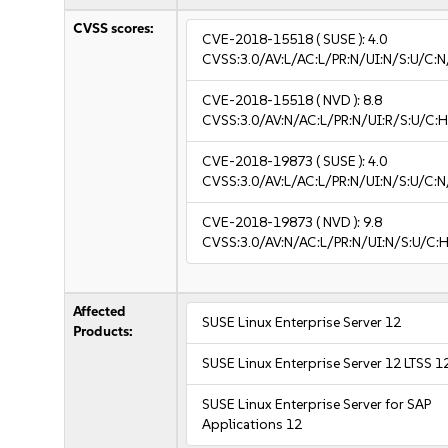
CVSS scores:
CVE-2018-15518
( SUSE ):
4.0
CVSS:3.0/AV:L/AC:L/PR:N/UI:N/S:U/C:N
CVE-2018-15518
( NVD ):
8.8
CVSS:3.0/AV:N/AC:L/PR:N/UI:R/S:U/C:H
CVE-2018-19873
( SUSE ):
4.0
CVSS:3.0/AV:L/AC:L/PR:N/UI:N/S:U/C:N
CVE-2018-19873
( NVD ):
9.8
CVSS:3.0/AV:N/AC:L/PR:N/UI:N/S:U/C:H
Affected
SUSE Linux Enterprise Server 12
Products:
SUSE Linux Enterprise Server 12 LTSS 1
SUSE Linux Enterprise Server for SAP
Applications 12