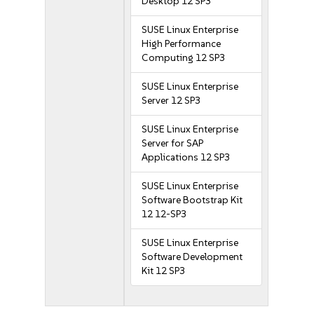
Desktop 12 SP3
SUSE Linux Enterprise
High Performance
Computing 12 SP3
SUSE Linux Enterprise
Server 12 SP3
SUSE Linux Enterprise
Server for SAP
Applications 12 SP3
SUSE Linux Enterprise
Software Bootstrap Kit
12 12-SP3
SUSE Linux Enterprise
Software Development
Kit 12 SP3