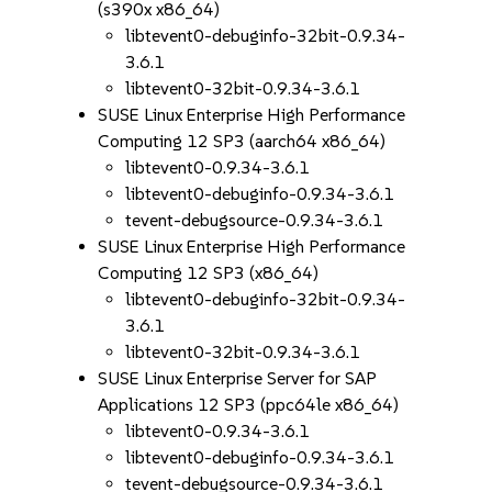
(s390x x86_64)
libtevent0-debuginfo-32bit-0.9.34-
3.6.1
libtevent0-32bit-0.9.34-3.6.1
SUSE Linux Enterprise High Performance
Computing 12 SP3 (aarch64 x86_64)
libtevent0-0.9.34-3.6.1
libtevent0-debuginfo-0.9.34-3.6.1
tevent-debugsource-0.9.34-3.6.1
SUSE Linux Enterprise High Performance
Computing 12 SP3 (x86_64)
libtevent0-debuginfo-32bit-0.9.34-
3.6.1
libtevent0-32bit-0.9.34-3.6.1
SUSE Linux Enterprise Server for SAP
Applications 12 SP3 (ppc64le x86_64)
libtevent0-0.9.34-3.6.1
libtevent0-debuginfo-0.9.34-3.6.1
tevent-debugsource-0.9.34-3.6.1