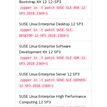
Bootstrap Kit 12 12-SP3
zypper in -t patch SUSE-SLE-BSK-12-
SP3-2018-2369=1
SUSE Linux Enterprise Desktop 12 SP3
zypper in -t patch SUSE-SLE-
DESKTOP-12-SP3-2018-2369=1
SUSE Linux Enterprise Software
Development Kit 12 SP3
zypper in -t patch SUSE-SLE-SDK-12-
SP3-2018-2369=1
SUSE Linux Enterprise Server 12 SP3
zypper in -t patch SUSE-SLE-SERVER-
12-SP3-2018-2369=1
SUSE Linux Enterprise High Performance
Computing 12 SP3