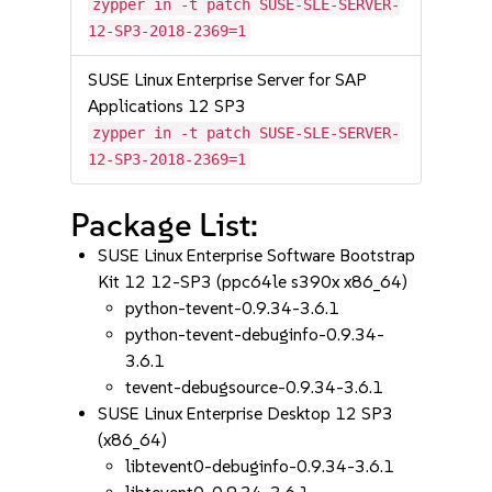
zypper in -t patch SUSE-SLE-SERVER-
12-SP3-2018-2369=1
SUSE Linux Enterprise Server for SAP
Applications 12 SP3
zypper in -t patch SUSE-SLE-SERVER-
12-SP3-2018-2369=1
Package List:
SUSE Linux Enterprise Software Bootstrap
Kit 12 12-SP3 (ppc64le s390x x86_64)
python-tevent-0.9.34-3.6.1
python-tevent-debuginfo-0.9.34-
3.6.1
tevent-debugsource-0.9.34-3.6.1
SUSE Linux Enterprise Desktop 12 SP3
(x86_64)
libtevent0-debuginfo-0.9.34-3.6.1