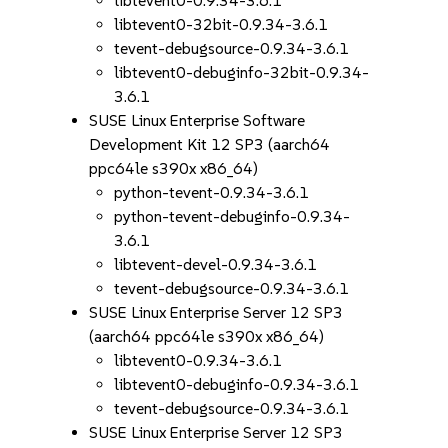
libtevent0-0.9.34-3.6.1
libtevent0-32bit-0.9.34-3.6.1
tevent-debugsource-0.9.34-3.6.1
libtevent0-debuginfo-32bit-0.9.34-
3.6.1
SUSE Linux Enterprise Software
Development Kit 12 SP3 (aarch64
ppc64le s390x x86_64)
python-tevent-0.9.34-3.6.1
python-tevent-debuginfo-0.9.34-
3.6.1
libtevent-devel-0.9.34-3.6.1
tevent-debugsource-0.9.34-3.6.1
SUSE Linux Enterprise Server 12 SP3
(aarch64 ppc64le s390x x86_64)
libtevent0-0.9.34-3.6.1
libtevent0-debuginfo-0.9.34-3.6.1
tevent-debugsource-0.9.34-3.6.1
SUSE Linux Enterprise Server 12 SP3