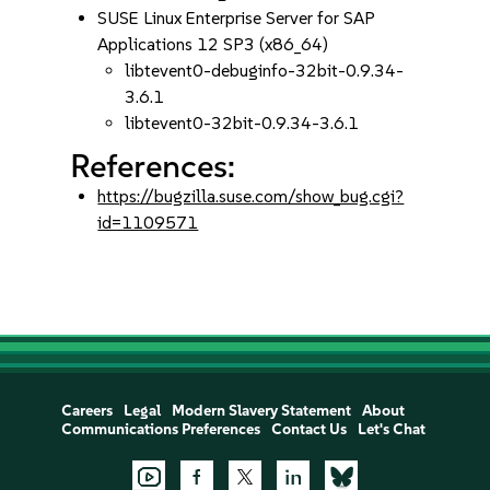
SUSE Linux Enterprise Server for SAP
Applications 12 SP3 (x86_64)
libtevent0-debuginfo-32bit-0.9.34-
3.6.1
libtevent0-32bit-0.9.34-3.6.1
References:
https://bugzilla.suse.com/show_bug.cgi?
id=1109571
Careers
Legal
Modern Slavery Statement
About
Communications Preferences
Contact Us
Let's Chat