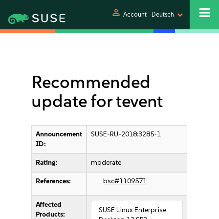
person
Account
Deutsch
Recommended
update for tevent
Announcement
SUSE-RU-2018:3285-1
ID:
Rating:
moderate
References:
bsc#1109571
Affected
SUSE Linux Enterprise
Products: