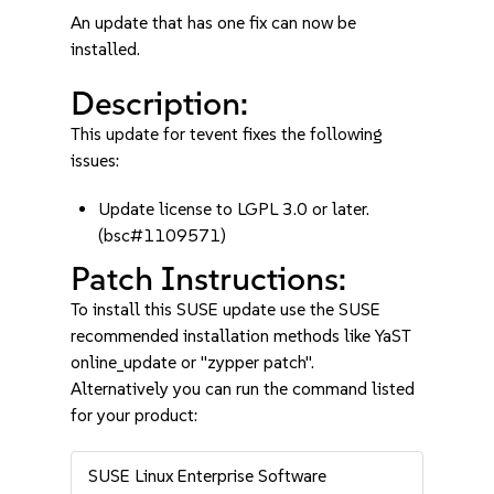
An update that has one fix can now be
installed.
Description:
This update for tevent fixes the following
issues:
Update license to LGPL 3.0 or later.
(bsc#1109571)
Patch Instructions:
To install this SUSE update use the SUSE
recommended installation methods like YaST
online_update or "zypper patch".
Alternatively you can run the command listed
for your product:
SUSE Linux Enterprise Software