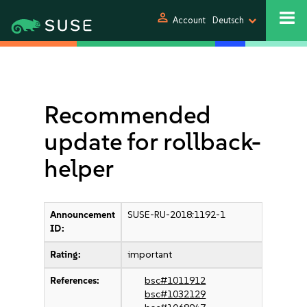
person
Account
Deutsch
Recommended
update for rollback-
helper
Announcement
SUSE-RU-2018:1192-1
ID:
Rating:
important
References:
bsc#1011912
bsc#1032129