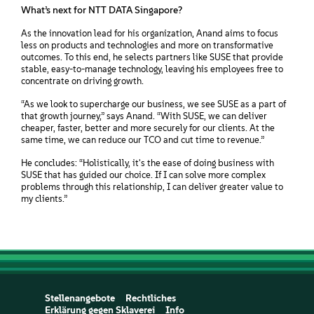
What’s next for NTT DATA Singapore?
As the innovation lead for his organization, Anand aims to focus
less on products and technologies and more on transformative
outcomes. To this end, he selects partners like SUSE that provide
stable, easy-to-manage technology, leaving his employees free to
concentrate on driving growth.
“As we look to supercharge our business, we see SUSE as a part of
that growth journey,” says Anand. “With SUSE, we can deliver
cheaper, faster, better and more securely for our clients. At the
same time, we can reduce our TCO and cut time to revenue.”
He concludes: “Holistically, it's the ease of doing business with
SUSE that has guided our choice. If I can solve more complex
problems through this relationship, I can deliver greater value to
my clients.”
Stellenangebote
Rechtliches
Erklärung gegen Sklaverei
Info