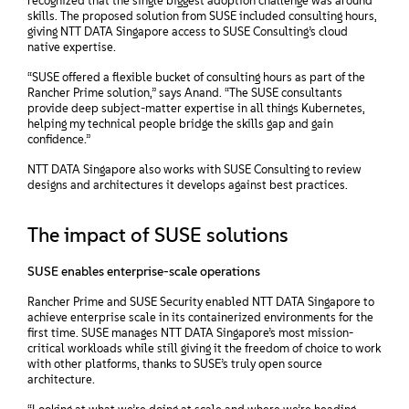
recognized that the single biggest adoption challenge was around
skills. The proposed solution from SUSE included consulting hours,
giving NTT DATA Singapore access to SUSE Consulting’s cloud
native expertise.
“SUSE offered a flexible bucket of consulting hours as part of the
Rancher Prime solution,” says Anand. “The SUSE consultants
provide deep subject-matter expertise in all things Kubernetes,
helping my technical people bridge the skills gap and gain
confidence.”
NTT DATA Singapore also works with SUSE Consulting to review
designs and architectures it develops against best practices.
The impact of SUSE solutions
SUSE enables enterprise-scale operations
Rancher Prime and SUSE Security enabled NTT DATA Singapore to
achieve enterprise scale in its containerized environments for the
first time. SUSE manages NTT DATA Singapore’s most mission-
critical workloads while still giving it the freedom of choice to work
with other platforms, thanks to SUSE’s truly open source
architecture.