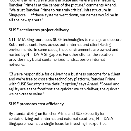
“Looking at what we’re doing at scale and where we’re heading,
Rancher Prime is at the center of the picture,” comments Anand.
“We trust Rancher Prime to run truly critical infrastructure in
Singapore — if these systems went down, our names would be in
all the newspapers.”
SUSE accelerates project delivery
NTT DATA Singapore uses SUSE technologies to manage and secure
Kubernetes containers across both internal and client-facing
environments. In some cases, these environments are owned and
hosted by NTT DATA Singapore. For other clients, the solution
provider may build containerized landscapes on internal
networks.
“If we’re responsible for delivering a business outcome for a client,
and we’re free to chose the technology platform, Rancher Prime
with SUSE Security is the default option,” says Anand. “Speed and
agility are at the forefront: the quicker we can deliver, the quicker
we can create value.”
SUSE promotes cost efficiency
By standardizing on Rancher Prime and SUSE Security for
containerizing both internal and external solutions, NTT DATA
Singapore now has a single focus for investing in expertise.