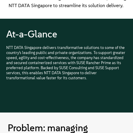
NTT DATA Singapore to streamline its solution delivery.
At-a-Glance
NTT DATA Singapore delivers transformative solutions to some of the
country’s leading public and private organizations. To support greater
speed, agility and cost-effectiveness, the company has standardized
and secured containerized services with SUSE Rancher Prime as its
preferred platform. Backed by SUSE Consulting and SUSE Support
services, this enables NTT DATA Singapore to deliver
transformational value faster for its customers.
Problem: managing