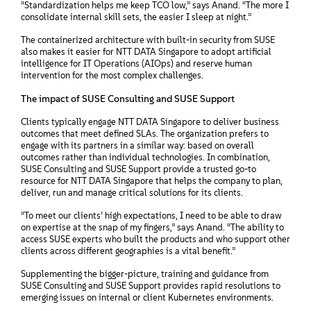
“Standardization helps me keep TCO low,” says Anand. “The more I
consolidate internal skill sets, the easier I sleep at night.”
The containerized architecture with built-in security from SUSE
also makes it easier for NTT DATA Singapore to adopt artificial
intelligence for IT Operations (AIOps) and reserve human
intervention for the most complex challenges.
The impact of SUSE Consulting and SUSE Support
Clients typically engage NTT DATA Singapore to deliver business
outcomes that meet defined SLAs. The organization prefers to
engage with its partners in a similar way: based on overall
outcomes rather than individual technologies. In combination,
SUSE Consulting and SUSE Support provide a trusted go-to
resource for NTT DATA Singapore that helps the company to plan,
deliver, run and manage critical solutions for its clients.
“To meet our clients’ high expectations, I need to be able to draw
on expertise at the snap of my fingers,” says Anand. “The ability to
access SUSE experts who built the products and who support other
clients across different geographies is a vital benefit.”
Supplementing the bigger-picture, training and guidance from
SUSE Consulting and SUSE Support provides rapid resolutions to
emerging issues on internal or client Kubernetes environments.