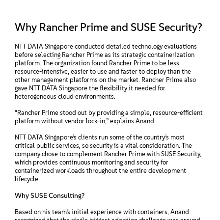
Why Rancher Prime and SUSE Security?
NTT DATA Singapore conducted detailed technology evaluations
before selecting Rancher Prime as its strategic containerization
platform. The organization found Rancher Prime to be less
resource-intensive, easier to use and faster to deploy than the
other management platforms on the market. Rancher Prime also
gave NTT DATA Singapore the flexibility it needed for
heterogeneous cloud environments.
“Rancher Prime stood out by providing a simple, resource-efficient
platform without vendor lock-in,” explains Anand.
NTT DATA Singapore’s clients run some of the country’s most
critical public services, so security is a vital consideration. The
company chose to complement Rancher Prime with SUSE Security,
which provides continuous monitoring and security for
containerized workloads throughout the entire development
lifecycle.
Why SUSE Consulting?
Based on his team’s initial experience with containers, Anand