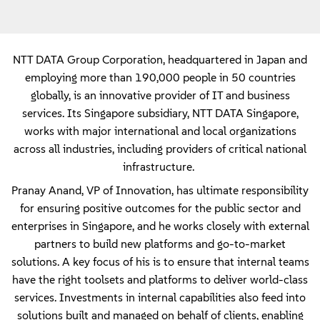
NTT DATA Group Corporation, headquartered in Japan and
employing more than 190,000 people in 50 countries
globally, is an innovative provider of IT and business
services. Its Singapore subsidiary, NTT DATA Singapore,
works with major international and local organizations
across all industries, including providers of critical national
infrastructure.
Pranay Anand, VP of Innovation, has ultimate responsibility
for ensuring positive outcomes for the public sector and
enterprises in Singapore, and he works closely with external
partners to build new platforms and go-to-market
solutions. A key focus of his is to ensure that internal teams
have the right toolsets and platforms to deliver world-class
services. Investments in internal capabilities also feed into
solutions built and managed on behalf of clients, enabling