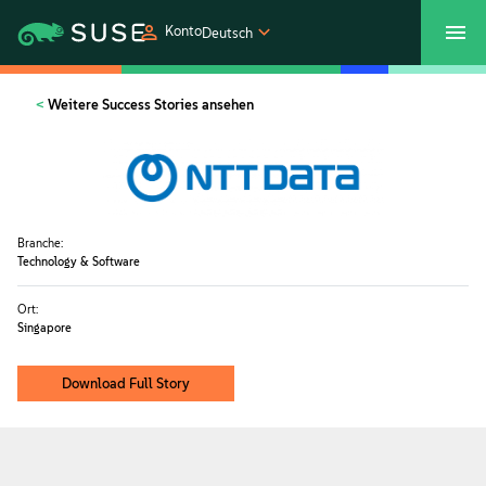
Konto
Deutsch
SUSECON 2027
Customer Center
Shop
Weitere Success Stories ansehen
Produkte
Lösungen
Branche:
Technology & Software
Support und Services
Ort:
Singapore
Partners
Download Full Story
Communitys