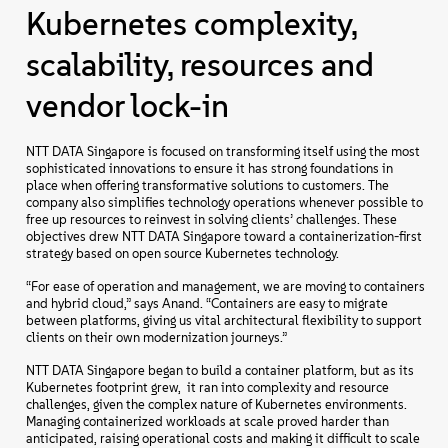
Kubernetes complexity,
scalability, resources and
vendor lock-in
NTT DATA Singapore is focused on transforming itself using the most
sophisticated innovations to ensure it has strong foundations in
place when offering transformative solutions to customers. The
company also simplifies technology operations whenever possible to
free up resources to reinvest in solving clients’ challenges. These
objectives drew NTT DATA Singapore toward a containerization-first
strategy based on open source Kubernetes technology.
“For ease of operation and management, we are moving to containers
and hybrid cloud,” says Anand. “Containers are easy to migrate
between platforms, giving us vital architectural flexibility to support
clients on their own modernization journeys.”
NTT DATA Singapore began to build a container platform, but as its
Kubernetes footprint grew, it ran into complexity and resource
challenges, given the complex nature of Kubernetes environments.
Managing containerized workloads at scale proved harder than
anticipated, raising operational costs and making it difficult to scale