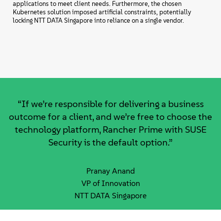
applications to meet client needs. Furthermore, the chosen
Kubernetes solution imposed artificial constraints, potentially
locking NTT DATA Singapore into reliance on a single vendor.
“If we’re responsible for delivering a business
outcome for a client, and we’re free to choose the
technology platform, Rancher Prime with SUSE
Security is the default option.”
Pranay Anand
VP of Innovation
NTT DATA Singapore