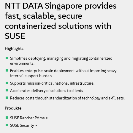
Info
NTT DATA Singapore provides
fast, scalable, secure
Kontakt
containerized solutions with
SUSE
Downloads
Highlights
Simplifies deploying, managing and migrating containerized
environments.
Enables enterprise-scale deployment without imposing heavy
internal support burden.
Supports mission-critical national infrastructure.
Accelerates delivery of solutions to clients.
Reduces costs through standardization of technology and skill sets.
Produkte
SUSE Rancher Prime >
SUSE Security >