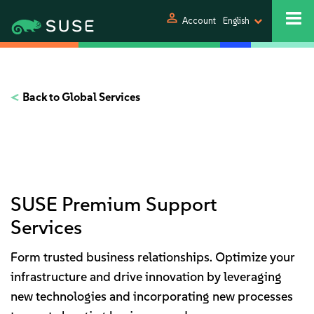
person
Account
English
Back to Global Services
SUSE Premium Support
Services
Form trusted business relationships.
Optimize your
infrastructure and drive innovation by leveraging
new technologies and incorporating new processes