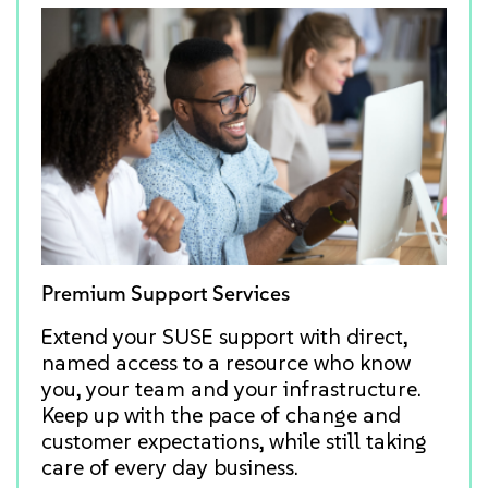
Premium Support Services
Extend your SUSE support with direct,
named access to a resource who know
you, your team and your infrastructure.
Keep up with the pace of change and
customer expectations, while still taking
care of every day business.