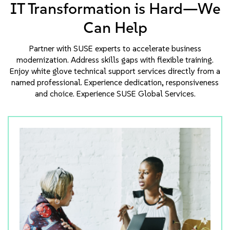
IT Transformation is Hard—We
Can Help
Partner with SUSE experts to accelerate business
modernization. Address skills gaps with flexible training.
Enjoy white glove technical support services directly from a
named professional. Experience dedication, responsiveness
and choice. Experience SUSE Global Services.