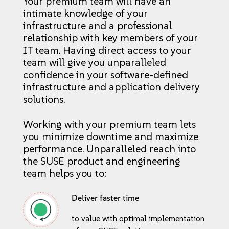
Your premium team will have an
intimate knowledge of your
infrastructure and a professional
relationship with key members of your
IT team. Having direct access to your
team will give you unparalleled
confidence in your software-defined
infrastructure and application delivery
solutions.
Working with your premium team lets
you minimize downtime and maximize
performance. Unparalleled reach into
the SUSE product and engineering
team helps you to:
Deliver faster time
to value with optimal implementation