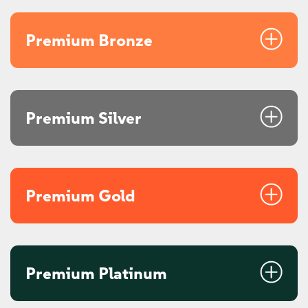
Premium Bronze
Premium Silver
Premium Gold
Premium Platinum