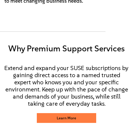
to meet changing business needs.
Why Premium Support Services
Extend and expand your SUSE subscriptions by
gaining direct access to a named trusted
expert who knows you and your specific
environment. Keep up with the pace of change
and demands of your business, while still
taking care of everyday tasks.
Learn More