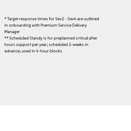
* Target response times for Sev2 - Sev4 are outlined
in onboarding with Premium Service Delivery
Manager
** Scheduled Standy is for preplanned critical after
hours support per year; scheduled 2-weeks in
advance; used in 4-hour blocks