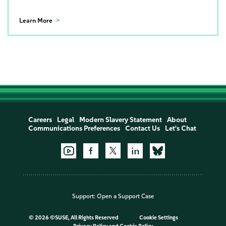
Learn More
Careers
Legal
Modern Slavery Statement
About
Communications Preferences
Contact Us
Let's Chat
Support:
Open a Support Case
©
2026 ©SUSE, All Rights Reserved
Cookie Settings