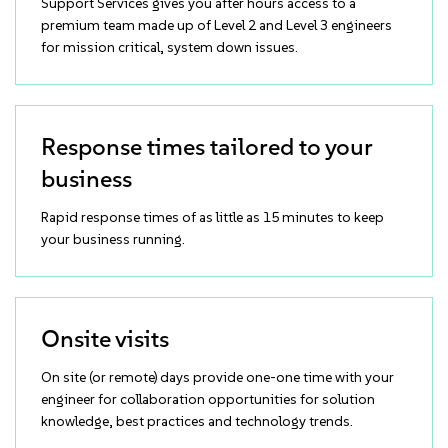
Support Services gives you after hours access to a
premium team made up of Level 2 and Level 3 engineers
for mission critical, system down issues.
Response times tailored to your
business
Rapid response times of as little as 15 minutes to keep
your business running.
Onsite visits
On site (or remote) days provide one-one time with your
engineer for collaboration opportunities for solution
knowledge, best practices and technology trends.