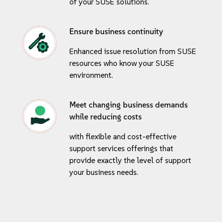
of your SUSE solutions.
Ensure business continuity
Enhanced issue resolution from SUSE
resources who know your SUSE
environment.
Meet changing business demands
while reducing costs
with flexible and cost-effective
support services offerings that
provide exactly the level of support
your business needs.