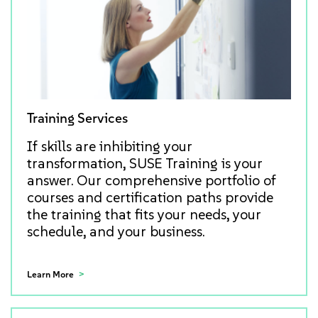
Training Services
If skills are inhibiting your
transformation, SUSE Training is your
answer. Our comprehensive portfolio of
courses and certification paths provide
the training that fits your needs, your
schedule, and your business.
Learn More