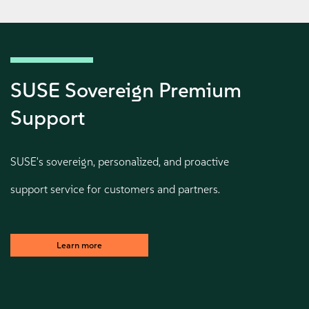
SUSE Sovereign Premium
Support
SUSE's sovereign, personalized, and proactive
support service for customers and partners.
Learn more