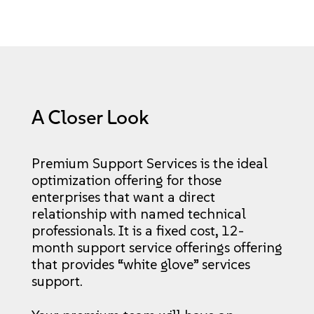
A Closer Look
Premium Support Services is the ideal
optimization offering for those
enterprises that want a direct
relationship with named technical
professionals. It is a fixed cost, 12-
month support service offerings offering
that provides “white glove” services
support.