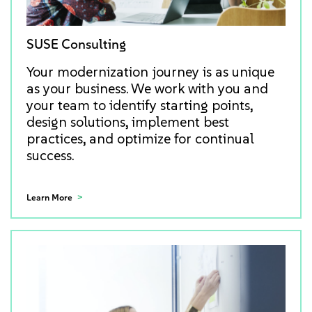
SUSE Consulting
Your modernization journey is as unique
as your business. We work with you and
your team to identify starting points,
design solutions, implement best
practices, and optimize for continual
success.
Learn More