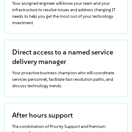
Your assigned engineer will know your team and your
infrastructure to resolve issues and address changing IT
needs to help you get the most out of your technology
investment.
Direct access to a named service
delivery manager
Your proactive business champion who will coordinate
services personnel, facilitate fast resolution paths, and
discuss technology trends.
After hours support
The combination of Priority Support and Premium