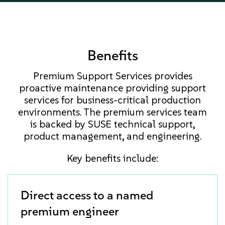
Benefits
Premium Support Services provides
proactive maintenance providing support
services for business-critical production
environments. The premium services team
is backed by SUSE technical support,
product management, and engineering.
Key benefits include:
Direct access to a named
premium engineer