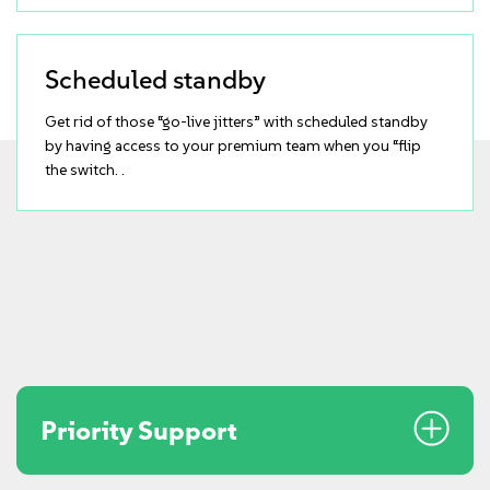
Scheduled standby
Get rid of those “go-live jitters” with scheduled standby
by having access to your premium team when you “flip
the switch. .
Priority Support