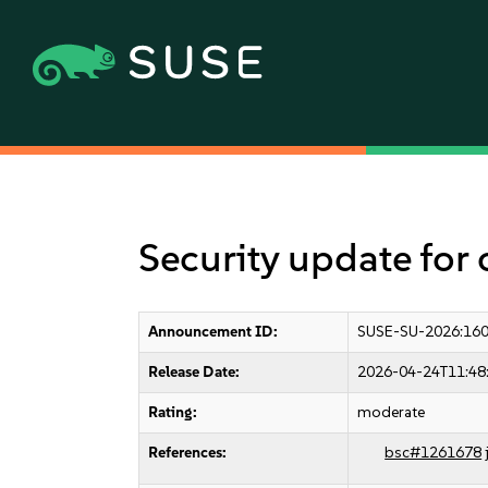
Security update for
Announcement ID:
SUSE-SU-2026:16
Release Date:
2026-04-24T11:48
Rating:
moderate
References:
bsc#1261678