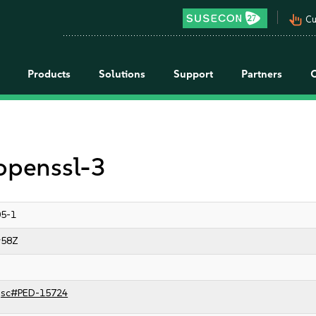
pan_tool_alt
Cu
Products
Solutions
Support
Partners
 openssl-3
05-1
:58Z
jsc#PED-15724