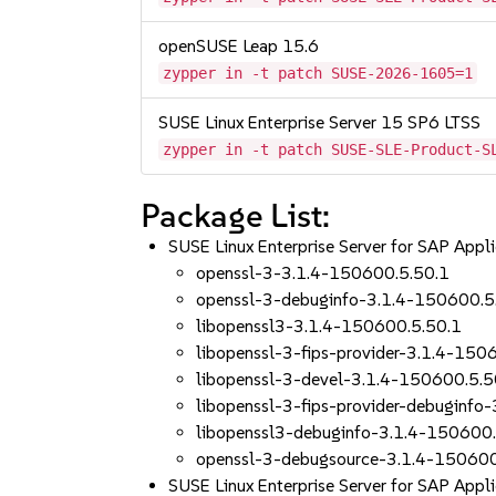
openSUSE Leap 15.6
zypper in -t patch SUSE-2026-1605=1
SUSE Linux Enterprise Server 15 SP6 LTSS
zypper in -t patch SUSE-SLE-Product-S
Package List:
SUSE Linux Enterprise Server for SAP App
openssl-3-3.1.4-150600.5.50.1
openssl-3-debuginfo-3.1.4-150600.5
libopenssl3-3.1.4-150600.5.50.1
libopenssl-3-fips-provider-3.1.4-150
libopenssl-3-devel-3.1.4-150600.5.5
libopenssl-3-fips-provider-debuginfo
libopenssl3-debuginfo-3.1.4-150600.
openssl-3-debugsource-3.1.4-150600
SUSE Linux Enterprise Server for SAP App