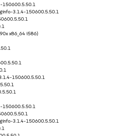
.4-150600.5.50.1
uginfo-3.1.4-150600.5.50.1
50600.5.50.1
.1
390x x86_64 i586)
.50.1
600.5.50.1
0.1
-3.1.4-150600.5.50.1
5.50.1
.5.50.1
.4-150600.5.50.1
50600.5.50.1
uginfo-3.1.4-150600.5.50.1
.1
00.5.50.1