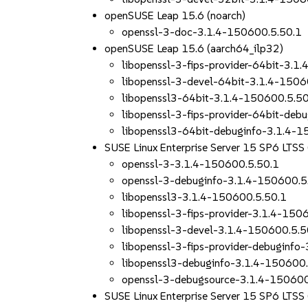
openSUSE Leap 15.6 (noarch)
openssl-3-doc-3.1.4-150600.5.50.1
openSUSE Leap 15.6 (aarch64_ilp32)
libopenssl-3-fips-provider-64bit-3.1
libopenssl-3-devel-64bit-3.1.4-1506
libopenssl3-64bit-3.1.4-150600.5.50
libopenssl-3-fips-provider-64bit-deb
libopenssl3-64bit-debuginfo-3.1.4-1
SUSE Linux Enterprise Server 15 SP6 LTS
openssl-3-3.1.4-150600.5.50.1
openssl-3-debuginfo-3.1.4-150600.5
libopenssl3-3.1.4-150600.5.50.1
libopenssl-3-fips-provider-3.1.4-150
libopenssl-3-devel-3.1.4-150600.5.5
libopenssl-3-fips-provider-debuginfo
libopenssl3-debuginfo-3.1.4-150600.
openssl-3-debugsource-3.1.4-150600
SUSE Linux Enterprise Server 15 SP6 LTSS