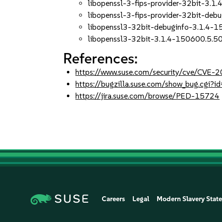
libopenssl-3-fips-provider-32bit-3.1
libopenssl-3-fips-provider-32bit-deb
libopenssl3-32bit-debuginfo-3.1.4-1
libopenssl3-32bit-3.1.4-150600.5.50
References:
https://www.suse.com/security/cve/CVE
https://bugzilla.suse.com/show_bug.cgi
https://jira.suse.com/browse/PED-15724
Careers
Legal
Modern Slavery Stat