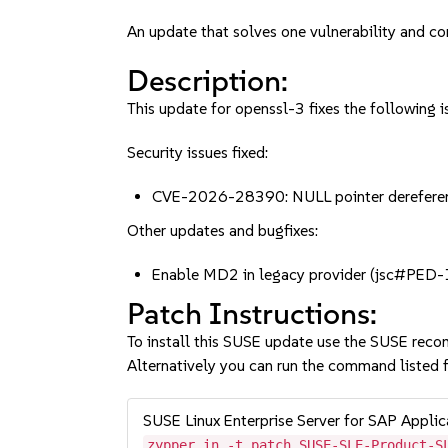
An update that solves one vulnerability and co
Description:
This update for openssl-3 fixes the following i
Security issues fixed:
CVE-2026-28390: NULL pointer dereferenc
Other updates and bugfixes:
Enable MD2 in legacy provider (jsc#PED
Patch Instructions:
To install this SUSE update use the SUSE reco
Alternatively you can run the command listed f
SUSE Linux Enterprise Server for SAP Appli
zypper in -t patch SUSE-SLE-Product-S