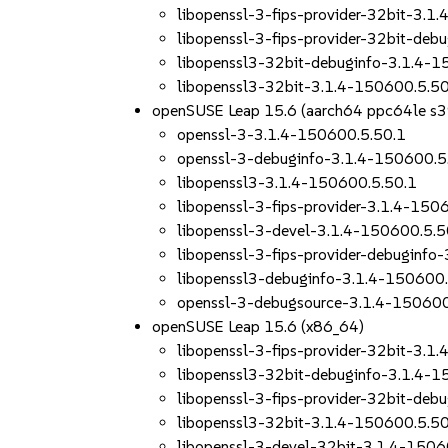
libopenssl-3-fips-provider-32bit-3.1
libopenssl-3-fips-provider-32bit-deb
libopenssl3-32bit-debuginfo-3.1.4-1
libopenssl3-32bit-3.1.4-150600.5.50
openSUSE Leap 15.6 (aarch64 ppc64le s
openssl-3-3.1.4-150600.5.50.1
openssl-3-debuginfo-3.1.4-150600.5
libopenssl3-3.1.4-150600.5.50.1
libopenssl-3-fips-provider-3.1.4-150
libopenssl-3-devel-3.1.4-150600.5.5
libopenssl-3-fips-provider-debuginfo
libopenssl3-debuginfo-3.1.4-150600.
openssl-3-debugsource-3.1.4-150600
openSUSE Leap 15.6 (x86_64)
libopenssl-3-fips-provider-32bit-3.1
libopenssl3-32bit-debuginfo-3.1.4-1
libopenssl-3-fips-provider-32bit-deb
libopenssl3-32bit-3.1.4-150600.5.50
libopenssl-3-devel-32bit-3.1.4-1506