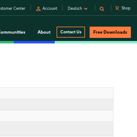
person
shopping_cart
Shop
stomer Center
Account
Deutsch
Communities
About
Contact Us
Free Downloads