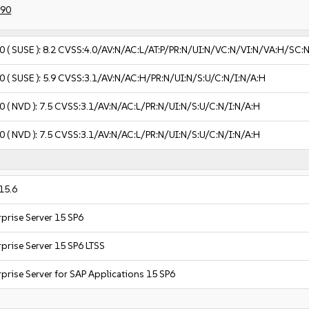
390
0
( SUSE ):
8.2
CVSS:4.0/AV:N/AC:L/AT:P/PR:N/UI:N/VC:N/VI:N/VA:H/SC:
0
( SUSE ):
5.9
CVSS:3.1/AV:N/AC:H/PR:N/UI:N/S:U/C:N/I:N/A:H
0
( NVD ):
7.5
CVSS:3.1/AV:N/AC:L/PR:N/UI:N/S:U/C:N/I:N/A:H
0
( NVD ):
7.5
CVSS:3.1/AV:N/AC:L/PR:N/UI:N/S:U/C:N/I:N/A:H
15.6
prise Server 15 SP6
prise Server 15 SP6 LTSS
prise Server for SAP Applications 15 SP6