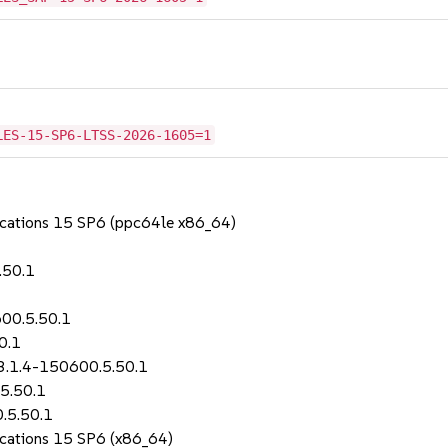
LES-15-SP6-LTSS-2026-1605=1
lications 15 SP6 (ppc64le x86_64)
.50.1
600.5.50.1
0.1
-3.1.4-150600.5.50.1
5.50.1
.5.50.1
lications 15 SP6 (x86_64)