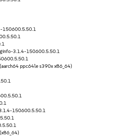
.4-150600.5.50.1
00.5.50.1
.1
uginfo-3.1.4-150600.5.50.1
50600.5.50.1
S (aarch64 ppc64le s390x x86_64)
.50.1
600.5.50.1
0.1
-3.1.4-150600.5.50.1
5.50.1
.5.50.1
 (x86_64)