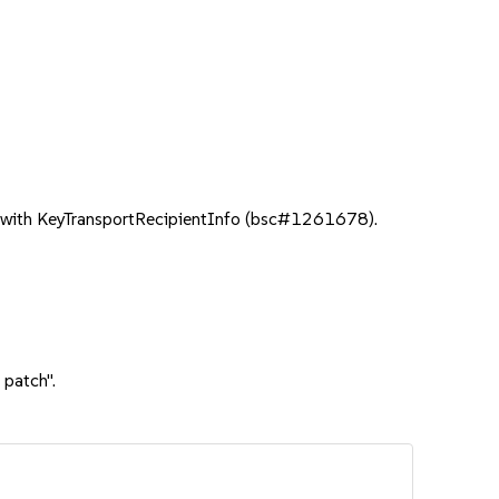
with KeyTransportRecipientInfo (bsc#1261678).
 patch".