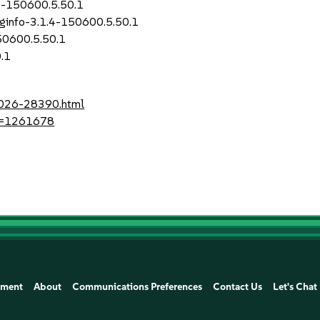
.4-150600.5.50.1
uginfo-3.1.4-150600.5.50.1
50600.5.50.1
.1
-2026-28390.html
?id=1261678
ement
About
Communications Preferences
Contact Us
Let's Chat