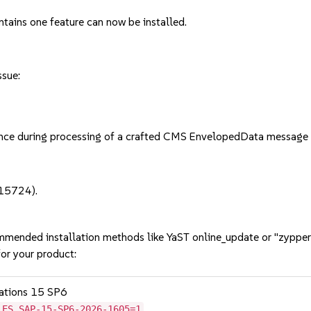
ntains one feature can now be installed.
ssue:
e during processing of a crafted CMS EnvelopedData message 
-15724).
mmended installation methods like YaST online_update or "zypper
or your product:
cations 15 SP6
LES_SAP-15-SP6-2026-1605=1