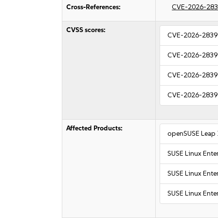
Cross-References:
CVE-2026-28
CVSS scores:
CVE-2026-2839
CVE-2026-2839
CVE-2026-2839
CVE-2026-2839
Affected Products:
openSUSE Leap 
SUSE Linux Enter
SUSE Linux Enter
SUSE Linux Enter