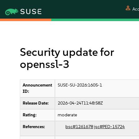
person
Acc
Security update for
openssl-3
Announcement
SUSE-SU-2026:1605-1
ID:
Release Date:
2026-04-24T11:48:58Z
Rating:
moderate
References:
bsc#1261678
jsc#PED-15724