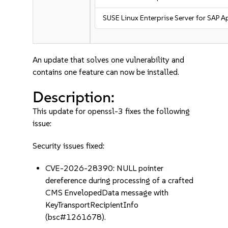
SUSE Linux Enterprise Server for SAP A
An update that solves one vulnerability and
contains one feature can now be installed.
Description:
This update for openssl-3 fixes the following
issue:
Security issues fixed:
CVE-2026-28390: NULL pointer
dereference during processing of a crafted
CMS EnvelopedData message with
KeyTransportRecipientInfo
(bsc#1261678).