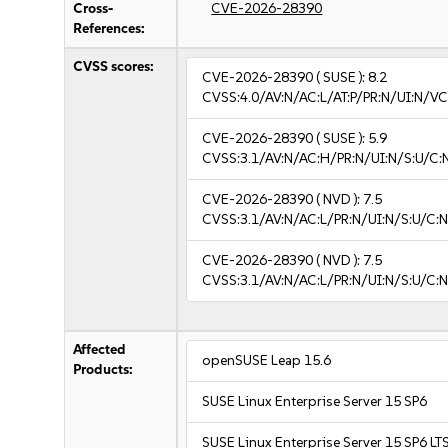
Cross-
CVE-2026-28390
References:
CVSS scores:
CVE-2026-28390
( SUSE ):
8.2
CVSS:4.0/AV:N/AC:L/AT:P/PR:N/UI:N/V
CVE-2026-28390
( SUSE ):
5.9
CVSS:3.1/AV:N/AC:H/PR:N/UI:N/S:U/C:
CVE-2026-28390
( NVD ):
7.5
CVSS:3.1/AV:N/AC:L/PR:N/UI:N/S:U/C:N
CVE-2026-28390
( NVD ):
7.5
CVSS:3.1/AV:N/AC:L/PR:N/UI:N/S:U/C:N
Affected
openSUSE Leap 15.6
Products:
SUSE Linux Enterprise Server 15 SP6
SUSE Linux Enterprise Server 15 SP6 LT