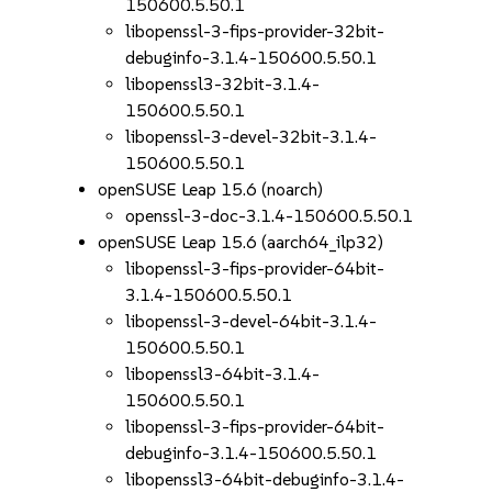
150600.5.50.1
libopenssl-3-fips-provider-32bit-
debuginfo-3.1.4-150600.5.50.1
libopenssl3-32bit-3.1.4-
150600.5.50.1
libopenssl-3-devel-32bit-3.1.4-
150600.5.50.1
openSUSE Leap 15.6 (noarch)
openssl-3-doc-3.1.4-150600.5.50.1
openSUSE Leap 15.6 (aarch64_ilp32)
libopenssl-3-fips-provider-64bit-
3.1.4-150600.5.50.1
libopenssl-3-devel-64bit-3.1.4-
150600.5.50.1
libopenssl3-64bit-3.1.4-
150600.5.50.1
libopenssl-3-fips-provider-64bit-
debuginfo-3.1.4-150600.5.50.1
libopenssl3-64bit-debuginfo-3.1.4-