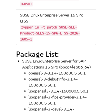
1605=1
SUSE Linux Enterprise Server 15 SP6
LTSS
zypper in -t patch SUSE-SLE-
Product-SLES-15-SP6-LTSS-2026-
1605=1
Package List:
SUSE Linux Enterprise Server for SAP
Applications 15 SP6 (ppc64le x86_64)
openssl-3-3.1.4-150600.5.50.1
openssl-3-debuginfo-3.1.4-
150600.5.50.1
libopenssl3-3.1.4-150600.5.50.1
libopenssl-3-fips-provider-3.1.4-
150600.5.50.1
libopenssl-3-devel-3.1.4-