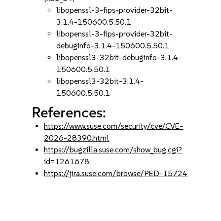
libopenssl-3-fips-provider-32bit-
3.1.4-150600.5.50.1
libopenssl-3-fips-provider-32bit-
debuginfo-3.1.4-150600.5.50.1
libopenssl3-32bit-debuginfo-3.1.4-
150600.5.50.1
libopenssl3-32bit-3.1.4-
150600.5.50.1
References:
https://www.suse.com/security/cve/CVE-
2026-28390.html
https://bugzilla.suse.com/show_bug.cgi?
id=1261678
https://jira.suse.com/browse/PED-15724