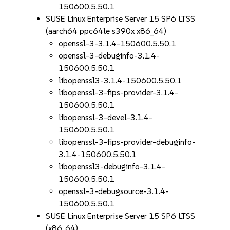
150600.5.50.1
SUSE Linux Enterprise Server 15 SP6 LTSS
(aarch64 ppc64le s390x x86_64)
openssl-3-3.1.4-150600.5.50.1
openssl-3-debuginfo-3.1.4-
150600.5.50.1
libopenssl3-3.1.4-150600.5.50.1
libopenssl-3-fips-provider-3.1.4-
150600.5.50.1
libopenssl-3-devel-3.1.4-
150600.5.50.1
libopenssl-3-fips-provider-debuginfo-
3.1.4-150600.5.50.1
libopenssl3-debuginfo-3.1.4-
150600.5.50.1
openssl-3-debugsource-3.1.4-
150600.5.50.1
SUSE Linux Enterprise Server 15 SP6 LTSS
(x86_64)