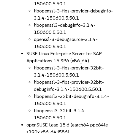
150600.5.50.1
libopenssl-3-fips-provider-debuginfo-
3.1.4-150600.5.50.1
libopenssl3-debuginfo-3.1.4-
150600.5.50.1
openssl-3-debugsource-3.1.4-
150600.5.50.1
SUSE Linux Enterprise Server for SAP
Applications 15 SP6 (x86_64)
libopenssl-3-fips-provider-32bit-
3.1.4-150600.5.50.1
libopenssl-3-fips-provider-32bit-
debuginfo-3.1.4-150600.5.50.1
libopenssl3-32bit-debuginfo-3.1.4-
150600.5.50.1
libopenssl3-32bit-3.1.4-
150600.5.50.1
openSUSE Leap 15.6 (aarch64 ppc64le
s390x x86_64 i586)