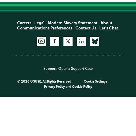
Careers
Legal
Modern Slavery Statement
About
Communications Preferences
Contact Us
Let's Chat
Support:
Open a Support Case
©
2026 ©SUSE, All Rights Reserved
Cookie Settings
Privacy Policy
and
Cookie Policy