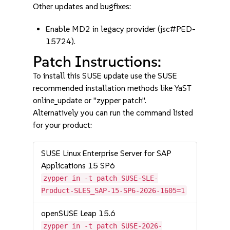
Other updates and bugfixes:
Enable MD2 in legacy provider (jsc#PED-
15724).
Patch Instructions:
To install this SUSE update use the SUSE
recommended installation methods like YaST
online_update or "zypper patch".
Alternatively you can run the command listed
for your product:
SUSE Linux Enterprise Server for SAP
Applications 15 SP6
zypper in -t patch SUSE-SLE-
Product-SLES_SAP-15-SP6-2026-1605=1
openSUSE Leap 15.6
zypper in -t patch SUSE-2026-