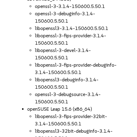
openssl-3-3.1.4-150600.5.50.1
openssl-3-debuginfo-3.1.4-
150600.5.50.1
libopenssl3-3.1.4-150600.5.50.1
libopenssl-3-fips-provider-3.1.4-
150600.5.50.1
libopenssl-3-devel-3.1.4-
150600.5.50.1
libopenssl-3-fips-provider-debuginfo-
3.1.4-150600.5.50.1
libopenssl3-debuginfo-3.1.4-
150600.5.50.1
openssl-3-debugsource-3.1.4-
150600.5.50.1
openSUSE Leap 15.6 (x86_64)
libopenssl-3-fips-provider-32bit-
3.1.4-150600.5.50.1
libopenssl3-32bit-debuginfo-3.1.4-