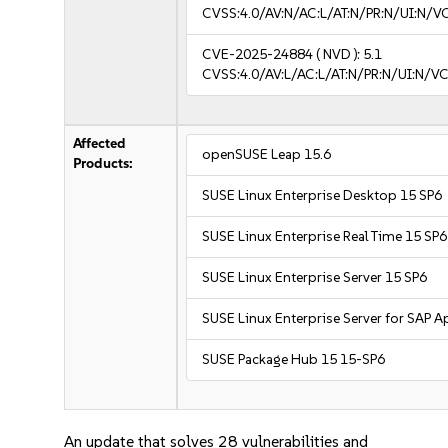
CVSS:4.0/AV:N/AC:L/AT:N/PR:N/UI:N/
CVE-2025-24884
( NVD ):
5.1
CVSS:4.0/AV:L/AC:L/AT:N/PR:N/UI:N/
Affected
openSUSE Leap 15.6
Products:
SUSE Linux Enterprise Desktop 15 SP6
SUSE Linux Enterprise Real Time 15 SP6
SUSE Linux Enterprise Server 15 SP6
SUSE Linux Enterprise Server for SAP A
SUSE Package Hub 15 15-SP6
An update that solves 28 vulnerabilities and