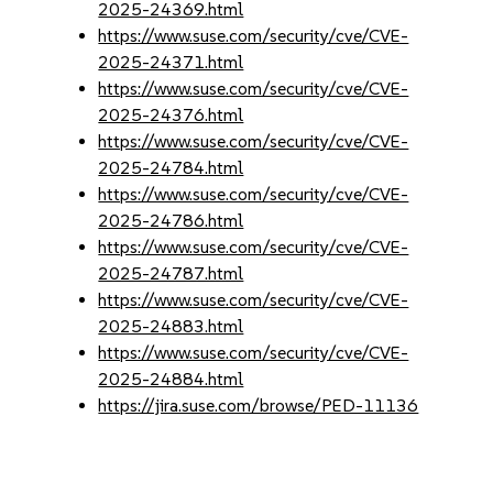
2025-24369.html
https://www.suse.com/security/cve/CVE-
2025-24371.html
https://www.suse.com/security/cve/CVE-
2025-24376.html
https://www.suse.com/security/cve/CVE-
2025-24784.html
https://www.suse.com/security/cve/CVE-
2025-24786.html
https://www.suse.com/security/cve/CVE-
2025-24787.html
https://www.suse.com/security/cve/CVE-
2025-24883.html
https://www.suse.com/security/cve/CVE-
2025-24884.html
https://jira.suse.com/browse/PED-11136