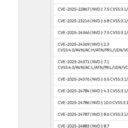
CVE-2025-22867
( NVD ):
7.5
CVSS:3.1/
CVE-2025-23216
( NVD ):
6.8
CVSS:3.1/
CVE-2025-24366
( NVD ):
7.5
CVSS:3.1/
CVE-2025-24369
( NVD ):
2.3
CVSS:4.0/AV:N/AC:H/AT:N/PR:L/UI:N/
CVE-2025-24371
( NVD ):
7.1
CVSS:4.0/AV:N/AC:L/AT:N/PR:L/UI:N/
CVE-2025-24376
( NVD ):
6.5
CVSS:3.1/
CVE-2025-24784
( NVD ):
4.3
CVSS:3.1/
CVE-2025-24786
( NVD ):
10.0
CVSS:3.1
CVE-2025-24787
( NVD ):
8.6
CVSS:3.1/
CVE-2025-24883
( NVD ):
8.7