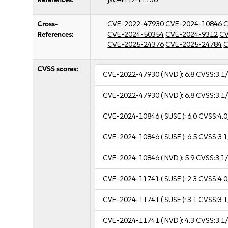
Cross-
CVE-2022-47930
CVE-2024-10846
C
References:
CVE-2024-50354
CVE-2024-9312
CV
CVE-2025-24376
CVE-2025-24784
C
CVSS scores:
CVE-2022-47930
( NVD ):
6.8
CVSS:3.1/
CVE-2022-47930
( NVD ):
6.8
CVSS:3.1/
CVE-2024-10846
( SUSE ):
6.0
CVSS:4.0
CVE-2024-10846
( SUSE ):
6.5
CVSS:3.1
CVE-2024-10846
( NVD ):
5.9
CVSS:3.1/
CVE-2024-11741
( SUSE ):
2.3
CVSS:4.0
CVE-2024-11741
( SUSE ):
3.1
CVSS:3.1
CVE-2024-11741
( NVD ):
4.3
CVSS:3.1/