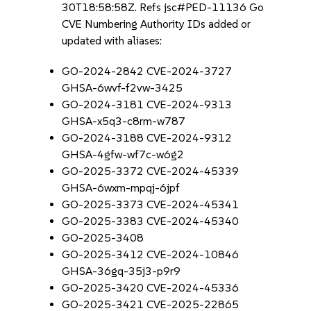
30T18:58:58Z. Refs jsc#PED-11136 Go
CVE Numbering Authority IDs added or
updated with aliases:
GO-2024-2842 CVE-2024-3727
GHSA-6wvf-f2vw-3425
GO-2024-3181 CVE-2024-9313
GHSA-x5q3-c8rm-w787
GO-2024-3188 CVE-2024-9312
GHSA-4gfw-wf7c-w6g2
GO-2025-3372 CVE-2024-45339
GHSA-6wxm-mpqj-6jpf
GO-2025-3373 CVE-2024-45341
GO-2025-3383 CVE-2024-45340
GO-2025-3408
GO-2025-3412 CVE-2024-10846
GHSA-36gq-35j3-p9r9
GO-2025-3420 CVE-2024-45336
GO-2025-3421 CVE-2025-22865