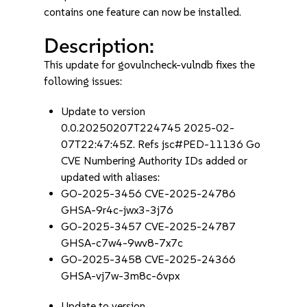
contains one feature can now be installed.
Description:
This update for govulncheck-vulndb fixes the
following issues:
Update to version
0.0.20250207T224745 2025-02-
07T22:47:45Z. Refs jsc#PED-11136 Go
CVE Numbering Authority IDs added or
updated with aliases:
GO-2025-3456 CVE-2025-24786
GHSA-9r4c-jwx3-3j76
GO-2025-3457 CVE-2025-24787
GHSA-c7w4-9wv8-7x7c
GO-2025-3458 CVE-2025-24366
GHSA-vj7w-3m8c-6vpx
Update to version