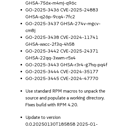
GHSA-756x-m4mj-q96c
GO-2025-3436 CVE-2025-24883
GHSA-q26p-9cq4-7fc2
GO-2025-3437 GHSA-274v-mgcv-
cm8j
GO-2025-3438 CVE-2024-11741
GHSA-wxcc-2f3q-4h58
GO-2025-3442 CVE-2025-24371
GHSA-22qq-3xwm-r5x4
GO-2025-3443 GHSA-r3r4-g7hq-pq4f
GO-2025-3444 CVE-2024-35177
GO-2025-3445 CVE-2024-47770
Use standard RPM macros to unpack the
source and populate a working directory.
Fixes build with RPM 4.20.
Update to version
0.0.20250130T185858 2025-01-