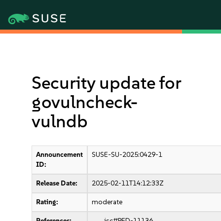
Security update for
govulncheck-
vulndb
Announcement
SUSE-SU-2025:0429-1
ID:
Release Date:
2025-02-11T14:12:33Z
Rating:
moderate
References:
jsc#PED-11136