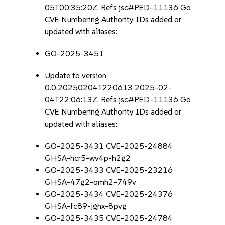
05T00:35:20Z. Refs jsc#PED-11136 Go
CVE Numbering Authority IDs added or
updated with aliases:
GO-2025-3451
Update to version
0.0.20250204T220613 2025-02-
04T22:06:13Z. Refs jsc#PED-11136 Go
CVE Numbering Authority IDs added or
updated with aliases:
GO-2025-3431 CVE-2025-24884
GHSA-hcr5-wv4p-h2g2
GO-2025-3433 CVE-2025-23216
GHSA-47g2-qmh2-749v
GO-2025-3434 CVE-2025-24376
GHSA-fc89-jghx-8pvg
GO-2025-3435 CVE-2025-24784