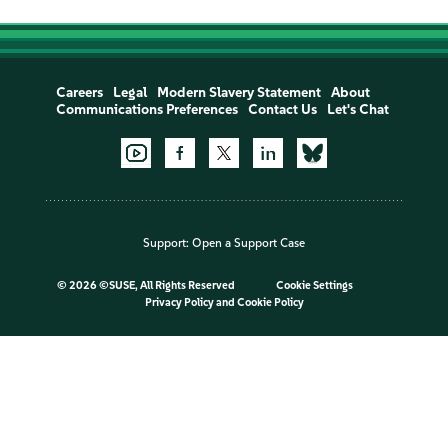
Careers
Legal
Modern Slavery Statement
About
Communications Preferences
Contact Us
Let's Chat
Support:
Open a Support Case
©
2026 ©SUSE, All Rights Reserved
Cookie Settings
Privacy Policy
and
Cookie Policy