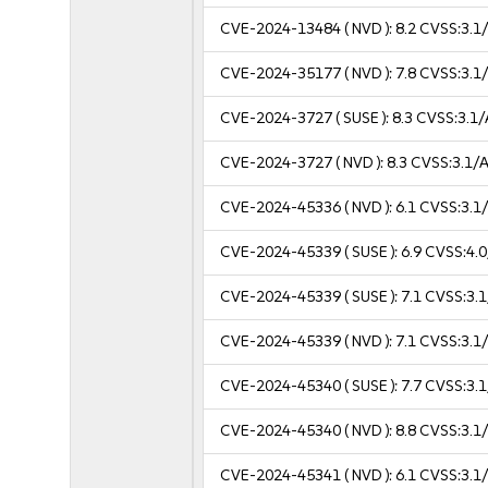
CVE-2024-13484
( NVD ):
8.2
CVSS:3.1/
CVE-2024-35177
( NVD ):
7.8
CVSS:3.1/
CVE-2024-3727
( SUSE ):
8.3
CVSS:3.1/
CVE-2024-3727
( NVD ):
8.3
CVSS:3.1/A
CVE-2024-45336
( NVD ):
6.1
CVSS:3.1/
CVE-2024-45339
( SUSE ):
6.9
CVSS:4.0
CVE-2024-45339
( SUSE ):
7.1
CVSS:3.1
CVE-2024-45339
( NVD ):
7.1
CVSS:3.1/
CVE-2024-45340
( SUSE ):
7.7
CVSS:3.1
CVE-2024-45340
( NVD ):
8.8
CVSS:3.1/
CVE-2024-45341
( NVD ):
6.1
CVSS:3.1/