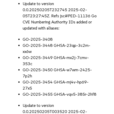
Update to version
0.0.20250205T232745 2025-02-
05T23:27:45Z. Refs jsc#PED-11136 Go
CVE Numbering Authority IDs added or
updated with aliases:
GO-2025-3408
GO-2025-3448 GHSA-23qp-3c2m-
xx6w
GO-2025-3449 GHSA-mx2j-7cmv-
353c
GO-2025-3450 GHSA-w7wm-2425-
7p2h
GO-2025-3454 GHSA-mj4v-hp69-
27x5
GO-2025-3455 GHSA-vqv5-385r-2hf8
Update to version
0.0.20250205T003520 2025-02-