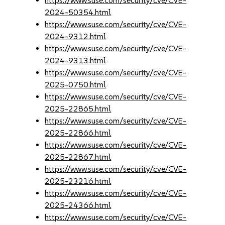
https://www.suse.com/security/cve/CVE-
2024-50354.html
https://www.suse.com/security/cve/CVE-
2024-9312.html
https://www.suse.com/security/cve/CVE-
2024-9313.html
https://www.suse.com/security/cve/CVE-
2025-0750.html
https://www.suse.com/security/cve/CVE-
2025-22865.html
https://www.suse.com/security/cve/CVE-
2025-22866.html
https://www.suse.com/security/cve/CVE-
2025-22867.html
https://www.suse.com/security/cve/CVE-
2025-23216.html
https://www.suse.com/security/cve/CVE-
2025-24366.html
https://www.suse.com/security/cve/CVE-