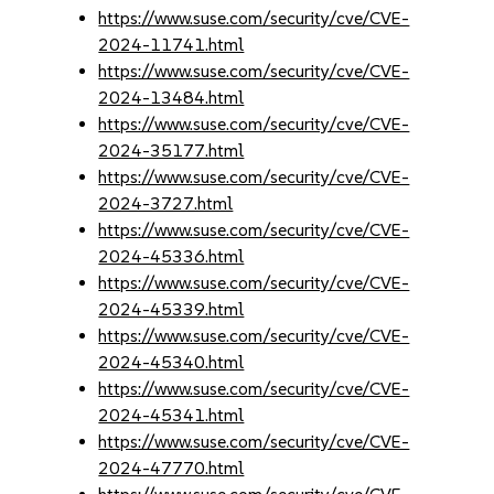
https://www.suse.com/security/cve/CVE-
2024-11741.html
https://www.suse.com/security/cve/CVE-
2024-13484.html
https://www.suse.com/security/cve/CVE-
2024-35177.html
https://www.suse.com/security/cve/CVE-
2024-3727.html
https://www.suse.com/security/cve/CVE-
2024-45336.html
https://www.suse.com/security/cve/CVE-
2024-45339.html
https://www.suse.com/security/cve/CVE-
2024-45340.html
https://www.suse.com/security/cve/CVE-
2024-45341.html
https://www.suse.com/security/cve/CVE-
2024-47770.html