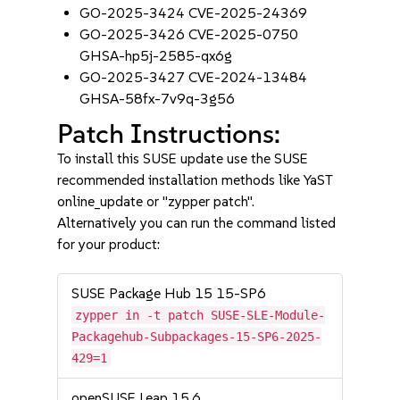
GO-2025-3424 CVE-2025-24369
GO-2025-3426 CVE-2025-0750
GHSA-hp5j-2585-qx6g
GO-2025-3427 CVE-2024-13484
GHSA-58fx-7v9q-3g56
Patch Instructions:
To install this SUSE update use the SUSE
recommended installation methods like YaST
online_update or "zypper patch".
Alternatively you can run the command listed
for your product:
SUSE Package Hub 15 15-SP6
zypper in -t patch SUSE-SLE-Module-
Packagehub-Subpackages-15-SP6-2025-
429=1
openSUSE Leap 15.6