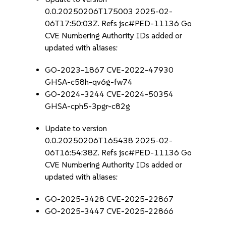
0.0.20250206T175003 2025-02-
06T17:50:03Z. Refs jsc#PED-11136 Go
CVE Numbering Authority IDs added or
updated with aliases:
GO-2023-1867 CVE-2022-47930
GHSA-c58h-qv6g-fw74
GO-2024-3244 CVE-2024-50354
GHSA-cph5-3pgr-c82g
Update to version
0.0.20250206T165438 2025-02-
06T16:54:38Z. Refs jsc#PED-11136 Go
CVE Numbering Authority IDs added or
updated with aliases:
GO-2025-3428 CVE-2025-22867
GO-2025-3447 CVE-2025-22866