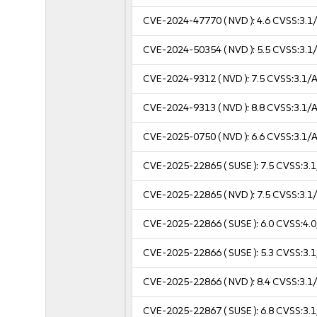
CVE-2024-47770
( NVD ):
4.6
CVSS:3.1/
CVE-2024-50354
( NVD ):
5.5
CVSS:3.1/
CVE-2024-9312
( NVD ):
7.5
CVSS:3.1/A
CVE-2024-9313
( NVD ):
8.8
CVSS:3.1/A
CVE-2025-0750
( NVD ):
6.6
CVSS:3.1/A
CVE-2025-22865
( SUSE ):
7.5
CVSS:3.1
CVE-2025-22865
( NVD ):
7.5
CVSS:3.1/
CVE-2025-22866
( SUSE ):
6.0
CVSS:4.0
CVE-2025-22866
( SUSE ):
5.3
CVSS:3.1
CVE-2025-22866
( NVD ):
8.4
CVSS:3.1/
CVE-2025-22867
( SUSE ):
6.8
CVSS:3.1