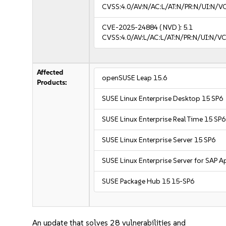
CVSS:4.0/AV:N/AC:L/AT:N/PR:N/UI:N/
CVE-2025-24884
( NVD ):
5.1
CVSS:4.0/AV:L/AC:L/AT:N/PR:N/UI:N/
Affected
openSUSE Leap 15.6
Products:
SUSE Linux Enterprise Desktop 15 SP6
SUSE Linux Enterprise Real Time 15 SP6
SUSE Linux Enterprise Server 15 SP6
SUSE Linux Enterprise Server for SAP A
SUSE Package Hub 15 15-SP6
An update that solves 28 vulnerabilities and