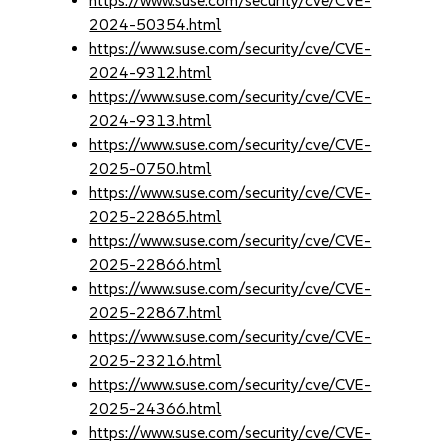
https://www.suse.com/security/cve/CVE-
2024-50354.html
https://www.suse.com/security/cve/CVE-
2024-9312.html
https://www.suse.com/security/cve/CVE-
2024-9313.html
https://www.suse.com/security/cve/CVE-
2025-0750.html
https://www.suse.com/security/cve/CVE-
2025-22865.html
https://www.suse.com/security/cve/CVE-
2025-22866.html
https://www.suse.com/security/cve/CVE-
2025-22867.html
https://www.suse.com/security/cve/CVE-
2025-23216.html
https://www.suse.com/security/cve/CVE-
2025-24366.html
https://www.suse.com/security/cve/CVE-