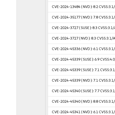
CVE-2024-13484
( NVD ):
8.2
CVSS:3.1/
CVE-2024-35177
( NVD ):
7.8
CVSS:3.1/
CVE-2024-3727
( SUSE ):
8.3
CVSS:3.1/
CVE-2024-3727
( NVD ):
8.3
CVSS:3.1/A
CVE-2024-45336
( NVD ):
6.1
CVSS:3.1/
CVE-2024-45339
( SUSE ):
6.9
CVSS:4.0
CVE-2024-45339
( SUSE ):
7.1
CVSS:3.1
CVE-2024-45339
( NVD ):
7.1
CVSS:3.1/
CVE-2024-45340
( SUSE ):
7.7
CVSS:3.1
CVE-2024-45340
( NVD ):
8.8
CVSS:3.1/
CVE-2024-45341
( NVD ):
6.1
CVSS:3.1/