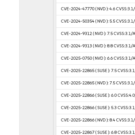
CVE-2024-47770
( NVD ):
4.6
CVSS:3.1/
CVE-2024-50354
( NVD ):
5.5
CVSS:3.1/
CVE-2024-9312
( NVD ):
7.5
CVSS:3.1/A
CVE-2024-9313
( NVD ):
8.8
CVSS:3.1/A
CVE-2025-0750
( NVD ):
6.6
CVSS:3.1/A
CVE-2025-22865
( SUSE ):
7.5
CVSS:3.1
CVE-2025-22865
( NVD ):
7.5
CVSS:3.1/
CVE-2025-22866
( SUSE ):
6.0
CVSS:4.0
CVE-2025-22866
( SUSE ):
5.3
CVSS:3.1
CVE-2025-22866
( NVD ):
8.4
CVSS:3.1/
CVE-2025-22867
( SUSE ):
6.8
CVSS:3.1