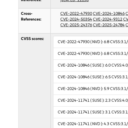
Cross-
CVE-2022-47930
CVE-2024-10846
C
References:
CVE-2024-50354
CVE-2024-9312
CV
CVE-2025-24376
CVE-2025-24784
C
CVSS scores:
CVE-2022-47930
( NVD ):
6.8
CVSS:3.1/
CVE-2022-47930
( NVD ):
6.8
CVSS:3.1/
CVE-2024-10846
( SUSE ):
6.0
CVSS:4.0
CVE-2024-10846
( SUSE ):
6.5
CVSS:3.1
CVE-2024-10846
( NVD ):
5.9
CVSS:3.1/
CVE-2024-11741
( SUSE ):
2.3
CVSS:4.0
CVE-2024-11741
( SUSE ):
3.1
CVSS:3.1
CVE-2024-11741
( NVD ):
4.3
CVSS:3.1/