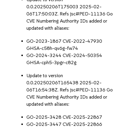
0.0.20250206T175003 2025-02-
06T17:50:03Z. Refs jsc#PED-11136 Go
CVE Numbering Authority IDs added or
updated with aliases:
GO-2023-1867 CVE-2022-47930
GHSA-c58h-qv6g-fw74
GO-2024-3244 CVE-2024-50354
GHSA-cph5-3pgr-c82g
Update to version
0.0.20250206T165438 2025-02-
06T16:54:38Z. Refs jsc#PED-11136 Go
CVE Numbering Authority IDs added or
updated with aliases:
GO-2025-3428 CVE-2025-22867
GO-2025-3447 CVE-2025-22866