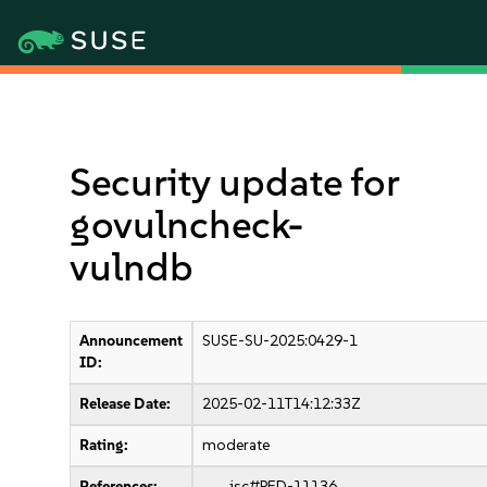
Security update for
govulncheck-
vulndb
Announcement
SUSE-SU-2025:0429-1
ID:
Release Date:
2025-02-11T14:12:33Z
Rating:
moderate
References:
jsc#PED-11136