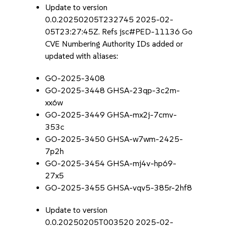
Update to version
0.0.20250205T232745 2025-02-
05T23:27:45Z. Refs jsc#PED-11136 Go
CVE Numbering Authority IDs added or
updated with aliases:
GO-2025-3408
GO-2025-3448 GHSA-23qp-3c2m-
xx6w
GO-2025-3449 GHSA-mx2j-7cmv-
353c
GO-2025-3450 GHSA-w7wm-2425-
7p2h
GO-2025-3454 GHSA-mj4v-hp69-
27x5
GO-2025-3455 GHSA-vqv5-385r-2hf8
Update to version
0.0.20250205T003520 2025-02-