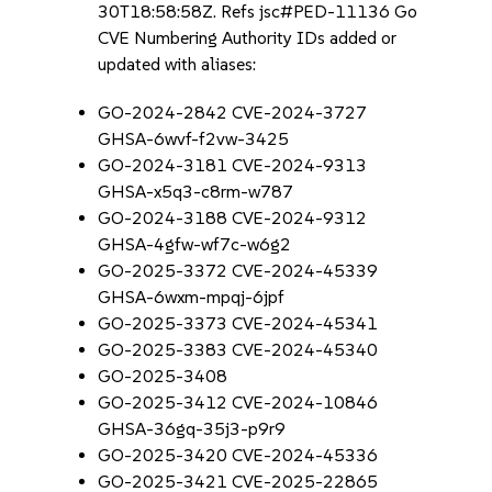
30T18:58:58Z. Refs jsc#PED-11136 Go
CVE Numbering Authority IDs added or
updated with aliases:
GO-2024-2842 CVE-2024-3727
GHSA-6wvf-f2vw-3425
GO-2024-3181 CVE-2024-9313
GHSA-x5q3-c8rm-w787
GO-2024-3188 CVE-2024-9312
GHSA-4gfw-wf7c-w6g2
GO-2025-3372 CVE-2024-45339
GHSA-6wxm-mpqj-6jpf
GO-2025-3373 CVE-2024-45341
GO-2025-3383 CVE-2024-45340
GO-2025-3408
GO-2025-3412 CVE-2024-10846
GHSA-36gq-35j3-p9r9
GO-2025-3420 CVE-2024-45336
GO-2025-3421 CVE-2025-22865