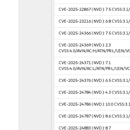
CVE-2025-22867
( NVD ):
7.5
CVSS:3.1/
CVE-2025-23216
( NVD ):
6.8
CVSS:3.1/
CVE-2025-24366
( NVD ):
7.5
CVSS:3.1/
CVE-2025-24369
( NVD ):
2.3
CVSS:4.0/AV:N/AC:H/AT:N/PR:L/UI:N/
CVE-2025-24371
( NVD ):
7.1
CVSS:4.0/AV:N/AC:L/AT:N/PR:L/UI:N/
CVE-2025-24376
( NVD ):
6.5
CVSS:3.1/
CVE-2025-24784
( NVD ):
4.3
CVSS:3.1/
CVE-2025-24786
( NVD ):
10.0
CVSS:3.1
CVE-2025-24787
( NVD ):
8.6
CVSS:3.1/
CVE-2025-24883
( NVD ):
8.7