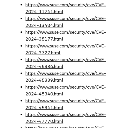
https://www.suse.com/security/cve/CVE-
2024-11741.html
https://www.suse.com/security/cve/CVE-
2024-13484.html
https://www.suse.com/security/cve/CVE-
2024-35177.html
https://www.suse.com/security/cve/CVE-
2024-3727.html
https://www.suse.com/security/cve/CVE-
2024-45336.html
https://www.suse.com/security/cve/CVE-
2024-45339.html
https://www.suse.com/security/cve/CVE-
2024-45340.html
https://www.suse.com/security/cve/CVE-
2024-45341.html
https://www.suse.com/security/cve/CVE-
2024-47770.html