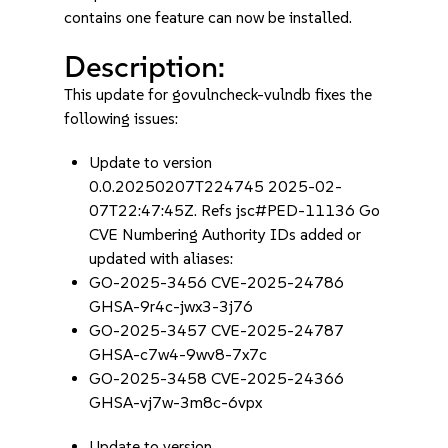
contains one feature can now be installed.
Description:
This update for govulncheck-vulndb fixes the
following issues:
Update to version
0.0.20250207T224745 2025-02-
07T22:47:45Z. Refs jsc#PED-11136 Go
CVE Numbering Authority IDs added or
updated with aliases:
GO-2025-3456 CVE-2025-24786
GHSA-9r4c-jwx3-3j76
GO-2025-3457 CVE-2025-24787
GHSA-c7w4-9wv8-7x7c
GO-2025-3458 CVE-2025-24366
GHSA-vj7w-3m8c-6vpx
Update to version