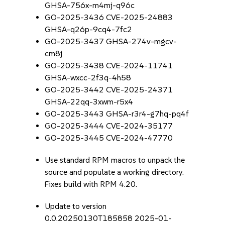
GHSA-756x-m4mj-q96c
GO-2025-3436 CVE-2025-24883
GHSA-q26p-9cq4-7fc2
GO-2025-3437 GHSA-274v-mgcv-
cm8j
GO-2025-3438 CVE-2024-11741
GHSA-wxcc-2f3q-4h58
GO-2025-3442 CVE-2025-24371
GHSA-22qq-3xwm-r5x4
GO-2025-3443 GHSA-r3r4-g7hq-pq4f
GO-2025-3444 CVE-2024-35177
GO-2025-3445 CVE-2024-47770
Use standard RPM macros to unpack the
source and populate a working directory.
Fixes build with RPM 4.20.
Update to version
0.0.20250130T185858 2025-01-