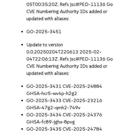
05T00:35:20Z. Refs jsc#PED-11136 Go
CVE Numbering Authority IDs added or
updated with aliases:
GO-2025-3451
Update to version
0.0.20250204T220613 2025-02-
04T22:06:13Z. Refs jsc#PED-11136 Go
CVE Numbering Authority IDs added or
updated with aliases:
GO-2025-3431 CVE-2025-24884
GHSA-hcr5-wv4p-h2g2
GO-2025-3433 CVE-2025-23216
GHSA-47g2-qmh2-749v
GO-2025-3434 CVE-2025-24376
GHSA-fc89-jghx-8pvg
GO-2025-3435 CVE-2025-24784