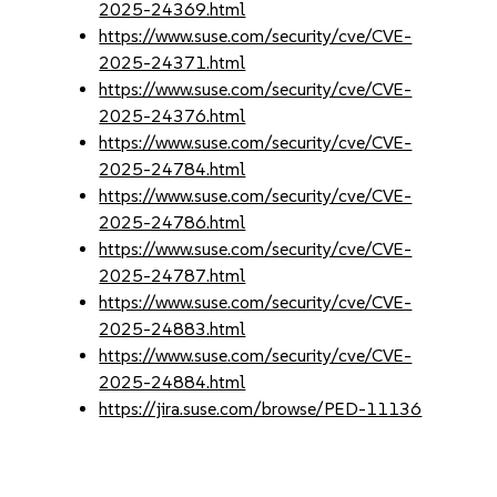
2025-24369.html
https://www.suse.com/security/cve/CVE-
2025-24371.html
https://www.suse.com/security/cve/CVE-
2025-24376.html
https://www.suse.com/security/cve/CVE-
2025-24784.html
https://www.suse.com/security/cve/CVE-
2025-24786.html
https://www.suse.com/security/cve/CVE-
2025-24787.html
https://www.suse.com/security/cve/CVE-
2025-24883.html
https://www.suse.com/security/cve/CVE-
2025-24884.html
https://jira.suse.com/browse/PED-11136