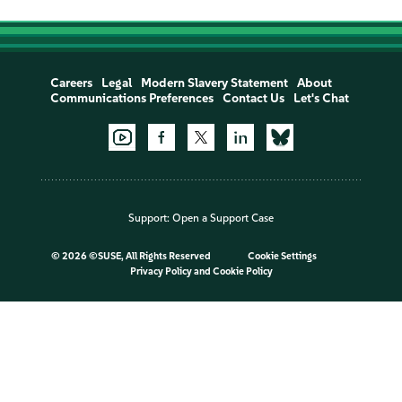
Careers
Legal
Modern Slavery Statement
About
Communications Preferences
Contact Us
Let's Chat
Support:
Open a Support Case
©
2026 ©SUSE, All Rights Reserved
Cookie Settings
Privacy Policy
and
Cookie Policy