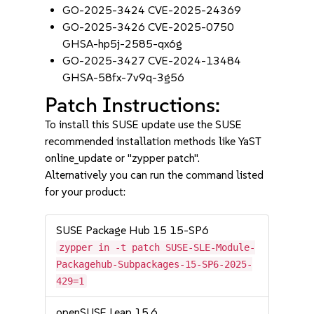
GO-2025-3424 CVE-2025-24369
GO-2025-3426 CVE-2025-0750
GHSA-hp5j-2585-qx6g
GO-2025-3427 CVE-2024-13484
GHSA-58fx-7v9q-3g56
Patch Instructions:
To install this SUSE update use the SUSE
recommended installation methods like YaST
online_update or "zypper patch".
Alternatively you can run the command listed
for your product:
SUSE Package Hub 15 15-SP6
zypper in -t patch SUSE-SLE-Module-
Packagehub-Subpackages-15-SP6-2025-
429=1
openSUSE Leap 15.6