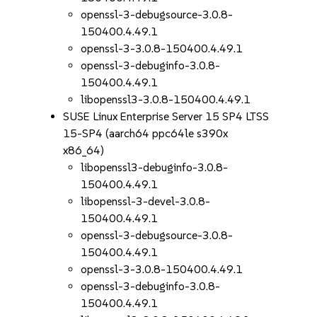
openssl-3-debugsource-3.0.8-
150400.4.49.1
openssl-3-3.0.8-150400.4.49.1
openssl-3-debuginfo-3.0.8-
150400.4.49.1
libopenssl3-3.0.8-150400.4.49.1
SUSE Linux Enterprise Server 15 SP4 LTSS
15-SP4 (aarch64 ppc64le s390x
x86_64)
libopenssl3-debuginfo-3.0.8-
150400.4.49.1
libopenssl-3-devel-3.0.8-
150400.4.49.1
openssl-3-debugsource-3.0.8-
150400.4.49.1
openssl-3-3.0.8-150400.4.49.1
openssl-3-debuginfo-3.0.8-
150400.4.49.1