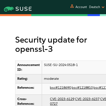
person
Account
Deutsch
Security update for
openssl-3
Announcement
SUSE-SU-2024:0518-1
ID:
Rating:
moderate
References:
bsc#1218690
bsc#1218810
bsc#12
Cross-
CVE-2023-6129
CVE-2023-6237
CVE
References:
0727