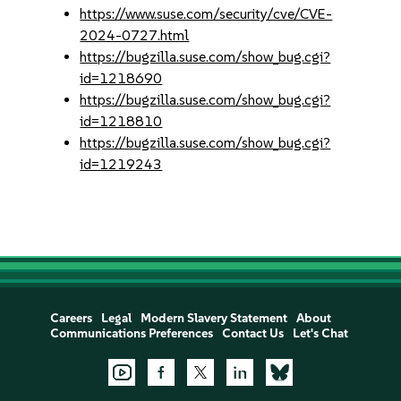
https://www.suse.com/security/cve/CVE-
2024-0727.html
https://bugzilla.suse.com/show_bug.cgi?
id=1218690
https://bugzilla.suse.com/show_bug.cgi?
id=1218810
https://bugzilla.suse.com/show_bug.cgi?
id=1219243
Careers
Legal
Modern Slavery Statement
About
Communications Preferences
Contact Us
Let's Chat