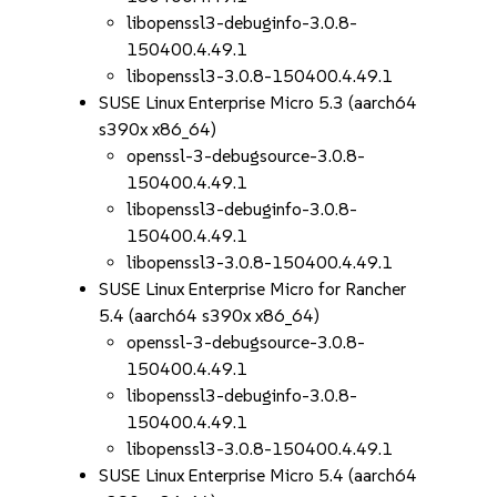
libopenssl3-debuginfo-3.0.8-
150400.4.49.1
libopenssl3-3.0.8-150400.4.49.1
SUSE Linux Enterprise Micro 5.3 (aarch64
s390x x86_64)
openssl-3-debugsource-3.0.8-
150400.4.49.1
libopenssl3-debuginfo-3.0.8-
150400.4.49.1
libopenssl3-3.0.8-150400.4.49.1
SUSE Linux Enterprise Micro for Rancher
5.4 (aarch64 s390x x86_64)
openssl-3-debugsource-3.0.8-
150400.4.49.1
libopenssl3-debuginfo-3.0.8-
150400.4.49.1
libopenssl3-3.0.8-150400.4.49.1
SUSE Linux Enterprise Micro 5.4 (aarch64