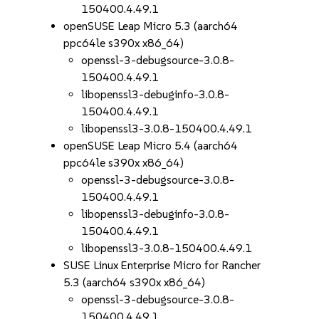
150400.4.49.1
openSUSE Leap Micro 5.3 (aarch64
ppc64le s390x x86_64)
openssl-3-debugsource-3.0.8-
150400.4.49.1
libopenssl3-debuginfo-3.0.8-
150400.4.49.1
libopenssl3-3.0.8-150400.4.49.1
openSUSE Leap Micro 5.4 (aarch64
ppc64le s390x x86_64)
openssl-3-debugsource-3.0.8-
150400.4.49.1
libopenssl3-debuginfo-3.0.8-
150400.4.49.1
libopenssl3-3.0.8-150400.4.49.1
SUSE Linux Enterprise Micro for Rancher
5.3 (aarch64 s390x x86_64)
openssl-3-debugsource-3.0.8-
150400.4.49.1