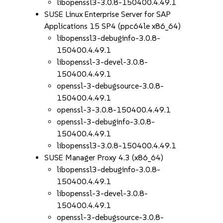
libopenssl3-3.0.8-150400.4.49.1
SUSE Linux Enterprise Server for SAP
Applications 15 SP4 (ppc64le x86_64)
libopenssl3-debuginfo-3.0.8-
150400.4.49.1
libopenssl-3-devel-3.0.8-
150400.4.49.1
openssl-3-debugsource-3.0.8-
150400.4.49.1
openssl-3-3.0.8-150400.4.49.1
openssl-3-debuginfo-3.0.8-
150400.4.49.1
libopenssl3-3.0.8-150400.4.49.1
SUSE Manager Proxy 4.3 (x86_64)
libopenssl3-debuginfo-3.0.8-
150400.4.49.1
libopenssl-3-devel-3.0.8-
150400.4.49.1
openssl-3-debugsource-3.0.8-