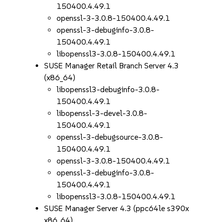
150400.4.49.1
openssl-3-3.0.8-150400.4.49.1
openssl-3-debuginfo-3.0.8-
150400.4.49.1
libopenssl3-3.0.8-150400.4.49.1
SUSE Manager Retail Branch Server 4.3
(x86_64)
libopenssl3-debuginfo-3.0.8-
150400.4.49.1
libopenssl-3-devel-3.0.8-
150400.4.49.1
openssl-3-debugsource-3.0.8-
150400.4.49.1
openssl-3-3.0.8-150400.4.49.1
openssl-3-debuginfo-3.0.8-
150400.4.49.1
libopenssl3-3.0.8-150400.4.49.1
SUSE Manager Server 4.3 (ppc64le s390x
x86_64)