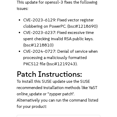
This update for openssl-3 fixes the following
issues:
CVE-2023-6129: Fixed vector register
clobbering on PowerPC. (bsc#1218690)
CVE-2023-6237: Fixed excessive time
spent checking invalid RSA public keys.
(bsc#1218810)
CVE-2024-0727: Denial of service when
processing a maliciously formatted
PKCS12 file (bsc#1219243).
Patch Instructions:
To install this SUSE update use the SUSE
recommended installation methods like YaST
online_update or "zypper patch".
Alternatively you can run the command listed
for your product: