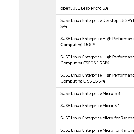
openSUSE Leap Micro 5.4
SUSE Linux Enterprise Desktop 15 SP4 
SP4
SUSE Linux Enterprise High Performan
Computing 15 SP4
SUSE Linux Enterprise High Performan
Computing ESPOS 15 SP4
SUSE Linux Enterprise High Performan
Computing LTSS 15 SP4
SUSE Linux Enterprise Micro 5.3
SUSE Linux Enterprise Micro 5.4
SUSE Linux Enterprise Micro for Ranche
SUSE Linux Enterprise Micro for Ranche