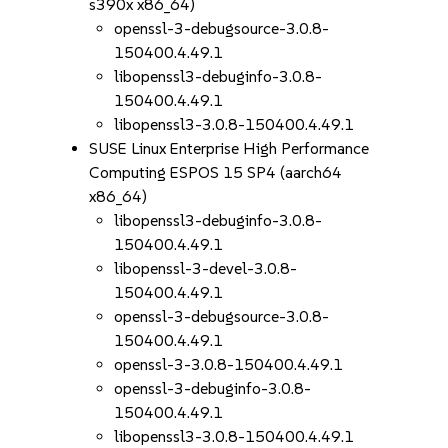
s390x x86_64)
openssl-3-debugsource-3.0.8-
150400.4.49.1
libopenssl3-debuginfo-3.0.8-
150400.4.49.1
libopenssl3-3.0.8-150400.4.49.1
SUSE Linux Enterprise High Performance
Computing ESPOS 15 SP4 (aarch64
x86_64)
libopenssl3-debuginfo-3.0.8-
150400.4.49.1
libopenssl-3-devel-3.0.8-
150400.4.49.1
openssl-3-debugsource-3.0.8-
150400.4.49.1
openssl-3-3.0.8-150400.4.49.1
openssl-3-debuginfo-3.0.8-
150400.4.49.1
libopenssl3-3.0.8-150400.4.49.1