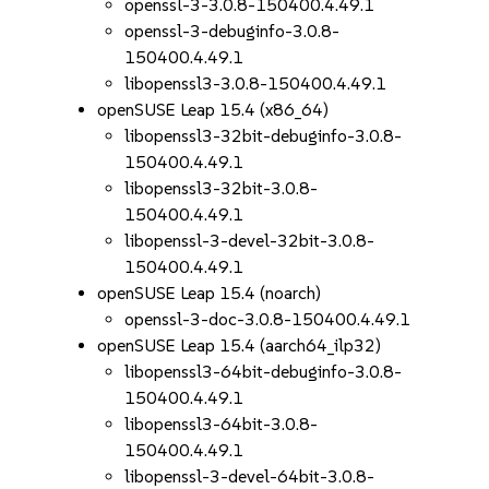
openssl-3-3.0.8-150400.4.49.1
openssl-3-debuginfo-3.0.8-
150400.4.49.1
libopenssl3-3.0.8-150400.4.49.1
openSUSE Leap 15.4 (x86_64)
libopenssl3-32bit-debuginfo-3.0.8-
150400.4.49.1
libopenssl3-32bit-3.0.8-
150400.4.49.1
libopenssl-3-devel-32bit-3.0.8-
150400.4.49.1
openSUSE Leap 15.4 (noarch)
openssl-3-doc-3.0.8-150400.4.49.1
openSUSE Leap 15.4 (aarch64_ilp32)
libopenssl3-64bit-debuginfo-3.0.8-
150400.4.49.1
libopenssl3-64bit-3.0.8-
150400.4.49.1
libopenssl-3-devel-64bit-3.0.8-