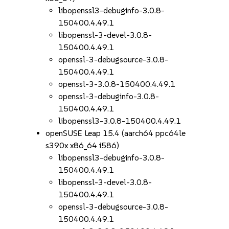
libopenssl3-debuginfo-3.0.8-
150400.4.49.1
libopenssl-3-devel-3.0.8-
150400.4.49.1
openssl-3-debugsource-3.0.8-
150400.4.49.1
openssl-3-3.0.8-150400.4.49.1
openssl-3-debuginfo-3.0.8-
150400.4.49.1
libopenssl3-3.0.8-150400.4.49.1
openSUSE Leap 15.4 (aarch64 ppc64le
s390x x86_64 i586)
libopenssl3-debuginfo-3.0.8-
150400.4.49.1
libopenssl-3-devel-3.0.8-
150400.4.49.1
openssl-3-debugsource-3.0.8-
150400.4.49.1