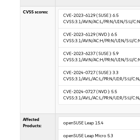
CVSS scores:
CVE-2023-6129
( SUSE ):
6.5
CVSS:3.1/AV:N/AC:L/PR:N/UI:N/S:U/C:N
CVE-2023-6129
( NVD ):
6.5
CVSS:3.1/AV:N/AC:H/PR:N/UI:N/S:U/C:N
CVE-2023-6237
( SUSE ):
5.9
CVSS:3.1/AV:N/AC:H/PR:N/UI:N/S:U/C:
CVE-2024-0727
( SUSE ):
3.3
CVSS:3.1/AV:L/AC:L/PR:N/UI:R/S:U/C:N/
CVE-2024-0727
( NVD ):
5.5
CVSS:3.1/AV:L/AC:L/PR:N/UI:R/S:U/C:N
Affected
openSUSE Leap 15.4
Products:
openSUSE Leap Micro 5.3