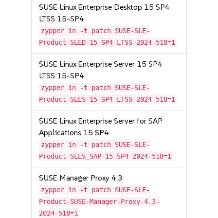
SUSE Linux Enterprise Desktop 15 SP4
LTSS 15-SP4
zypper in -t patch SUSE-SLE-
Product-SLED-15-SP4-LTSS-2024-518=1
SUSE Linux Enterprise Server 15 SP4
LTSS 15-SP4
zypper in -t patch SUSE-SLE-
Product-SLES-15-SP4-LTSS-2024-518=1
SUSE Linux Enterprise Server for SAP
Applications 15 SP4
zypper in -t patch SUSE-SLE-
Product-SLES_SAP-15-SP4-2024-518=1
SUSE Manager Proxy 4.3
zypper in -t patch SUSE-SLE-
Product-SUSE-Manager-Proxy-4.3-
2024-518=1