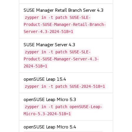
SUSE Manager Retail Branch Server 4.3
zypper in -t patch SUSE-SLE-
Product-SUSE-Manager-Retail-Branch-
Server-4.3-2024-518=1
SUSE Manager Server 4.3
zypper in -t patch SUSE-SLE-
Product-SUSE-Manager-Server-4.3-
2024-518=1
openSUSE Leap 15.4
zypper in -t patch SUSE-2024-518=1
openSUSE Leap Micro 5.3
zypper in -t patch openSUSE-Leap-
Micro-5.3-2024-518=1
openSUSE Leap Micro 5.4