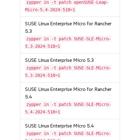
zypper in -t patch openSUSE-Leap-
Micro-5.4-2024-518=1
SUSE Linux Enterprise Micro for Rancher
5.3
zypper in -t patch SUSE-SLE-Micro-
5.3-2024-518=1
SUSE Linux Enterprise Micro 5.3
zypper in -t patch SUSE-SLE-Micro-
5.3-2024-518=1
SUSE Linux Enterprise Micro for Rancher
5.4
zypper in -t patch SUSE-SLE-Micro-
5.4-2024-518=1
SUSE Linux Enterprise Micro 5.4
zypper in -t patch SUSE-SLE-Micro-