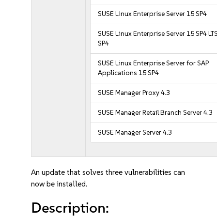
SUSE Linux Enterprise Server 15 SP4
SUSE Linux Enterprise Server 15 SP4 LT
SP4
SUSE Linux Enterprise Server for SAP
Applications 15 SP4
SUSE Manager Proxy 4.3
SUSE Manager Retail Branch Server 4.3
SUSE Manager Server 4.3
An update that solves three vulnerabilities can
now be installed.
Description: