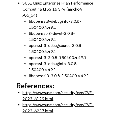
SUSE Linux Enterprise High Performance
Computing LTSS 15 SP4 (aarch64
x86_64)
libopenssl3-debuginfo-3.0.8-
150400.4.49.1
libopenssl-3-devel-3.0.8-
150400.4.49.1
openssl-3-debugsource-3.0.8-
150400.4.49.1
openssl-3-3.0.8-150400.4.49.1
openssl-3-debuginfo-3.0.8-
150400.4.49.1
libopenssl3-3.0.8-150400.4.49.1
References:
https://www.suse.com/security/cve/CVE-
2023-6129.html
https://www.suse.com/security/cve/CVE-
2023-6237.html