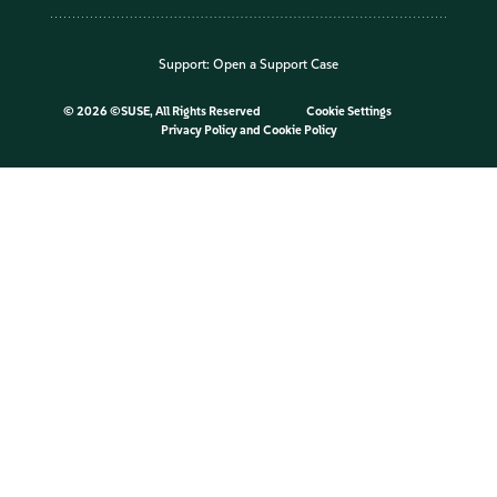
Support:
Open a Support Case
©
2026 ©SUSE, All Rights Reserved
Cookie Settings
Privacy Policy
and
Cookie Policy