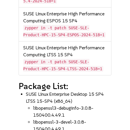
5.4-2024-518=1
SUSE Linux Enterprise High Performance
Computing ESPOS 15 SP4
zypper in -t patch SUSE-SLE-
Product-HPC-15-SP4-ESPOS-2024-518=1
SUSE Linux Enterprise High Performance
Computing LTSS 15 SP4
zypper in -t patch SUSE-SLE-
Product-HPC-15-SP4-LTSS-2024-518=1
Package List:
SUSE Linux Enterprise Desktop 15 SP4
LTSS 15-SP4 (x86_64)
libopenssl3-debuginfo-3.0.8-
150400.4.49.1
libopenssl-3-devel-3.0.8-
150400.4.49.1