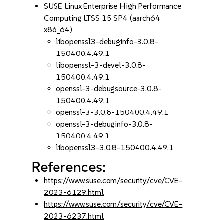
SUSE Linux Enterprise High Performance
Computing LTSS 15 SP4 (aarch64
x86_64)
libopenssl3-debuginfo-3.0.8-
150400.4.49.1
libopenssl-3-devel-3.0.8-
150400.4.49.1
openssl-3-debugsource-3.0.8-
150400.4.49.1
openssl-3-3.0.8-150400.4.49.1
openssl-3-debuginfo-3.0.8-
150400.4.49.1
libopenssl3-3.0.8-150400.4.49.1
References:
https://www.suse.com/security/cve/CVE-
2023-6129.html
https://www.suse.com/security/cve/CVE-
2023-6237.html