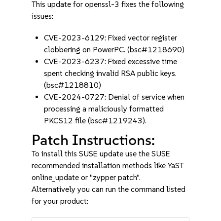
This update for openssl-3 fixes the following
issues:
CVE-2023-6129: Fixed vector register
clobbering on PowerPC. (bsc#1218690)
CVE-2023-6237: Fixed excessive time
spent checking invalid RSA public keys.
(bsc#1218810)
CVE-2024-0727: Denial of service when
processing a maliciously formatted
PKCS12 file (bsc#1219243).
Patch Instructions:
To install this SUSE update use the SUSE
recommended installation methods like YaST
online_update or "zypper patch".
Alternatively you can run the command listed
for your product: