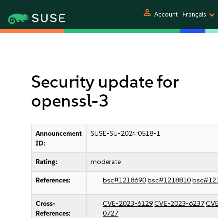
person
Account
Français
Security update for
openssl-3
Announcement
SUSE-SU-2024:0518-1
ID:
Rating:
moderate
References:
bsc#1218690
bsc#1218810
bsc#12
Cross-
CVE-2023-6129
CVE-2023-6237
CVE
References:
0727