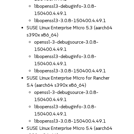
libopenssl3-debuginfo-3.0.8-
150400.4.49.1
libopenssl3-3.0.8-150400.4.49.1
SUSE Linux Enterprise Micro 5.3 (aarch64
s390x x86_64)
openssl-3-debugsource-3.0.8-
150400.4.49.1
libopenssl3-debuginfo-3.0.8-
150400.4.49.1
libopenssl3-3.0.8-150400.4.49.1
SUSE Linux Enterprise Micro for Rancher
5.4 (aarch64 s390x x86_64)
openssl-3-debugsource-3.0.8-
150400.4.49.1
libopenssl3-debuginfo-3.0.8-
150400.4.49.1
libopenssl3-3.0.8-150400.4.49.1
SUSE Linux Enterprise Micro 5.4 (aarch64