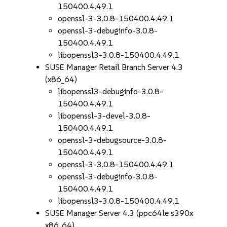
150400.4.49.1
openssl-3-3.0.8-150400.4.49.1
openssl-3-debuginfo-3.0.8-
150400.4.49.1
libopenssl3-3.0.8-150400.4.49.1
SUSE Manager Retail Branch Server 4.3
(x86_64)
libopenssl3-debuginfo-3.0.8-
150400.4.49.1
libopenssl-3-devel-3.0.8-
150400.4.49.1
openssl-3-debugsource-3.0.8-
150400.4.49.1
openssl-3-3.0.8-150400.4.49.1
openssl-3-debuginfo-3.0.8-
150400.4.49.1
libopenssl3-3.0.8-150400.4.49.1
SUSE Manager Server 4.3 (ppc64le s390x
x86_64)