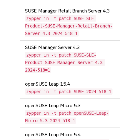
SUSE Manager Retail Branch Server 4.3
zypper in -t patch SUSE-SLE-
Product-SUSE-Manager-Retail-Branch-
Server-4.3-2024-518=1
SUSE Manager Server 4.3
zypper in -t patch SUSE-SLE-
Product-SUSE-Manager-Server-4.3-
2024-518=1
openSUSE Leap 15.4
zypper in -t patch SUSE-2024-518=1
openSUSE Leap Micro 5.3
zypper in -t patch openSUSE-Leap-
Micro-5.3-2024-518=1
openSUSE Leap Micro 5.4