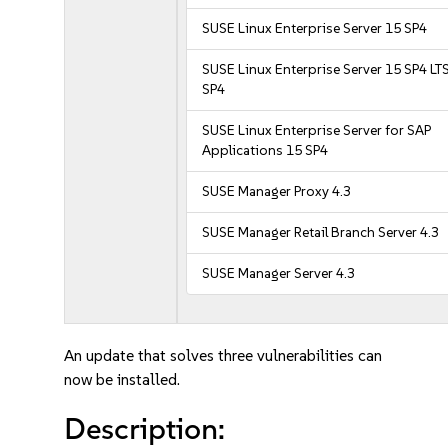
SUSE Linux Enterprise Server 15 SP4
SUSE Linux Enterprise Server 15 SP4 LT
SP4
SUSE Linux Enterprise Server for SAP
Applications 15 SP4
SUSE Manager Proxy 4.3
SUSE Manager Retail Branch Server 4.3
SUSE Manager Server 4.3
An update that solves three vulnerabilities can
now be installed.
Description: