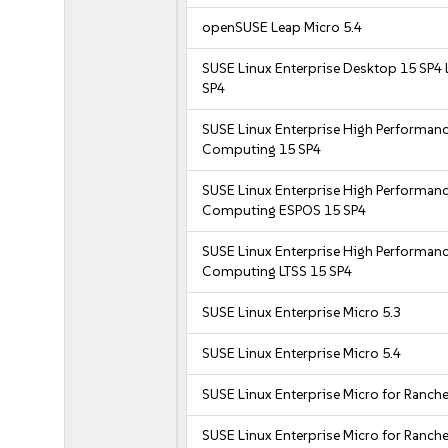
openSUSE Leap Micro 5.4
SUSE Linux Enterprise Desktop 15 SP4 
SP4
SUSE Linux Enterprise High Performan
Computing 15 SP4
SUSE Linux Enterprise High Performan
Computing ESPOS 15 SP4
SUSE Linux Enterprise High Performan
Computing LTSS 15 SP4
SUSE Linux Enterprise Micro 5.3
SUSE Linux Enterprise Micro 5.4
SUSE Linux Enterprise Micro for Ranche
SUSE Linux Enterprise Micro for Ranche