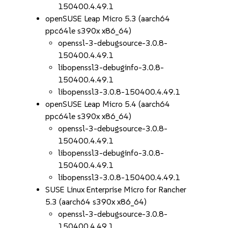
150400.4.49.1
openSUSE Leap Micro 5.3 (aarch64
ppc64le s390x x86_64)
openssl-3-debugsource-3.0.8-
150400.4.49.1
libopenssl3-debuginfo-3.0.8-
150400.4.49.1
libopenssl3-3.0.8-150400.4.49.1
openSUSE Leap Micro 5.4 (aarch64
ppc64le s390x x86_64)
openssl-3-debugsource-3.0.8-
150400.4.49.1
libopenssl3-debuginfo-3.0.8-
150400.4.49.1
libopenssl3-3.0.8-150400.4.49.1
SUSE Linux Enterprise Micro for Rancher
5.3 (aarch64 s390x x86_64)
openssl-3-debugsource-3.0.8-
150400.4.49.1