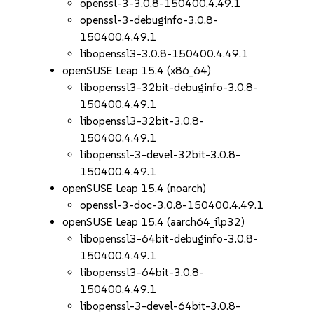
openssl-3-3.0.8-150400.4.49.1
openssl-3-debuginfo-3.0.8-
150400.4.49.1
libopenssl3-3.0.8-150400.4.49.1
openSUSE Leap 15.4 (x86_64)
libopenssl3-32bit-debuginfo-3.0.8-
150400.4.49.1
libopenssl3-32bit-3.0.8-
150400.4.49.1
libopenssl-3-devel-32bit-3.0.8-
150400.4.49.1
openSUSE Leap 15.4 (noarch)
openssl-3-doc-3.0.8-150400.4.49.1
openSUSE Leap 15.4 (aarch64_ilp32)
libopenssl3-64bit-debuginfo-3.0.8-
150400.4.49.1
libopenssl3-64bit-3.0.8-
150400.4.49.1
libopenssl-3-devel-64bit-3.0.8-