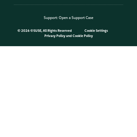
Support:
Open a Support Case
©
2026 ©SUSE, All Rights Reserved
Cookie Settings
Privacy Policy
and
Cookie Policy