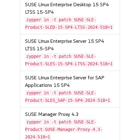
SUSE Linux Enterprise Desktop 15 SP4
LTSS 15-SP4
zypper in -t patch SUSE-SLE-
Product-SLED-15-SP4-LTSS-2024-518=1
SUSE Linux Enterprise Server 15 SP4
LTSS 15-SP4
zypper in -t patch SUSE-SLE-
Product-SLES-15-SP4-LTSS-2024-518=1
SUSE Linux Enterprise Server for SAP
Applications 15 SP4
zypper in -t patch SUSE-SLE-
Product-SLES_SAP-15-SP4-2024-518=1
SUSE Manager Proxy 4.3
zypper in -t patch SUSE-SLE-
Product-SUSE-Manager-Proxy-4.3-
2024-518=1