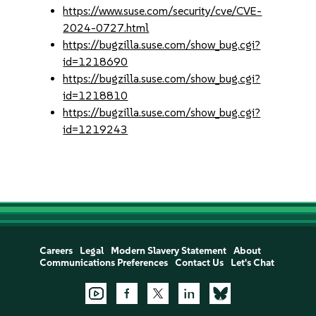
https://www.suse.com/security/cve/CVE-
2024-0727.html
https://bugzilla.suse.com/show_bug.cgi?
id=1218690
https://bugzilla.suse.com/show_bug.cgi?
id=1218810
https://bugzilla.suse.com/show_bug.cgi?
id=1219243
Careers
Legal
Modern Slavery Statement
About
Communications Preferences
Contact Us
Let's Chat