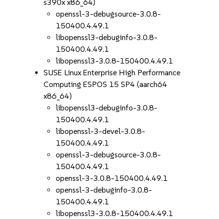
s390x x86_64)
openssl-3-debugsource-3.0.8-
150400.4.49.1
libopenssl3-debuginfo-3.0.8-
150400.4.49.1
libopenssl3-3.0.8-150400.4.49.1
SUSE Linux Enterprise High Performance
Computing ESPOS 15 SP4 (aarch64
x86_64)
libopenssl3-debuginfo-3.0.8-
150400.4.49.1
libopenssl-3-devel-3.0.8-
150400.4.49.1
openssl-3-debugsource-3.0.8-
150400.4.49.1
openssl-3-3.0.8-150400.4.49.1
openssl-3-debuginfo-3.0.8-
150400.4.49.1
libopenssl3-3.0.8-150400.4.49.1