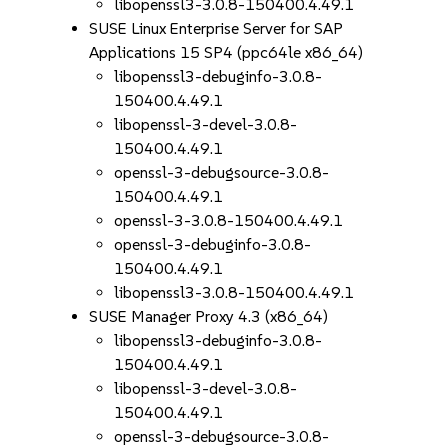
libopenssl3-3.0.8-150400.4.49.1
SUSE Linux Enterprise Server for SAP
Applications 15 SP4 (ppc64le x86_64)
libopenssl3-debuginfo-3.0.8-
150400.4.49.1
libopenssl-3-devel-3.0.8-
150400.4.49.1
openssl-3-debugsource-3.0.8-
150400.4.49.1
openssl-3-3.0.8-150400.4.49.1
openssl-3-debuginfo-3.0.8-
150400.4.49.1
libopenssl3-3.0.8-150400.4.49.1
SUSE Manager Proxy 4.3 (x86_64)
libopenssl3-debuginfo-3.0.8-
150400.4.49.1
libopenssl-3-devel-3.0.8-
150400.4.49.1
openssl-3-debugsource-3.0.8-