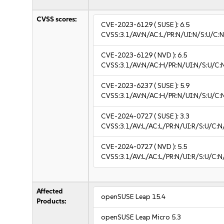
CVSS scores:
CVE-2023-6129
( SUSE ):
6.5
CVSS:3.1/AV:N/AC:L/PR:N/UI:N/S:U/C:N
CVE-2023-6129
( NVD ):
6.5
CVSS:3.1/AV:N/AC:H/PR:N/UI:N/S:U/C:N
CVE-2023-6237
( SUSE ):
5.9
CVSS:3.1/AV:N/AC:H/PR:N/UI:N/S:U/C:
CVE-2024-0727
( SUSE ):
3.3
CVSS:3.1/AV:L/AC:L/PR:N/UI:R/S:U/C:N/
CVE-2024-0727
( NVD ):
5.5
CVSS:3.1/AV:L/AC:L/PR:N/UI:R/S:U/C:N
Affected
openSUSE Leap 15.4
Products:
openSUSE Leap Micro 5.3