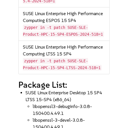
5.4-2024-518=1
SUSE Linux Enterprise High Performance
Computing ESPOS 15 SP4
zypper in -t patch SUSE-SLE-
Product-HPC-15-SP4-ESPOS-2024-518=1
SUSE Linux Enterprise High Performance
Computing LTSS 15 SP4
zypper in -t patch SUSE-SLE-
Product-HPC-15-SP4-LTSS-2024-518=1
Package List:
SUSE Linux Enterprise Desktop 15 SP4
LTSS 15-SP4 (x86_64)
libopenssl3-debuginfo-3.0.8-
150400.4.49.1
libopenssl-3-devel-3.0.8-
150400.4.49.1