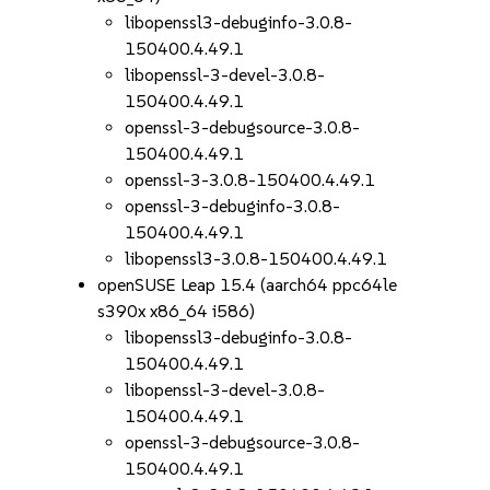
libopenssl3-debuginfo-3.0.8-
150400.4.49.1
libopenssl-3-devel-3.0.8-
150400.4.49.1
openssl-3-debugsource-3.0.8-
150400.4.49.1
openssl-3-3.0.8-150400.4.49.1
openssl-3-debuginfo-3.0.8-
150400.4.49.1
libopenssl3-3.0.8-150400.4.49.1
openSUSE Leap 15.4 (aarch64 ppc64le
s390x x86_64 i586)
libopenssl3-debuginfo-3.0.8-
150400.4.49.1
libopenssl-3-devel-3.0.8-
150400.4.49.1
openssl-3-debugsource-3.0.8-
150400.4.49.1