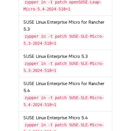
zypper in -t patch openSUSE-Leap-
Micro-5.4-2024-518=1
SUSE Linux Enterprise Micro for Rancher
5.3
zypper in -t patch SUSE-SLE-Micro-
5.3-2024-518=1
SUSE Linux Enterprise Micro 5.3
zypper in -t patch SUSE-SLE-Micro-
5.3-2024-518=1
SUSE Linux Enterprise Micro for Rancher
5.4
zypper in -t patch SUSE-SLE-Micro-
5.4-2024-518=1
SUSE Linux Enterprise Micro 5.4
zypper in -t patch SUSE-SLE-Micro-