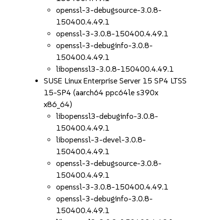
openssl-3-debugsource-3.0.8-
150400.4.49.1
openssl-3-3.0.8-150400.4.49.1
openssl-3-debuginfo-3.0.8-
150400.4.49.1
libopenssl3-3.0.8-150400.4.49.1
SUSE Linux Enterprise Server 15 SP4 LTSS
15-SP4 (aarch64 ppc64le s390x
x86_64)
libopenssl3-debuginfo-3.0.8-
150400.4.49.1
libopenssl-3-devel-3.0.8-
150400.4.49.1
openssl-3-debugsource-3.0.8-
150400.4.49.1
openssl-3-3.0.8-150400.4.49.1
openssl-3-debuginfo-3.0.8-
150400.4.49.1